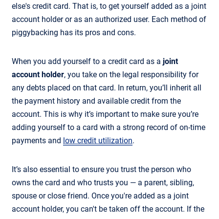
else's credit card. That is, to get yourself added as a joint
account holder or as an authorized user. Each method of
piggybacking has its pros and cons.
When you add yourself to a credit card as a
joint
account holder
, you take on the legal responsibility for
any debts placed on that card. In return, you’ll inherit all
the payment history and available credit from the
account. This is why it’s important to make sure you’re
adding yourself to a card with a strong record of on-time
payments and
low credit utilization
.
It’s also essential to ensure you trust the person who
owns the card and who trusts you — a parent, sibling,
spouse or close friend. Once you're added as a joint
account holder, you can't be taken off the account. If the