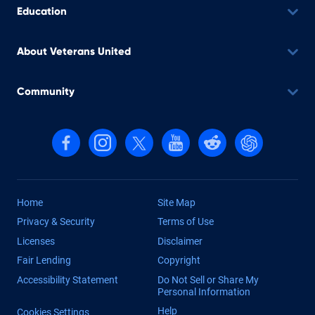
Education
About Veterans United
Community
Follow us on Facebook
Follow us on Instagram
Follow us on X, formerly Twitter
Follow us on YouTube
Follow us on reddit
Find us on Cha
Home
Site Map
Privacy & Security
Terms of Use
Licenses
Disclaimer
Fair Lending
Copyright
Accessibility Statement
Do Not Sell or Share My
Personal Information
Help
Cookies Settings