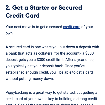
2. Get a Starter or Secured
Credit Card
Your next move is to get a secured
credit card
of your
own.
A secured card is one where you put down a deposit with
a bank that acts as collateral for the account - a $300
deposit gets you a $300 credit limit. After a year or so,
you typically get your deposit back. Once you've
established enough credit, you'll be able to get a card
without putting money down.
Piggybacking is a great way to get started, but getting a
credit card of your own is key to building a strong credit