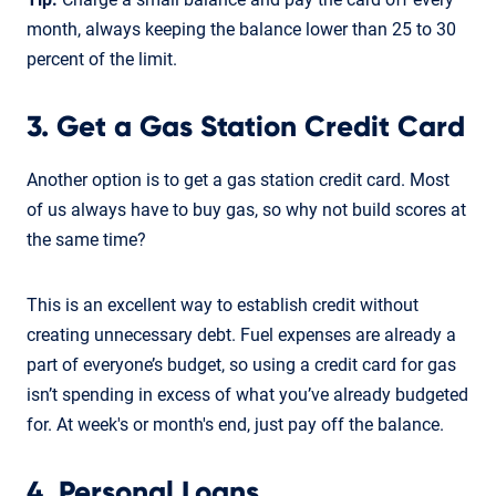
month, always keeping the balance lower than 25 to 30
percent of the limit.
3. Get a Gas Station Credit Card
Another option is to get a gas station credit card. Most
of us always have to buy gas, so why not build scores at
the same time?
This is an excellent way to establish credit without
creating unnecessary debt. Fuel expenses are already a
part of everyone’s budget, so using a credit card for gas
isn’t spending in excess of what you’ve already budgeted
for. At week's or month's end, just pay off the balance.
4. Personal Loans