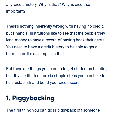
any credit history. Why is that? Why is credit so
important?
There's nothing inherently wrong with having no credit,
but financial institutions like to see that the people they
lend money to have a record of paying back their debts.
You need to have a credit history to be able to get a
home loan. It's as simple as that.
But there are things you can do to get started on building
healthy credit. Here are six simple steps you can take to
help establish and build your
credit score
.
1. Piggybacking
The first thing you can do is piggyback off someone