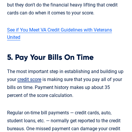
but they don't do the financial heavy lifting that credit
cards can do when it comes to your score.
See if You Meet VA Credit Guidelines with Veterans
United
5. Pay Your Bills On Time
The most important step in establishing and building up
your
credit score
is making sure that you pay all of your
bills on time. Payment history makes up about 35
percent of the score calculation.
Regular on-time bill payments — credit cards, auto,
student loans, etc. — normally get reported to the credit
bureaus. One missed payment can damage your credit