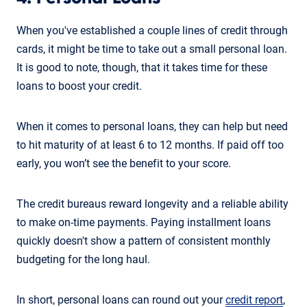
When you've established a couple lines of credit through
cards, it might be time to take out a small personal loan.
It is good to note, though, that it takes time for these
loans to boost your credit.
When it comes to personal loans, they can help but need
to hit maturity of at least 6 to 12 months. If paid off too
early, you won’t see the benefit to your score.
The credit bureaus reward longevity and a reliable ability
to make on-time payments. Paying installment loans
quickly doesn't show a pattern of consistent monthly
budgeting for the long haul.
In short, personal loans can round out your
credit report
,