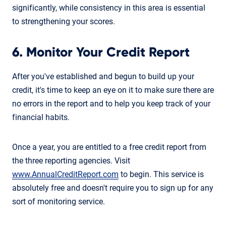
significantly, while consistency in this area is essential
to strengthening your scores.
6. Monitor Your Credit Report
After you've established and begun to build up your
credit, it's time to keep an eye on it to make sure there are
no errors in the report and to help you keep track of your
financial habits.
Once a year, you are entitled to a free credit report from
the three reporting agencies. Visit
www.AnnualCreditReport.com
to begin. This service is
absolutely free and doesn't require you to sign up for any
sort of monitoring service.