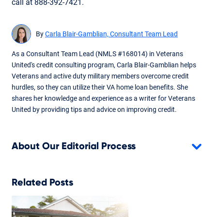
call at 888-392-7421.
By
Carla Blair-Gamblian, Consultant Team Lead
As a Consultant Team Lead (NMLS #168014) in Veterans
United's credit consulting program, Carla Blair-Gamblian helps
Veterans and active duty military members overcome credit
hurdles, so they can utilize their VA home loan benefits. She
shares her knowledge and experience as a writer for Veterans
United by providing tips and advice on improving credit.
About Our Editorial Process
Related Posts