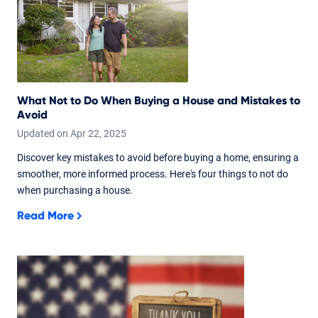
What Not to Do When Buying a House and Mistakes to
Avoid
Updated on
Apr
22,
2025
Discover key mistakes to avoid before buying a home, ensuring a
smoother, more informed process. Here's four things to not do
when purchasing a house.
Read More