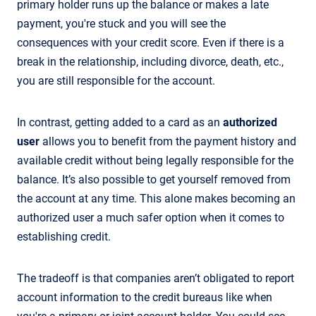
primary holder runs up the balance or makes a late
payment, you're stuck and you will see the
consequences with your credit score. Even if there is a
break in the relationship, including divorce, death, etc.,
you are still responsible for the account.
In contrast, getting added to a card as an
authorized
user
allows you to benefit from the payment history and
available credit without being legally responsible for the
balance. It’s also possible to get yourself removed from
the account at any time. This alone makes becoming an
authorized user a much safer option when it comes to
establishing credit.
The tradeoff is that companies aren’t obligated to report
account information to the credit bureaus like when