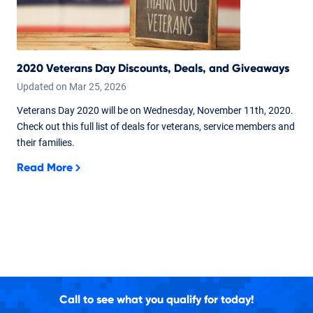
2020 Veterans Day Discounts, Deals, and Giveaways
Updated on
Mar
25,
2026
Veterans Day 2020 will be on Wednesday, November 11th, 2020.
Check out this full list of deals for veterans, service members and
their families.
Read More
Call to see what you qualify for today!