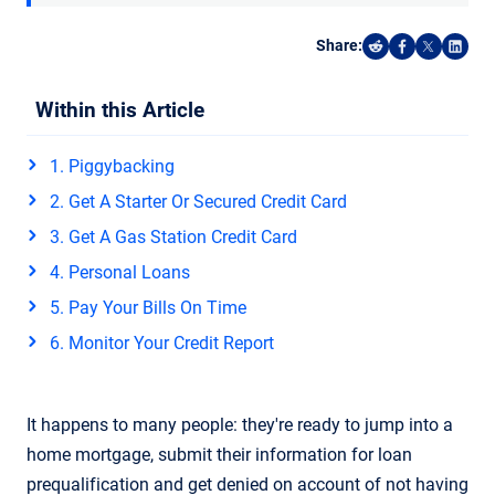
Share:
Share on Reddi
Share on F
Share o
Shar
Within this Article
1. Piggybacking
2. Get A Starter Or Secured Credit Card
3. Get A Gas Station Credit Card
4. Personal Loans
5. Pay Your Bills On Time
6. Monitor Your Credit Report
It happens to many people: they're ready to jump into a
home mortgage, submit their information for loan
prequalification and get denied on account of not having