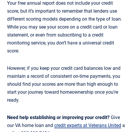
Your free annual report does not include your credit
score, but it’s important to remember that lenders use
different scoring models depending on the type of loan.
While you may see your score on a credit card or loan
statement, or even from subscribing to a credit
monitoring service, you don’t have a universal credit
score.
However, if you keep your credit card balances low and
maintain a record of consistent on-time payments, you
should find your scores are more than high enough to
start your journey toward homeownership once you’re
ready.
Need help establishing or improving your credit?
Give
our VA home loan and
credit experts at Veterans United
a