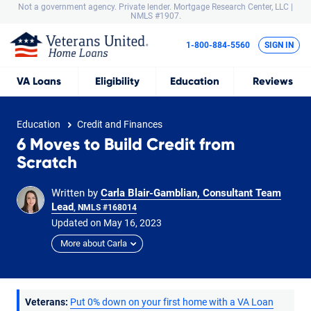
Not a government agency. Private lender.
Mortgage Research Center, LLC |
NMLS #1907.
1-800-884-5560
SIGN IN
VA
Loans
Eligibility
Education
Reviews
Education
Credit and Finances
6 Moves to Build Credit from
Scratch
Written by
Carla Blair-Gamblian, Consultant Team
Lead
, NMLS #168014
Updated on
May
16,
2023
More about Carla
Veterans:
Put 0% down on your first home with a VA Loan