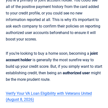
you're a primary or joint account holder. You could see
all of the positive payment history from the card added
to your credit profile, or you could see no new
information reported at all. This is why it’s important to
ask each company to confirm their policies on reporting
authorized user accounts beforehand to ensure it will
boost your scores.
If you’re looking to buy a home soon, becoming a
joint
account holder
is generally the most surefire way to
build up your credit score. But, if you simply want to start
establishing credit, then being an
authorized user
might
be the more prudent route.
Verify Your VA Loan Eligibility with Veterans United
(August 8, 2026)