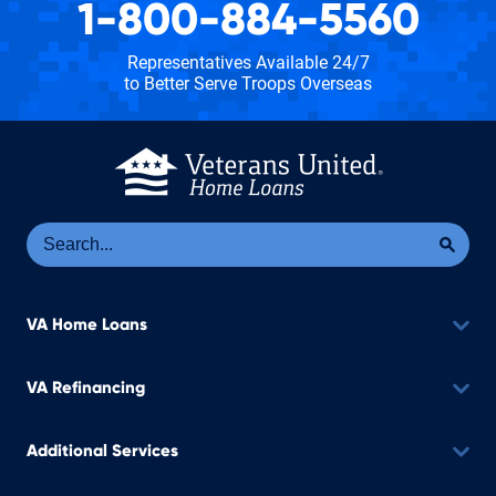
1-800-884-5560
Representatives Available 24/7
to Better Serve Troops Overseas
Se
Sea
VA Home Loans
VA Refinancing
Additional Services