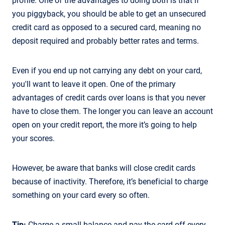
profile. One of the advantages to doing both is that if
you piggyback, you should be able to get an unsecured
credit card as opposed to a secured card, meaning no
deposit required and probably better rates and terms.
Even if you end up not carrying any debt on your card,
you'll want to leave it open. One of the primary
advantages of credit cards over loans is that you never
have to close them. The longer you can leave an account
open on your credit report, the more it’s going to help
your scores.
However, be aware that banks will close credit cards
because of inactivity. Therefore, it’s beneficial to charge
something on your card every so often.
Tip:
Charge a small balance and pay the card off every