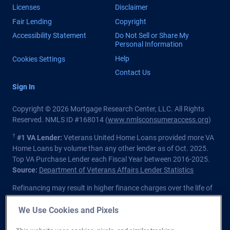
Licenses
Disclaimer
Fair Lending
Copyright
Accessibility Statement
Do Not Sell or Share My
Personal Information
Help
Cookies Settings
Contact Us
Sign In
Copyright © 2026 Mortgage Research Center, LLC. All Rights
Reserved. NMLS ID #168014 (
www.nmlsconsumeraccess.org
)
†
#1 VA Lender:
Veterans United Home Loans provided more VA
Home Loans by volume than any other lender as of Oct. 2025.
Top VA Purchase Lender each Fiscal Year between 2016-2025.
Source:
Department of Veterans Affairs Lender Statistics
Refinancing may result in higher finance charges over the life of
the loan.
We Use Cookies and Pixels
Private lender; Not endorsed or sponsored by the Dept. of
Veterans Affairs or any government agency.