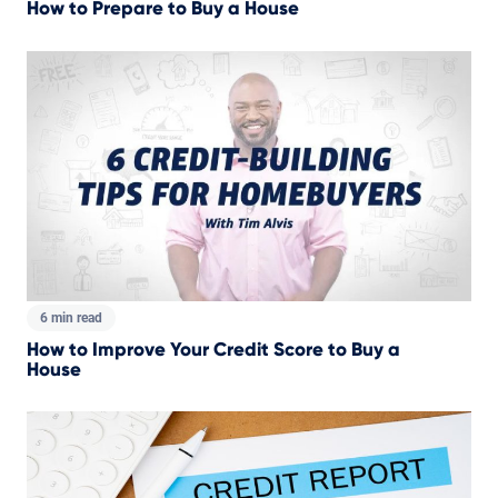
How to Prepare to Buy a House
6 min read
How to Improve Your Credit Score to Buy a
House