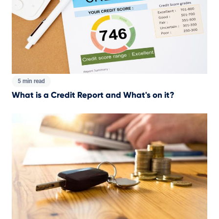
5 min read
What is a Credit Report and What's on it?