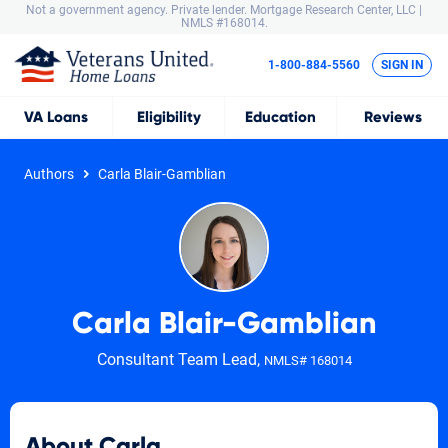
Not a government agency. Private lender.
Mortgage Research Center, LLC |
NMLS #168014.
1-800-884-5560
SIGN IN
VA
Loans
Eligibility
Education
Reviews
Authors
Carla Blair-Gamblian
Carla Blair-Gamblian
Consultant Team Lead,
NMLS# 168014
About Carla