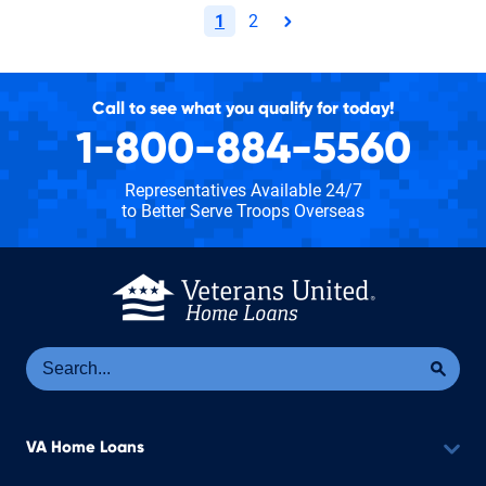
1
2
page
Call to see what you qualify for today!
1-800-884-5560
Representatives Available 24/7
to Better Serve Troops Overseas
Se
Sea
VA Home Loans