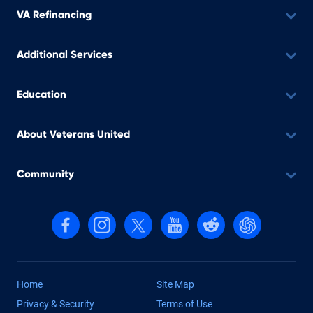
VA Refinancing
Additional Services
Education
About Veterans United
Community
Follow us on Facebook
Follow us on Instagram
Follow us on X, formerly Twitter
Follow us on YouTube
Follow us on reddit
Find us on Cha
Home
Site Map
Privacy & Security
Terms of Use