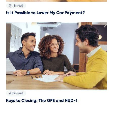
3 min read
Is It Possible to Lower My Car Payment?
4 min read
Keys to Closing: The GFE and HUD-1
Total pages: