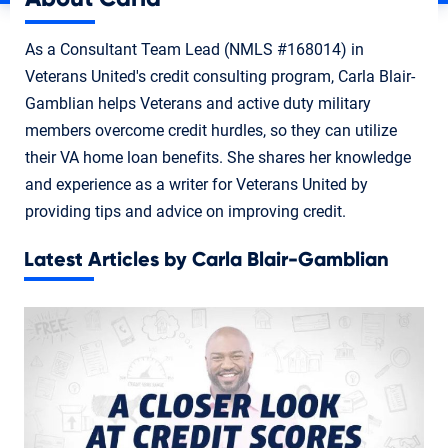
As a Consultant Team Lead (NMLS #168014) in
Veterans United's credit consulting program, Carla Blair-
Gamblian helps Veterans and active duty military
members overcome credit hurdles, so they can utilize
their VA home loan benefits. She shares her knowledge
and experience as a writer for Veterans United by
providing tips and advice on improving credit.
Latest Articles by Carla Blair-Gamblian