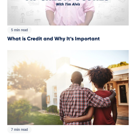
5 min read
What is Credit and Why It’s Important
7 min read