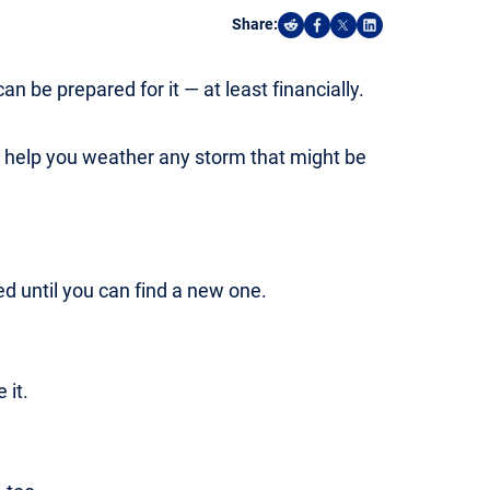
Share:
Share on Reddit
Share on Facebook
Share on X
Share on Linked
an be prepared for it — at least financially.
n help you weather any storm that might be
 until you can find a new one.
 it.