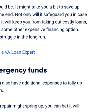
ould be. It might take you a bit to save up,
 the end. Not only will it safeguard you in case
 will keep you from taking out costly loans,
g some other expensive financing option.
struggle in the long run.
 a VA Loan Expert
rgency funds
lso have additional expenses to tally up
rs.
air might spring up, you can bet it will —