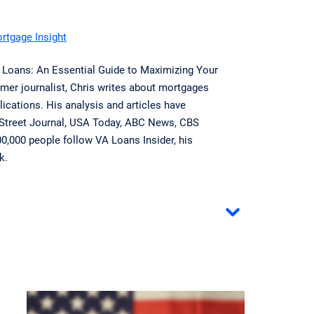
ortgage Insight
A Loans: An Essential Guide to Maximizing Your
mer journalist, Chris writes about mortgages
ications. His analysis and articles have
 Street Journal, USA Today, ABC News, CBS
,000 people follow VA Loans Insider, his
k.