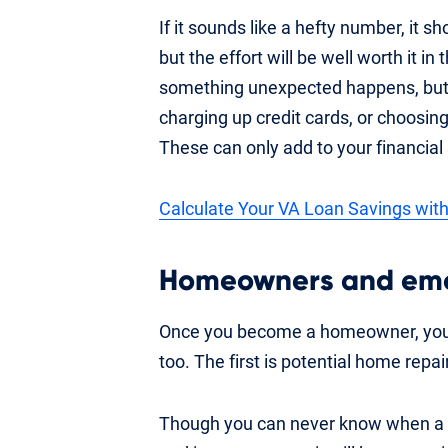
If it sounds like a hefty number, it sh
but the effort will be well worth it in
something unexpected happens, but it
charging up credit cards, or choosin
These can only add to your financial 
Calculate Your VA Loan Savings with
Homeowners and eme
Once you become a homeowner, you a
too. The first is potential home repai
Though you can never know when a rep