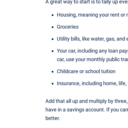
A great way to start is to tally up ev
Housing, meaning your rent o
Groceries
Utility bills, like water, gas, and 
Your car, including any loan pa
car, use your monthly public tr
Childcare or school tuition
Insurance, including home, life
Add that all up and multiply by thre
have in a savings account. If you ca
better.