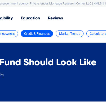
a government agency. Private lender.
Mortgage Research Center, LLC |
NMLS #1
igibility
Education
Reviews
meowners
Credit & Finances
Market Trends
Calculator
Fund Should Look Like
ght