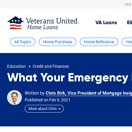
Not 
VA
Loans
El
All Topics
Home Purchase
Home Refinance
Ho
Education
Credit and Finances
What Your Emergency 
Written by
Chris Birk, Vice President of Mortgage Insi
Published on
Feb
9,
2021
More about Chris