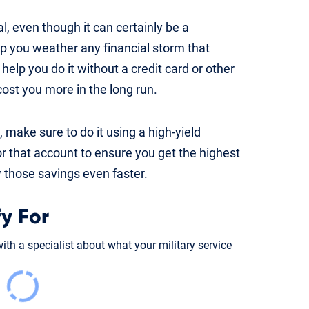
l, even though it can certainly be a
elp you weather any financial storm that
help you do it without a credit card or other
cost you more in the long run.
 make sure to do it using a high-yield
r that account to ensure you get the highest
ow those savings even faster.
y For
th a specialist about what your military service