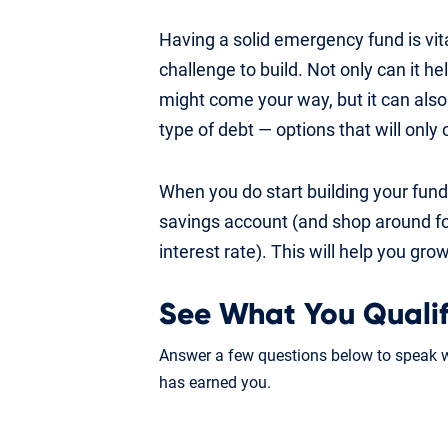
Having a solid emergency fund is vita
challenge to build. Not only can it h
might come your way, but it can also 
type of debt — options that will only 
When you do start building your fund,
savings account (and shop around fo
interest rate). This will help you gr
See What You Qualif
Answer a few questions below to speak wi
has earned you.