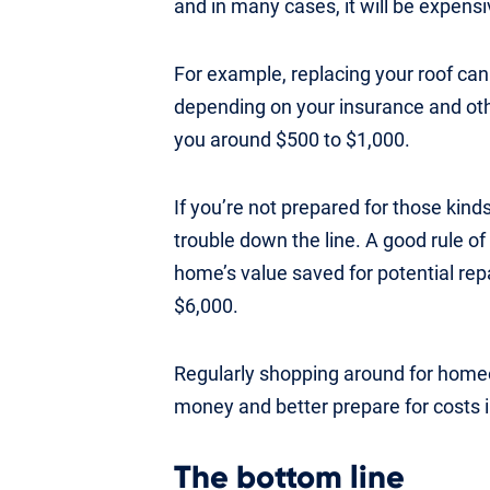
and in many cases, it will be expensi
For example, replacing your roof ca
depending on your insurance and oth
you around $500 to $1,000.
If you’re not prepared for those kinds
trouble down the line. A good rule of
home’s value saved for potential re
$6,000.
Regularly shopping around for home
money and better prepare for costs 
The bottom line