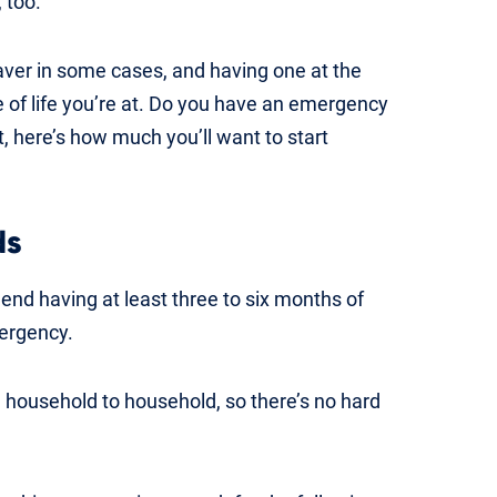
 too.
aver in some cases, and having one at the
e of life you’re at. Do you have an emergency
, here’s how much you’ll want to start
ds
nd having at least three to six months of
ergency.
 household to household, so there’s no hard