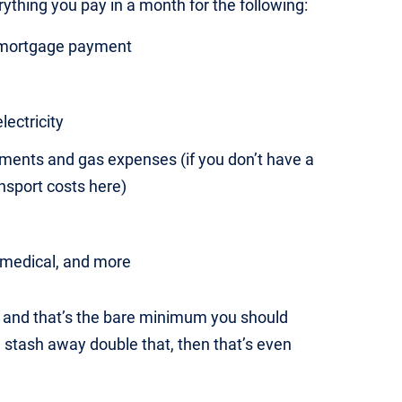
erything you pay in a month for the following:
r mortgage payment
electricity
yments and gas expenses (if you don’t have a
ansport costs here)
, medical, and more
e, and that’s the bare minimum you should
n stash away double that, then that’s even