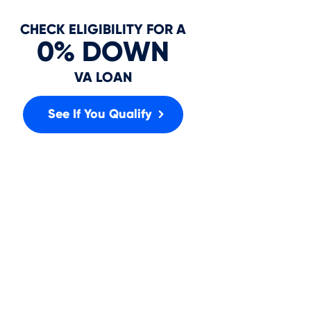
In
CHECK ELIGIBILITY FOR A
0% DOWN
VA LOAN
See If You Qualify