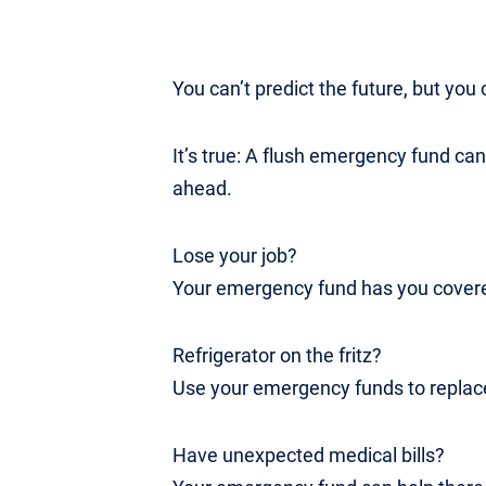
You can’t predict the future, but you c
It’s true: A flush emergency fund ca
ahead.
Lose your job?
Your emergency fund has you covered
Refrigerator on the fritz?
Use your emergency funds to replace
Have unexpected medical bills?