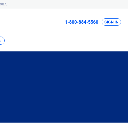
907.
1-800-884-5560
SIGN IN
s