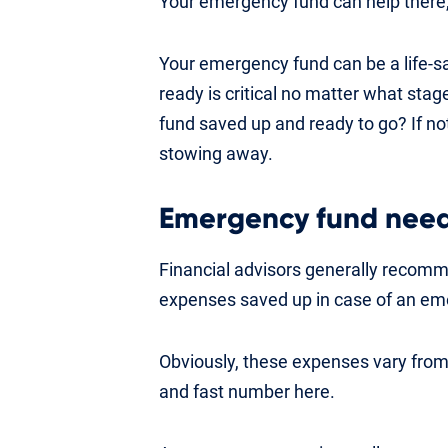
Your emergency fund can help there,
Your emergency fund can be a life-s
ready is critical no matter what stag
fund saved up and ready to go? If not
stowing away.
Emergency fund nee
Financial advisors generally recomme
expenses saved up in case of an em
Obviously, these expenses vary from
and fast number here.