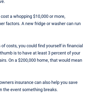
ve.
n cost a whopping $10,000 or more,
er factors. A new fridge or washer can run
 of costs, you could find yourself in financial
 thumb is to have at least 3 percent of your
pairs. On a $200,000 home, that would mean
owners insurance can also help you save
in the event something breaks.