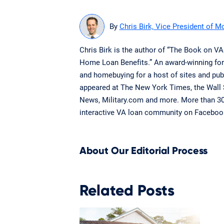
By
Chris Birk, Vice President of M
Chris Birk is the author of “The Book on V
Home Loan Benefits.” An award-winning for
and homebuying for a host of sites and publ
appeared at The New York Times, the Wall
News, Military.com and more. More than 300
interactive VA loan community on Faceboo
About Our Editorial Process
Related Posts