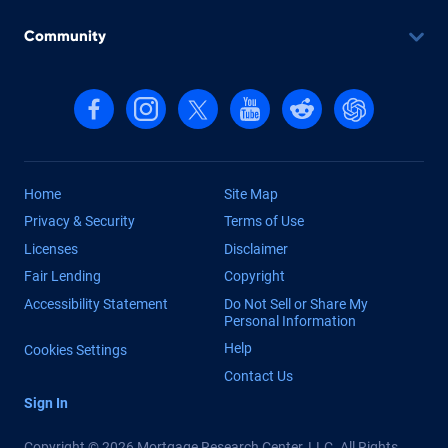
Community
Follow us on Facebook
Follow us on Instagram
Follow us on X, formerly Twitter
Follow us on YouTube
Follow us on reddit
Find us on Cha
Home
Site Map
Privacy & Security
Terms of Use
Licenses
Disclaimer
Fair Lending
Copyright
Accessibility Statement
Do Not Sell or Share My
Personal Information
Help
Cookies Settings
Contact Us
Sign In
Copyright © 2026 Mortgage Research Center, LLC. All Rights