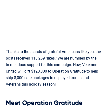
Thanks to thousands of grateful Americans like you, the
posts received 113,269 "likes." We are humbled by the
tremendous support for this campaign. Now, Veterans
United will gift $120,000 to Operation Gratitude to help
ship 8,000 care packages to deployed troops and
Veterans this holiday season!
Meet Operation Gratitude