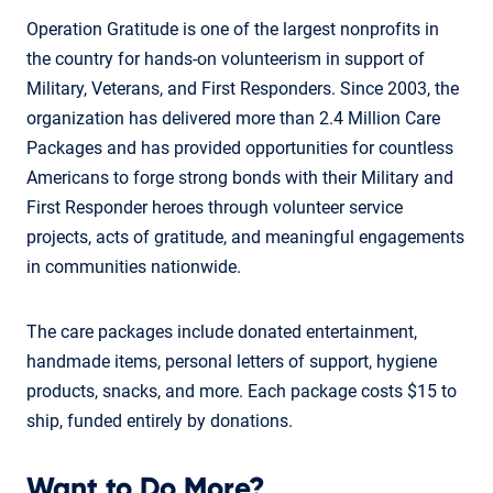
Operation Gratitude is one of the largest nonprofits in
the country for hands-on volunteerism in support of
Military, Veterans, and First Responders. Since 2003, the
organization has delivered more than 2.4 Million Care
Packages and has provided opportunities for countless
Americans to forge strong bonds with their Military and
First Responder heroes through volunteer service
projects, acts of gratitude, and meaningful engagements
in communities nationwide.
The care packages include donated entertainment,
handmade items, personal letters of support, hygiene
products, snacks, and more. Each package costs $15 to
ship, funded entirely by donations.
Want to Do More?