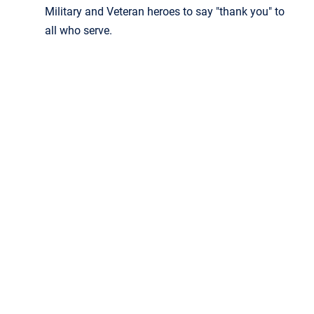
Military and Veteran heroes to say "thank you" to
all who serve.