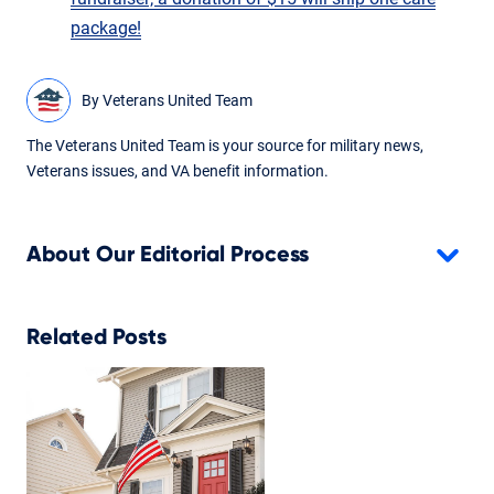
package!
By
Veterans United Team
The Veterans United Team is your source for military news,
Veterans issues, and VA benefit information.
About Our Editorial Process
Related Posts