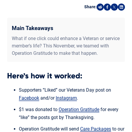
Share:
Share on Reddi
Share on F
Share o
Shar
Main Takeaways
What if one click could enhance a Veteran or service
member’s life? This November, we teamed with
Operation Gratitude to make that happen.
Here’s how it worked:
Supporters “Liked” our Veterans Day post on
Facebook
and/or
Instagram
.
$1 was donated to
Operation Gratitude
for every
“like” the posts got by Thanksgiving.
Operation Gratitude will send
Care Packages
to our