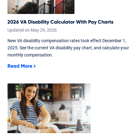
2026 VA Disability Calculator With Pay Charts
Updated on
May
29,
2026
New VA disability compensation rates took effect December 1,
2025. See the current VA disability pay chart, and calculate your
monthly compensation.
Read More