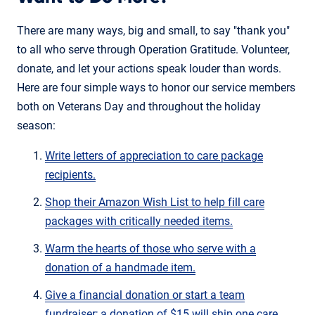
There are many ways, big and small, to say "thank you"
to all who serve through Operation Gratitude. Volunteer,
donate, and let your actions speak louder than words.
Here are four simple ways to honor our service members
both on Veterans Day and throughout the holiday
season:
Write letters of appreciation to care package
recipients.
Shop their Amazon Wish List to help fill care
packages with critically needed items.
Warm the hearts of those who serve with a
donation of a handmade item.
Give a financial donation or start a team
fundraiser; a donation of $15 will ship one care