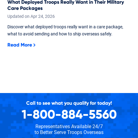
What Deployed Troops Really Want in Their Military
Care Packages
Updated on
Apr
24,
2026
Discover what deployed troops really want in a care package,
what to avoid sending and how to ship overseas safely.
Read More
Call to see what you qualify for today!
1-800-884-5560
Representatives Available 24/7
to Better Serve Troops Overseas