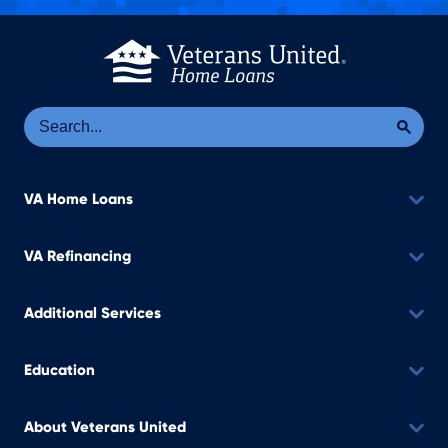
Se
Sea
VA Home Loans
VA Refinancing
Additional Services
Education
About Veterans United