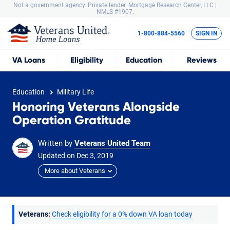
Not a government agency. Private lender.
Mortgage Research Center, LLC |
NMLS #1907.
1-800-884-5560
SIGN IN
VA
Loans
Eligibility
Education
Reviews
Education
Military Life
Honoring Veterans Alongside
Operation Gratitude
Written by
Veterans United Team
Updated on
Dec
3,
2019
More about Veterans
Veterans:
Check eligibility for a 0% down VA loan today