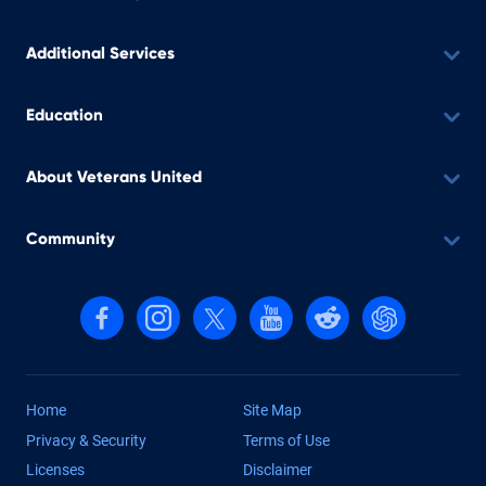
Additional Services
Education
About Veterans United
Community
Follow us on Facebook
Follow us on Instagram
Follow us on X, formerly Twitter
Follow us on YouTube
Follow us on reddit
Find us on Cha
Home
Site Map
Privacy & Security
Terms of Use
Licenses
Disclaimer