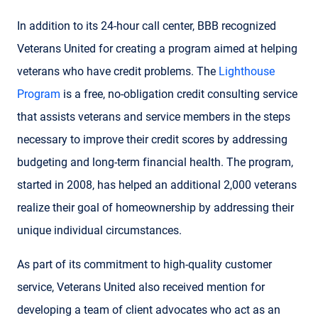
In addition to its 24-hour call center, BBB recognized
Veterans United for creating a program aimed at helping
veterans who have credit problems. The
Lighthouse
Program
is a free, no-obligation credit consulting service
that assists veterans and service members in the steps
necessary to improve their credit scores by addressing
budgeting and long-term financial health. The program,
started in 2008, has helped an additional 2,000 veterans
realize their goal of homeownership by addressing their
unique individual circumstances.
As part of its commitment to high-quality customer
service, Veterans United also received mention for
developing a team of client advocates who act as an