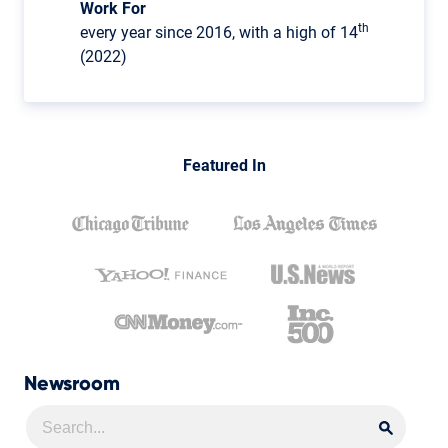
Work For
th
every year since 2016, with a high of 14
(2022)
Featured In
Newsroom
Searc
Searc