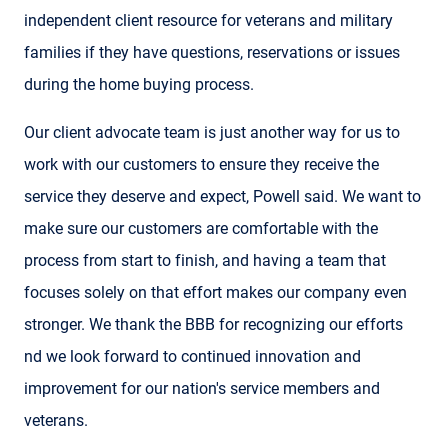
independent client resource for veterans and military
families if they have questions, reservations or issues
during the home buying process.
Our client advocate team is just another way for us to
work with our customers to ensure they receive the
service they deserve and expect, Powell said. We want to
make sure our customers are comfortable with the
process from start to finish, and having a team that
focuses solely on that effort makes our company even
stronger. We thank the BBB for recognizing our efforts
nd we look forward to continued innovation and
improvement for our nation's service members and
veterans.