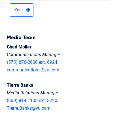
Year
Media Team
Chad Moller
Communications Manager
(573) 876-2600 ext. 6924
communications@vu.com
Tierre Banks
Media Relations Manager
(800) 814-1103 ext. 3220
Tierre.Banks@vu.com