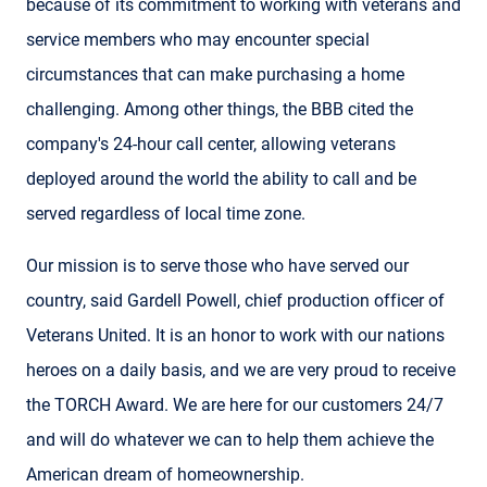
because of its commitment to working with veterans and
service members who may encounter special
circumstances that can make purchasing a home
challenging. Among other things, the BBB cited the
company's 24-hour call center, allowing veterans
deployed around the world the ability to call and be
served regardless of local time zone.
Our mission is to serve those who have served our
country, said Gardell Powell, chief production officer of
Veterans United. It is an honor to work with our nations
heroes on a daily basis, and we are very proud to receive
the TORCH Award. We are here for our customers 24/7
and will do whatever we can to help them achieve the
American dream of homeownership.