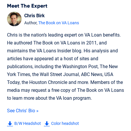
Meet The Expert
Chris Birk
Author,
The Book on VA Loans
Chris is the nation’s leading expert on VA Loan benefits.
He authored The Book on VA Loans in 2011, and
maintains the VA Loans Insider blog. His analysis and
articles have appeared at a host of sites and
publications, including the Washington Post, The New
York Times, the Wall Street Journal, ABC News, USA
Today, the Houston Chronicle and more. Members of the
media may request a free copy of The Book on VA Loans
to learn more about the VA loan program.
See Chris' Bio »
B/W Headshot
Color headshot