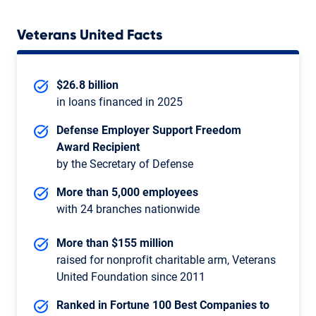
Veterans United Facts
$26.8 billion
in loans financed in 2025
Defense Employer Support Freedom
Award Recipient
by the Secretary of Defense
More than 5,000 employees
with 24 branches nationwide
More than $155 million
raised for nonprofit charitable arm, Veterans
United Foundation since 2011
Ranked in Fortune 100 Best Companies to