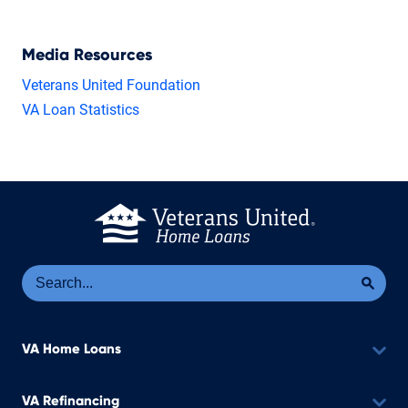
Media Resources
Veterans United Foundation
VA Loan Statistics
Se
Sea
VA Home Loans
VA Refinancing