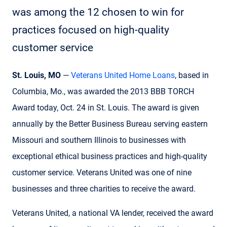
was among the 12 chosen to win for
practices focused on high-quality
customer service
St. Louis, MO
—
Veterans United Home Loans
, based in
Columbia, Mo., was awarded the 2013 BBB TORCH
Award today, Oct. 24 in St. Louis. The award is given
annually by the Better Business Bureau serving eastern
Missouri and southern Illinois to businesses with
exceptional ethical business practices and high-quality
customer service. Veterans United was one of nine
businesses and three charities to receive the award.
Veterans United, a national VA lender, received the award