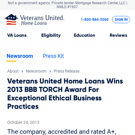
Not a government agency. Private lender.
Mortgage Research Center, LLC |
NMLS #1907.
1-800-884-5560
SIGN IN
VA
Loans
Eligibility
Education
Reviews
Newsroom
Press Kit
About
Newsroom
Press Release
Veterans United Home Loans Wins
2013 BBB TORCH Award For
Exceptional Ethical Business
Practices
October 24, 2013
The company, accredited and rated A+,