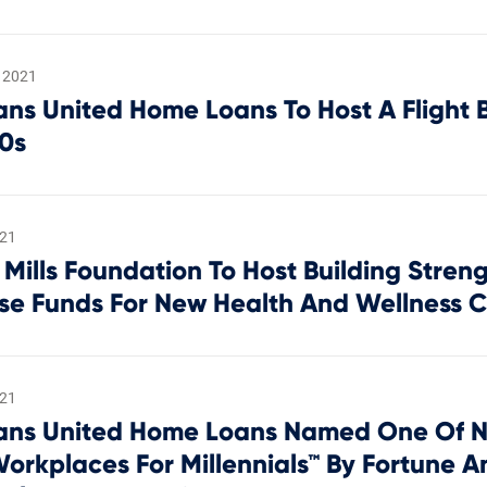
 2021
ans United Home Loans To Host A Flight 
40s
021
 Mills Foundation To Host Building Stren
ise Funds For New Health And Wellness 
021
ans United Home Loans Named One Of N
Workplaces For Millennials™ By Fortune A