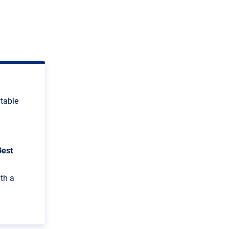
itable
Best
ith a