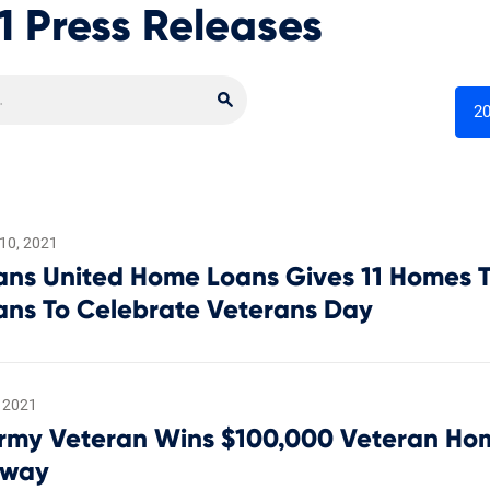
1 Press Releases
Search
Search Newsroom
2
10, 2021
ans United Home Loans Gives 11 Homes T
ans To Celebrate Veterans Day
 2021
Army Veteran Wins $100,000 Veteran H
away