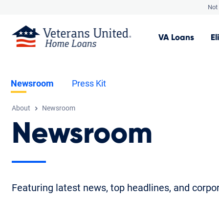
Not 
VA
Loans
El
Newsroom
Press Kit
About
Newsroom
Newsroom
Featuring latest news, top headlines, and corp