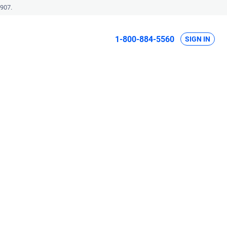
907.
1-800-884-5560
SIGN IN