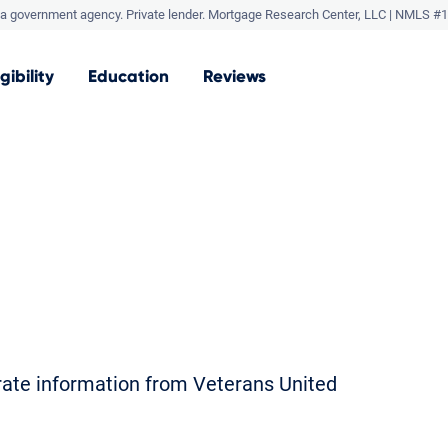
a government agency. Private lender.
Mortgage Research Center, LLC |
NMLS #1
igibility
Education
Reviews
orate information from Veterans United