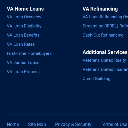
VA Home Loans
VA Refinancing
VA Loan Overview
VA Loan Refinancing Ov
VA Loan Eligibility
Streamline (IRRRL) Refi
VA Loan Benefits
Cash-Out Refinancing
VA Loan Rates
Additional Services
First-Time Homebuyers
Veterans United Realty
VA Jumbo Loans
Veterans United Insura
VA Loan Process
Credit Building
Home
Site Map
Privacy & Security
Terms of Use