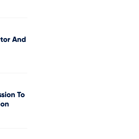
tor And
sion To
ion