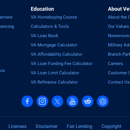
Education
About Ve
erview
VA Homebuying Course
About the
nancing
Calculators & Tools
Our Values
VA Loan Book
Newsroom
VA Mortgage Calculator
Military Ad
VA Affordability Calculator
Branch Par
VA Loan Funding Fee Calculator
Careers
nce
VA Loan Limit Calculator
Customer S
VA Refinance Calculator
Contact Us
Follow us on Facebook
Follow us on Instagram
Follow us on X, formerly Twitter
Follow us on YouTube
Follow us on reddit
Find us on Cha
Licenses
Disclaimer
Fair Lending
Copyright