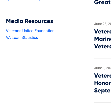
Great
Media Resources
June 28, 2
Veterans United Foundation
Veter
VA Loan Statistics
Marin
Veter
June 3, 20
Veter
Honor
Septe