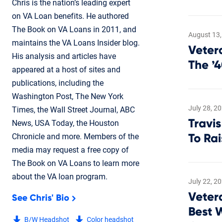
Chris is the nation’s leading expert
on VA Loan benefits. He authored
The Book on VA Loans in 2011, and
August 13,
maintains the VA Loans Insider blog.
Veter
His analysis and articles have
The ’
appeared at a host of sites and
publications, including the
Washington Post, The New York
July 28, 2
Times, the Wall Street Journal, ABC
Travis
News, USA Today, the Houston
Chronicle and more. Members of the
To Ra
media may request a free copy of
The Book on VA Loans to learn more
about the VA loan program.
July 22, 2
Veter
See Chris' Bio
Best 
B/W Headshot
Color headshot