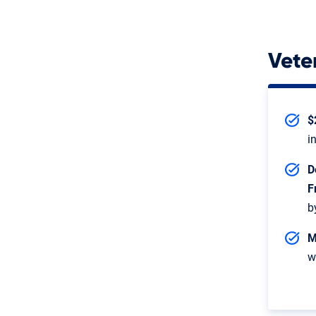
Vete
$
i
D
F
b
M
w