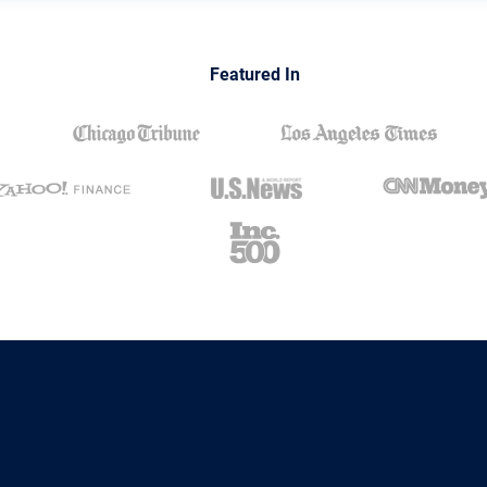
Featured In