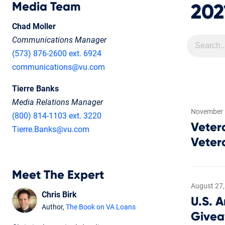
Media Team
202
Chad Moller
Communications Manager
(573) 876-2600 ext. 6924
communications@vu.com
Tierre Banks
Media Relations Manager
November 
(800) 814-1103 ext. 3220
Veter
Tierre.Banks@vu.com
Veter
Meet The Expert
August 27,
Chris Birk
U.S. 
Author,
The Book on VA Loans
Give