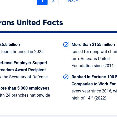
1
2
rans United Facts
26.8 billion
More than $155 million
n loans financed in 2025
raised for nonprofit char
arm, Veterans United
efense Employer Support
Foundation since 2011
reedom Award Recipient
y the Secretary of Defense
Ranked in Fortune 100 
Companies to Work For
ore than 5,000 employees
every year since 2016, w
ith 24 branches nationwide
th
high of 14
(2022)