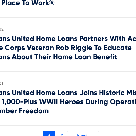
 Place To Work®
021
ans United Home Loans Partners With Ac
e Corps Veteran Rob Riggle To Educate
ans About Their Home Loan Benefit
21
ans United Home Loans Joins Historic Mis
 1,000-Plus WWII Heroes During Operat
mber Freedom