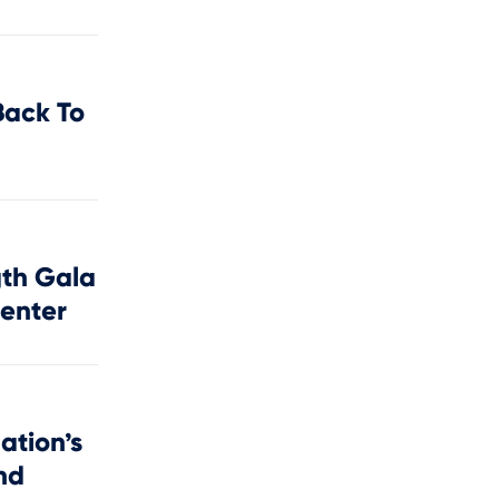
Back To
gth Gala
Center
ation’s
nd