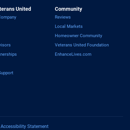
terans United
Community
 Company
Reviews
Local Markets
Homeowner Community
visors
Veterans United Foundation
tnerships
EnhanceLives.com
upport
tGPT
Accessibility Statement