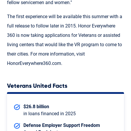
fellow servicemen and women."
The first experience will be available this summer with a
full release to follow later in 2015. Honor Everywhere
360 is now taking applications for Veterans or assisted
living centers that would like the VR program to come to
their cities. For more information, visit
HonorEverywhere360.com.
Veterans United Facts
$26.8 billion
in loans financed in 2025
Defense Employer Support Freedom