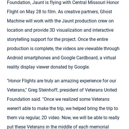
Foundation, Jaunt is flying with Central Missouri Honor
Flight on May 28 to film. As creative partners, Ghost
Machine will work with the Jaunt production crew on
location and provide 3D visualization and interactive
storytelling support for the project. Once the entire
production is complete, the videos are viewable through
Android smartphones and Google Cardboard, a virtual
reality display viewer donated by Google.
"Honor Flights are truly an amazing experience for our
Veterans," Greg Steinhoff, president of Veterans United
Foundation said. "Once we realized some Veterans
weren't able to make the trip, we helped bring the trip to
them via regular, 2D video. Now, we will be able to really
put these Veterans in the middle of each memorial