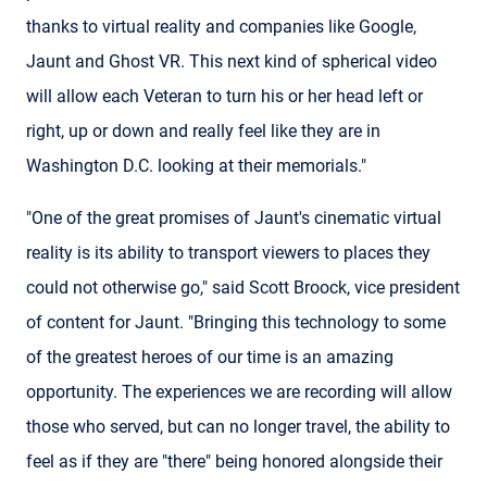
thanks to virtual reality and companies like Google,
Jaunt and Ghost VR. This next kind of spherical video
will allow each Veteran to turn his or her head left or
right, up or down and really feel like they are in
Washington D.C. looking at their memorials."
"One of the great promises of Jaunt's cinematic virtual
reality is its ability to transport viewers to places they
could not otherwise go," said Scott Broock, vice president
of content for Jaunt. "Bringing this technology to some
of the greatest heroes of our time is an amazing
opportunity. The experiences we are recording will allow
those who served, but can no longer travel, the ability to
feel as if they are "there" being honored alongside their