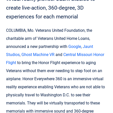
create live-action, 360-degree, 3D
experiences for each memorial
COLUMBIA, Mo. Veterans United Foundation, the
charitable arm of Veterans United Home Loans,
announced a new partnership with
Google
,
Jaunt
Studios
,
Ghost Machine VR
and
Central Missouri Honor
Flight
to bring the Honor Flight experience to aging
Veterans without them ever needing to step foot on an
airplane. Honor Everywhere 360 is an immersive virtual
reality experience enabling Veterans who are not able to
physically travel to Washington D.C. to see their
memorials. They will be virtually transported to these
memorials with immersive sound and 360-degree