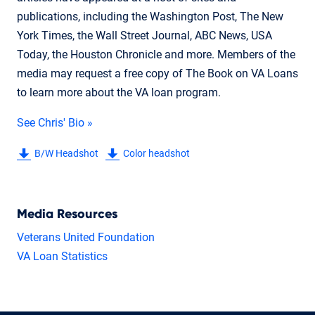
publications, including the Washington Post, The New
York Times, the Wall Street Journal, ABC News, USA
Today, the Houston Chronicle and more. Members of the
media may request a free copy of The Book on VA Loans
to learn more about the VA loan program.
See Chris' Bio »
B/W Headshot
Color headshot
Media Resources
Veterans United Foundation
VA Loan Statistics