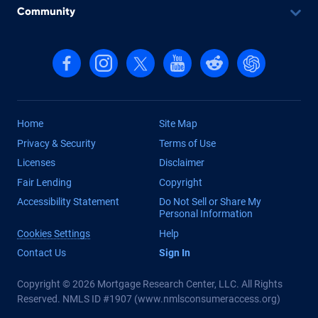
Community
Follow us on Facebook
Follow us on Instagram
Follow us on X, formerly Twitter
Follow us on YouTube
Follow us on reddit
Find us on Cha
Home
Site Map
Privacy & Security
Terms of Use
Licenses
Disclaimer
Fair Lending
Copyright
Accessibility Statement
Do Not Sell or Share My
Personal Information
Cookies Settings
Help
Contact Us
Sign In
Copyright © 2026 Mortgage Research Center, LLC. All Rights
Reserved. NMLS ID #1907 (
www.nmlsconsumeraccess.org
)