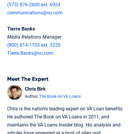
(573) 876-2600 ext. 6924
communications@vu.com
Tierre Banks
Media Relations Manager
(800) 814-1103 ext. 3220
Tierre.Banks@vu.com
Meet The Expert
Chris Birk
Author,
The Book on VA Loans
Chris is the nation’s leading expert on VA Loan benefits.
He authored The Book on VA Loans in 2011, and
maintains the VA Loans Insider blog. His analysis and
articles have appeared at a host of sites and