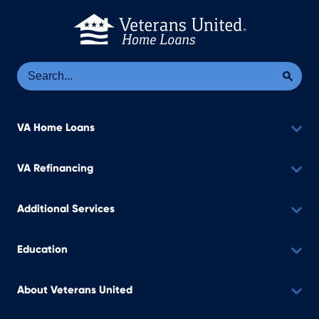
Se
Sea
VA Home Loans
VA Refinancing
Additional Services
Education
About Veterans United