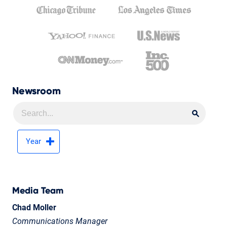
Newsroom
Searc
Searc
Year
Media Team
Chad Moller
Communications Manager