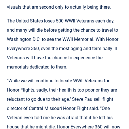
visuals that are second only to actually being there.
The United States loses 500 WWII Veterans each day,
and many will die before getting the chance to travel to
Washington D.C. to see the WWII Memorial. With Honor
Everywhere 360, even the most aging and terminally ill
Veterans will have the chance to experience the
memorials dedicated to them.
"While we will continue to locate WWII Veterans for
Honor Flights, sadly, their health is too poor or they are
reluctant to go due to their age," Steve Paulsell, flight
director of Central Missouri Honor Flight said. "One
Veteran even told me he was afraid that if he left his
house that he might die. Honor Everywhere 360 will now