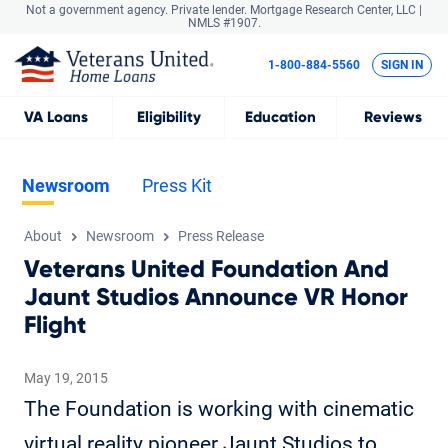
Not a government agency. Private lender.
Mortgage Research Center, LLC |
NMLS #1907.
1-800-884-5560
SIGN IN
VA
Loans
Eligibility
Education
Reviews
Newsroom
Press Kit
About
Newsroom
Press Release
Veterans United Foundation And
Jaunt Studios Announce VR Honor
Flight
May 19, 2015
The Foundation is working with cinematic
virtual reality pioneer Jaunt Studios to