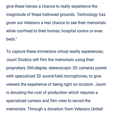
give these heroes a chance to really experience the
magnitude of these hallowed grounds. Technology has
given our Veterans a real chance to see their memorials
while confined to their homes, hospital rooms or even
beds."
To capture these immersive virtual reality experiences,
Jaunt Studios will film the memorials using their
proprietary 360-degree, stereoscopic 3D cameras paired
with specialized 3D sound-field microphones, to give
viewers the experience of being right on location. Jaunt
is donating the cost of production which requires a
specialized camera and film crew to record the
memorials. Through a donation from Veterans United