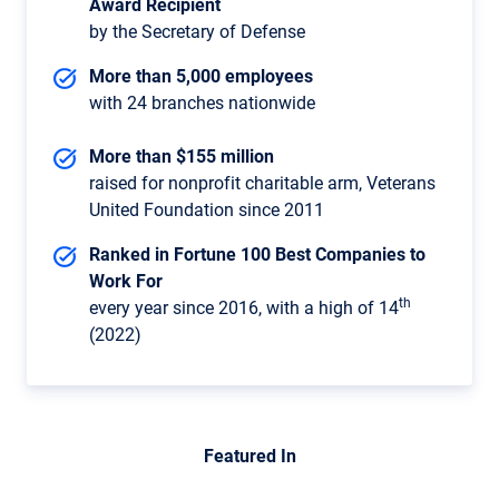
Award Recipient
by the Secretary of Defense
More than 5,000 employees
with 24 branches nationwide
More than $155 million
raised for nonprofit charitable arm, Veterans
United Foundation since 2011
Ranked in Fortune 100 Best Companies to
Work For
th
every year since 2016, with a high of 14
(2022)
Featured In