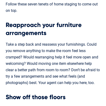
Follow these seven tenets of home staging to come out
on top.
Reapproach your furniture
arrangements
Take a step back and reassess your furnishings. Could
you remove anything to make the room feel less
cramped? Would rearranging help it feel more open and
welcoming? Would moving one item elsewhere help
clear a better path from room to room? Don’t be afraid to
try a few arrangements and see what feels (and
photographs) best. Your agent can help you here, too.
Show off those floors