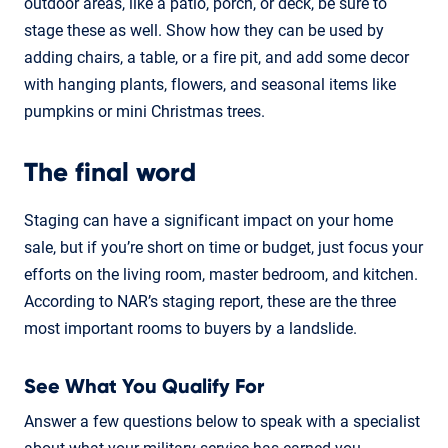
outdoor areas, like a patio, porch, or deck, be sure to
stage these as well. Show how they can be used by
adding chairs, a table, or a fire pit, and add some decor
with hanging plants, flowers, and seasonal items like
pumpkins or mini Christmas trees.
The final word
Staging can have a significant impact on your home
sale, but if you’re short on time or budget, just focus your
efforts on the living room, master bedroom, and kitchen.
According to NAR’s staging report, these are the three
most important rooms to buyers by a landslide.
See What You Qualify For
Answer a few questions below to speak with a specialist