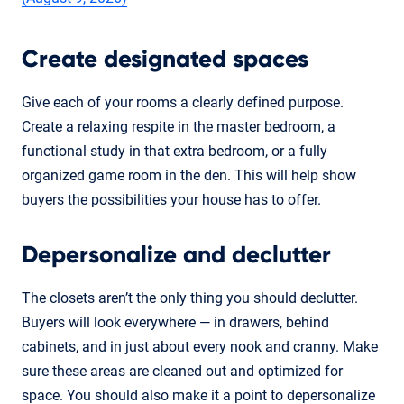
Create designated spaces
Give each of your rooms a clearly defined purpose.
Create a relaxing respite in the master bedroom, a
functional study in that extra bedroom, or a fully
organized game room in the den. This will help show
buyers the possibilities your house has to offer.
Depersonalize and declutter
The closets aren’t the only thing you should declutter.
Buyers will look everywhere — in drawers, behind
cabinets, and in just about every nook and cranny. Make
sure these areas are cleaned out and optimized for
space. You should also make it a point to depersonalize