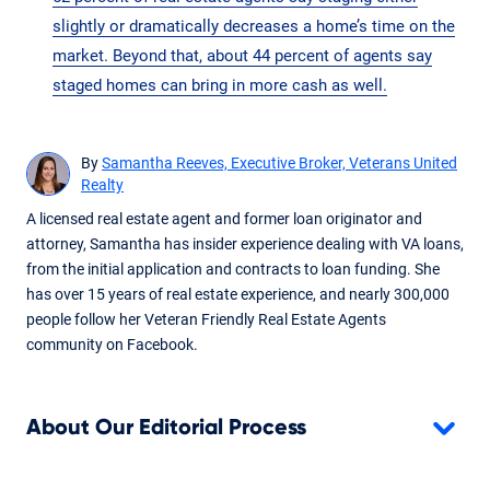
slightly or dramatically decreases a home’s time on the
market. Beyond that, about 44 percent of agents say
staged homes can bring in more cash as well.
By
Samantha Reeves, Executive Broker, Veterans United
Realty
A licensed real estate agent and former loan originator and
attorney, Samantha has insider experience dealing with VA loans,
from the initial application and contracts to loan funding. She
has over 15 years of real estate experience, and nearly 300,000
people follow her Veteran Friendly Real Estate Agents
community on Facebook.
About Our Editorial Process