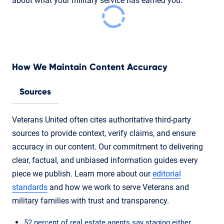
about what your military service has earned you.
How We Maintain Content Accuracy
Sources
Veterans United often cites authoritative third-party
sources to provide context, verify claims, and ensure
accuracy in our content. Our commitment to delivering
clear, factual, and unbiased information guides every
piece we publish. Learn more about our
editorial
standards
and how we work to serve Veterans and
military families with trust and transparency.
52 percent of real estate agents say staging either