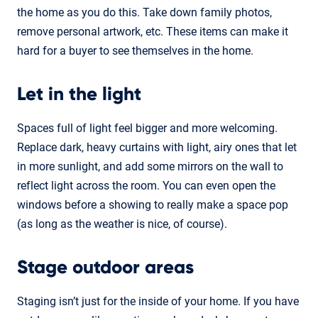
the home as you do this. Take down family photos,
remove personal artwork, etc. These items can make it
hard for a buyer to see themselves in the home.
Let in the light
Spaces full of light feel bigger and more welcoming.
Replace dark, heavy curtains with light, airy ones that let
in more sunlight, and add some mirrors on the wall to
reflect light across the room. You can even open the
windows before a showing to really make a space pop
(as long as the weather is nice, of course).
Stage outdoor areas
Staging isn’t just for the inside of your home. If you have