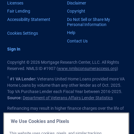
Licenses
Disclaimer
Fair Lending
Copyright
Accessibility Statement
Do Not Sell or Share My
Personal Information
Help
Cookies Settings
Contact Us
Sign In
Copyright © 2026 Mortgage Research Center, LLC. All Rights
Reserved. NMLS ID #1907 (
www.nmlsconsumeraccess.org
)
†
#1 VA Lender:
Veterans United Home Loans provided more VA
Home Loans by volume than any other lender as of Oct. 2025.
Top VA Purchase Lender each Fiscal Year between 2016-2025.
Source:
Department of Veterans Affairs Lender Statistics
Refinancing may result in higher finance charges over the life of
the loan.
We Use Cookies and Pixels
Private lender; Not endorsed or sponsored by the Dept. of
Veterans Affairs or any government agency.
This website uses cookies, pixels, and similar tracking