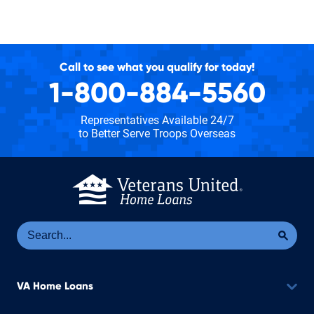
Call to see what you qualify for today!
1-800-884-5560
Representatives Available 24/7
to Better Serve Troops Overseas
Se
Sea
VA Home Loans