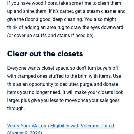
If you have wood floors, take some time to clean them
up and shine them. If it’s carpet, get a steam cleaner and
give the floor a good, deep cleaning. You also might
think of adding an area rug to draw the eyes downward
(or cover up scuffs and stains if need be).
Clear out the closets
Everyone wants closet space, so don’t turn buyers off
with cramped ones stuffed to the brim with items. Use
this as an opportunity to declutter, purge, and donate
items you no longer need. It will make your closets look
larger, plus give you less to move once your sale goes
through.
Verify Your VA Loan Eligibility with Veterans United
(August 9, 2026)