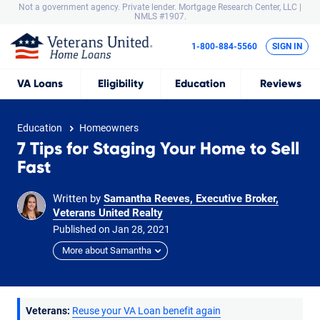
Not a government agency. Private lender.
Mortgage Research Center, LLC |
NMLS #1907.
1-800-884-5560
SIGN IN
VA
Loans
Eligibility
Education
Reviews
Education
Homeowners
7 Tips for Staging Your Home to Sell
Fast
Written by
Samantha Reeves, Executive Broker,
Veterans United Realty
Published on
Jan
28,
2021
More about Samantha
Veterans:
Reuse your VA Loan benefit again