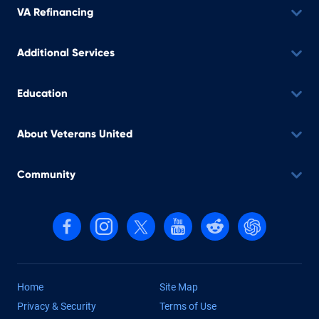
VA Refinancing
Additional Services
Education
About Veterans United
Community
Follow us on Facebook
Follow us on Instagram
Follow us on X, formerly Twitter
Follow us on YouTube
Follow us on reddit
Find us on Cha
Home
Site Map
Privacy & Security
Terms of Use