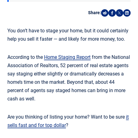
Share:
Share on Reddi
Share on F
Share o
Shar
You don’t have to stage your home, but it could certainly
help you sell it faster — and likely for more money, too.
According to the
Home Staging Report
from the National
Association of Realtors, 52 percent of real estate agents
say staging either slightly or dramatically decreases a
home’s time on the market. Beyond that, about 44
percent of agents say staged homes can bring in more
cash as well.
Are you thinking of listing your home? Want to be sure
it
sells fast and for top dollar
?