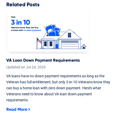
Related Posts
VA Loan Down Payment Requirements
Updated on
Jul
24,
2026
VA loans have no down payment requirements as long as the
Veteran has full entitlement, but only 3-in-10 Veterans know they
can buy a home loan with zero down payment. Here’s what
Veterans need to know about VA loan down payment
requirements.
Read More