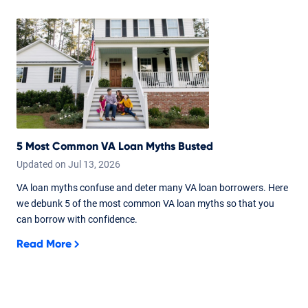
5 Most Common VA Loan Myths Busted
Updated on
Jul
13,
2026
VA loan myths confuse and deter many VA loan borrowers. Here
we debunk 5 of the most common VA loan myths so that you
can borrow with confidence.
Read More