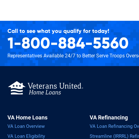
Call to see what you qualify for today!
1-800-884-5560
Representatives Available 24/7
to Better Serve Troops Over
VA Home Loans
VA Refinancing
VA Loan Overview
VA Loan Refinancing Ov
VA Loan Eligibility
Streamline (IRRRL) Refi