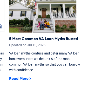
5 Most Common VA Loan Myths Busted
Updated on
Jul
13,
2026
 as
VA loan myths confuse and deter many VA loan
ly
borrowers. Here we debunk 5 of the most
an
common VA loan myths so that you can borrow
s
with confidence.
Read More