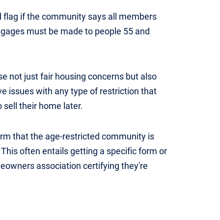
d flag if the community says all members
ortgages must be made to people 55 and
se not just fair housing concerns but also
 issues with any type of restriction that
 sell their home later.
rm that the age-restricted community is
This often entails getting a specific form or
owners association certifying they're