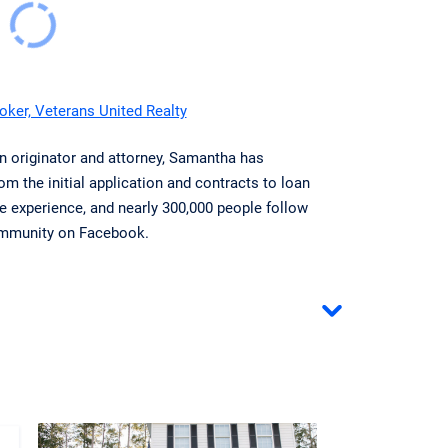
ker, Veterans United Realty
an originator and attorney, Samantha has
om the initial application and contracts to loan
te experience, and nearly 300,000 people follow
community on Facebook.