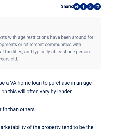
Share:
Share on Reddit
Share on Facebook
Share on X
Share on Linked
s with age restrictions have been around for
lopments or retirement communities with
facilities, and typically at least one person
ears old.
se a VA home loan to purchase in an age-
on this will often vary by lender.
fit than others.
arketability of the property tend to be the