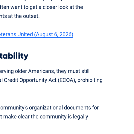
ten want to get a closer look at the
ts at the outset.
Veterans United (August 6, 2026)
ability
rving older Americans, they must still
l Credit Opportunity Act (ECOA), prohibiting
community's organizational documents for
at make clear the community is legally