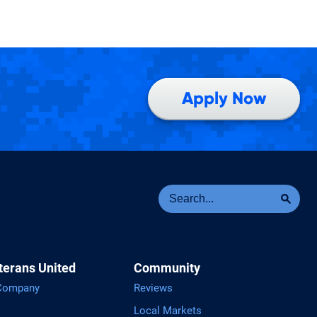
Apply Now
Se
Sea
terans United
Community
 Company
Reviews
Local Markets