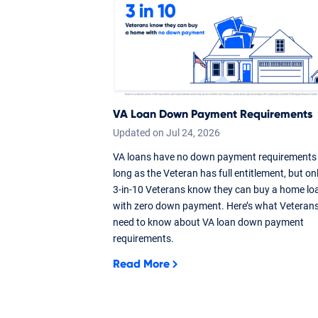
VA Loan Down Payment Requirements
Updated on
Jul
24,
2026
VA loans have no down payment requirements
long as the Veteran has full entitlement, but on
3-in-10 Veterans know they can buy a home lo
with zero down payment. Here’s what Veteran
need to know about VA loan down payment
requirements.
Read More