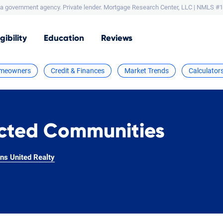
a government agency. Private lender.
Mortgage Research Center, LLC |
NMLS #1
igibility
Education
Reviews
meowners
Credit & Finances
Market Trends
Calculator
icted Communities
ns United Realty