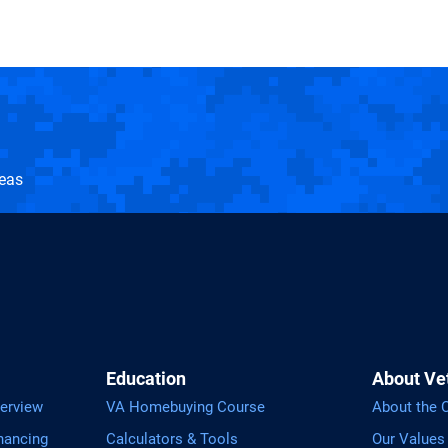
seas
Education
About Ve
erview
VA Homebuying Course
About the
nancing
Calculators & Tools
Our Values