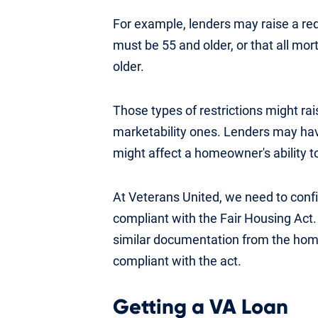
For example, lenders may raise a re
must be 55 and older, or that all m
older.
Those types of restrictions might rai
marketability ones. Lenders may have
might affect a homeowner's ability to
At Veterans United, we need to confi
compliant with the Fair Housing Act. 
similar documentation from the home
compliant with the act.
Getting a VA Loan