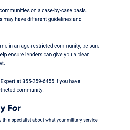
d communities on a case-by-case basis.
s may have different guidelines and
ome in an age-restricted community, be sure
 help ensure lenders can give you a clear
et.
 Expert at 855-259-6455 if you have
stricted community.
y For
th a specialist about what your military service