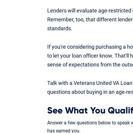
Lenders will evaluate age-restricte
Remember, too, that different lender
standards.
If you're considering purchasing a h
to let your loan officer know. That'll
sense of expectations from the outs
Talk with a Veterans United VA Loan
questions about buying in an age-re
See What You Qualif
Answer a few questions below to speak wi
has earned you.