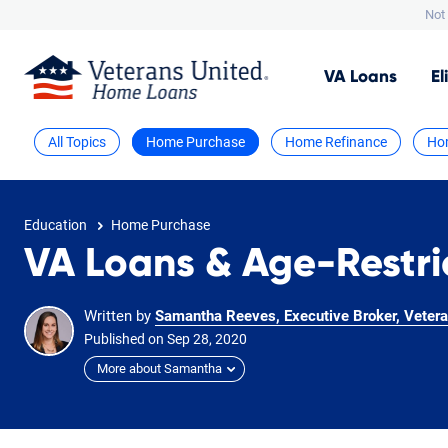
Not 
VA
Loans
El
All Topics
Home Purchase
Home Refinance
Ho
Education
Home Purchase
VA Loans & Age-Restr
Written by
Samantha Reeves, Executive Broker, Vetera
Published on
Sep
28,
2020
More about Samantha