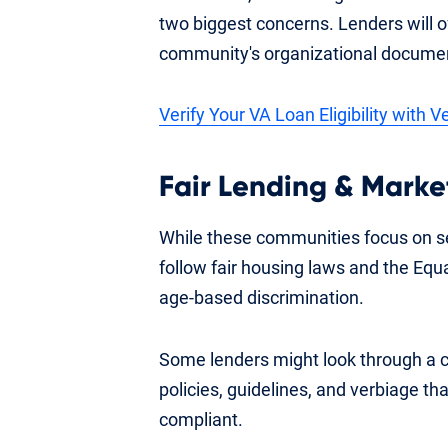
two biggest concerns. Lenders will of
community's organizational documen
Verify Your VA Loan Eligibility with 
Fair Lending & Market
While these communities focus on se
follow fair housing laws and the Equa
age-based discrimination.
Some lenders might look through a 
policies, guidelines, and verbiage th
compliant.