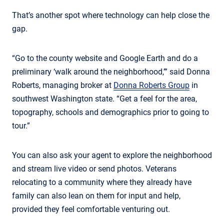
That’s another spot where technology can help close the
gap.
“Go to the county website and Google Earth and do a
preliminary ‘walk around the neighborhood,’” said Donna
Roberts, managing broker at
Donna Roberts Group
in
southwest Washington state. “Get a feel for the area,
topography, schools and demographics prior to going to
tour.”
You can also ask your agent to explore the neighborhood
and stream live video or send photos. Veterans
relocating to a community where they already have
family can also lean on them for input and help,
provided they feel comfortable venturing out.