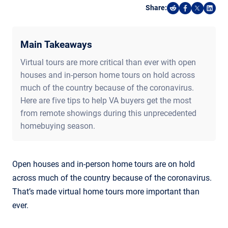
Share:
Share on Reddi
Share on F
Share o
Shar
Main Takeaways
Virtual tours are more critical than ever with open
houses and in-person home tours on hold across
much of the country because of the coronavirus.
Here are five tips to help VA buyers get the most
from remote showings during this unprecedented
homebuying season.
Open houses and in-person home tours are on hold
across much of the country because of the coronavirus.
That’s made virtual home tours more important than
ever.