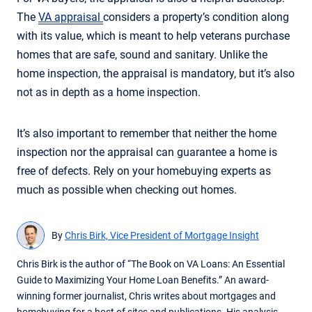
The
VA appraisal
considers a property’s condition along
with its value, which is meant to help veterans purchase
homes that are safe, sound and sanitary. Unlike the
home inspection, the appraisal is mandatory, but it’s also
not as in depth as a home inspection.
It’s also important to remember that neither the home
inspection nor the appraisal can guarantee a home is
free of defects. Rely on your homebuying experts as
much as possible when checking out homes.
By
Chris Birk, Vice President of Mortgage Insight
Chris Birk is the author of “The Book on VA Loans: An Essential
Guide to Maximizing Your Home Loan Benefits.” An award-
winning former journalist, Chris writes about mortgages and
homebuying for a host of sites and publications. His analysis