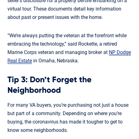
seller’s disclosure for a property before embarking on a
virtual tour. These documents detail key information
about past or present issues with the home.
“We’re always putting the veteran at the forefront while
embracing the technology,” said Rockette, a retired
Marine Corps veteran and managing broker at
NP Dodge
Real Estate
in Omaha, Nebraska.
Tip 3: Don’t Forget the
Neighborhood
For many VA buyers, you’re purchasing not just a house
but part of a community. Depending on where you’re
buying, the coronavirus has made it tougher to get to
know some neighborhoods.