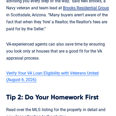
advising you every step of the way,” said Neil Brooks, a
Navy veteran and team lead at
Brooks Residential Group
in Scottsdale, Arizona. “Many buyers aren't aware of the
fact that when they ‘hire’ a Realtor, the Realtor's fees are
paid for by the Seller.”
VA-experienced agents can also save time by ensuring
you look only at houses that are a good fit for the VA
appraisal process.
Verify Your VA Loan Eligibility with Veterans United
(August 6, 2026)
Tip 2: Do Your Homework First
Read over the MLS listing for the property in detail and