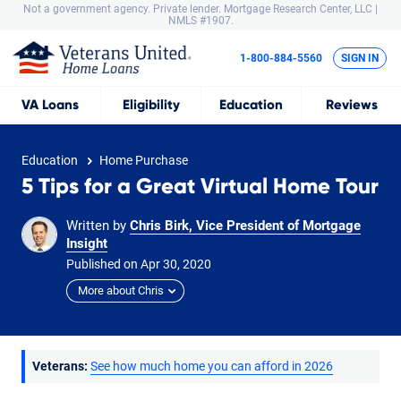
Not a government agency. Private lender.
Mortgage Research Center, LLC |
NMLS #1907.
1-800-884-5560
SIGN IN
VA
Loans
Eligibility
Education
Reviews
Education
Home Purchase
5 Tips for a Great Virtual Home Tour
Written by
Chris Birk, Vice President of Mortgage
Insight
Published on
Apr
30,
2020
More about Chris
Veterans:
See how much home you can afford in 2026