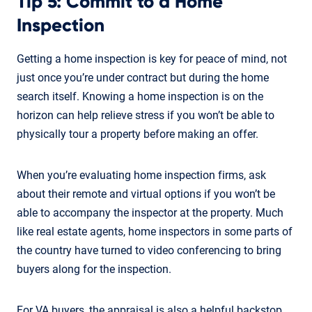
Tip 5: Commit to a Home
Inspection
Getting a home inspection is key for peace of mind, not
just once you’re under contract but during the home
search itself. Knowing a home inspection is on the
horizon can help relieve stress if you won’t be able to
physically tour a property before making an offer.
When you’re evaluating home inspection firms, ask
about their remote and virtual options if you won’t be
able to accompany the inspector at the property. Much
like real estate agents, home inspectors in some parts of
the country have turned to video conferencing to bring
buyers along for the inspection.
For VA buyers, the appraisal is also a helpful backstop.