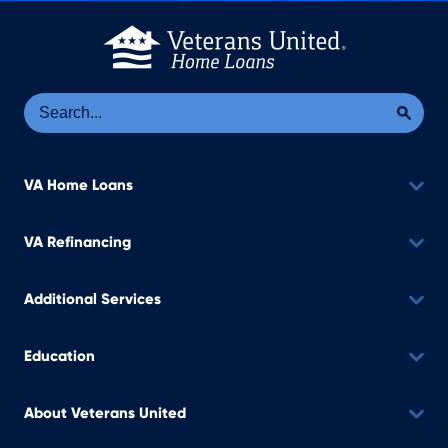
Se
Sea
VA Home Loans
VA Refinancing
Additional Services
Education
About Veterans United