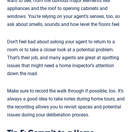
want to see, from the obvious major elements like
appliances and the roof to opening cabinets and
windows. You’re relying on your agent’s senses, too, so
ask about smells, sounds and how level the floors feel.
Don’t feel bad about asking your agent to return to a
room or to take a closer look at a potential problem.
That’s their job, and many agents are great at spotting
issues that might need a home inspector’s attention
down the road.
Make sure to record the walk through if possible, too. It’s
always a good idea to take notes during home tours, and
the recording allows you to revisit spaces and potential
issues during your deliberation process.