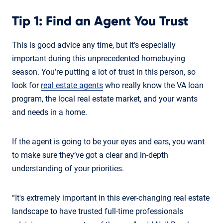
Tip 1: Find an Agent You Trust
This is good advice any time, but it’s especially
important during this unprecedented homebuying
season. You’re putting a lot of trust in this person, so
look for
real estate agents
who really know the VA loan
program, the local real estate market, and your wants
and needs in a home.
If the agent is going to be your eyes and ears, you want
to make sure they’ve got a clear and in-depth
understanding of your priorities.
“It's extremely important in this ever-changing real estate
landscape to have trusted full-time professionals