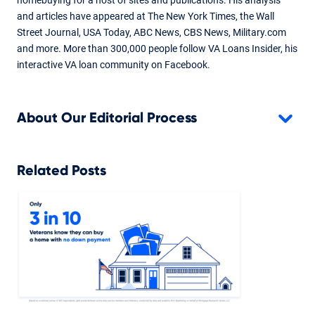
and articles have appeared at The New York Times, the Wall
Street Journal, USA Today, ABC News, CBS News, Military.com
and more. More than 300,000 people follow VA Loans Insider, his
interactive VA loan community on Facebook.
About Our Editorial Process
Related Posts