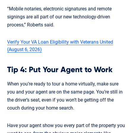
“Mobile notaries, electronic signatures and remote
signings are all part of our new technology-driven
process,” Roberts said.
Verify Your VA Loan Eligibility with Veterans United
(August 6, 2026)
Tip 4: Put Your Agent to Work
When you’re ready to tour a home virtually, make sure
you and your agent are on the same page. You’re still in
the driver’s seat, even if you won’t be getting off the
couch during your home search.
Have your agent show you every part of the property you