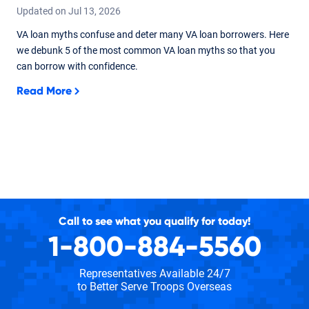
Updated on
Jul
13,
2026
VA loan myths confuse and deter many VA loan borrowers. Here
we debunk 5 of the most common VA loan myths so that you
can borrow with confidence.
Read More
Call to see what you qualify for today!
1-800-884-5560
Representatives Available 24/7
to Better Serve Troops Overseas