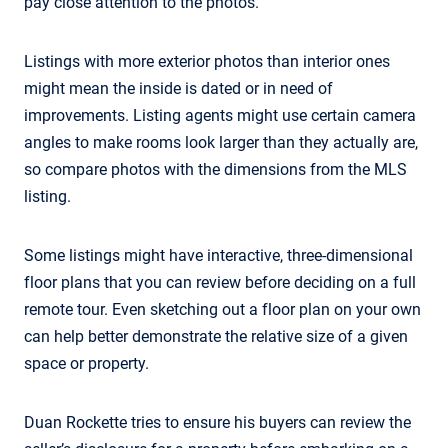
pay close attention to the photos.
Listings with more exterior photos than interior ones
might mean the inside is dated or in need of
improvements. Listing agents might use certain camera
angles to make rooms look larger than they actually are,
so compare photos with the dimensions from the MLS
listing.
Some listings might have interactive, three-dimensional
floor plans that you can review before deciding on a full
remote tour. Even sketching out a floor plan on your own
can help better demonstrate the relative size of a given
space or property.
Duan Rockette tries to ensure his buyers can review the