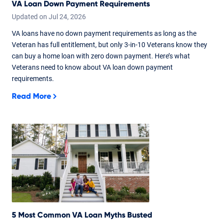
VA Loan Down Payment Requirements
Updated on
Jul
24,
2026
VA loans have no down payment requirements as long as the
Veteran has full entitlement, but only 3-in-10 Veterans know they
can buy a home loan with zero down payment. Here’s what
Veterans need to know about VA loan down payment
requirements.
Read More
5 Most Common VA Loan Myths Busted