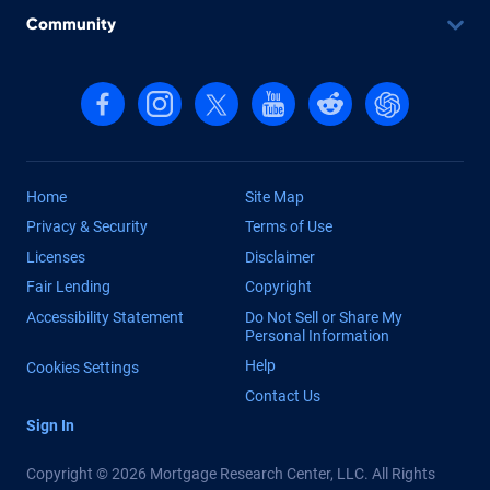
Community
Follow us on Facebook
Follow us on Instagram
Follow us on X, formerly Twitter
Follow us on YouTube
Follow us on reddit
Find us on Cha
Home
Site Map
Privacy & Security
Terms of Use
Licenses
Disclaimer
Fair Lending
Copyright
Accessibility Statement
Do Not Sell or Share My
Personal Information
Help
Cookies Settings
Contact Us
Sign In
Copyright © 2026 Mortgage Research Center, LLC. All Rights