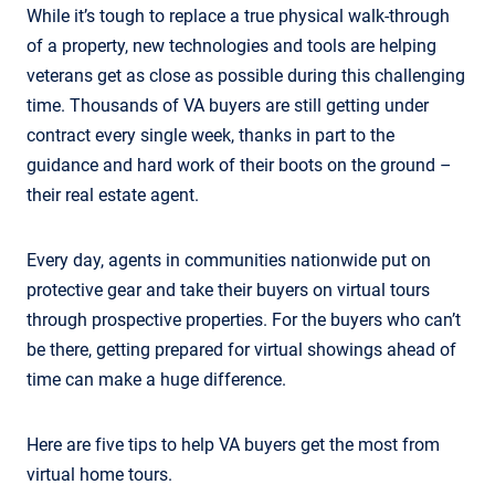
While it’s tough to replace a true physical walk-through
of a property, new technologies and tools are helping
veterans get as close as possible during this challenging
time. Thousands of VA buyers are still getting under
contract every single week, thanks in part to the
guidance and hard work of their boots on the ground –
their real estate agent.
Every day, agents in communities nationwide put on
protective gear and take their buyers on virtual tours
through prospective properties. For the buyers who can’t
be there, getting prepared for virtual showings ahead of
time can make a huge difference.
Here are five tips to help VA buyers get the most from
virtual home tours.