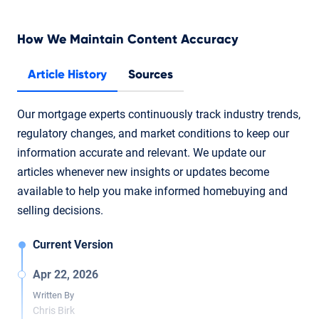
How We Maintain Content Accuracy
Article History
Sources
Our mortgage experts continuously track industry trends,
regulatory changes, and market conditions to keep our
information accurate and relevant. We update our
articles whenever new insights or updates become
available to help you make informed homebuying and
selling decisions.
Current Version
Apr 22, 2026
Written By
Chris Birk