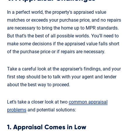
In a perfect world, the property's appraised value
matches or exceeds your purchase price, and no repairs
are necessary to bring the home up to MPR standards.
But that’s the best of all possible worlds. You’ll need to
make some decisions if the appraised value falls short
of the purchase price or if repairs are necessary.
Take a careful look at the appraiser’s findings, and your
first step should be to talk with your agent and lender
about the best way to proceed.
Let’s take a closer look at two
common appraisal
problems
and potential solutions:
1. Appraisal Comes in Low