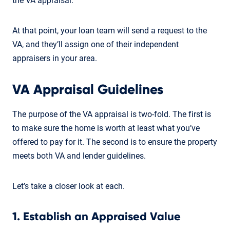
the VA appraisal.
At that point, your loan team will send a request to the
VA, and they’ll assign one of their independent
appraisers in your area.
VA Appraisal Guidelines
The purpose of the VA appraisal is two-fold. The first is
to make sure the home is worth at least what you’ve
offered to pay for it. The second is to ensure the property
meets both VA and lender guidelines.
Let’s take a closer look at each.
1. Establish an Appraised Value