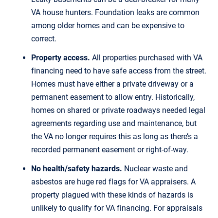
VA house hunters. Foundation leaks are common
among older homes and can be expensive to
correct.
Property access.
All properties purchased with VA
financing need to have safe access from the street.
Homes must have either a private driveway or a
permanent easement to allow entry. Historically,
homes on shared or private roadways needed legal
agreements regarding use and maintenance, but
the VA no longer requires this as long as there’s a
recorded permanent easement or right-of-way.
No health/safety hazards.
Nuclear waste and
asbestos are huge red flags for VA appraisers. A
property plagued with these kinds of hazards is
unlikely to qualify for VA financing. For appraisals