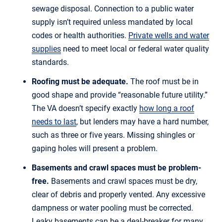
sewage disposal. Connection to a public water
supply isn’t required unless mandated by local
codes or health authorities.
Private wells and water
supplies
need to meet local or federal water quality
standards.
Roofing must be adequate.
The roof must be in
good shape and provide “reasonable future utility.”
The VA doesn’t specify exactly
how long a roof
needs to last
, but lenders may have a hard number,
such as three or five years. Missing shingles or
gaping holes will present a problem.
Basements and crawl spaces must be problem-
free.
Basements and crawl spaces must be dry,
clear of debris and properly vented. Any excessive
dampness or water pooling must be corrected.
Leaky basements can be a deal-breaker for many