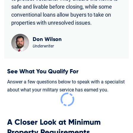
safe and livable before closing, while some
conventional loans allow buyers to take on
properties with unresolved issues.
Don Wilson
Underwriter
See What You Qualify For
Answer a few questions below to speak with a specialist
about what your military service has earned you.
A Closer Look at Minimum
Property Requirements