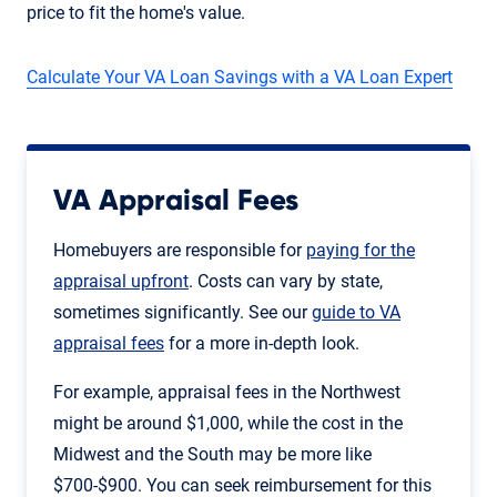
price to fit the home's value.
Calculate Your VA Loan Savings with a VA Loan Expert
VA Appraisal Fees
Homebuyers are responsible for
paying for the
appraisal upfront
. Costs can vary by state,
sometimes significantly. See our
guide to VA
appraisal fees
for a more in-depth look.
For example, appraisal fees in the Northwest
might be around $1,000, while the cost in the
Midwest and the South may be more like
$700-$900. You can seek reimbursement for this