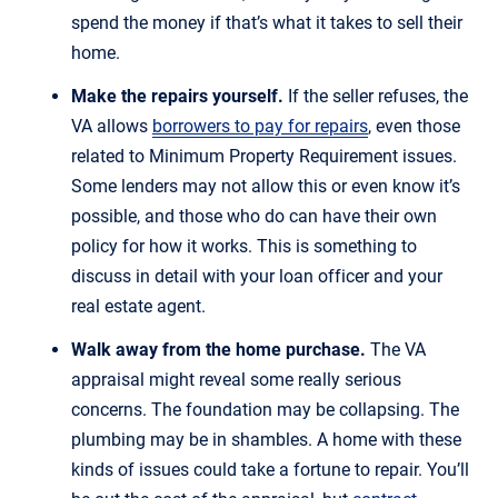
spend the money if that’s what it takes to sell their
home.
Make the repairs yourself.
If the seller refuses, the
VA allows
borrowers to pay for repairs
, even those
related to Minimum Property Requirement issues.
Some lenders may not allow this or even know it’s
possible, and those who do can have their own
policy for how it works. This is something to
discuss in detail with your loan officer and your
real estate agent.
Walk away from the home purchase.
The VA
appraisal might reveal some really serious
concerns. The foundation may be collapsing. The
plumbing may be in shambles. A home with these
kinds of issues could take a fortune to repair. You’ll