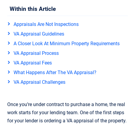
Within this Article
Appraisals Are Not Inspections
VA Appraisal Guidelines
A Closer Look At Minimum Property Requirements
VA Appraisal Process
VA Appraisal Fees
What Happens After The VA Appraisal?
VA Appraisal Challenges
Once you’re under contract to purchase a home, the real
work starts for your lending team. One of the first steps
for your lender is ordering a VA appraisal of the property.