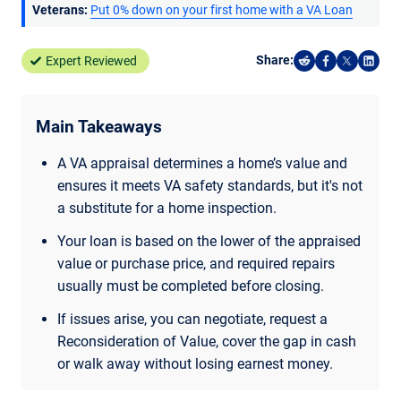
Veterans:
Put 0% down on your first home with a VA Loan
Share:
Expert Reviewed
Share on Reddi
Share on F
Share o
Shar
Main Takeaways
A VA appraisal determines a home’s value and
ensures it meets VA safety standards, but it's not
a substitute for a home inspection.
Your loan is based on the lower of the appraised
value or purchase price, and required repairs
usually must be completed before closing.
If issues arise, you can negotiate, request a
Reconsideration of Value, cover the gap in cash
or walk away without losing earnest money.