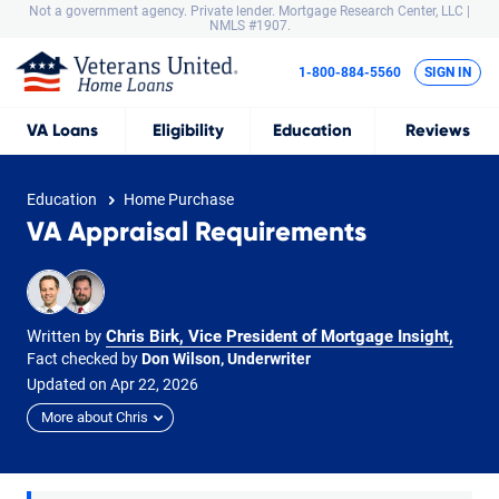
Not a government agency. Private lender.
Mortgage Research Center, LLC |
NMLS #1907.
1-800-884-5560
SIGN IN
VA
Loans
Eligibility
Education
Reviews
Education
Home Purchase
VA Appraisal Requirements
Written by
Chris Birk, Vice President of Mortgage Insight
,
Fact checked by
Don Wilson, Underwriter
Updated on
Apr
22,
2026
More about Chris