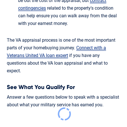
be out the cost of the appraisal, but
contract
contingencies
related to the property's condition
can help ensure you can walk away from the deal
with your earnest money.
The VA appraisal process is one of the most important
parts of your homebuying journey.
Connect with a
Veterans United VA loan expert
if you have any
questions about the VA loan appraisal and what to
expect.
See What You Qualify For
Answer a few questions below to speak with a specialist
about what your military service has earned you.