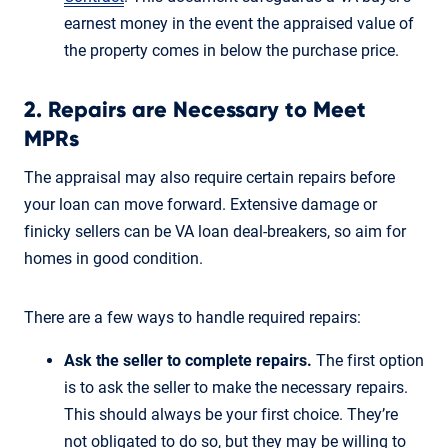
earnest money in the event the appraised value of
the property comes in below the purchase price.
2. Repairs are Necessary to Meet
MPRs
The appraisal may also require certain repairs before
your loan can move forward. Extensive damage or
finicky sellers can be VA loan deal-breakers, so aim for
homes in good condition.
There are a few ways to handle required repairs:
Ask the seller to complete repairs.
The first option
is to ask the seller to make the necessary repairs.
This should always be your first choice. They’re
not obligated to do so, but they may be willing to