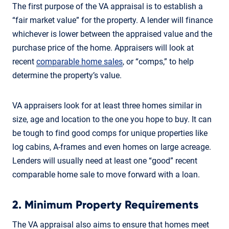
The first purpose of the VA appraisal is to establish a
“fair market value” for the property. A lender will finance
whichever is lower between the appraised value and the
purchase price of the home. Appraisers will look at
recent
comparable home sales
, or “comps,” to help
determine the property’s value.
VA appraisers look for at least three homes similar in
size, age and location to the one you hope to buy. It can
be tough to find good comps for unique properties like
log cabins, A-frames and even homes on large acreage.
Lenders will usually need at least one “good” recent
comparable home sale to move forward with a loan.
2. Minimum Property Requirements
The VA appraisal also aims to ensure that homes meet