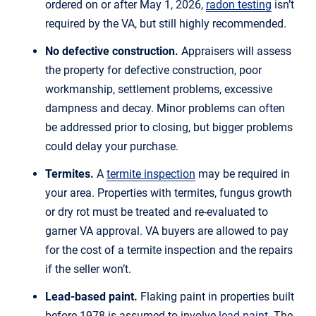
ordered on or after May 1, 2026,
radon testing
isn’t
required by the VA, but still highly recommended.
No defective construction.
Appraisers will assess
the property for defective construction, poor
workmanship, settlement problems, excessive
dampness and decay. Minor problems can often
be addressed prior to closing, but bigger problems
could delay your purchase.
Termites.
A
termite inspection
may be required in
your area. Properties with termites, fungus growth
or dry rot must be treated and re-evaluated to
garner VA approval. VA buyers are allowed to pay
for the cost of a termite inspection and the repairs
if the seller won’t.
Lead-based paint.
Flaking paint in properties built
before 1978 is assumed to involve
lead paint
. The