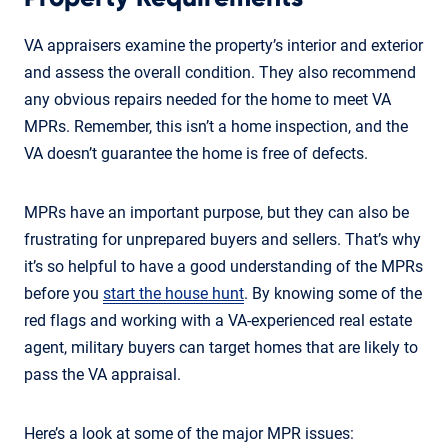
VA appraisers examine the property’s interior and exterior
and assess the overall condition. They also recommend
any obvious repairs needed for the home to meet VA
MPRs. Remember, this isn’t a home inspection, and the
VA doesn’t guarantee the home is free of defects.
MPRs have an important purpose, but they can also be
frustrating for unprepared buyers and sellers. That’s why
it’s so helpful to have a good understanding of the MPRs
before you
start the house hunt
. By knowing some of the
red flags and working with a VA-experienced real estate
agent, military buyers can target homes that are likely to
pass the VA appraisal.
Here’s a look at some of the major MPR issues: