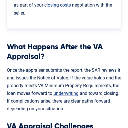
as part of your
closing costs
negotiation with the
seller.
What Happens After the VA
Appraisal?
Once the appraiser submits the report, the SAR reviews it
and issues the Notice of Value. If the value holds and the
property meets VA Minimum Property Requirements, the
loan moves forward to
underwriting
and toward closing.
If complications arise, there are clear paths forward
depending on your situation.
VA Appraisal Challenges