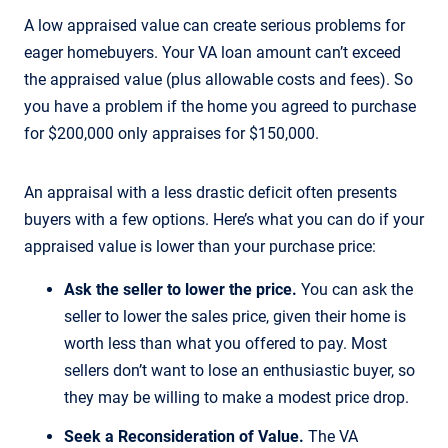
A low appraised value can create serious problems for
eager homebuyers. Your VA loan amount can’t exceed
the appraised value (plus allowable costs and fees). So
you have a problem if the home you agreed to purchase
for $200,000 only appraises for $150,000.
An appraisal with a less drastic deficit often presents
buyers with a few options. Here’s what you can do if your
appraised value is lower than your purchase price:
Ask the seller to lower the price.
You can ask the
seller to lower the sales price, given their home is
worth less than what you offered to pay. Most
sellers don’t want to lose an enthusiastic buyer, so
they may be willing to make a modest price drop.
Seek a Reconsideration of Value.
The VA