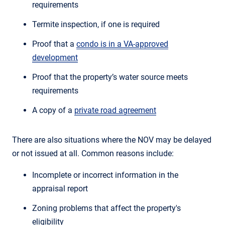
requirements
Termite inspection, if one is required
Proof that a
condo is in a VA-approved
development
Proof that the property’s water source meets
requirements
A copy of a
private road agreement
There are also situations where the NOV may be delayed
or not issued at all. Common reasons include:
Incomplete or incorrect information in the
appraisal report
Zoning problems that affect the property's
eligibility