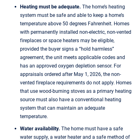
Heating must be adequate.
The home’s heating
system must be safe and able to keep a home’s
temperature above 50 degrees Fahrenheit. Homes
with permanently installed non-electric, non-vented
fireplaces or space heaters may be eligible,
provided the buyer signs a “hold harmless”
agreement, the unit meets applicable codes and
has an approved oxygen depletion sensor. For
appraisals ordered after May 1, 2026, the non-
vented fireplace requirements do not apply. Homes
that use wood-burning stoves as a primary heating
source must also have a conventional heating
system that can maintain an adequate
temperature.
Water availability.
The home must have a safe
water supply, a water heater and a safe method of