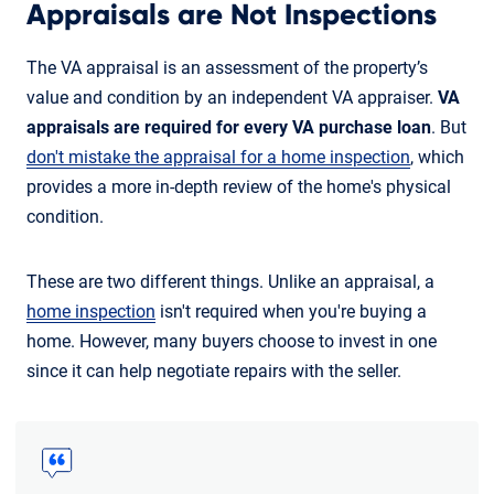
Appraisals are Not Inspections
The VA appraisal is an assessment of the property’s
value and condition by an independent VA appraiser.
VA
appraisals are required for every VA purchase loan
. But
don't mistake the appraisal for a home inspection
, which
provides a more in-depth review of the home's physical
condition.
These are two different things. Unlike an appraisal, a
home inspection
isn't required when you're buying a
home. However, many buyers choose to invest in one
since it can help negotiate repairs with the seller.