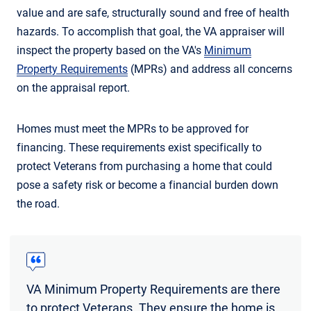
value and are safe, structurally sound and free of health
hazards. To accomplish that goal, the VA appraiser will
inspect the property based on the VA's
Minimum
Property Requirements
(MPRs) and address all concerns
on the appraisal report.
Homes must meet the MPRs to be approved for
financing. These requirements exist specifically to
protect Veterans from purchasing a home that could
pose a safety risk or become a financial burden down
the road.
VA Minimum Property Requirements are there
to protect Veterans. They ensure the home is