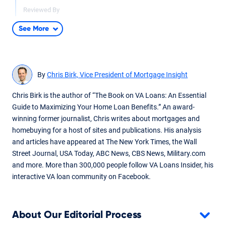
Reviewed By
Don Wilson
See More
Updated based on VA Minimum Property Requirement
guideline changes. Added quotes and fact checked by
underwriter Don Wilson.
By
Chris Birk, Vice President of Mortgage Insight
Dec 10, 2024
Written By
Chris Birk is the author of “The Book on VA Loans: An Essential
Chris Birk
Guide to Maximizing Your Home Loan Benefits.” An award-
winning former journalist, Chris writes about mortgages and
Reviewed By
Don Wilson
homebuying for a host of sites and publications. His analysis
and articles have appeared at The New York Times, the Wall
Content fact checked and reviewed by underwriter Don
Street Journal, USA Today, ABC News, CBS News, Military.com
Wilson.
and more. More than 300,000 people follow VA Loans Insider, his
interactive VA loan community on Facebook.
About Our Editorial Process