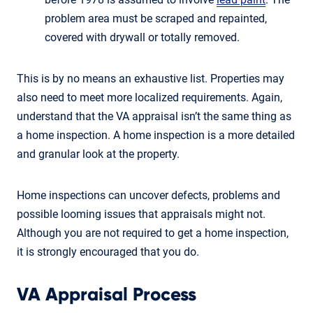
problem area must be scraped and repainted,
covered with drywall or totally removed.
This is by no means an exhaustive list. Properties may
also need to meet more localized requirements. Again,
understand that the VA appraisal isn’t the same thing as
a home inspection. A home inspection is a more detailed
and granular look at the property.
Home inspections can uncover defects, problems and
possible looming issues that appraisals might not.
Although you are not required to get a home inspection,
it is strongly encouraged that you do.
VA Appraisal Process