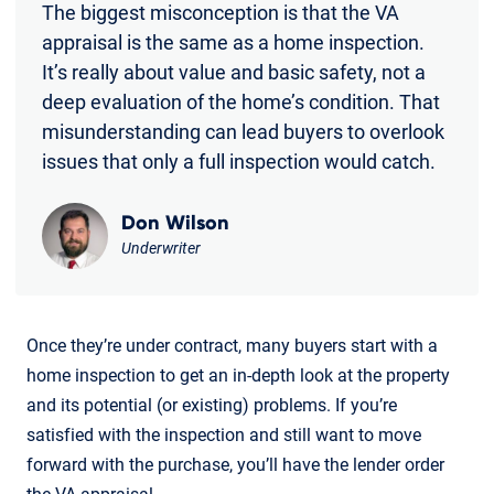
The biggest misconception is that the VA
appraisal is the same as a home inspection.
It’s really about value and basic safety, not a
deep evaluation of the home’s condition. That
misunderstanding can lead buyers to overlook
issues that only a full inspection would catch.
Don Wilson
Underwriter
Once they’re under contract, many buyers start with a
home inspection to get an in-depth look at the property
and its potential (or existing) problems. If you’re
satisfied with the inspection and still want to move
forward with the purchase, you’ll have the lender order