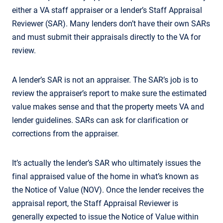
either a VA staff appraiser or a lender’s Staff Appraisal
Reviewer (SAR). Many lenders don’t have their own SARs
and must submit their appraisals directly to the VA for
review.
A lender’s SAR is not an appraiser. The SAR’s job is to
review the appraiser’s report to make sure the estimated
value makes sense and that the property meets VA and
lender guidelines. SARs can ask for clarification or
corrections from the appraiser.
It’s actually the lender’s SAR who ultimately issues the
final appraised value of the home in what’s known as
the Notice of Value (NOV). Once the lender receives the
appraisal report, the Staff Appraisal Reviewer is
generally expected to issue the Notice of Value within