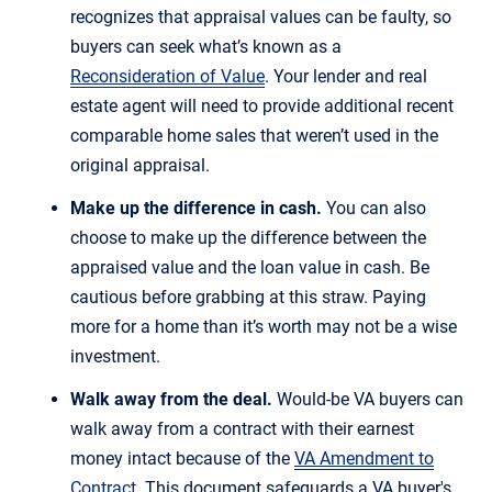
recognizes that appraisal values can be faulty, so
buyers can seek what’s known as a
Reconsideration of Value
. Your lender and real
estate agent will need to provide additional recent
comparable home sales that weren’t used in the
original appraisal.
Make up the difference in cash.
You can also
choose to make up the difference between the
appraised value and the loan value in cash. Be
cautious before grabbing at this straw. Paying
more for a home than it’s worth may not be a wise
investment.
Walk away from the deal.
Would-be VA buyers can
walk away from a contract with their earnest
money intact because of the
VA Amendment to
Contract
. This document safeguards a VA buyer's