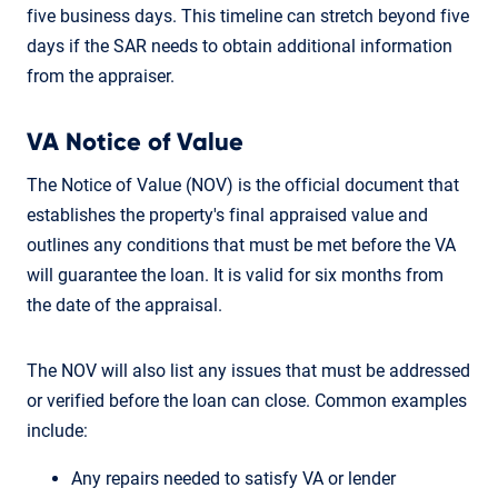
five business days. This timeline can stretch beyond five
days if the SAR needs to obtain additional information
from the appraiser.
VA Notice of Value
The Notice of Value (NOV) is the official document that
establishes the property's final appraised value and
outlines any conditions that must be met before the VA
will guarantee the loan. It is valid for six months from
the date of the appraisal.
The NOV will also list any issues that must be addressed
or verified before the loan can close. Common examples
include:
Any repairs needed to satisfy VA or lender