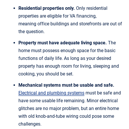
Residential properties only.
Only residential
properties are eligible for VA financing,
meaning office buildings and storefronts are out of
the question.
Property must have adequate living space.
The
home must possess enough space for the basic
functions of daily life. As long as your desired
property has enough room for living, sleeping and
cooking, you should be set.
Mechanical systems must be usable and safe.
Electrical and plumbing systems
must be safe and
have some usable life remaining. Minor electrical
glitches are no major problem, but an entire home
with old knob-and-tube wiring could pose some
challenges.