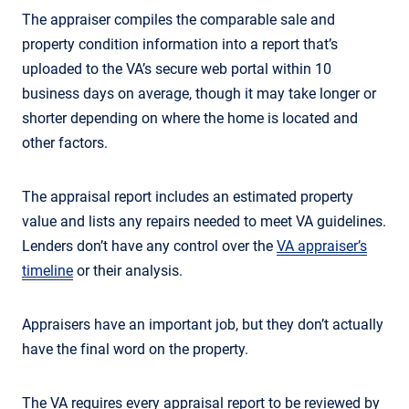
The appraiser compiles the comparable sale and
property condition information into a report that’s
uploaded to the VA’s secure web portal within 10
business days on average, though it may take longer or
shorter depending on where the home is located and
other factors.
The appraisal report includes an estimated property
value and lists any repairs needed to meet VA guidelines.
Lenders don’t have any control over the
VA appraiser’s
timeline
or their analysis.
Appraisers have an important job, but they don’t actually
have the final word on the property.
The VA requires every appraisal report to be reviewed by