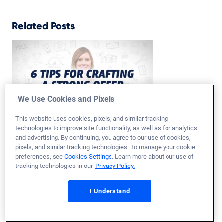
Related Posts
We Use Cookies and Pixels
This website uses cookies, pixels, and similar tracking
technologies to improve site functionality, as well as for analytics
How to Make an Offer on a House
and advertising. By continuing, you agree to our use of cookies,
Updated on
Jul
6,
2026
pixels, and similar tracking technologies. To manage your cookie
preferences, see
Cookies Settings
. Learn more about our use of
Once you’ve found the right home, you need to know how to put
tracking technologies in our
Privacy Policy.
together a purchase offer. Learn tips for putting an offer on a
house with a VA loan.
I Understand
Read More