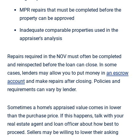
MPR repairs that must be completed before the
property can be approved
Inadequate comparable properties used in the
appraiser's analysis
Repairs required in the NOV must often be completed
and reinspected before the loan can close. In some
cases, lenders may allow you to put money in
an escrow
account
and make repairs after closing. Policies and
requirements can vary by lender.
Sometimes a home’s appraised value comes in lower
than the purchase price. If this happens, talk with your
real estate agent and loan officer about how best to
proceed. Sellers may be willing to lower their asking