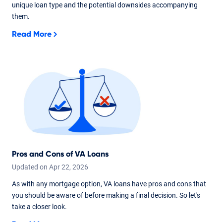
unique loan type and the potential downsides accompanying
them.
Read More
Pros and Cons of VA Loans
Updated on
Apr
22,
2026
As with any mortgage option, VA loans have pros and cons that
you should be aware of before making a final decision. So let's
take a closer look.