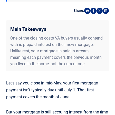
Share:
Share on Reddi
Share on F
Share o
Shar
Main Takeaways
One of the closing costs VA buyers usually contend
with is prepaid interest on their new mortgage.
Unlike rent, your mortgage is paid in arrears,
meaning each payment covers the previous month
you lived in the home, not the current one.
Let's say you close in mid-May; your first mortgage
payment isn't typically due until July 1. That first
payment covers the month of June.
But your mortgage is still accruing interest from the time