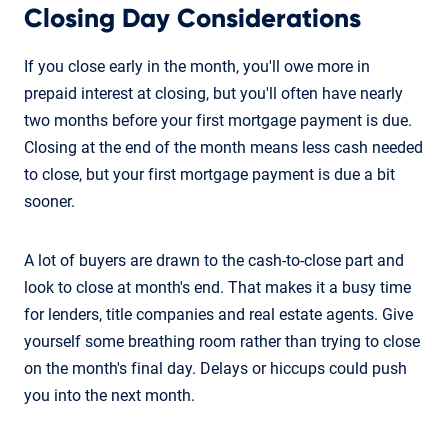
Closing Day Considerations
If you close early in the month, you'll owe more in
prepaid interest at closing, but you'll often have nearly
two months before your first mortgage payment is due.
Closing at the end of the month means less cash needed
to close, but your first mortgage payment is due a bit
sooner.
A lot of buyers are drawn to the cash-to-close part and
look to close at month's end. That makes it a busy time
for lenders, title companies and real estate agents. Give
yourself some breathing room rather than trying to close
on the month's final day. Delays or hiccups could push
you into the next month.