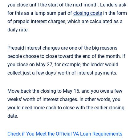
you close until the start of the next month. Lenders ask
for this as a lump sum part of
closing costs
in the form
of prepaid interest charges, which are calculated as a
daily rate.
Prepaid interest charges are one of the big reasons
people choose to close toward the end of the month. If
you close on May 27, for example, the lender would
collect just a few days' worth of interest payments.
Move back the closing to May 15, and you owe a few
weeks' worth of interest charges. In other words, you
would need more cash to close with the earlier closing
date.
Check if You Meet the Official VA Loan Requirements