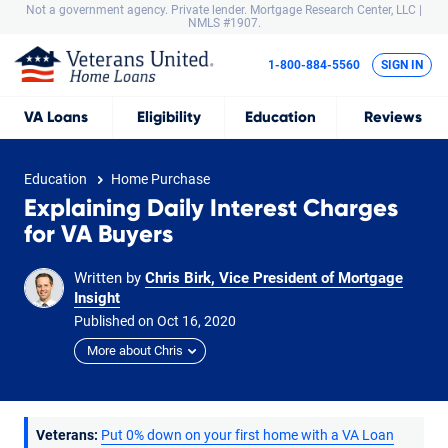
Not a government agency. Private lender.
Mortgage Research Center, LLC |
NMLS #1907.
1-800-884-5560
SIGN IN
VA
Loans
Eligibility
Education
Reviews
Education
Home Purchase
Explaining Daily Interest Charges
for VA Buyers
Written by
Chris Birk, Vice President of Mortgage
Insight
Published on
Oct
16,
2020
More about Chris
Veterans:
Put 0% down on your first home with a VA Loan