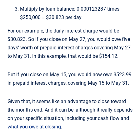
Multiply by loan balance: 0.000123287 times
$250,000 = $30.823 per day
For our example, the daily interest charge would be
$30.823. So if you close on May 27, you would owe five
days' worth of prepaid interest charges covering May 27
to May 31. In this example, that would be $154.12.
But if you close on May 15, you would now owe $523.99
in prepaid interest charges, covering May 15 to May 31.
Given that, it seems like an advantage to close toward
the month's end. And it can be, although it really depends
on your specific situation, including your cash flow and
what you owe at closing
.