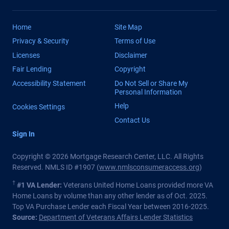
Home
Site Map
Privacy & Security
Terms of Use
Licenses
Disclaimer
Fair Lending
Copyright
Accessibility Statement
Do Not Sell or Share My
Personal Information
Help
Cookies Settings
Contact Us
Sign In
Copyright © 2026 Mortgage Research Center, LLC. All Rights
Reserved. NMLS ID #1907 (
www.nmlsconsumeraccess.org
)
†
#1 VA Lender:
Veterans United Home Loans provided more VA
Home Loans by volume than any other lender as of Oct. 2025.
Top VA Purchase Lender each Fiscal Year between 2016-2025.
Source:
Department of Veterans Affairs Lender Statistics