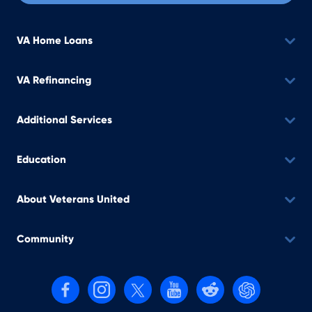
VA Home Loans
VA Refinancing
Additional Services
Education
About Veterans United
Community
Follow us on Facebook
Follow us on Instagram
Follow us on X, formerly Twitter
Follow us on YouTube
Follow us on reddit
Find us on Cha