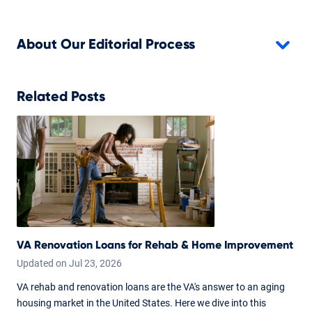
About Our Editorial Process
Related Posts
VA Renovation Loans for Rehab & Home Improvement
Updated on
Jul
23,
2026
VA rehab and renovation loans are the VA's answer to an aging
housing market in the United States. Here we dive into this