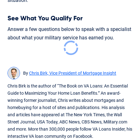
situation.
See What You Qualify For
Answer a few questions below to speak with a specialist
about what your military service has earned you.
By
Chris Birk, Vice President of Mortgage Insight
Chris Birk is the author of “The Book on VA Loans: An Essential
Guide to Maximizing Your Home Loan Benefits.” An award-
winning former journalist, Chris writes about mortgages and
homebuying for a host of sites and publications. His analysis
and articles have appeared at The New York Times, the Wall
Street Journal, USA Today, ABC News, CBS News, Military.com
and more. More than 300,000 people follow VA Loans Insider, his
interactive VA loan community on Facebook.