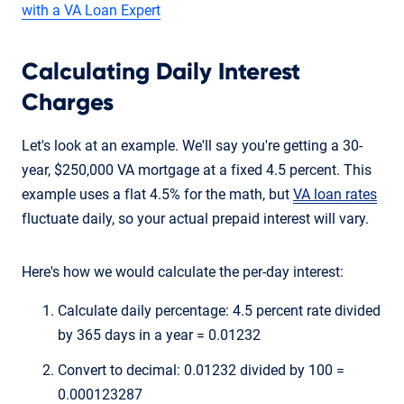
with a VA Loan Expert
Calculating Daily Interest
Charges
Let's look at an example. We'll say you're getting a 30-
year, $250,000 VA mortgage at a fixed 4.5 percent. This
example uses a flat 4.5% for the math, but
VA loan rates
fluctuate daily, so your actual prepaid interest will vary.
Here's how we would calculate the per-day interest:
Calculate daily percentage: 4.5 percent rate divided
by 365 days in a year = 0.01232
Convert to decimal: 0.01232 divided by 100 =
0.000123287