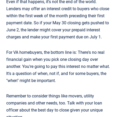
Even if that happens, it's not the end of the world.
Lenders may offer an interest credit to buyers who close
within the first week of the month preceding their first
payment date. So if your May 30 closing gets pushed to
June 2, the lender might cover your prepaid interest
charges and make your first payment due on July 1.
For VA homebuyers, the bottom line is: There's no real
financial gain when you pick one closing day over
another. You're going to pay this interest no matter what.
It's a question of when, not if, and for some buyers, the
"when" might be important.
Remember to consider things like movers, utility
companies and other needs, too. Talk with your loan
officer about the best day to close given your unique