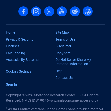
Follow us on Facebook
Follow us on Instagram
Follow us on X, formerly Twitter
Follow us on YouTube
Follow us on reddit
Find us on Cha
Home
Site Map
Privacy & Security
Terms of Use
Licenses
Disclaimer
Fair Lending
Copyright
Accessibility Statement
Do Not Sell or Share My
Personal Information
Help
Cookies Settings
Contact Us
Sign In
Copyright © 2026 Mortgage Research Center, LLC. All Rights
Reserved. NMLS ID #1907 (
www.nmlsconsumeraccess.org
)
†
#1 VA Lender:
Veterans United Home Loans provided more VA