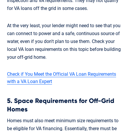
inspection and VA requirements. They may not qualify
for VA loans off the grid in some cases.
At the very least, your lender might need to see that you
can connect to power and a safe, continuous source of
water, even if you don't plan to use them. Check your
local VA loan requirements on this topic before building
your off-grid home.
Check if You Meet the Official VA Loan Requirements
with a VA Loan Expert
5. Space Requirements for Off-Grid
Homes
Homes must also meet minimum size requirements to
be eligible for VA financing. Essentially, there must be