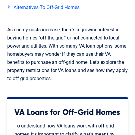
Alternatives To Off-Grid Homes
As energy costs increase, there's a growing interest in
buying homes "off the grid," or not connected to local
power and utilities. With so many VA loan options, some
homebuyers may wonder if they can use their VA
benefits to purchase an off-grid home. Let's explore the
property restrictions for VA loans and see how they apply
to off-grid properties.
VA Loans for Off-Grid Homes
To understand how VA loans work with off-grid
homes, it's important to clarify what's meant by