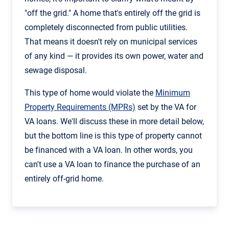
"off the grid." A home that's entirely off the grid is
completely disconnected from public utilities.
That means it doesn't rely on municipal services
of any kind — it provides its own power, water and
sewage disposal.
This type of home would violate the
Minimum
Property Requirements (MPRs)
set by the VA for
VA loans. We'll discuss these in more detail below,
but the bottom line is this type of property cannot
be financed with a VA loan. In other words, you
can't use a VA loan to finance the purchase of an
entirely off-grid home.