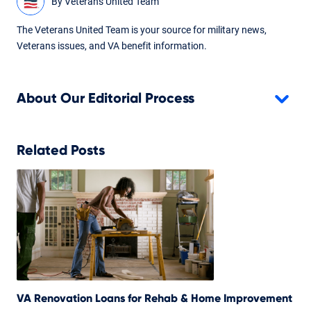
By
Veterans United Team
The Veterans United Team is your source for military news,
Veterans issues, and VA benefit information.
About Our Editorial Process
Related Posts
VA Renovation Loans for Rehab & Home Improvement