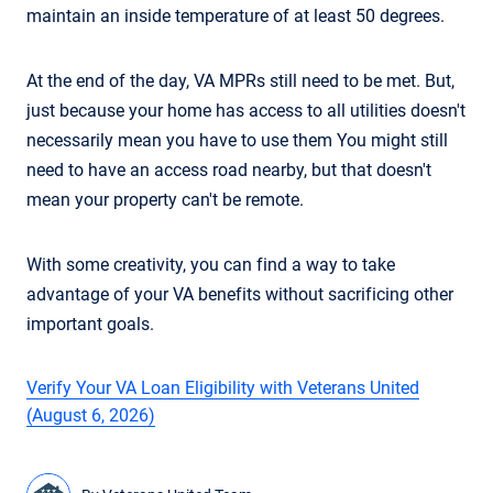
maintain an inside temperature of at least 50 degrees.
At the end of the day, VA MPRs still need to be met. But,
just because your home has access to all utilities doesn't
necessarily mean you have to use them You might still
need to have an access road nearby, but that doesn't
mean your property can't be remote.
With some creativity, you can find a way to take
advantage of your VA benefits without sacrificing other
important goals.
Verify Your VA Loan Eligibility with Veterans United
(August 6, 2026)