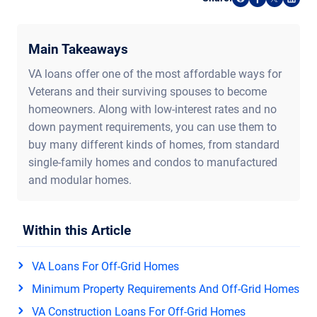
Share on Reddi
Share on F
Share o
Shar
Main Takeaways
VA loans offer one of the most affordable ways for
Veterans and their surviving spouses to become
homeowners. Along with low-interest rates and no
down payment requirements, you can use them to
buy many different kinds of homes, from standard
single-family homes and condos to manufactured
and modular homes.
Within this Article
VA Loans For Off-Grid Homes
Minimum Property Requirements And Off-Grid Homes
VA Construction Loans For Off-Grid Homes