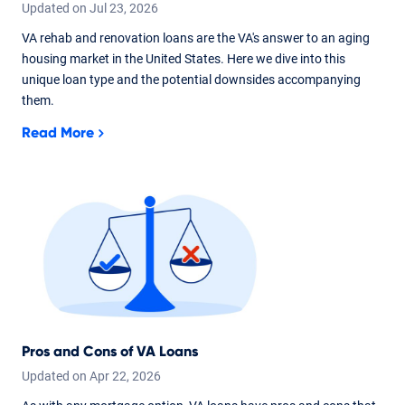
Updated on
Jul
23,
2026
VA rehab and renovation loans are the VA's answer to an aging
housing market in the United States. Here we dive into this
unique loan type and the potential downsides accompanying
them.
Read More
Pros and Cons of VA Loans
Updated on
Apr
22,
2026