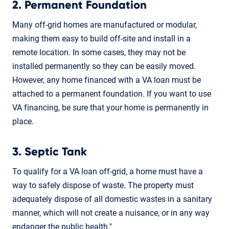
2. Permanent Foundation
Many off-grid homes are manufactured or modular,
making them easy to build off-site and install in a
remote location. In some cases, they may not be
installed permanently so they can be easily moved.
However, any home financed with a VA loan must be
attached to a permanent foundation. If you want to use
VA financing, be sure that your home is permanently in
place.
3. Septic Tank
To qualify for a VA loan off-grid, a home must have a
way to safely dispose of waste. The property must
adequately dispose of all domestic wastes in a sanitary
manner, which will not create a nuisance, or in any way
endanger the public health."