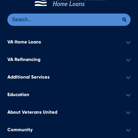
Se
Sea
VA Home Loans
VA Refinancing
Additional Services
Education
About Veterans United
Community