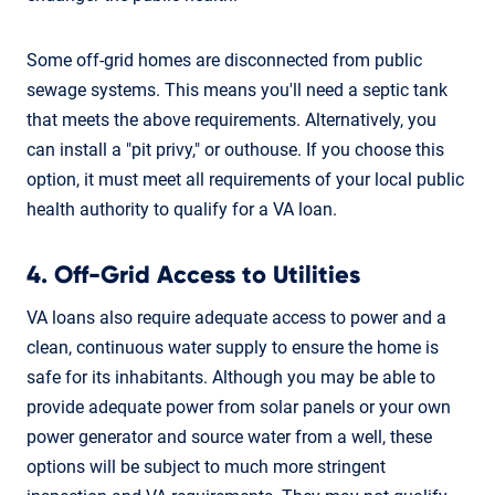
Some off-grid homes are disconnected from public
sewage systems. This means you'll need a septic tank
that meets the above requirements. Alternatively, you
can install a "pit privy," or outhouse. If you choose this
option, it must meet all requirements of your local public
health authority to qualify for a VA loan.
4. Off-Grid Access to Utilities
VA loans also require adequate access to power and a
clean, continuous water supply to ensure the home is
safe for its inhabitants. Although you may be able to
provide adequate power from solar panels or your own
power generator and source water from a well, these
options will be subject to much more stringent