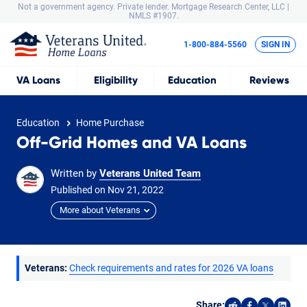
Not a government agency. Private lender.
Mortgage Research Center, LLC |
NMLS #1907.
1-800-884-5560
SIGN IN
VA
Loans
Eligibility
Education
Reviews
Education
Home Purchase
Off-Grid Homes and VA Loans
Written by
Veterans United Team
Published on
Nov
21,
2022
More about Veterans
Veterans:
Check requirements and rates for 2026 VA loans
Share: