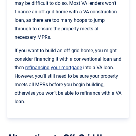
may be difficult to do so. Most VA lenders won't
finance an off-grid home with a VA construction
loan, as there are too many hoops to jump
through to ensure the property meets all
necessary MPRs.
If you want to build an off-grid home, you might
consider financing it with a conventional loan and
then
refinancing your mortgage
into a VA loan.
However, you'll still need to be sure your property
meets all MPRs before you begin building,
otherwise you won't be able to refinance with a VA
loan.