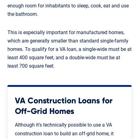
enough room for inhabitants to sleep, cook, eat and use
the bathroom.
This is especially important for manufactured homes,
which are generally smaller than standard single-family
homes. To qualify for a VA loan, a single-wide must be at
least 400 square feet, and a double-wide must be at
least 700 square feet.
VA Construction Loans for
Off-Grid Homes
Although it's technically possible to use a VA
construction loan to build an off-grid home, it