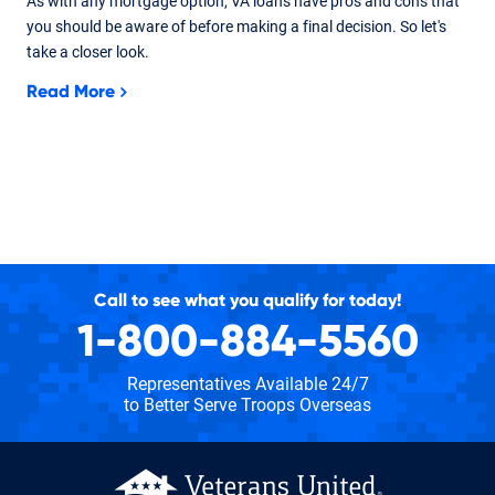
As with any mortgage option, VA loans have pros and cons that
you should be aware of before making a final decision. So let's
take a closer look.
Read More
Call to see what you qualify for today!
1-800-884-5560
Representatives Available 24/7
to Better Serve Troops Overseas