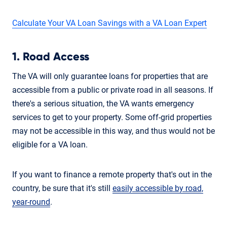
Calculate Your VA Loan Savings with a VA Loan Expert
1. Road Access
The VA will only guarantee loans for properties that are
accessible from a public or private road in all seasons. If
there's a serious situation, the VA wants emergency
services to get to your property. Some off-grid properties
may not be accessible in this way, and thus would not be
eligible for a VA loan.
If you want to finance a remote property that's out in the
country, be sure that it's still
easily accessible by road,
year-round
.