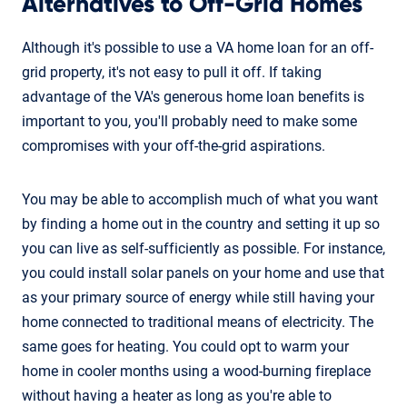
Alternatives to Off-Grid Homes
Although it's possible to use a VA home loan for an off-
grid property, it's not easy to pull it off. If taking
advantage of the VA's generous home loan benefits is
important to you, you'll probably need to make some
compromises with your off-the-grid aspirations.
You may be able to accomplish much of what you want
by finding a home out in the country and setting it up so
you can live as self-sufficiently as possible. For instance,
you could install solar panels on your home and use that
as your primary source of energy while still having your
home connected to traditional means of electricity. The
same goes for heating. You could opt to warm your
home in cooler months using a wood-burning fireplace
without having a heater as long as you're able to