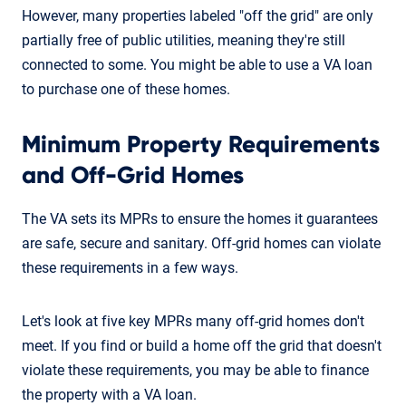
However, many properties labeled "off the grid" are only
partially free of public utilities, meaning they're still
connected to some. You might be able to use a VA loan
to purchase one of these homes.
Minimum Property Requirements
and Off-Grid Homes
The VA sets its MPRs to ensure the homes it guarantees
are safe, secure and sanitary. Off-grid homes can violate
these requirements in a few ways.
Let's look at five key MPRs many off-grid homes don't
meet. If you find or build a home off the grid that doesn't
violate these requirements, you may be able to finance
the property with a VA loan.