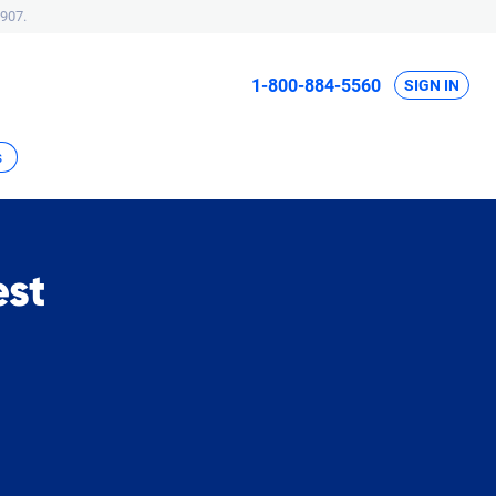
907.
1-800-884-5560
SIGN IN
s
est