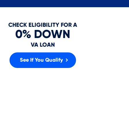
In
CHECK ELIGIBILITY FOR A
0% DOWN
VA LOAN
See If You Qualify