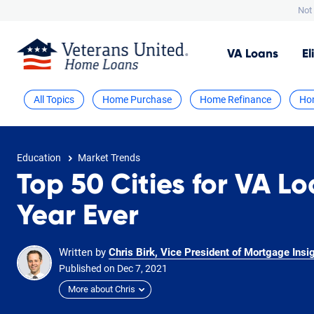
Not 
VA
Loans
El
All Topics
Home Purchase
Home Refinance
Ho
Education
Market Trends
Top 50 Cities for VA Lo
Year Ever
Written by
Chris Birk, Vice President of Mortgage Insi
Published on
Dec
7,
2021
More about Chris