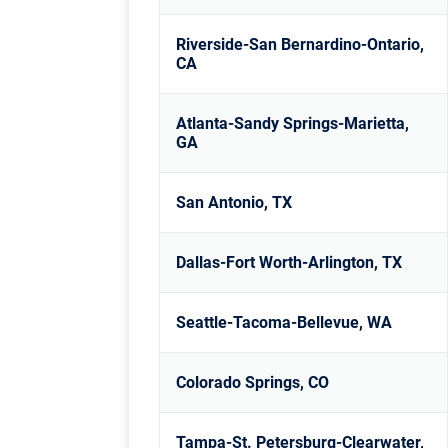
Riverside-San Bernardino-Ontario,
CA
Atlanta-Sandy Springs-Marietta,
GA
San Antonio, TX
Dallas-Fort Worth-Arlington, TX
Seattle-Tacoma-Bellevue, WA
Colorado Springs, CO
Tampa-St. Petersburg-Clearwater,