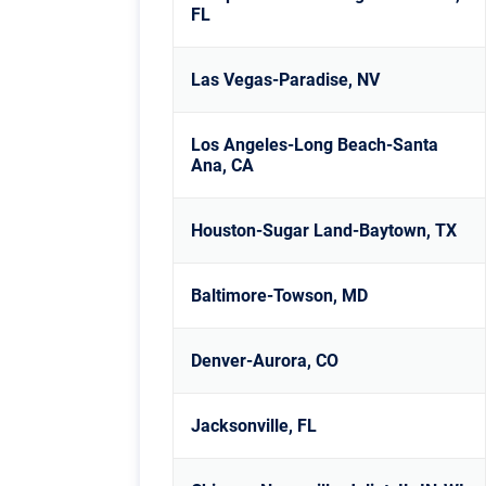
FL
Las Vegas-Paradise, NV
Los Angeles-Long Beach-Santa
Ana, CA
Houston-Sugar Land-Baytown, TX
Baltimore-Towson, MD
Denver-Aurora, CO
Jacksonville, FL