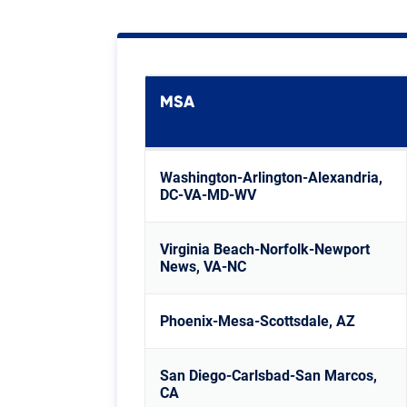
MSA
Washington-Arlington-Alexandria,
DC-VA-MD-WV
Virginia Beach-Norfolk-Newport
News, VA-NC
Phoenix-Mesa-Scottsdale, AZ
San Diego-Carlsbad-San Marcos,
CA