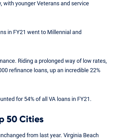
w, with younger Veterans and service
ans in FY21 went to Millennial and
inance. Riding a prolonged way of low rates,
0 refinance loans, up an incredible 22%
nted for 54% of all VA loans in FY21.
p 50 Cities
unchanged from last year. Virginia Beach