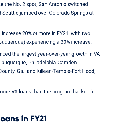
e the No. 2 spot, San Antonio switched
nd Seattle jumped over Colorado Springs at
 increase 20% or more in FY21, with two
 Albuquerque) experiencing a 30% increase.
nced the largest year-over-year growth in VA
 Albuquerque, Philadelphia-Camden-
ounty, Ga., and Killeen-Temple-Fort Hood,
 more VA loans than the program backed in
Loans in FY21