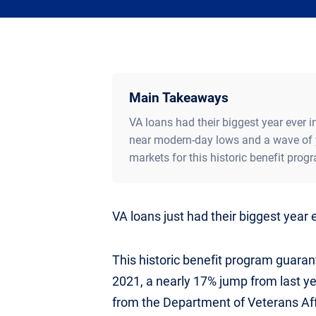
Main Takeaways
VA loans had their biggest year ever in
near modern-day lows and a wave of 
markets for this historic benefit prog
VA loans just had their biggest year 
This historic benefit program guarant
2021, a nearly 17% jump from last ye
from the Department of Veterans Aff