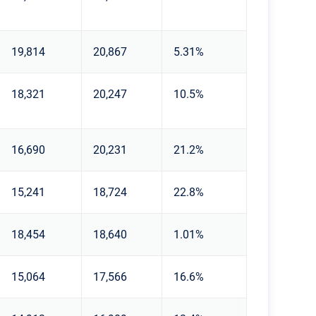
19,814
20,867
5.31%
18,321
20,247
10.5%
16,690
20,231
21.2%
15,241
18,724
22.8%
18,454
18,640
1.01%
15,064
17,566
16.6%