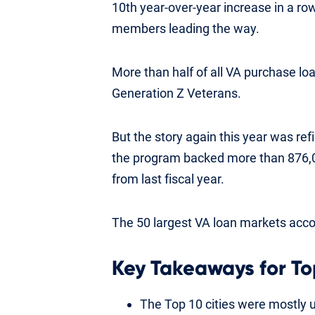
10th year-over-year increase in a ro
members leading the way.
More than half of all VA purchase lo
Generation Z Veterans.
But the story again this year was ref
the program backed more than 876,00
from last fiscal year.
The 50 largest VA loan markets accou
Key Takeaways for To
The Top 10 cities were mostly 