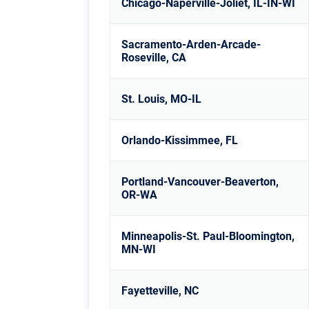
Chicago-Naperville-Joliet, IL-IN-WI
Sacramento-Arden-Arcade-
Roseville, CA
St. Louis, MO-IL
Orlando-Kissimmee, FL
Portland-Vancouver-Beaverton,
OR-WA
Minneapolis-St. Paul-Bloomington,
MN-WI
Fayetteville, NC