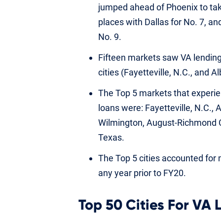
jumped ahead of Phoenix to tak
places with Dallas for No. 7, a
No. 9.
Fifteen markets saw VA lending
cities (Fayetteville, N.C., and
The Top 5 markets that experie
loans were: Fayetteville, N.C.,
Wilmington, August-Richmond C
Texas.
The Top 5 cities accounted for
any year prior to FY20.
Top 50 Cities For VA 