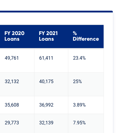
FY 2020
FY 2021
%
Loans
Loans
Difference
49,761
61,411
23.4%
32,132
40,175
25%
35,608
36,992
3.89%
29,773
32,139
7.95%