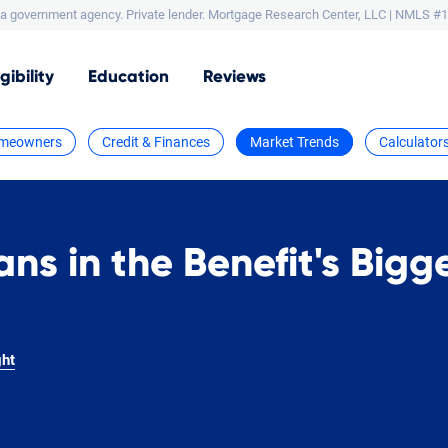
a government agency. Private lender.
Mortgage Research Center, LLC |
NMLS #1
igibility
Education
Reviews
meowners
Credit & Finances
Market Trends
Calculator
ans in the Benefit's Bigg
ght