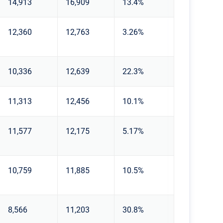
14,913
16,909
13.4%
12,360
12,763
3.26%
10,336
12,639
22.3%
11,313
12,456
10.1%
11,577
12,175
5.17%
10,759
11,885
10.5%
8,566
11,203
30.8%