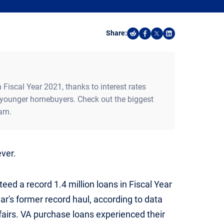
Share:
Share on Reddit
Share on Facebook
Share on X
Share on Linked
 Fiscal Year 2021, thanks to interest rates
younger homebuyers. Check out the biggest
ram.
ever.
eed a record 1.4 million loans in Fiscal Year
ar's former record haul, according to data
airs. VA purchase loans experienced their