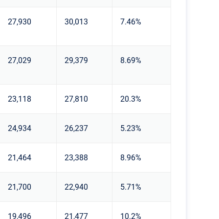
27,930
30,013
7.46%
27,029
29,379
8.69%
23,118
27,810
20.3%
24,934
26,237
5.23%
21,464
23,388
8.96%
21,700
22,940
5.71%
19,496
21,477
10.2%