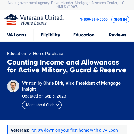
Not a government agency. Private lender.
Mortgage Research Center, LLC |
NMLS #1907.
1-800-884-5560
SIGN IN
VA
Loans
Eligibility
Education
Reviews
Education
Home Purchase
Counting Income and Allowances
for Active Military, Guard & Reserve
Written by
Chris Birk, Vice President of Mortgage
Insight
Updated on
Sep
6,
2023
More about Chris
Veterans:
Put 0% down on your first home with a VA Loan