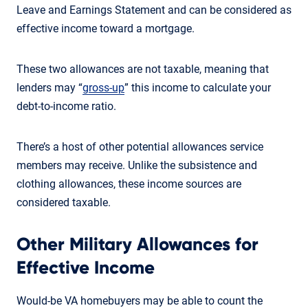
Leave and Earnings Statement and can be considered as
effective income toward a mortgage.
These two allowances are not taxable, meaning that
lenders may “
gross-up
” this income to calculate your
debt-to-income ratio.
There’s a host of other potential allowances service
members may receive. Unlike the subsistence and
clothing allowances, these income sources are
considered taxable.
Other Military Allowances for
Effective Income
Would-be VA homebuyers may be able to count the