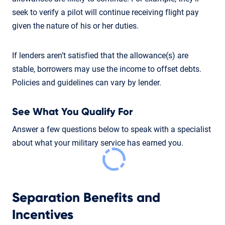
seek to verify a pilot will continue receiving flight pay
given the nature of his or her duties.
If lenders aren’t satisfied that the allowance(s) are
stable, borrowers may use the income to offset debts.
Policies and guidelines can vary by lender.
See What You Qualify For
Answer a few questions below to speak with a specialist
about what your military service has earned you.
Separation Benefits and
Incentives