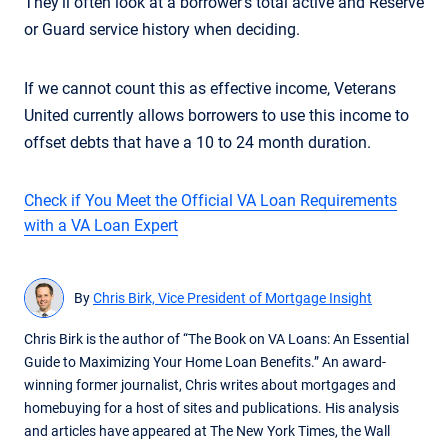
They’ll often look at a borrower’s total active and Reserve
or Guard service history when deciding.
If we cannot count this as effective income, Veterans
United currently allows borrowers to use this income to
offset debts that have a 10 to 24 month duration.
Check if You Meet the Official VA Loan Requirements
with a VA Loan Expert
By
Chris Birk, Vice President of Mortgage Insight
Chris Birk is the author of “The Book on VA Loans: An Essential
Guide to Maximizing Your Home Loan Benefits.” An award-
winning former journalist, Chris writes about mortgages and
homebuying for a host of sites and publications. His analysis
and articles have appeared at The New York Times, the Wall