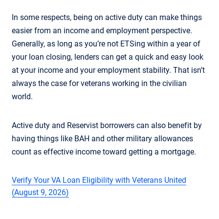
In some respects, being on active duty can make things
easier from an income and employment perspective.
Generally, as long as you’re not ETSing within a year of
your loan closing, lenders can get a quick and easy look
at your income and your employment stability. That isn’t
always the case for veterans working in the civilian
world.
Active duty and Reservist borrowers can also benefit by
having things like BAH and other military allowances
count as effective income toward getting a mortgage.
Verify Your VA Loan Eligibility with Veterans United
(August 9, 2026)