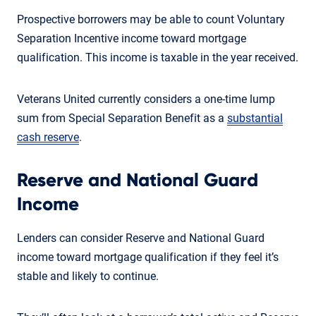
Prospective borrowers may be able to count Voluntary
Separation Incentive income toward mortgage
qualification. This income is taxable in the year received.
Veterans United currently considers a one-time lump
sum from Special Separation Benefit as a
substantial
cash reserve
.
Reserve and National Guard
Income
Lenders can consider Reserve and National Guard
income toward mortgage qualification if they feel it’s
stable and likely to continue.