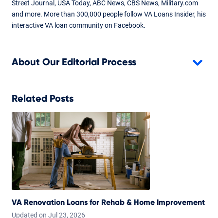
Street Journal, USA Today, ABC News, CBS News, Military.com
and more. More than 300,000 people follow VA Loans Insider, his
interactive VA loan community on Facebook.
About Our Editorial Process
Related Posts
VA Renovation Loans for Rehab & Home Improvement
Updated on
Jul
23,
2026