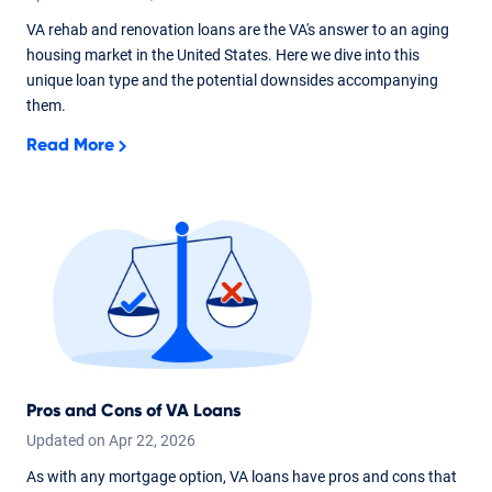
VA rehab and renovation loans are the VA's answer to an aging
housing market in the United States. Here we dive into this
unique loan type and the potential downsides accompanying
them.
Read More
Pros and Cons of VA Loans
Updated on
Apr
22,
2026
As with any mortgage option, VA loans have pros and cons that