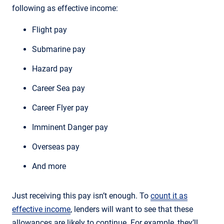
following as effective income:
Flight pay
Submarine pay
Hazard pay
Career Sea pay
Career Flyer pay
Imminent Danger pay
Overseas pay
And more
Just receiving this pay isn’t enough. To
count it as
effective income
, lenders will want to see that these
allowances are likely to continue. For example, they’ll