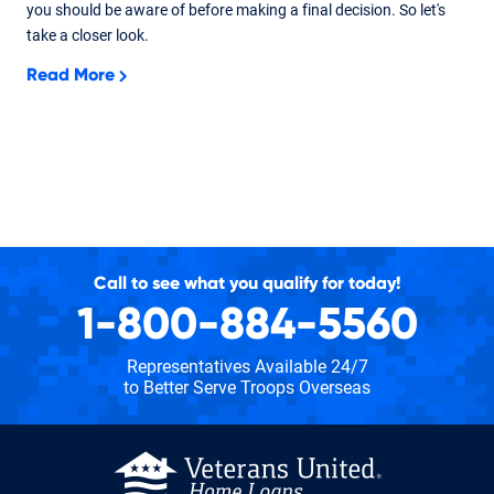
you should be aware of before making a final decision. So let's
take a closer look.
Read More
Call to see what you qualify for today!
1-800-884-5560
Representatives Available 24/7
to Better Serve Troops Overseas