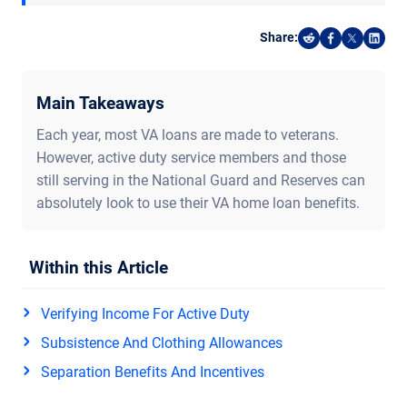
Share:
Share on Reddi
Share on F
Share o
Shar
Main Takeaways
Each year, most VA loans are made to veterans.
However, active duty service members and those
still serving in the National Guard and Reserves can
absolutely look to use their VA home loan benefits.
Within this Article
Verifying Income For Active Duty
Subsistence And Clothing Allowances
Separation Benefits And Incentives