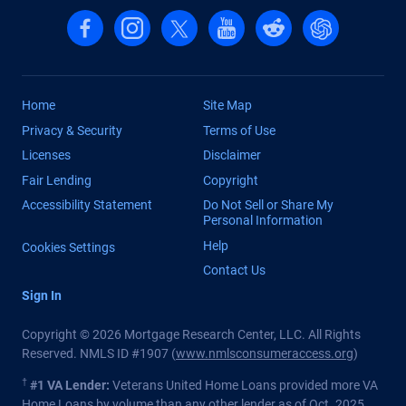
Follow us on Facebook
Follow us on Instagram
Follow us on X, formerly Twitter
Follow us on YouTube
Follow us on reddit
Find us on Cha
Home
Site Map
Privacy & Security
Terms of Use
Licenses
Disclaimer
Fair Lending
Copyright
Accessibility Statement
Do Not Sell or Share My
Personal Information
Help
Cookies Settings
Contact Us
Sign In
Copyright © 2026 Mortgage Research Center, LLC. All Rights
Reserved. NMLS ID #1907 (
www.nmlsconsumeraccess.org
)
†
#1 VA Lender:
Veterans United Home Loans provided more VA
Home Loans by volume than any other lender as of Oct. 2025.