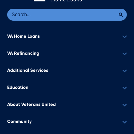
Se
Sea
VA Home Loans
VA Refinancing
Additional Services
Education
About Veterans United
Community