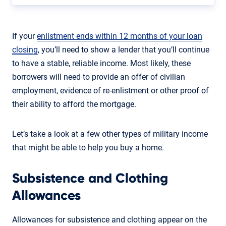
If your
enlistment ends within 12 months of your loan
closing
, you’ll need to show a lender that you’ll continue
to have a stable, reliable income. Most likely, these
borrowers will need to provide an offer of civilian
employment, evidence of re-enlistment or other proof of
their ability to afford the mortgage.
Let’s take a look at a few other types of military income
that might be able to help you buy a home.
Subsistence and Clothing
Allowances
Allowances for subsistence and clothing appear on the