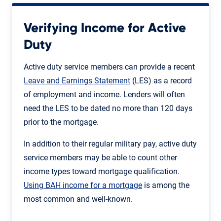
Verifying Income for Active
Duty
Active duty service members can provide a recent
Leave and Earnings Statement
(LES) as a record
of employment and income. Lenders will often
need the LES to be dated no more than 120 days
prior to the mortgage.
In addition to their regular military pay, active duty
service members may be able to count other
income types toward mortgage qualification.
Using BAH income for a mortgage
is among the
most common and well-known.