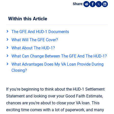
Share:
Share on Reddi
Share on F
Share o
Shar
Within this Article
The GFE And HUD-1 Documents
What Will The GFE Cover?
What About The HUD-1?
What Can Change Between The GFE And The HUD-1?
What Advantages Does My VA Loan Provide During
Closing?
If you're beginning to think about the HUD-1 Settlement
Statement and looking over your Good Faith Estimate,
chances are you're about to close your VA loan. This
exciting time comes with a lot of paperwork, and many