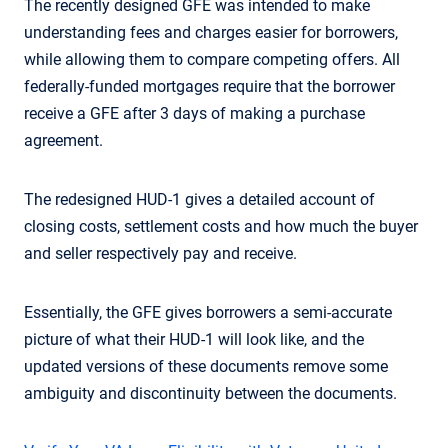
The recently designed GFE was intended to make
understanding fees and charges easier for borrowers,
while allowing them to compare competing offers. All
federally-funded mortgages require that the borrower
receive a GFE after 3 days of making a purchase
agreement.
The redesigned HUD-1 gives a detailed account of
closing costs, settlement costs and how much the buyer
and seller respectively pay and receive.
Essentially, the GFE gives borrowers a semi-accurate
picture of what their HUD-1 will look like, and the
updated versions of these documents remove some
ambiguity and discontinuity between the documents.