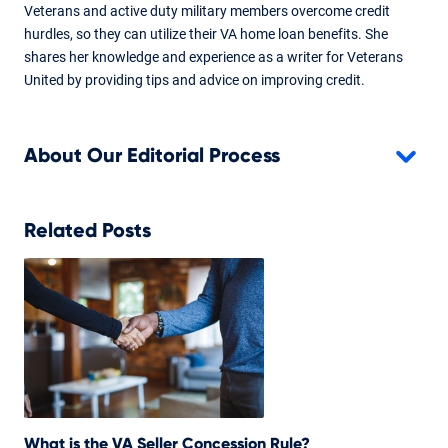
Veterans and active duty military members overcome credit
hurdles, so they can utilize their VA home loan benefits. She
shares her knowledge and experience as a writer for Veterans
United by providing tips and advice on improving credit.
About Our Editorial Process
Related Posts
What is the VA Seller Concession Rule?