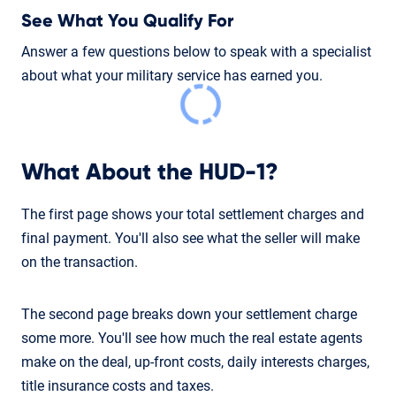
See What You Qualify For
Answer a few questions below to speak with a specialist
about what your military service has earned you.
What About the HUD-1?
The first page shows your total settlement charges and
final payment. You'll also see what the seller will make
on the transaction.
The second page breaks down your settlement charge
some more. You'll see how much the real estate agents
make on the deal, up-front costs, daily interests charges,
title insurance costs and taxes.