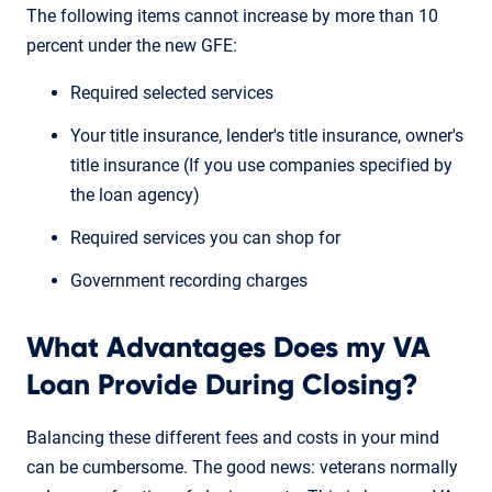
The following items cannot increase by more than 10
percent under the new GFE:
Required selected services
Your title insurance, lender's title insurance, owner's
title insurance (If you use companies specified by
the loan agency)
Required services you can shop for
Government recording charges
What Advantages Does my VA
Loan Provide During Closing?
Balancing these different fees and costs in your mind
can be cumbersome. The good news: veterans normally