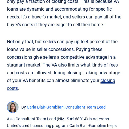
only pay a fraction of closing costs. This is because VA
loans are dynamic and accommodating for specific
needs. It's a buyer's market, and sellers can pay all of the
buyer's costs if they are eager to sell their home.
Not only that, but sellers can pay up to 4 percent of the
loan's value in seller concessions. Paying these
concessions give sellers a competitive advantage in a
stagnant market. The VA also limits what kinds of fees
and costs are allowed during closing. Taking advantage
of your VA benefits can almost eliminate your
closing
costs
.
By
Carla Blair-Gamblian, Consultant Team Lead
As a Consultant Team Lead (NMLS #168014) in Veterans
United's credit consulting program, Carla Blair-Gamblian helps