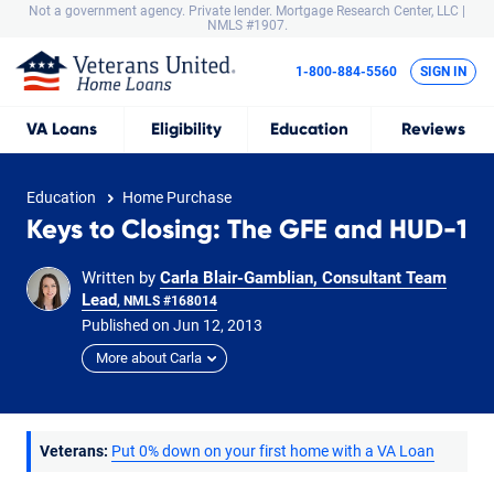
Not a government agency. Private lender.
Mortgage Research Center, LLC |
NMLS #1907.
1-800-884-5560
SIGN IN
VA
Loans
Eligibility
Education
Reviews
Education
Home Purchase
Keys to Closing: The GFE and HUD-1
Written by
Carla Blair-Gamblian, Consultant Team
Lead
, NMLS #168014
Published on
Jun
12,
2013
More about Carla
Veterans:
Put 0% down on your first home with a VA Loan