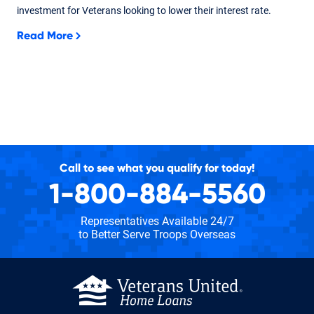
investment for Veterans looking to lower their interest rate.
Read More
Call to see what you qualify for today!
1-800-884-5560
Representatives Available 24/7
to Better Serve Troops Overseas