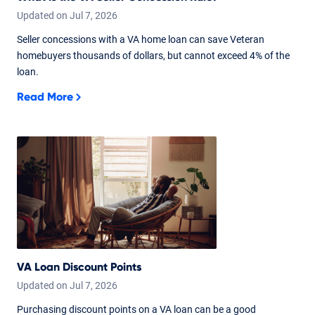
Updated on
Jul
7,
2026
Seller concessions with a VA home loan can save Veteran
homebuyers thousands of dollars, but cannot exceed 4% of the
loan.
Read More
VA Loan Discount Points
Updated on
Jul
7,
2026
Purchasing discount points on a VA loan can be a good