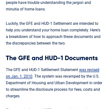
people have trouble understanding the jargon and
minutia of home loans.
Luckily, the GFE and HUD-1 Settlement are intended to
help you understand your home loan completely. Here's
a breakdown of how to approach these documents and
the discrepancies between the two.
The GFE and HUD-1 Documents
The GFE and HUD-1 Settlement Statement
was revised
on Jan. 1, 2010
. The system was revamped by the U.S.
Department of Housing and Urban Development in order
to streamline the disclosure process for fees, costs and
charges.