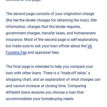
The second page consists of your origination charge
(the fee the lender charges for obtaining the loan), title
information, charges that the lender requires,
government charges, transfer taxes, and homeowners
insurance. Most of the second page is self-explanatory,
but make sure to ask your loan officer about the
VA
Funding Fee
and appraisal fees.
The final page is intended to help you compare your
loan with other loans. There is a "trade-off table," a
shopping chart, and an explanation of what charges can
and cannot increase at closing time. Comparing
different loans ensures you choose a loan that
accommodates your homebuying needs.