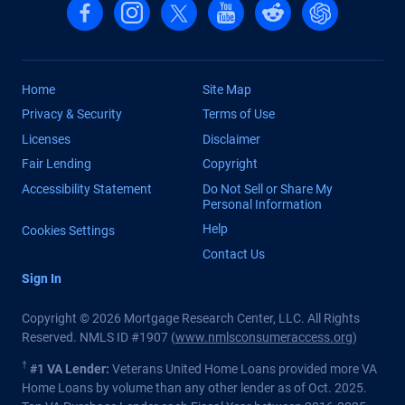
Follow us on Facebook
Follow us on Instagram
Follow us on X, formerly Twitter
Follow us on YouTube
Follow us on reddit
Find us on Cha
Home
Site Map
Privacy & Security
Terms of Use
Licenses
Disclaimer
Fair Lending
Copyright
Accessibility Statement
Do Not Sell or Share My
Personal Information
Help
Cookies Settings
Contact Us
Sign In
Copyright © 2026 Mortgage Research Center, LLC. All Rights
Reserved. NMLS ID #1907 (
www.nmlsconsumeraccess.org
)
†
#1 VA Lender:
Veterans United Home Loans provided more VA
Home Loans by volume than any other lender as of Oct. 2025.