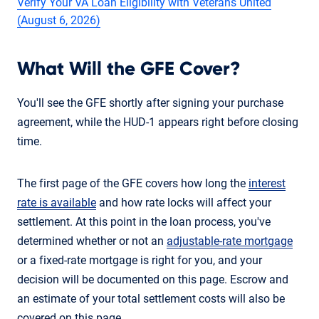
Verify Your VA Loan Eligibility with Veterans United
(August 6, 2026)
What Will the GFE Cover?
You'll see the GFE shortly after signing your purchase
agreement, while the HUD-1 appears right before closing
time.
The first page of the GFE covers how long the
interest
rate is available
and how rate locks will affect your
settlement. At this point in the loan process, you've
determined whether or not an
adjustable-rate mortgage
or a fixed-rate mortgage is right for you, and your
decision will be documented on this page. Escrow and
an estimate of your total settlement costs will also be
covered on this page.