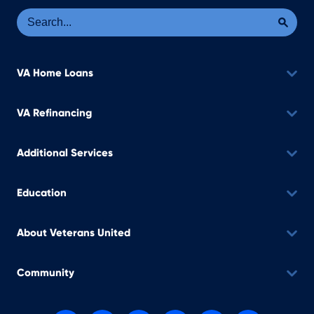
Se
Sea
VA Home Loans
VA Refinancing
Additional Services
Education
About Veterans United
Community