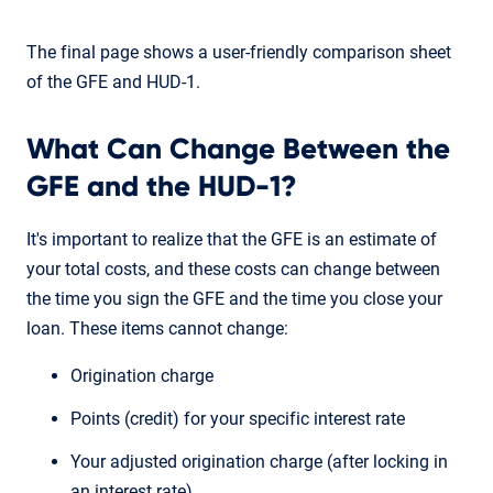
The final page shows a user-friendly comparison sheet
of the GFE and HUD-1.
What Can Change Between the
GFE and the HUD-1?
It's important to realize that the GFE is an estimate of
your total costs, and these costs can change between
the time you sign the GFE and the time you close your
loan. These items cannot change:
Origination charge
Points (credit) for your specific interest rate
Your adjusted origination charge (after locking in
an interest rate)