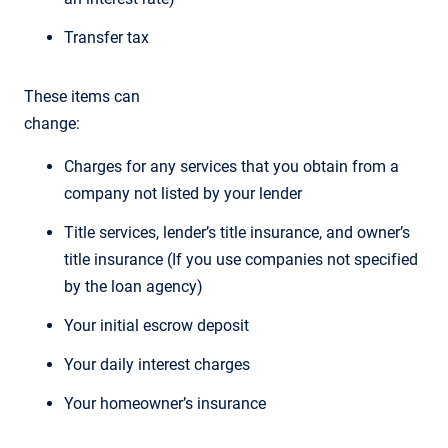
Transfer tax
These items can
change:
Charges for any services that you obtain from a
company not listed by your lender
Title services, lender’s title insurance, and owner’s
title insurance (If you use companies not specified
by the loan agency)
Your initial escrow deposit
Your daily interest charges
Your homeowner’s insurance