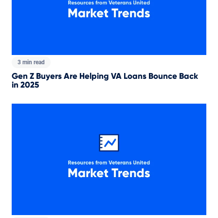
3 min read
Gen Z Buyers Are Helping VA Loans Bounce Back
in 2025