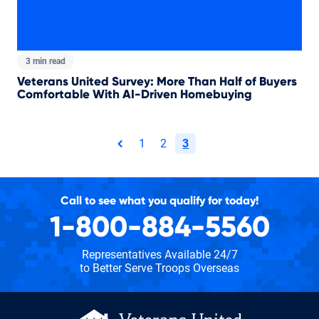
3 min read
Veterans United Survey: More Than Half of Buyers
Comfortable With AI-Driven Homebuying
Total pages:
1
2
3
page
Call to see what you qualify for today!
1-800-884-5560
Representatives Available 24/7
to Better Serve Troops Overseas