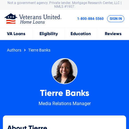
Not a government agency. Private lender.
Mortgage Research Center, LLC |
NMLS #1907.
1-800-884-5560
SIGN IN
VA
Loans
Eligibility
Education
Reviews
Authors
Tierre Banks
Tierre Banks
Media Relations Manager
About Tierre