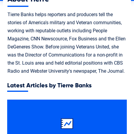
Tierre Banks helps reporters and producers tell the
stories of America's military and Veteran communities,
working with reputable outlets including People
Magazine, CNN Newscource, Fox Business and the Ellen
DeGeneres Show. Before joining Veterans United, she
was the Director of Communications for a non-profit in
the St. Louis area and held editorial positions with CBS
Radio and Webster University's newspaper, The Journal.
Latest Articles by Tierre Banks