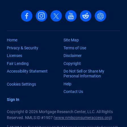
Follow us on Facebook
Follow us on Instagram
Follow us on X, formerly Twitter
Follow us on YouTube
Follow us on reddit
Find us on Cha
Home
Site Map
Privacy & Security
Terms of Use
Licenses
Disclaimer
Fair Lending
Copyright
Accessibility Statement
Do Not Sell or Share My
Personal Information
Help
Cookies Settings
Contact Us
Sign In
Copyright © 2026 Mortgage Research Center, LLC. All Rights
Reserved. NMLS ID #1907 (
www.nmlsconsumeraccess.org
)
†