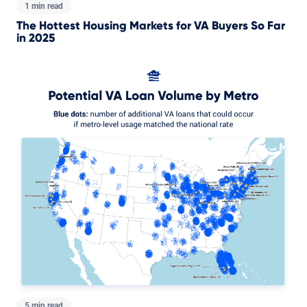
1 min read
The Hottest Housing Markets for VA Buyers So Far
in 2025
5 min read