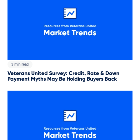
3 min read
Veterans United Survey: Credit, Rate & Down
Payment Myths May Be Holding Buyers Back