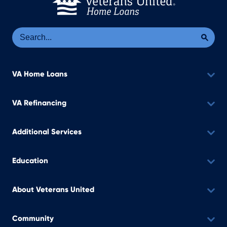
Se
Sea
VA Home Loans
VA Refinancing
Additional Services
Education
About Veterans United
Community