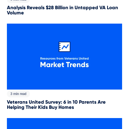
Analysis Reveals $28 Billion in Untapped VA Loan
Volume
3 min read
Veterans United Survey: 6 in 10 Parents Are
Helping Their Kids Buy Homes