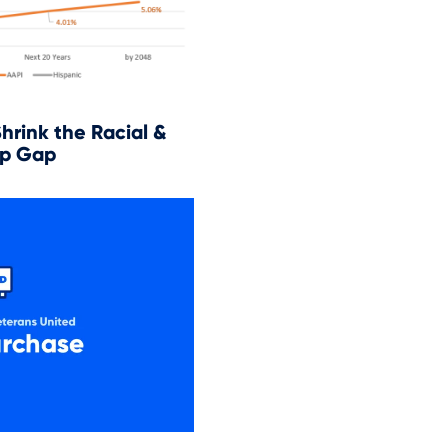
Shrink the Racial &
p Gap