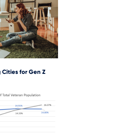
Cities for Gen Z