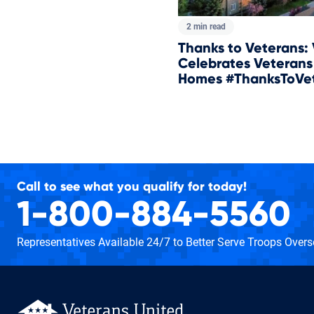
2 min read
Thanks to Veterans:
Celebrates Veterans
Homes #ThanksToVe
Total pages:
Call to see what you qualify for today!
1-800-884-5560
Representatives Available 24/7
to Better Serve Troops Over