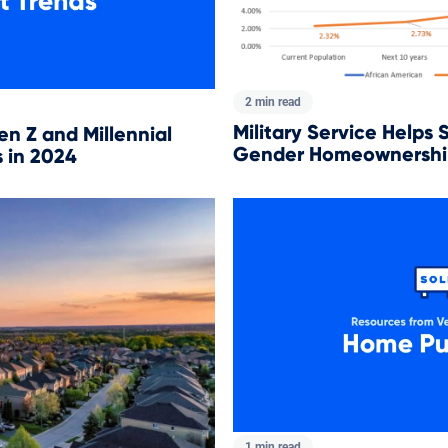
2 min read
Military Service Helps 
en Z and Millennial
Gender Homeownershi
 in 2024
1 min read