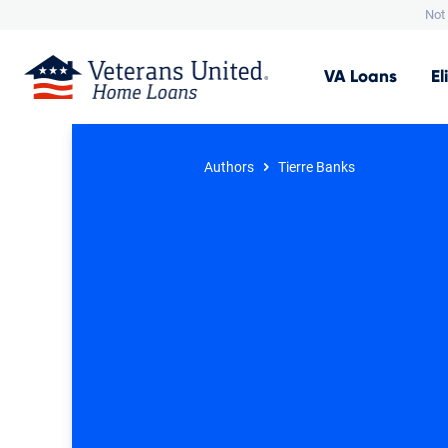
Not 
VA
Loans
El
Authors
Tierre Banks