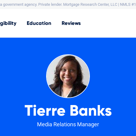
a government agency. Private lender.
Mortgage Research Center, LLC |
NMLS #1
igibility
Education
Reviews
Tierre Banks
Media Relations Manager