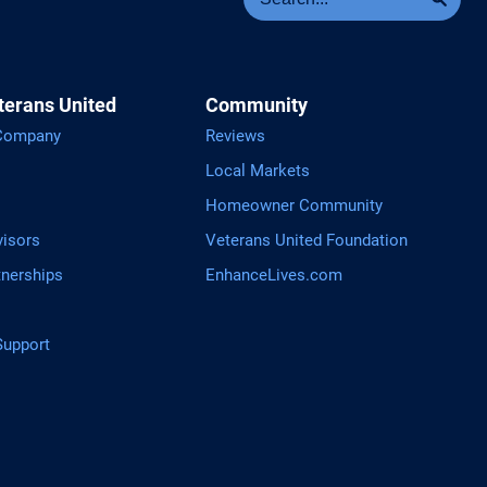
terans United
Community
 Company
Reviews
Local Markets
Homeowner Community
visors
Veterans United Foundation
tnerships
EnhanceLives.com
upport
tGPT