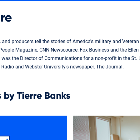
re
s and producers tell the stories of America's military and Veter
g People Magazine, CNN Newscource, Fox Business and the Elle
e was the Director of Communications for a non-profit in the St.
S Radio and Webster University's newspaper, The Journal.
s by Tierre Banks