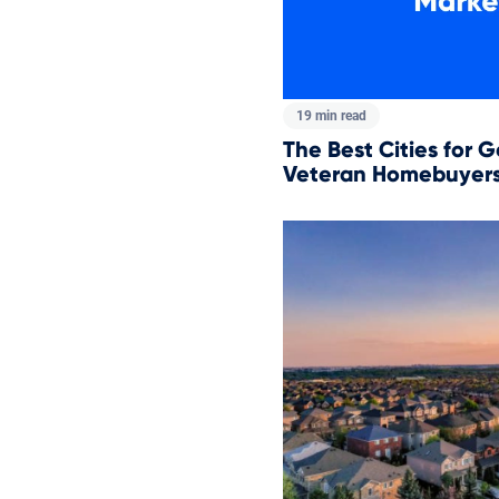
19 min read
The Best Cities for G
Veteran Homebuyers