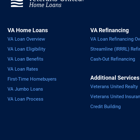
VA Home Loans
VA Refinancing
VA Loan Overview
VA Loan Refinancing Ov
VA Loan Eligibility
Streamline (IRRRL) Refi
VA Loan Benefits
Cash-Out Refinancing
VA Loan Rates
Additional Services
First-Time Homebuyers
Veterans United Realty
VA Jumbo Loans
Veterans United Insura
VA Loan Process
Credit Building