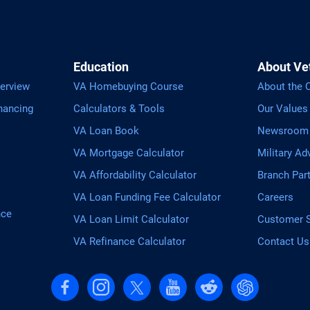
Education
About Ve
erview
VA Homebuying Course
About the
nancing
Calculators & Tools
Our Values
VA Loan Book
Newsroom
VA Mortgage Calculator
Military Ad
VA Affordability Calculator
Branch Par
VA Loan Funding Fee Calculator
Careers
nce
VA Loan Limit Calculator
Customer S
VA Refinance Calculator
Contact Us
Follow us on Facebook
Follow us on Instagram
Follow us on X, formerly Twitter
Follow us on YouTube
Follow us on reddit
Find us on Cha