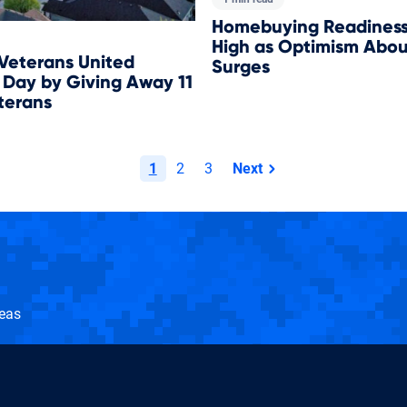
Homebuying Readiness 
High as Optimism Abou
 Veterans United
Surges
 Day by Giving Away 11
terans
1
2
3
Next
page
seas