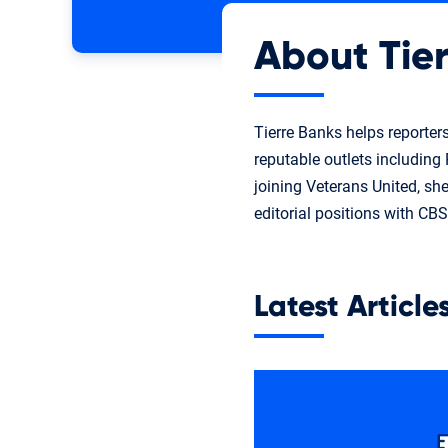
About Tier
Tierre Banks helps reporter
reputable outlets includin
joining Veterans United, sh
editorial positions with CB
Latest Article