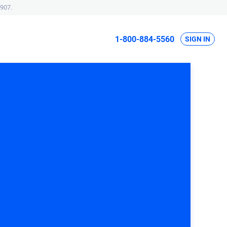
907.
1-800-884-5560
SIGN IN