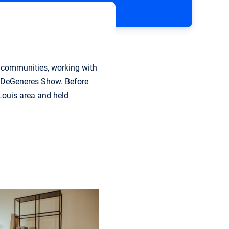
an communities, working with
n DeGeneres Show. Before
 Louis area and held