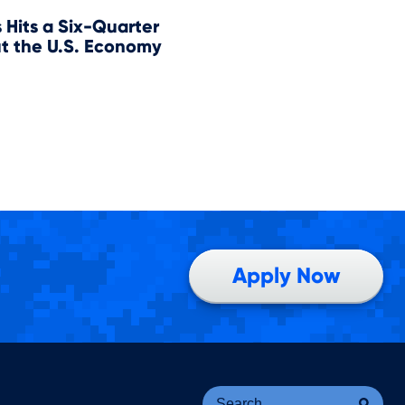
Hits a Six-Quarter
t the U.S. Economy
Apply Now
Se
Sea