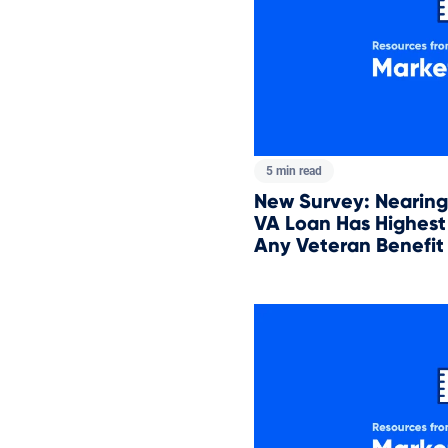
5 min read
New Survey: Nearing 
VA Loan Has Highest 
Any Veteran Benefit