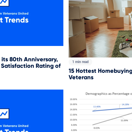
its 80th Anniversary,
1 min read
Satisfaction Rating of
15 Hottest Homebuying 
Veterans