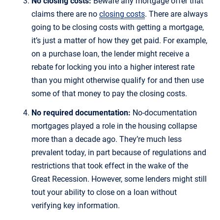
No closing costs:
Beware any mortgage offer that
claims there are no
closing costs
. There are always
going to be closing costs with getting a mortgage,
it’s just a matter of how they get paid. For example,
on a purchase loan, the lender might receive a
rebate for locking you into a higher interest rate
than you might otherwise qualify for and then use
some of that money to pay the closing costs.
No required documentation:
No-documentation
mortgages played a role in the housing collapse
more than a decade ago. They’re much less
prevalent today, in part because of regulations and
restrictions that took effect in the wake of the
Great Recession. However, some lenders might still
tout your ability to close on a loan without
verifying key information.