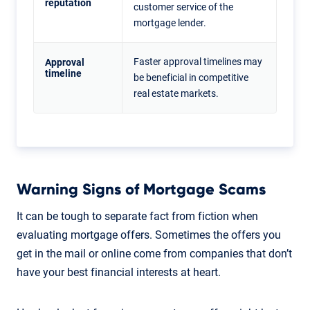
reputation
customer service of the
mortgage lender.
Faster approval timelines may
Approval
timeline
be beneficial in competitive
real estate markets.
Warning Signs of Mortgage Scams
It can be tough to separate fact from fiction when
evaluating mortgage offers. Sometimes the offers you
get in the mail or online come from companies that don’t
have your best financial interests at heart.