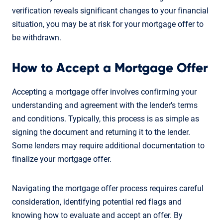
verification reveals significant changes to your financial
situation, you may be at risk for your mortgage offer to
be withdrawn.
How to Accept a Mortgage Offer
Accepting a mortgage offer involves confirming your
understanding and agreement with the lender’s terms
and conditions. Typically, this process is as simple as
signing the document and returning it to the lender.
Some lenders may require additional documentation to
finalize your mortgage offer.
Navigating the mortgage offer process requires careful
consideration, identifying potential red flags and
knowing how to evaluate and accept an offer. By