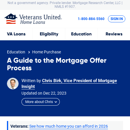
Not a government agency. Private lender.
Mortgage Research Center, LLC |
NMLS #1907.
1-800-884-5560
SIGN IN
VA
Loans
Eligibility
Education
Reviews
Education
Home Purchase
A Guide to the Mortgage Offer
Process
Written by
Chris Birk, Vice President of Mortgage
Insight
Updated on
Dec
22,
2023
More about Chris
Veterans:
See how much home you can afford in 2026