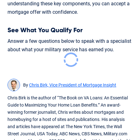
understanding these key components, you can accept a
mortgage offer with confidence.
See What You Qualify For
Answer a few questions below to speak with a specialist
about what your military service has earned you.
By
Chris Birk, Vice President of Mortgage Insight
Chris Birk is the author of “The Book on VA Loans: An Essential
Guide to Maximizing Your Home Loan Benefits.” An award-
winning former journalist, Chris writes about mortgages and
homebuying for a host of sites and publications. His analysis
and articles have appeared at The New York Times, the Wall
Street Journal, USA Today, ABC News, CBS News, Military.com