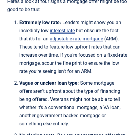
Here’s a look at four signs a mortgage offer might be too
good to be true:
Extremely low rate:
Lenders might show you an
incredibly low
interest rate
but obscure the fact
that it’s for an
adjustable-rate mortgage
(ARM).
These tend to feature low upfront rates that can
increase over time. If you’re focused on a fixed-rate
mortgage, scour the fine print to ensure the low
rate you’re seeing isn’t for an ARM.
Vague or unclear loan type:
Some mortgage
offers aren’t upfront about the type of financing
being offered. Veterans might not be able to tell
whether it’s a conventional mortgage, a VA loan,
another government-backed mortgage or
something else entirely.