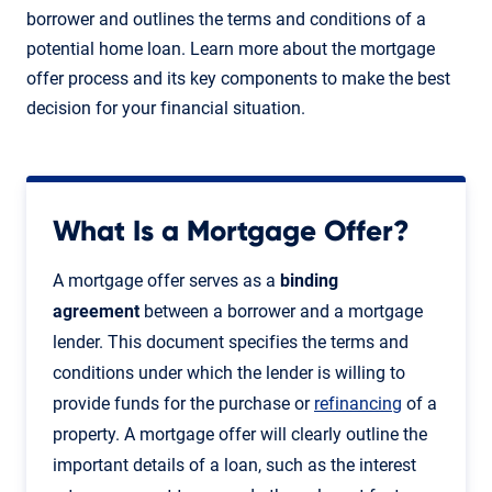
borrower and outlines the terms and conditions of a
potential home loan. Learn more about the mortgage
offer process and its key components to make the best
decision for your financial situation.
What Is a Mortgage Offer?
A mortgage offer serves as a
binding
agreement
between a borrower and a mortgage
lender. This document specifies the terms and
conditions under which the lender is willing to
provide funds for the purchase or
refinancing
of a
property. A mortgage offer will clearly outline the
important details of a loan, such as the interest