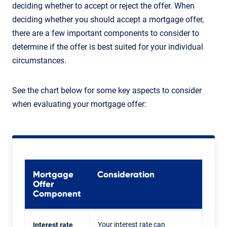
deciding whether to accept or reject the offer. When
deciding whether you should accept a mortgage offer,
there are a few important components to consider to
determine if the offer is best suited for your individual
circumstances.
See the chart below for some key aspects to consider
when evaluating your mortgage offer:
Mortgage
Consideration
Offer
Component
Your interest rate can
Interest rate