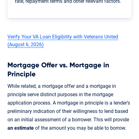
rate, repayment terms and other relevant factors.
Verify Your VA Loan Eligibility with Veterans United
(August 6, 2026)
Mortgage Offer vs. Mortgage in
Principle
While related, a mortgage offer and a mortgage in
principle serve distinct purposes in the mortgage
application process. A mortgage in principle is a lender’s
preliminary indication of their willingness to lend based
on an initial assessment of a borrower. This will provide
an estimate
of the amount you may be able to borrow.