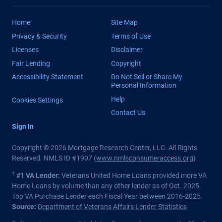
Home
Site Map
Privacy & Security
Terms of Use
Licenses
Disclaimer
Fair Lending
Copyright
Accessibility Statement
Do Not Sell or Share My
Personal Information
Help
Cookies Settings
Contact Us
Sign In
Copyright © 2026 Mortgage Research Center, LLC. All Rights
Reserved. NMLS ID #1907 (
www.nmlsconsumeraccess.org
)
†
#1 VA Lender:
Veterans United Home Loans provided more VA
Home Loans by volume than any other lender as of Oct. 2025.
Top VA Purchase Lender each Fiscal Year between 2016-2025.
Source:
Department of Veterans Affairs Lender Statistics