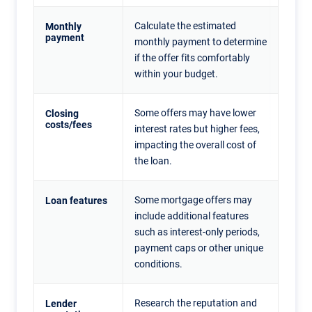
Calculate the estimated
Monthly
payment
monthly payment to determine
if the offer fits comfortably
within your budget.
Some offers may have lower
Closing
costs/fees
interest rates but higher fees,
impacting the overall cost of
the loan.
Some mortgage offers may
Loan features
include additional features
such as interest-only periods,
payment caps or other unique
conditions.
Research the reputation and
Lender