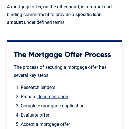
A mortgage offer, on the other hand, is a formal and
binding commitment to provide a
specific loan
amount
under defined terms.
The Mortgage Offer Process
The process of securing a mortgage offer has
several key steps:
Research lenders
Prepare
documentation
Complete mortgage application
Evaluate offer
Accept a mortgage offer