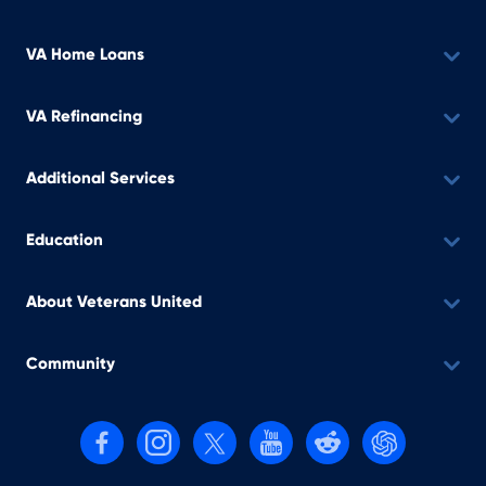
VA Home Loans
VA Refinancing
Additional Services
Education
About Veterans United
Community
Follow us on Facebook
Follow us on Instagram
Follow us on X, formerly Twitter
Follow us on YouTube
Follow us on reddit
Find us on Cha