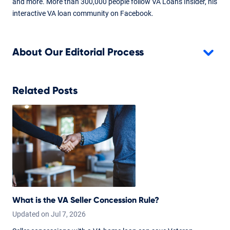
and more. More than 300,000 people follow VA Loans Insider, his
interactive VA loan community on Facebook.
About Our Editorial Process
Related Posts
What is the VA Seller Concession Rule?
Updated on
Jul
7,
2026