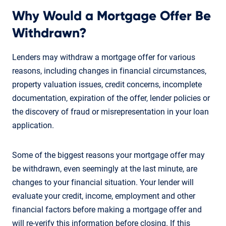
Why Would a Mortgage Offer Be
Withdrawn?
Lenders may withdraw a mortgage offer for various
reasons, including changes in financial circumstances,
property valuation issues, credit concerns, incomplete
documentation, expiration of the offer, lender policies or
the discovery of fraud or misrepresentation in your loan
application.
Some of the biggest reasons your mortgage offer may
be withdrawn, even seemingly at the last minute, are
changes to your financial situation. Your lender will
evaluate your credit, income, employment and other
financial factors before making a mortgage offer and
will re-verify this information before closing. If this