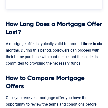
How Long Does a Mortgage Offer
Last?
A mortgage offer is typically valid for around
three to six
months
. During this period, borrowers can proceed with
their home purchase with confidence that the lender is
committed to providing the necessary funds.
How to Compare Mortgage
Offers
Once you receive a mortgage offer, you have the
opportunity to review the terms and conditions before