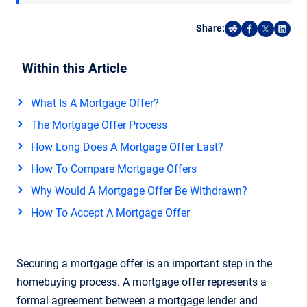
Share:
Share on Reddi
Share on F
Share o
Shar
Within this Article
What Is A Mortgage Offer?
The Mortgage Offer Process
How Long Does A Mortgage Offer Last?
How To Compare Mortgage Offers
Why Would A Mortgage Offer Be Withdrawn?
How To Accept A Mortgage Offer
Securing a mortgage offer is an important step in the
homebuying process. A mortgage offer represents a
formal agreement between a mortgage lender and