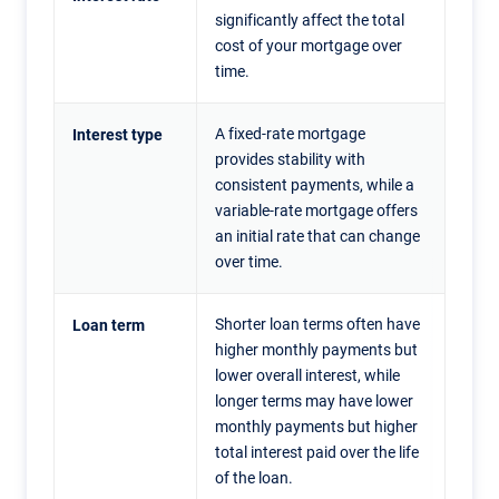
significantly affect the total
cost of your mortgage over
time.
A fixed-rate mortgage
Interest type
provides stability with
consistent payments, while a
variable-rate mortgage offers
an initial rate that can change
over time.
Shorter loan terms often have
Loan term
higher monthly payments but
lower overall interest, while
longer terms may have lower
monthly payments but higher
total interest paid over the life
of the loan.