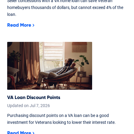
Seller concessions with a VA home loan can save Veteran
homebuyers thousands of dollars, but cannot exceed 4% of the
loan.
Read More
VA Loan Discount Points
Updated on
Jul
7,
2026
Purchasing discount points on a VA loan can be a good
investment for Veterans looking to lower their interest rate.
Read More