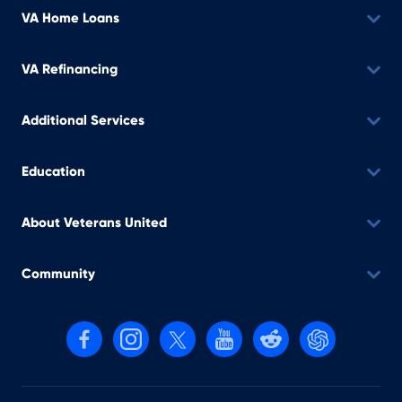
VA Home Loans
VA Refinancing
Additional Services
Education
About Veterans United
Community
Follow us on Facebook
Follow us on Instagram
Follow us on X, formerly Twitter
Follow us on YouTube
Follow us on reddit
Find us on Cha