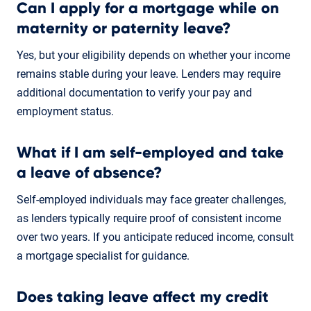
Can I apply for a mortgage while on
maternity or paternity leave?
Yes, but your eligibility depends on whether your income
remains stable during your leave. Lenders may require
additional documentation to verify your pay and
employment status.
What if I am self-employed and take
a leave of absence?
Self-employed individuals may face greater challenges,
as lenders typically require proof of consistent income
over two years. If you anticipate reduced income, consult
a mortgage specialist for guidance.
Does taking leave affect my credit