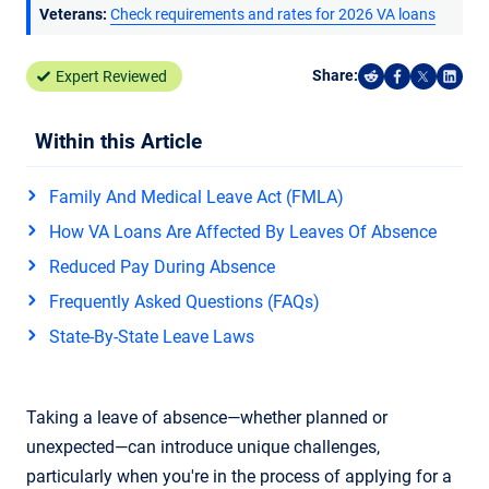
Veterans:
Check requirements and rates for 2026 VA loans
Share:
Expert Reviewed
Share on Reddi
Share on F
Share o
Shar
Within this Article
Family And Medical Leave Act (FMLA)
How VA Loans Are Affected By Leaves Of Absence
Reduced Pay During Absence
Frequently Asked Questions (FAQs)
State-By-State Leave Laws
Taking a leave of absence—whether planned or
unexpected—can introduce unique challenges,
particularly when you're in the process of applying for a