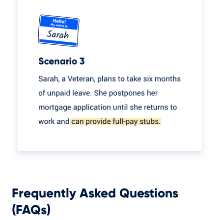
Frequently Asked Questions
(FAQs)