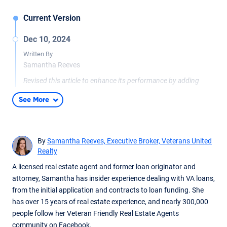
Current Version
Dec 10, 2024
Written By
Samantha Reeves
Revised this article to enhance its performance by adding
more in-depth, reader-focused content. Given that the original
See More
was published in 2013, it required a modern update to align
with current standards and expectations. Added a FAQ
section and a practical examples graphic to improve usability
and reader engagement.
By
Samantha Reeves, Executive Broker, Veterans United
Realty
A licensed real estate agent and former loan originator and
attorney, Samantha has insider experience dealing with VA loans,
from the initial application and contracts to loan funding. She
has over 15 years of real estate experience, and nearly 300,000
people follow her Veteran Friendly Real Estate Agents
community on Facebook.