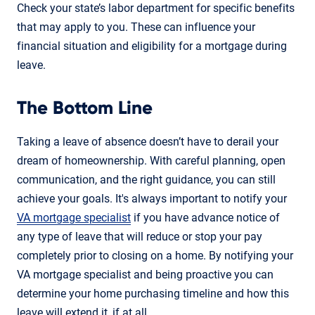
Check your state’s labor department for specific benefits
that may apply to you. These can influence your
financial situation and eligibility for a mortgage during
leave.
The Bottom Line
Taking a leave of absence doesn’t have to derail your
dream of homeownership. With careful planning, open
communication, and the right guidance, you can still
achieve your goals. It's always important to notify your
VA mortgage specialist
if you have advance notice of
any type of leave that will reduce or stop your pay
completely prior to closing on a home. By notifying your
VA mortgage specialist and being proactive you can
determine your home purchasing timeline and how this
leave will extend it, if at all.