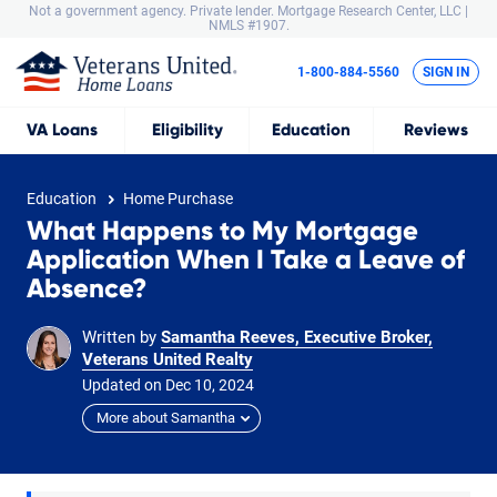
Not a government agency. Private lender.
Mortgage Research Center, LLC |
NMLS #1907.
1-800-884-5560
SIGN IN
VA
Loans
Eligibility
Education
Reviews
Education
Home Purchase
What Happens to My Mortgage
Application When I Take a Leave of
Absence?
Written by
Samantha Reeves, Executive Broker,
Veterans United Realty
Updated on
Dec
10,
2024
More about Samantha