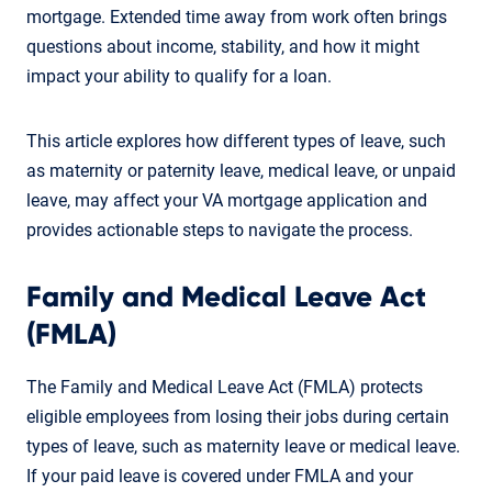
mortgage. Extended time away from work often brings
questions about income, stability, and how it might
impact your ability to qualify for a loan.
This article explores how different types of leave, such
as maternity or paternity leave, medical leave, or unpaid
leave, may affect your VA mortgage application and
provides actionable steps to navigate the process.
Family and Medical Leave Act
(FMLA)
The Family and Medical Leave Act (FMLA) protects
eligible employees from losing their jobs during certain
types of leave, such as maternity leave or medical leave.
If your paid leave is covered under FMLA and your