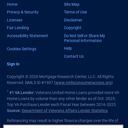
Home
Site Map
Privacy & Security
Terms of Use
Licenses
Disclaimer
Fair Lending
Copyright
Accessibility Statement
Do Not Sell or Share My
Personal Information
Help
Cookies Settings
Contact Us
Sign In
Copyright © 2026 Mortgage Research Center, LLC. All Rights
Reserved. NMLS ID #1907 (
www.nmlsconsumeraccess.org
)
†
#1 VA Lender:
Veterans United Home Loans provided more VA
Home Loans by volume than any other lender as of Oct. 2025.
Top VA Purchase Lender each Fiscal Year between 2016-2025.
Source:
Department of Veterans Affairs Lender Statistics
Refinancing may result in higher finance charges over the life of
the loan.