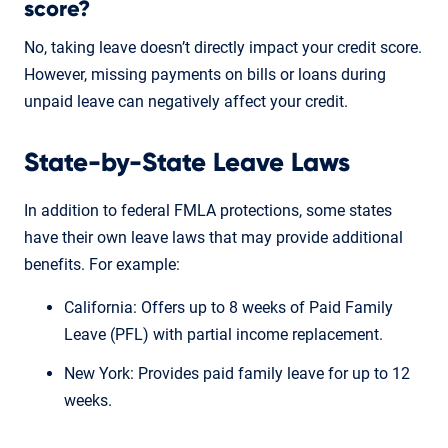
score?
No, taking leave doesn’t directly impact your credit score.
However, missing payments on bills or loans during
unpaid leave can negatively affect your credit.
State-by-State Leave Laws
In addition to federal FMLA protections, some states
have their own leave laws that may provide additional
benefits. For example:
California: Offers up to 8 weeks of Paid Family
Leave (PFL) with partial income replacement.
New York: Provides paid family leave for up to 12
weeks.