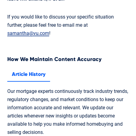
If you would like to discuss your specific situation
further, please feel free to email me at
samantha@vu.com
!
How We Maintain Content Accuracy
Article History
Our mortgage experts continuously track industry trends,
regulatory changes, and market conditions to keep our
information accurate and relevant. We update our
articles whenever new insights or updates become
available to help you make informed homebuying and
selling decisions.