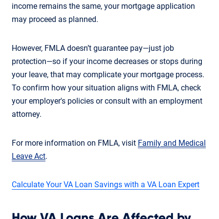
income remains the same, your mortgage application
may proceed as planned.
However, FMLA doesn’t guarantee pay—just job
protection—so if your income decreases or stops during
your leave, that may complicate your mortgage process.
To confirm how your situation aligns with FMLA, check
your employer's policies or consult with an employment
attorney.
For more information on FMLA, visit
Family and Medical
Leave Act
.
Calculate Your VA Loan Savings with a VA Loan Expert
How VA Loans Are Affected by