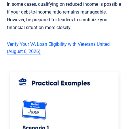
In some cases, qualifying on reduced income is possible
if your debt-to-income ratio remains manageable.
However, be prepared for lenders to scrutinize your
financial situation more closely.
Verify Your VA Loan Eligibility with Veterans United
(August 6, 2026)