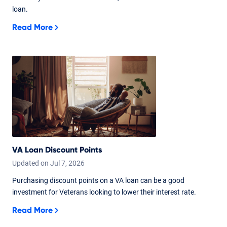
loan.
Read More
VA Loan Discount Points
Updated on
Jul
7,
2026
Purchasing discount points on a VA loan can be a good
investment for Veterans looking to lower their interest rate.
Read More