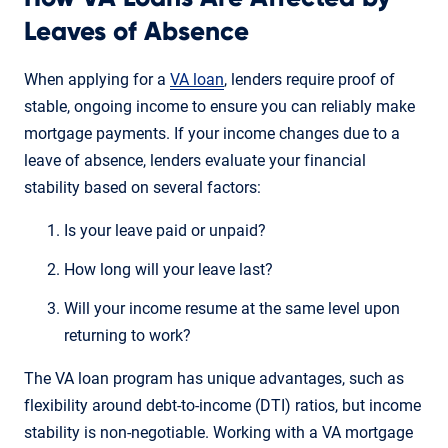
Leaves of Absence
When applying for a
VA loan
, lenders require proof of
stable, ongoing income to ensure you can reliably make
mortgage payments. If your income changes due to a
leave of absence, lenders evaluate your financial
stability based on several factors:
Is your leave paid or unpaid?
How long will your leave last?
Will your income resume at the same level upon
returning to work?
The VA loan program has unique advantages, such as
flexibility around debt-to-income (DTI) ratios, but income
stability is non-negotiable. Working with a VA mortgage