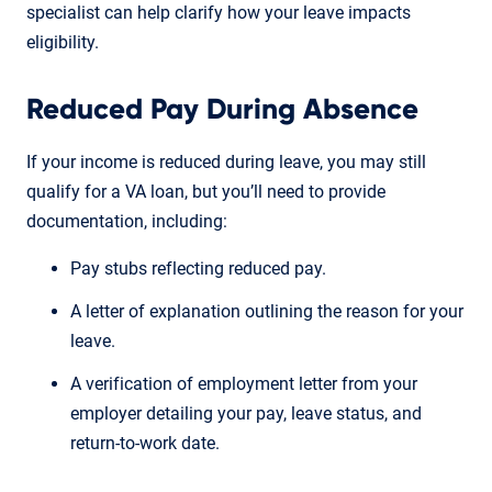
specialist can help clarify how your leave impacts
eligibility.
Reduced Pay During Absence
If your income is reduced during leave, you may still
qualify for a VA loan, but you’ll need to provide
documentation, including:
Pay stubs reflecting reduced pay.
A letter of explanation outlining the reason for your
leave.
A verification of employment letter from your
employer detailing your pay, leave status, and
return-to-work date.