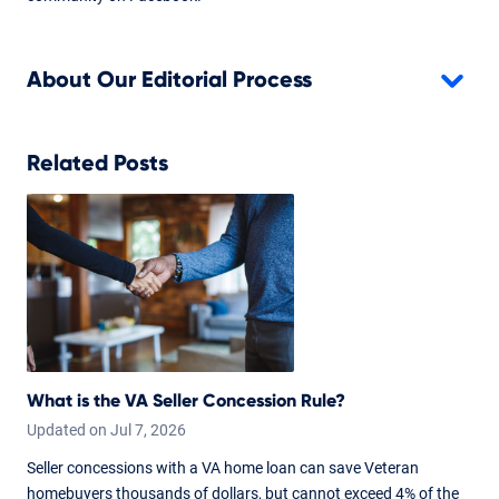
About Our Editorial Process
Related Posts
What is the VA Seller Concession Rule?
Updated on
Jul
7,
2026
Seller concessions with a VA home loan can save Veteran
homebuyers thousands of dollars, but cannot exceed 4% of the