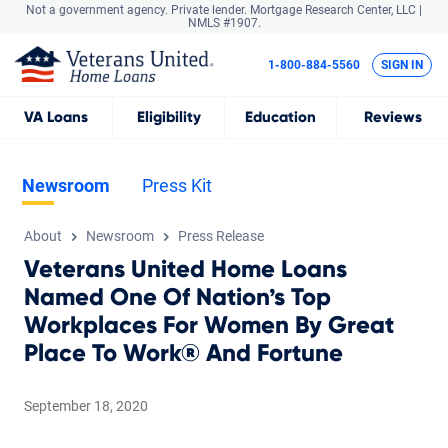
Not a government agency. Private lender.
Mortgage Research Center, LLC |
NMLS #1907.
1-800-884-5560
SIGN IN
VA
Loans
Eligibility
Education
Reviews
Newsroom
Press Kit
About
Newsroom
Press Release
Veterans United Home Loans
Named One Of Nation’s Top
Workplaces For Women By Great
Place To Work® And Fortune
September 18, 2020