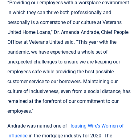
“Providing our employees with a workplace environment
in which they can thrive both professionally and
personally is a cornerstone of our culture at Veterans
United Home Loans,” Dr. Amanda Andrade, Chief People
Officer at Veterans United said. “This year with the
pandemic, we have experienced a whole set of
unexpected challenges to ensure we are keeping our
employees safe while providing the best possible
customer service to our borrowers. Maintaining our
culture of inclusiveness, even from a social distance, has
remained at the forefront of our commitment to our
employees.”
Andrade was named one of
Housing Wire’s Women of
Influence
in the mortgage industry for 2020. The