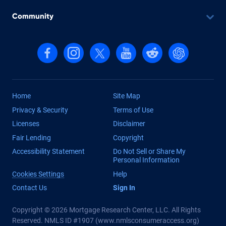
Community
Follow us on Facebook
Follow us on Instagram
Follow us on X, formerly Twitter
Follow us on YouTube
Follow us on reddit
Find us on Cha
Home
Site Map
Privacy & Security
Terms of Use
Licenses
Disclaimer
Fair Lending
Copyright
Accessibility Statement
Do Not Sell or Share My
Personal Information
Cookies Settings
Help
Contact Us
Sign In
Copyright © 2026 Mortgage Research Center, LLC. All Rights
Reserved. NMLS ID #1907 (
www.nmlsconsumeraccess.org
)