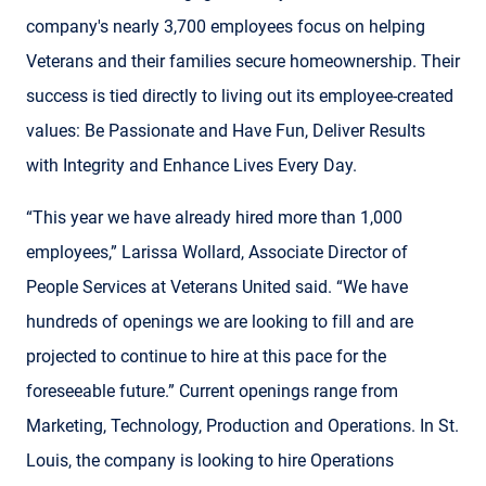
company's nearly 3,700 employees focus on helping
Veterans and their families secure homeownership. Their
success is tied directly to living out its employee-created
values: Be Passionate and Have Fun, Deliver Results
with Integrity and Enhance Lives Every Day.
“This year we have already hired more than 1,000
employees,” Larissa Wollard, Associate Director of
People Services at Veterans United said. “We have
hundreds of openings we are looking to fill and are
projected to continue to hire at this pace for the
foreseeable future.” Current openings range from
Marketing, Technology, Production and Operations. In St.
Louis, the company is looking to hire Operations