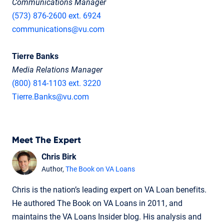
Communications Manager
(573) 876-2600 ext. 6924
communications@vu.com
Tierre Banks
Media Relations Manager
(800) 814-1103 ext. 3220
Tierre.Banks@vu.com
Meet The Expert
Chris Birk
Author,
The Book on VA Loans
Chris is the nation’s leading expert on VA Loan benefits.
He authored The Book on VA Loans in 2011, and
maintains the VA Loans Insider blog. His analysis and