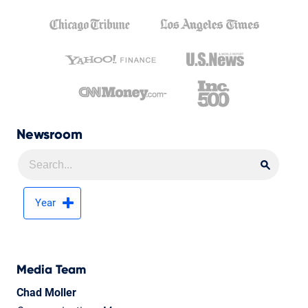
Newsroom
Searc
Searc
Year
Media Team
Chad Moller