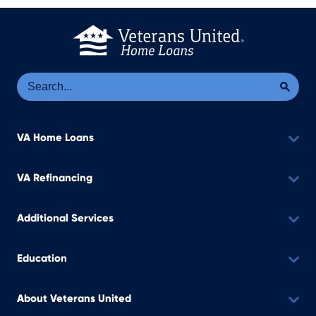
Se
Sea
VA Home Loans
VA Refinancing
Additional Services
Education
About Veterans United