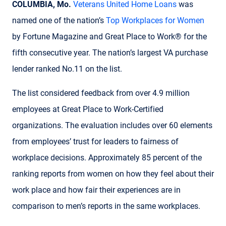
COLUMBIA, Mo.
Veterans United Home Loans
was
named one of the nation’s
Top Workplaces for Women
by Fortune Magazine and Great Place to Work® for the
fifth consecutive year. The nation’s largest VA purchase
lender ranked No.11 on the list.
The list considered feedback from over 4.9 million
employees at Great Place to Work-Certified
organizations. The evaluation includes over 60 elements
from employees’ trust for leaders to fairness of
workplace decisions. Approximately 85 percent of the
ranking reports from women on how they feel about their
work place and how fair their experiences are in
comparison to men’s reports in the same workplaces.