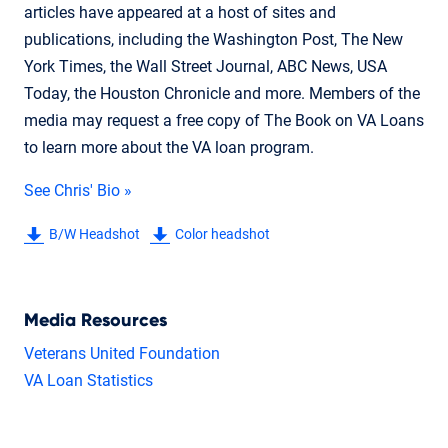
articles have appeared at a host of sites and
publications, including the Washington Post, The New
York Times, the Wall Street Journal, ABC News, USA
Today, the Houston Chronicle and more. Members of the
media may request a free copy of The Book on VA Loans
to learn more about the VA loan program.
See Chris' Bio »
B/W Headshot
Color headshot
Media Resources
Veterans United Foundation
VA Loan Statistics