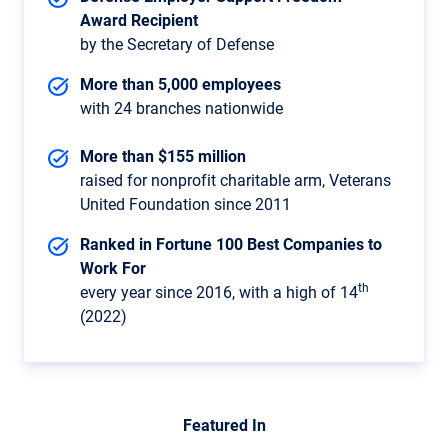
Award Recipient
by the Secretary of Defense
More than 5,000 employees
with 24 branches nationwide
More than $155 million
raised for nonprofit charitable arm, Veterans
United Foundation since 2011
Ranked in Fortune 100 Best Companies to
Work For
th
every year since 2016, with a high of 14
(2022)
Featured In