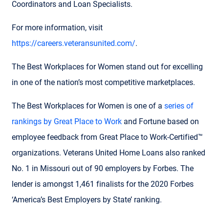
Coordinators and Loan Specialists.
For more information, visit
https://careers.veteransunited.com/
.
The Best Workplaces for Women stand out for excelling
in one of the nation’s most competitive marketplaces.
The Best Workplaces for Women is one of a
series of
rankings by Great Place to Work
and Fortune based on
employee feedback from Great Place to Work-Certified™
organizations. Veterans United Home Loans also ranked
No. 1 in Missouri out of 90 employers by Forbes. The
lender is amongst 1,461 finalists for the 2020 Forbes
‘America’s Best Employers by State’ ranking.