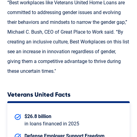
“Best workplaces like Veterans United Home Loans are
committed to addressing gender issues and evolving
their behaviors and mindsets to narrow the gender gap,”
Michael C. Bush, CEO of Great Place to Work said. “By
creating an inclusive culture, Best Workplaces on this list
see an increase in innovation regardless of gender,
giving them a competitive advantage to thrive during
these uncertain times."
Veterans United Facts
$26.8 billion
in loans financed in 2025
Defense Employer Support Freedom