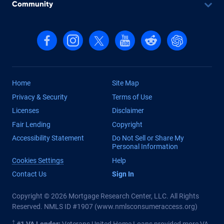
Community
Follow us on Facebook
Follow us on Instagram
Follow us on X, formerly Twitter
Follow us on YouTube
Follow us on reddit
Find us on Cha
Home
Site Map
Privacy & Security
Terms of Use
Licenses
Disclaimer
Fair Lending
Copyright
Accessibility Statement
Do Not Sell or Share My
Personal Information
Cookies Settings
Help
Contact Us
Sign In
Copyright © 2026 Mortgage Research Center, LLC. All Rights
Reserved. NMLS ID #1907 (
www.nmlsconsumeraccess.org
)
†
#1 VA Lender:
Veterans United Home Loans provided more VA