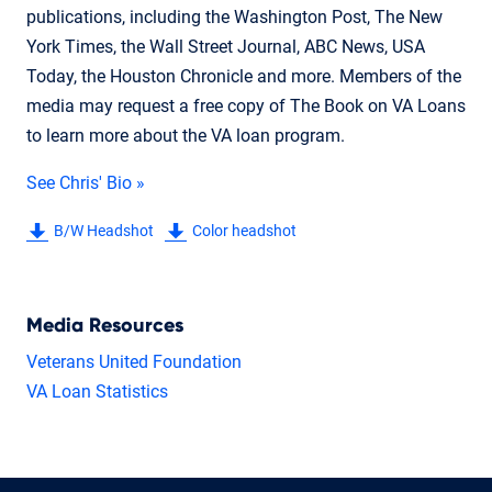
publications, including the Washington Post, The New
York Times, the Wall Street Journal, ABC News, USA
Today, the Houston Chronicle and more. Members of the
media may request a free copy of The Book on VA Loans
to learn more about the VA loan program.
See Chris' Bio »
B/W Headshot
Color headshot
Media Resources
Veterans United Foundation
VA Loan Statistics