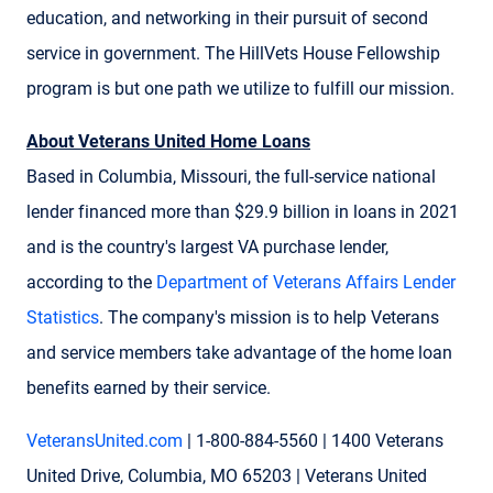
education, and networking in their pursuit of second
service in government. The HillVets House Fellowship
program is but one path we utilize to fulfill our mission.
About Veterans United Home Loans
Based in Columbia, Missouri, the full-service national
lender financed more than $29.9 billion in loans in 2021
and is the country's largest VA purchase lender,
according to the
Department of Veterans Affairs Lender
Statistics
. The company's mission is to help Veterans
and service members take advantage of the home loan
benefits earned by their service.
VeteransUnited.com
| 1-800-884-5560 | 1400 Veterans
United Drive, Columbia, MO 65203 | Veterans United