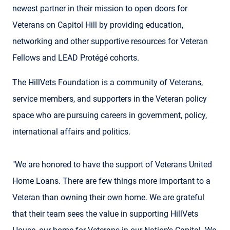
newest partner in their mission to open doors for
Veterans on Capitol Hill by providing education,
networking and other supportive resources for Veteran
Fellows and LEAD Protégé cohorts.
The HillVets Foundation is a community of Veterans,
service members, and supporters in the Veteran policy
space who are pursuing careers in government, policy,
international affairs and politics.
"We are honored to have the support of Veterans United
Home Loans. There are few things more important to a
Veteran than owning their own home. We are grateful
that their team sees the value in supporting HillVets