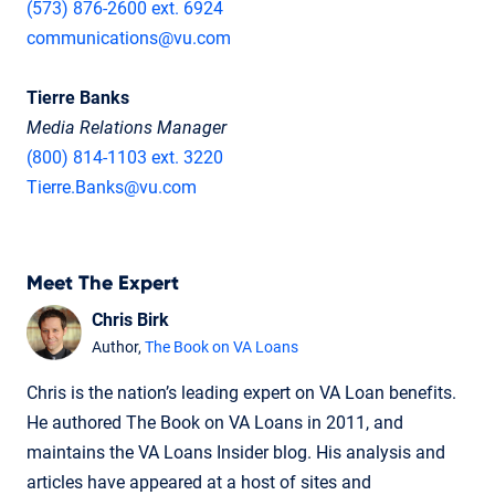
(573) 876-2600 ext. 6924
communications@vu.com
Tierre Banks
Media Relations Manager
(800) 814-1103 ext. 3220
Tierre.Banks@vu.com
Meet The Expert
Chris Birk
Author,
The Book on VA Loans
Chris is the nation’s leading expert on VA Loan benefits.
He authored The Book on VA Loans in 2011, and
maintains the VA Loans Insider blog. His analysis and
articles have appeared at a host of sites and