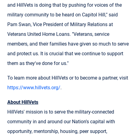
and HillVets is doing that by pushing for voices of the
military community to be heard on Capitol Hill," said
Pam Swan, Vice President of Military Relations at
Veterans United Home Loans. "Veterans, service
members, and their families have given so much to serve
and protect us. It is crucial that we continue to support
them as they've done for us."
To learn more about HillVets or to become a partner, visit
https://www.hillvets.org/
.
About HillVets
HillVets' mission is to serve the military-connected
community in and around our Nation's capital with
opportunity, mentorship, housing, peer support,