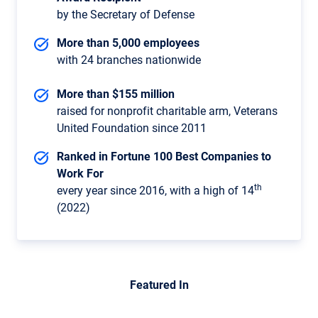
by the Secretary of Defense
More than 5,000 employees
with 24 branches nationwide
More than $155 million
raised for nonprofit charitable arm, Veterans
United Foundation since 2011
Ranked in Fortune 100 Best Companies to
Work For
th
every year since 2016, with a high of 14
(2022)
Featured In