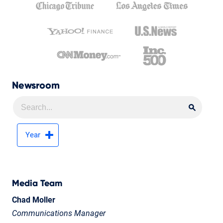
Newsroom
Searc
Searc
Year
Media Team
Chad Moller
Communications Manager