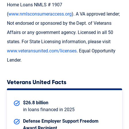
Home Loans NMLS # 1907
(
www.nmlsconsumeraccess.org
). A VA approved lender;
Not endorsed or sponsored by the Dept. of Veterans
Affairs or any government agency. Licensed in all 50
states. For State Licensing information, please visit
www.veteransunited.com/licenses
. Equal Opportunity
Lender.
Veterans United Facts
$26.8 billion
in loans financed in 2025
Defense Employer Support Freedom
Award Recipient