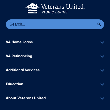
Se
Sea
VA Home Loans
VA Refinancing
Additional Services
Education
About Veterans United