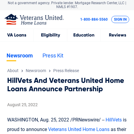
Not a government agency. Private lender.
Mortgage Research Center, LLC |
NMLS #1907.
1-800-884-5560
SIGN IN
VA
Loans
Eligibility
Education
Reviews
Newsroom
Press Kit
About
Newsroom
Press Release
HillVets And Veterans United Home
Loans Announce Partnership
August 25, 2022
WASHINGTON, Aug. 25, 2022 /PRNewswire/ --
HillVets
is
proud to announce
Veterans United Home Loans
as their