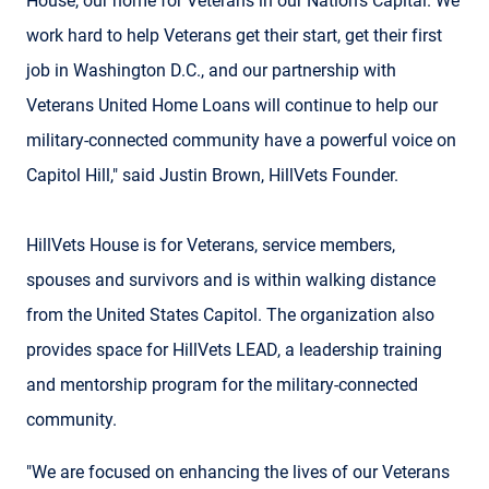
House, our home for Veterans in our Nation's Capital. We
work hard to help Veterans get their start, get their first
job in Washington D.C., and our partnership with
Veterans United Home Loans will continue to help our
military-connected community have a powerful voice on
Capitol Hill," said Justin Brown, HillVets Founder.
HillVets House is for Veterans, service members,
spouses and survivors and is within walking distance
from the United States Capitol. The organization also
provides space for HillVets LEAD, a leadership training
and mentorship program for the military-connected
community.
"We are focused on enhancing the lives of our Veterans