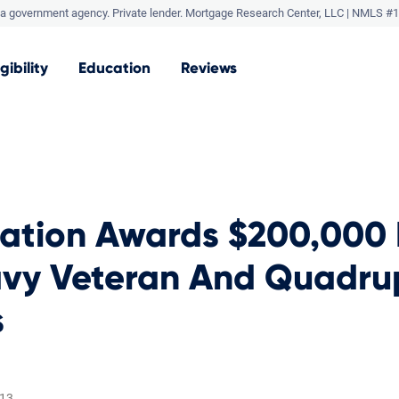
a government agency. Private lender.
Mortgage Research Center, LLC |
NMLS #1
igibility
Education
Reviews
dation Awards $200,000
avy Veteran And Quadru
s
013