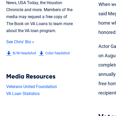
News, USA Today, the Houston
When we 
Chronicle and more. Members of the
said Meg
media may request a free copy of
home whe
The Book on VA Loans to learn more
about the VA loan program.
honored 
See Chris' Bio »
Actor Ga
B/W Headshot
Color headshot
on Augus
complete
annually
Media Resources
free hom
Veterans United Foundation
recipien
VA Loan Statistics