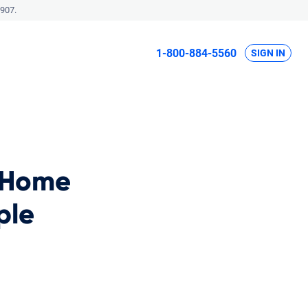
907.
1-800-884-5560
SIGN IN
 Home
ple