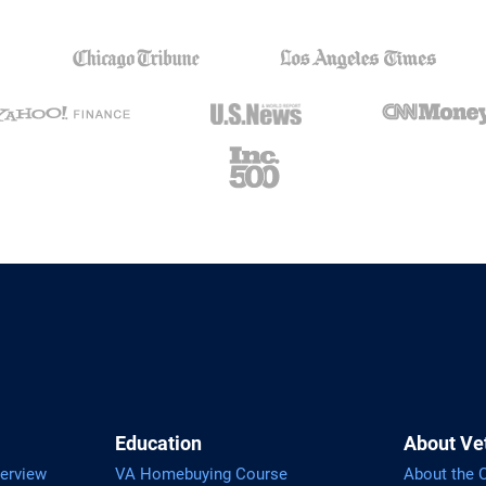
Education
About Ve
erview
VA Homebuying Course
About the