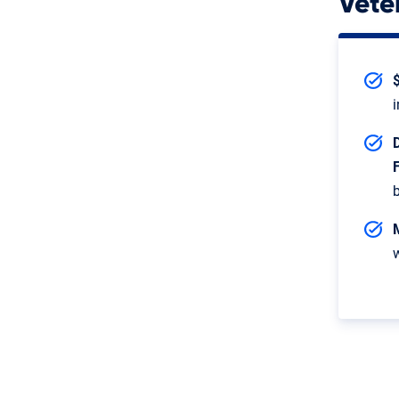
Vete
$