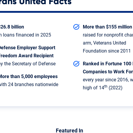
rans United Facts
26.8 billion
More than $155 million
in loans financed in 2025
raised for nonprofit cha
arm, Veterans United
Defense Employer Support
Foundation since 2011
Freedom Award Recipient
by the Secretary of Defense
Ranked in Fortune 100 
Companies to Work For
More than 5,000 employees
every year since 2016, w
with 24 branches nationwide
th
high of 14
(2022)
Featured In