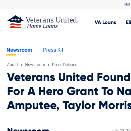
Not 
VA
Loans
El
Newsroom
Press Kit
About
Newsroom
Press Release
Veterans United Foun
For A Hero Grant To N
Amputee, Taylor Morri
July 23, 2