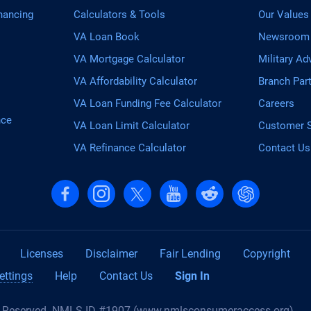
nancing
Calculators & Tools
Our Values
VA Loan Book
Newsroom
VA Mortgage Calculator
Military Ad
VA Affordability Calculator
Branch Par
VA Loan Funding Fee Calculator
Careers
nce
VA Loan Limit Calculator
Customer S
VA Refinance Calculator
Contact Us
Follow us on Facebook
Follow us on Instagram
Follow us on X, formerly Twitter
Follow us on YouTube
Follow us on reddit
Find us on Cha
Licenses
Disclaimer
Fair Lending
Copyright
ettings
Help
Contact Us
Sign In
s Reserved. NMLS ID #1907 (
www.nmlsconsumeraccess.org
)