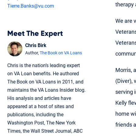
therapy 
Tierre.Banks@vu.com
We are v
Veterans
Meet The Expert
Veterans
Chris Birk
communit
Author,
The Book on VA Loans
Chris is the nation’s leading expert
Morris, 
on VA Loan benefits. He authored
(Diver),
The Book on VA Loans in 2011, and
maintains the VA Loans Insider blog.
serving 
His analysis and articles have
Kelly fl
appeared at a host of sites and
home wil
publications, including the
Washington Post, The New York
friends 
Times, the Wall Street Journal, ABC