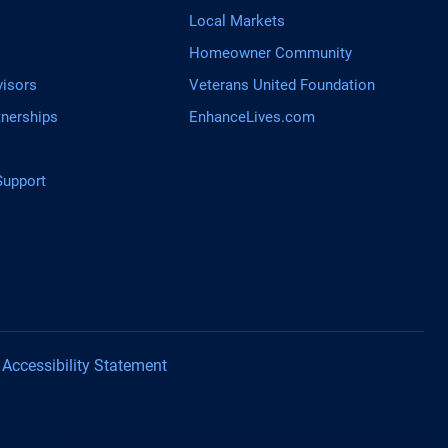
Local Markets
Homeowner Community
visors
Veterans United Foundation
tnerships
EnhanceLives.com
upport
tGPT
Accessibility Statement