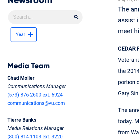
Newsroom
The ann
Search
Search Newsroom
assist 
meet hi
Year
CEDAR F
Veteran
Media Team
the 2014
Chad Moller
portion 
Communications Manager
Gary Sin
(573) 876-2600 ext. 6924
communications@vu.com
The anno
Tierre Banks
today. M
Media Relations Manager
from Wal
(800) 814-1103 ext. 3220