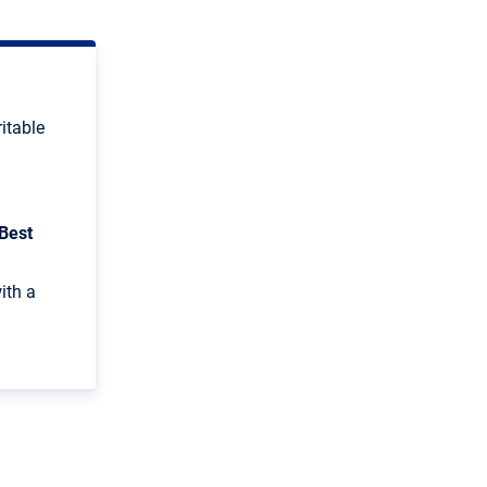
ritable
Best
ith a