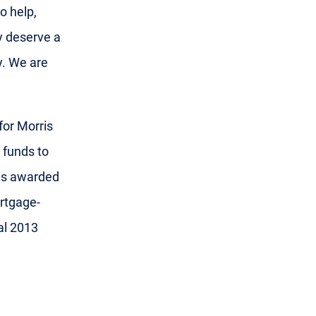
o help,
y deserve a
y. We are
for Morris
 funds to
is awarded
ortgage-
al 2013