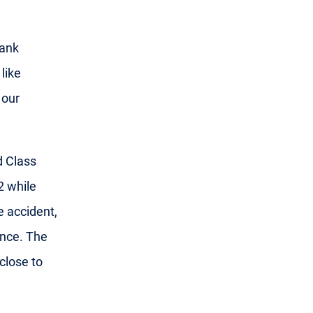
hank
like
 our
d Class
2 while
e accident,
ince. The
 close to