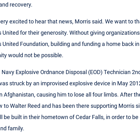
and recovery.
ery excited to hear that news, Morris said. We want to t
 United for their generosity. Without giving organizations 
 United Foundation, building and funding a home back in
y would not be possible.
a Navy Explosive Ordnance Disposal (EOD) Technician 2n
 was struck by an improvised explosive device in May 201
in Afghanistan, causing him to lose all four limbs. After th
ew to Walter Reed and has been there supporting Morris s
l be built in their hometown of Cedar Falls, in order to be
and family.