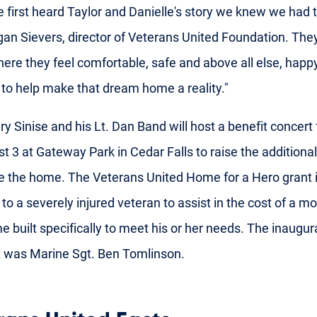
first heard Taylor and Danielle's story we knew we had t
an Sievers, director of Veterans United Foundation. The
re they feel comfortable, safe and above all else, happ
to help make that dream home a reality."
ry Sinise and his Lt. Dan Band will host a benefit concert 
t 3 at Gateway Park in Cedar Falls to raise the additional
 the home. The Veterans United Home for a Hero grant 
 to a severely injured veteran to assist in the cost of a m
e built specifically to meet his or her needs. The inaugur
t was Marine Sgt. Ben Tomlinson.