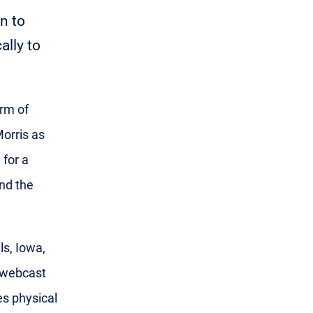
n to
ally to
arm of
orris as
 for a
nd the
s, Iowa,
a webcast
es physical