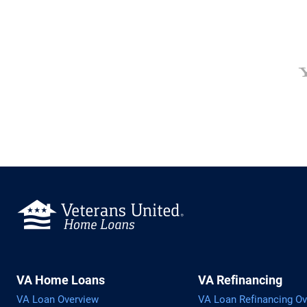
VA Home Loans
VA Refinancing
VA Loan Overview
VA Loan Refinancing Ov