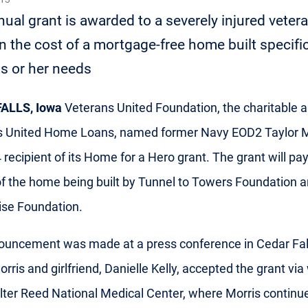
ual grant is awarded to a severely injured vetera
in the cost of a mortgage-free home built specific
s or her needs
ALLS, Iowa
Veterans United Foundation, the charitable 
s United Home Loans, named former Navy EOD2 Taylor M
 recipient of its Home for a Hero grant. The grant will pay
of the home being built by Tunnel to Towers Foundation a
ise Foundation.
uncement was made at a press conference in Cedar Fall
orris and girlfriend, Danielle Kelly, accepted the grant vi
ter Reed National Medical Center, where Morris continu