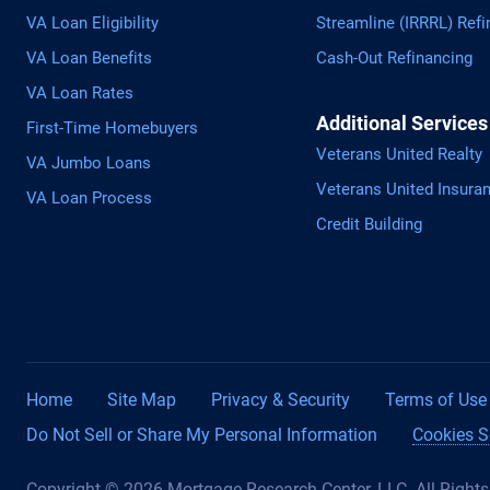
VA Loan Eligibility
Streamline (IRRRL) Refi
VA Loan Benefits
Cash-Out Refinancing
VA Loan Rates
Additional Services
First-Time Homebuyers
Veterans United Realty
VA Jumbo Loans
Veterans United Insura
VA Loan Process
Credit Building
Home
Site Map
Privacy & Security
Terms of Use
Do Not Sell or Share My Personal Information
Cookies S
Copyright © 2026 Mortgage Research Center, LLC. All Right