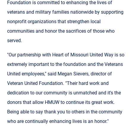
Foundation is committed to enhancing the lives of
veterans and military families nationwide by supporting
nonprofit organizations that strengthen local
communities and honor the sacrifices of those who
served.
"Our partnership with Heart of Missouri United Way is so
extremely important to the foundation and the Veterans
United employees," said Megan Sievers, director of
Veteran United Foundation. "Their hard work and
dedication to our community is unmatched and it's the
donors that allow HMUW to continue its great work.
Being able to say thank you to others in the community
who are continually enhancing lives is an honor."