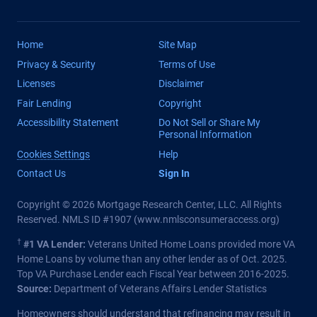
Home
Site Map
Privacy & Security
Terms of Use
Licenses
Disclaimer
Fair Lending
Copyright
Accessibility Statement
Do Not Sell or Share My
Personal Information
Cookies Settings
Help
Contact Us
Sign In
Copyright © 2026 Mortgage Research Center, LLC. All Rights
Reserved. NMLS ID #1907 (
www.nmlsconsumeraccess.org
)
†
#1 VA Lender:
Veterans United Home Loans provided more VA
Home Loans by volume than any other lender as of Oct. 2025.
Top VA Purchase Lender each Fiscal Year between 2016-2025.
Source:
Department of Veterans Affairs Lender Statistics
Homeowners should understand that refinancing may result in