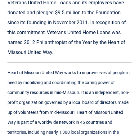
Veterans United Home Loans and its employees have
donated and pledged $9.5 million to the Foundation
since its founding in November 2011. In recognition of
this commitment, Veterans United Home Loans was
named 2012 Philanthropist of the Year by the Heart of
Missouri United Way.
Heart of Missouri United Way works to improve lives of people in
need by mobilizing and coordinating the caring power of
community resources in mid-Missouri. It is an independent, non-
profit organization governed by a local board of directors made
up of volunteers from mid-Missouri. Heart of Missouri United
Way is part of a worldwide network in 45 countries and
territories, including nearly 1,300 local organizations in the