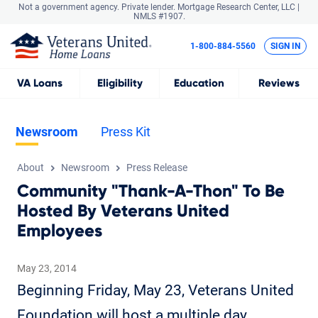
Not a government agency. Private lender.
Mortgage Research Center, LLC |
NMLS #1907.
1-800-884-5560
SIGN IN
VA
Loans
Eligibility
Education
Reviews
Newsroom
Press Kit
About
Newsroom
Press Release
Community "Thank-A-Thon" To Be
Hosted By Veterans United
Employees
May 23, 2014
Beginning Friday, May 23, Veterans United
Foundation will host a multiple day