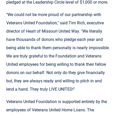
pledged at the Leadership Circle level of $1,000 or more.
"We could not be more proud of our partnership with
Veterans United Foundation," said Tim Rich, executive
director of Heart of Missouri United Way. "We literally
have thousands of donors who pledge each year and
being able to thank them personally is nearly impossible.
We are truly grateful to the Foundation and Veterans
United employees for being willing to thank their fellow
donors on our behalf. Not only do they give financially
but, they are always ready and willing to pitch in and
lend a hand. They truly LIVE UNITED!"
Veterans United Foundation is supported entirely by the
employees of Veterans United Home Loans. The