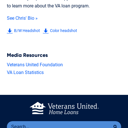
to learn more about the VA loan program.
See Chris' Bio »
B/W Headshot
Color headshot
Media Resources
Veterans United Foundation
VA Loan Statistics
Se
Sea