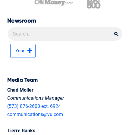
Newsroom
Searc
Searc
Year
Media Team
Chad Moller
Communications Manager
(573) 876-2600 ext. 6924
communications@vu.com
Tierre Banks