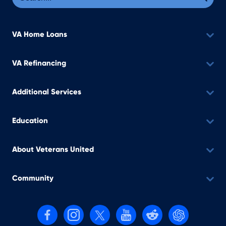
VA Home Loans
VA Refinancing
Additional Services
Education
About Veterans United
Community
Follow us on Facebook
Follow us on Instagram
Follow us on X, formerly Twitter
Follow us on YouTube
Follow us on reddit
Find us on Cha