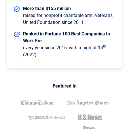
More than $155 million
raised for nonprofit charitable arm, Veterans
United Foundation since 2011
Ranked in Fortune 100 Best Companies to
Work For
th
every year since 2016, with a high of 14
(2022)
Featured In