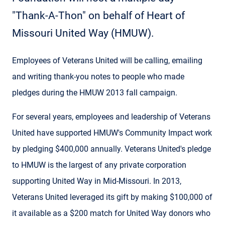
"Thank-A-Thon" on behalf of Heart of
Missouri United Way (HMUW).
Employees of Veterans United will be calling, emailing
and writing thank-you notes to people who made
pledges during the HMUW 2013 fall campaign.
For several years, employees and leadership of Veterans
United have supported HMUW's Community Impact work
by pledging $400,000 annually. Veterans United's pledge
to HMUW is the largest of any private corporation
supporting United Way in Mid-Missouri. In 2013,
Veterans United leveraged its gift by making $100,000 of
it available as a $200 match for United Way donors who