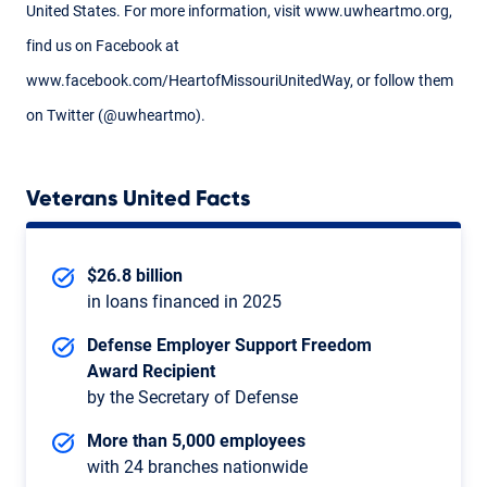
United States. For more information, visit www.uwheartmo.org,
find us on Facebook at
www.facebook.com/HeartofMissouriUnitedWay, or follow them
on Twitter (@uwheartmo).
Veterans United Facts
$26.8 billion
in loans financed in 2025
Defense Employer Support Freedom
Award Recipient
by the Secretary of Defense
More than 5,000 employees
with 24 branches nationwide