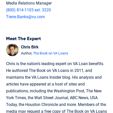
Media Relations Manager
(800) 814-1103 ext. 3220
Tierre.Banks@vu.com
Meet The Expert
Chris Birk
Author,
The Book on VA Loans
Chris is the nation’s leading expert on VA Loan benefits.
He authored The Book on VA Loans in 2011, and
maintains the VA Loans Insider blog. His analysis and
articles have appeared at a host of sites and
publications, including the Washington Post, The New
York Times, the Wall Street Journal, ABC News, USA
Today, the Houston Chronicle and more. Members of the
media may request a free copy of The Book on VA Loans