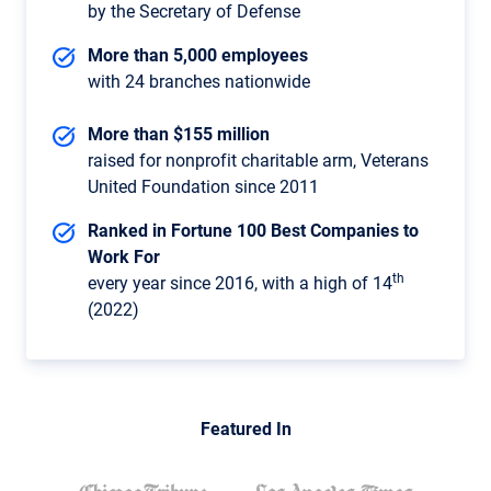
by the Secretary of Defense
More than 5,000 employees
with 24 branches nationwide
More than $155 million
raised for nonprofit charitable arm, Veterans
United Foundation since 2011
Ranked in Fortune 100 Best Companies to
Work For
th
every year since 2016, with a high of 14
(2022)
Featured In