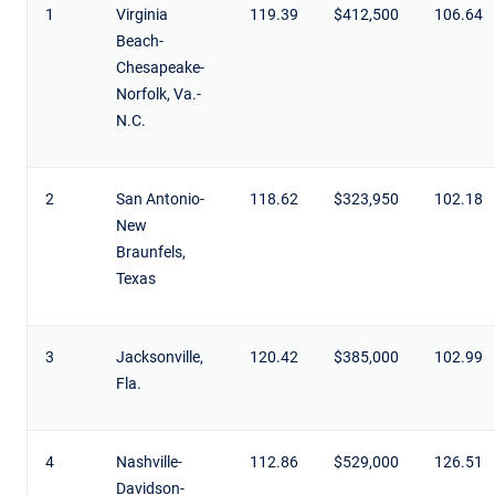
1
Virginia
119.39
$412,500
106.64
Beach-
Chesapeake-
Norfolk, Va.-
N.C.
2
San Antonio-
118.62
$323,950
102.18
New
Braunfels,
Texas
3
Jacksonville,
120.42
$385,000
102.99
Fla.
4
Nashville-
112.86
$529,000
126.51
Davidson-