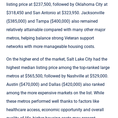
listing price at $237,500, followed by Oklahoma City at
$318,450 and San Antonio at $323,950. Jacksonville
($385,000) and Tampa ($400,000) also remained
relatively attainable compared with many other major
metros, helping balance strong Veteran support
networks with more manageable housing costs.
On the higher end of the market, Salt Lake City had the
highest median listing price among the top-ranked large
metros at $565,500, followed by Nashville at $529,000.
Austin ($470,000) and Dallas ($420,000) also ranked
among the more expensive markets on the list. While
these metros performed well thanks to factors like
healthcare access, economic opportunity and overall