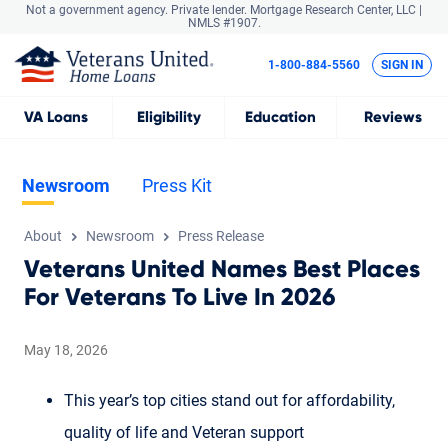
Not a government agency. Private lender.
Mortgage Research Center, LLC |
NMLS #1907.
1-800-884-5560
SIGN IN
VA
Loans
Eligibility
Education
Reviews
Newsroom
Press Kit
About
Newsroom
Press Release
Veterans United Names Best Places
For Veterans To Live In 2026
May 18, 2026
This year’s top cities stand out for affordability,
quality of life and Veteran support