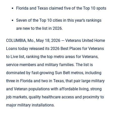
Florida and Texas claimed five of the Top 10 spots
Seven of the Top 10 cities in this year’s rankings
are new to the list in 2026.
COLUMBIA, Mo., May 18, 2026 — Veterans United Home
Loans today released its 2026 Best Places for Veterans
to Live list, ranking the top metro areas for Veterans,
service members and military families. The list is
dominated by fast-growing Sun Belt metros, including
three in Florida and two in Texas, that pair large military
and Veteran populations with affordable living, strong
job markets, quality healthcare access and proximity to
major military installations.