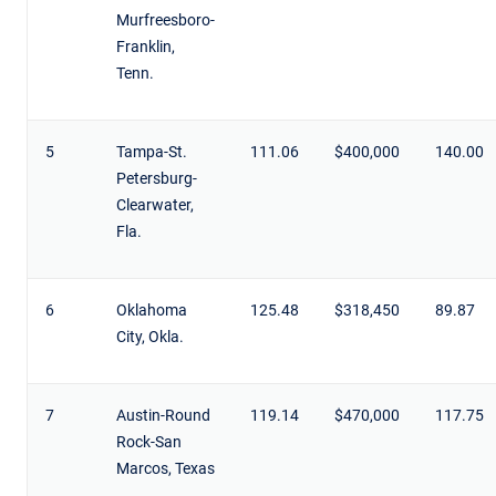
Murfreesboro-
Franklin,
Tenn.
5
Tampa-St.
111.06
$400,000
140.00
Petersburg-
Clearwater,
Fla.
6
Oklahoma
125.48
$318,450
89.87
City, Okla.
7
Austin-Round
119.14
$470,000
117.75
Rock-San
Marcos, Texas