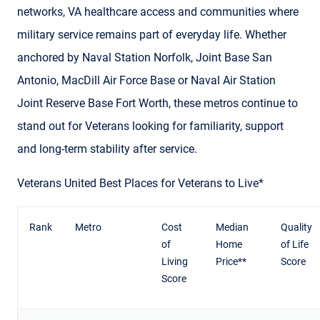
networks, VA healthcare access and communities where
military service remains part of everyday life. Whether
anchored by Naval Station Norfolk, Joint Base San
Antonio, MacDill Air Force Base or Naval Air Station
Joint Reserve Base Fort Worth, these metros continue to
stand out for Veterans looking for familiarity, support
and long-term stability after service.
Veterans United Best Places for Veterans to Live*
Rank
Metro
Cost
Median
Quality
of
Home
of Life
Living
Price**
Score
Score