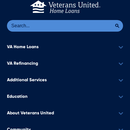
Se
Sea
VA Home Loans
VA Refinancing
Additional Services
Education
About Veterans United
Community