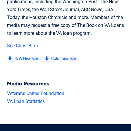
publications, including the Washington Post, The New
York Times, the Wall Street Journal, ABC News, USA
Today, the Houston Chronicle and more. Members of the
media may request a free copy of The Book on VA Loans
to learn more about the VA loan program.
See Chris' Bio »
B/W Headshot
Color headshot
Media Resources
Veterans United Foundation
VA Loan Statistics