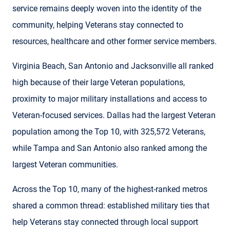
service remains deeply woven into the identity of the
community, helping Veterans stay connected to
resources, healthcare and other former service members.
Virginia Beach, San Antonio and Jacksonville all ranked
high because of their large Veteran populations,
proximity to major military installations and access to
Veteran-focused services. Dallas had the largest Veteran
population among the Top 10, with 325,572 Veterans,
while Tampa and San Antonio also ranked among the
largest Veteran communities.
Across the Top 10, many of the highest-ranked metros
shared a common thread: established military ties that
help Veterans stay connected through local support