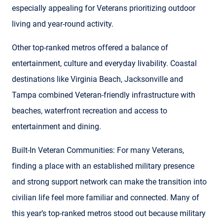
especially appealing for Veterans prioritizing outdoor
living and year-round activity.
Other top-ranked metros offered a balance of
entertainment, culture and everyday livability. Coastal
destinations like Virginia Beach, Jacksonville and
Tampa combined Veteran-friendly infrastructure with
beaches, waterfront recreation and access to
entertainment and dining.
Built-In Veteran Communities: For many Veterans,
finding a place with an established military presence
and strong support network can make the transition into
civilian life feel more familiar and connected. Many of
this year’s top-ranked metros stood out because military