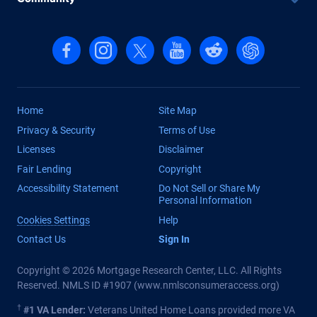
Follow us on Facebook
Follow us on Instagram
Follow us on X, formerly Twitter
Follow us on YouTube
Follow us on reddit
Find us on Cha
Home
Site Map
Privacy & Security
Terms of Use
Licenses
Disclaimer
Fair Lending
Copyright
Accessibility Statement
Do Not Sell or Share My
Personal Information
Cookies Settings
Help
Contact Us
Sign In
Copyright © 2026 Mortgage Research Center, LLC. All Rights
Reserved. NMLS ID #1907 (
www.nmlsconsumeraccess.org
)
†
#1 VA Lender:
Veterans United Home Loans provided more VA