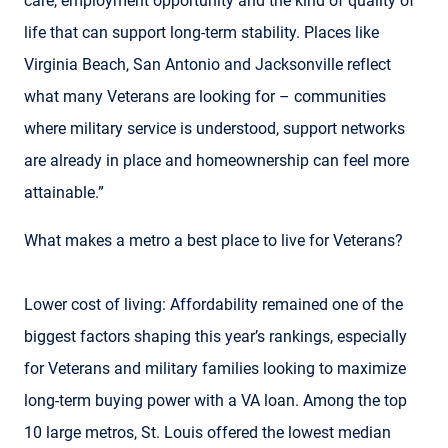
care, employment opportunity and the kind of quality of
life that can support long-term stability. Places like
Virginia Beach, San Antonio and Jacksonville reflect
what many Veterans are looking for – communities
where military service is understood, support networks
are already in place and homeownership can feel more
attainable.”
What makes a metro a best place to live for Veterans?
Lower cost of living: Affordability remained one of the
biggest factors shaping this year’s rankings, especially
for Veterans and military families looking to maximize
long-term buying power with a VA loan. Among the top
10 large metros, St. Louis offered the lowest median