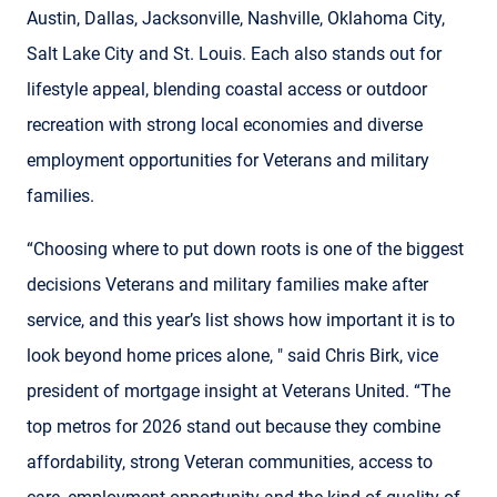
Austin, Dallas, Jacksonville, Nashville, Oklahoma City,
Salt Lake City and St. Louis. Each also stands out for
lifestyle appeal, blending coastal access or outdoor
recreation with strong local economies and diverse
employment opportunities for Veterans and military
families.
“Choosing where to put down roots is one of the biggest
decisions Veterans and military families make after
service, and this year’s list shows how important it is to
look beyond home prices alone, " said Chris Birk, vice
president of mortgage insight at Veterans United. “The
top metros for 2026 stand out because they combine
affordability, strong Veteran communities, access to