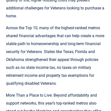
quality of life, higher housing costs may present
additional challenges for Veterans looking to purchase a
home.
Across the Top 10, many of the highest-ranked metros
shared financial advantages that can help create a more
stable path to homeownership and long-term financial
security for Veterans. States like Texas, Florida and
Oklahoma strengthened their appeal through policies
such as no state income tax, no taxes on military
retirement income and property tax exemptions for
qualifying disabled Veterans.
More Than a Place to Live: Beyond affordability and
support networks, this year’s top-ranked metros also