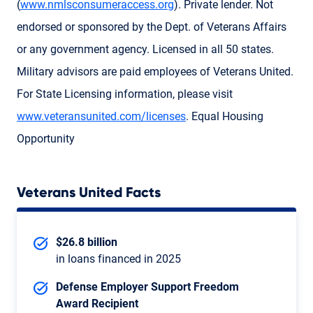
(
www.nmlsconsumeraccess.org
). Private lender. Not
endorsed or sponsored by the Dept. of Veterans Affairs
or any government agency. Licensed in all 50 states.
Military advisors are paid employees of Veterans United.
For State Licensing information, please visit
www.veteransunited.com/licenses
. Equal Housing
Opportunity
Veterans United Facts
$26.8 billion
in loans financed in 2025
Defense Employer Support Freedom
Award Recipient