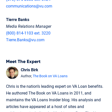
communications@vu.com
Tierre Banks
Media Relations Manager
(800) 814-1103 ext. 3220
Tierre.Banks@vu.com
Meet The Expert
Chris Birk
Author,
The Book on VA Loans
Chris is the nation’s leading expert on VA Loan benefits.
He authored The Book on VA Loans in 2011, and
maintains the VA Loans Insider blog. His analysis and
articles have appeared at a host of sites and