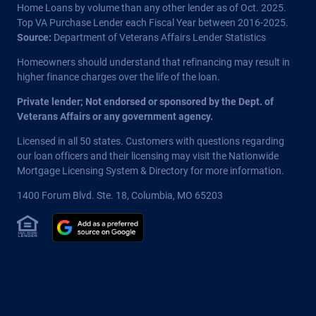
Home Loans by volume than any other lender as of Oct. 2025.
Top VA Purchase Lender each Fiscal Year between 2016-2025.
Source:
Department of Veterans Affairs Lender Statistics
Homeowners should understand that refinancing may result in
higher finance charges over the life of the loan.
Private lender; Not endorsed or sponsored by the Dept. of
Veterans Affairs or any government agency.
Licensed in all 50 states
. Customers with questions regarding
our loan officers and their licensing may visit the
Nationwide
Mortgage Licensing System & Directory
for more information.
1400 Forum Blvd. Ste. 18
,
Columbia
,
MO
65203
Equal Housing Lender