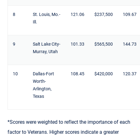
8
St. Louis, Mo.-
121.06
$237,500
109.67
Ill.
9
Salt Lake City-
101.33
$565,500
144.73
Murray, Utah
10
Dallas-Fort
108.45
$420,000
120.37
Worth-
Arlington,
Texas
*Scores were weighted to reflect the importance of each
factor to Veterans. Higher scores indicate a greater