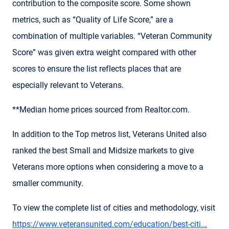
contribution to the composite score. Some shown
metrics, such as “Quality of Life Score,” are a
combination of multiple variables. “Veteran Community
Score” was given extra weight compared with other
scores to ensure the list reflects places that are
especially relevant to Veterans.
**Median home prices sourced from Realtor.com.
In addition to the Top metros list, Veterans United also
ranked the best Small and Midsize markets to give
Veterans more options when considering a move to a
smaller community.
To view the complete list of cities and methodology, visit
https://www.veteransunited.com/education/best-citi...