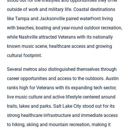
stood out for the lifestyles and opportunities they offer
outside of work and military life. Coastal destinations
like Tampa and Jacksonville paired waterfront living
with beaches, boating and year-round outdoor recreation,
while Nashville attracted Veterans with its nationally
known music scene, healthcare access and growing
cultural footprint.
Several metros also distinguished themselves through
career opportunities and access to the outdoors. Austin
ranks high for Veterans with its expanding tech sector,
live music culture and active lifestyle centered around
trails, lakes and parks. Salt Lake City stood out for its
strong healthcare infrastructure and immediate access
to hiking, skiing and mountain recreation, making it