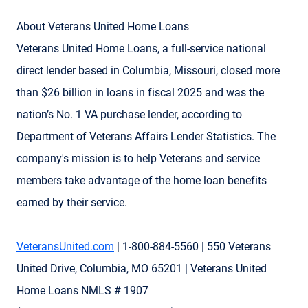
About Veterans United Home Loans
Veterans United Home Loans, a full-service national
direct lender based in Columbia, Missouri, closed more
than $26 billion in loans in fiscal 2025 and was the
nation’s No. 1 VA purchase lender, according to
Department of Veterans Affairs Lender Statistics. The
company's mission is to help Veterans and service
members take advantage of the home loan benefits
earned by their service.
VeteransUnited.com
| 1-800-884-5560 | 550 Veterans
United Drive, Columbia, MO 65201 | Veterans United
Home Loans NMLS # 1907