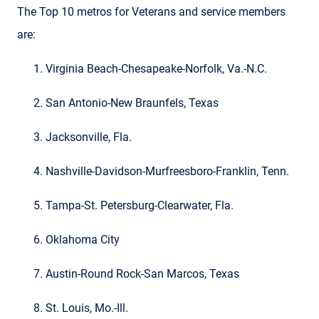
The Top 10 metros for Veterans and service members
are:
Virginia Beach-Chesapeake-Norfolk, Va.-N.C.
San Antonio-New Braunfels, Texas
Jacksonville, Fla.
Nashville-Davidson-Murfreesboro-Franklin, Tenn.
Tampa-St. Petersburg-Clearwater, Fla.
Oklahoma City
Austin-Round Rock-San Marcos, Texas
St. Louis, Mo.-Ill.