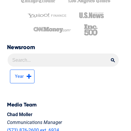
Newsroom
Searc
Searc
Year
Media Team
Chad Moller
Communications Manager
(573) 876-2600 ext. 6924