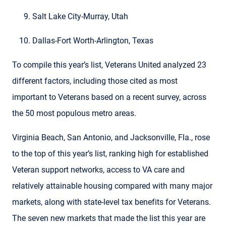
Salt Lake City-Murray, Utah
Dallas-Fort Worth-Arlington, Texas
To compile this year’s list, Veterans United analyzed 23
different factors, including those cited as most
important to Veterans based on a recent survey, across
the 50 most populous metro areas.
Virginia Beach, San Antonio, and Jacksonville, Fla., rose
to the top of this year’s list, ranking high for established
Veteran support networks, access to VA care and
relatively attainable housing compared with many major
markets, along with state-level tax benefits for Veterans.
The seven new markets that made the list this year are