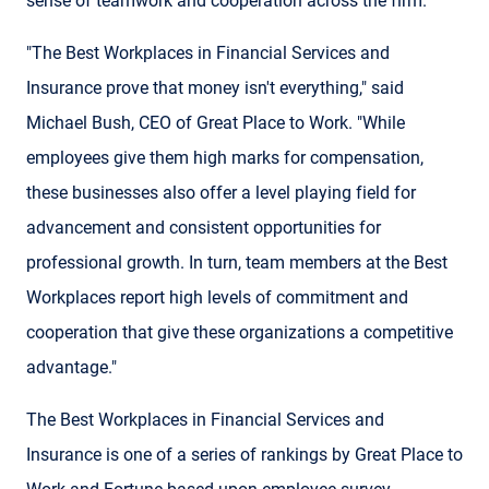
sense of teamwork and cooperation across the firm.
"The Best Workplaces in Financial Services and
Insurance prove that money isn't everything," said
Michael Bush, CEO of Great Place to Work. "While
employees give them high marks for compensation,
these businesses also offer a level playing field for
advancement and consistent opportunities for
professional growth. In turn, team members at the Best
Workplaces report high levels of commitment and
cooperation that give these organizations a competitive
advantage."
The Best Workplaces in Financial Services and
Insurance is one of a series of rankings by Great Place to