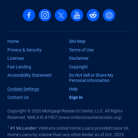
Follow us on Facebook
Follow us on Instagram
Follow us on X, formerly Twitter
Follow us on YouTube
Follow us on reddit
Find us on Cha
Home
Site Map
Privacy & Security
Terms of Use
Licenses
Disclaimer
Fair Lending
Copyright
Accessibility Statement
Do Not Sell or Share My
Personal Information
Cookies Settings
Help
Contact Us
Sign In
Copyright © 2026 Mortgage Research Center, LLC. All Rights
Reserved. NMLS ID #1907 (
www.nmlsconsumeraccess.org
)
†
#1 VA Lender:
Veterans United Home Loans provided more VA
Home Loans by volume than any other lender as of Oct. 2025.