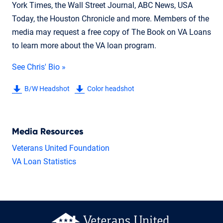
York Times, the Wall Street Journal, ABC News, USA
Today, the Houston Chronicle and more. Members of the
media may request a free copy of The Book on VA Loans
to learn more about the VA loan program.
See Chris' Bio »
B/W Headshot
Color headshot
Media Resources
Veterans United Foundation
VA Loan Statistics