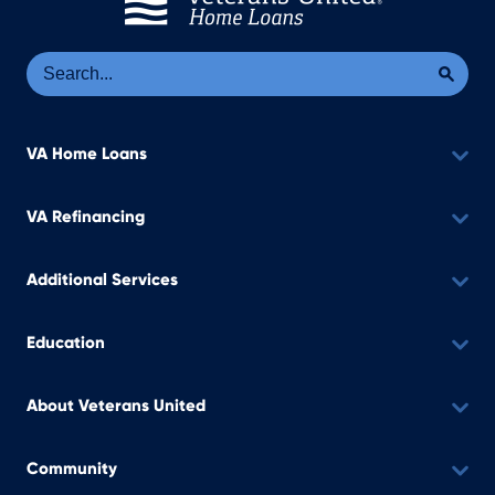
Se
Sea
VA Home Loans
VA Refinancing
Additional Services
Education
About Veterans United
Community