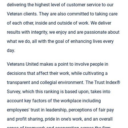
delivering the highest level of customer service to our
Veteran clients. They are also committed to taking care
of each other, inside and outside of work. We deliver
results with integrity, we enjoy and are passionate about
what we do, all with the goal of enhancing lives every
day.
Veterans United makes a point to involve people in
decisions that affect their work, while cultivating a
transparent and collegial environment. The Trust Index®
Survey, which this ranking is based upon, takes into
account key factors of the workplace including
employees' trust in leadership, perceptions of fair pay
and profit sharing, pride in one's work, and an overall