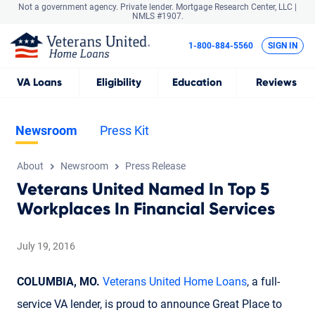
Not a government agency. Private lender.
Mortgage Research Center, LLC |
NMLS #1907.
1-800-884-5560
SIGN IN
VA
Loans
Eligibility
Education
Reviews
Newsroom
Press Kit
About
Newsroom
Press Release
Veterans United Named In Top 5
Workplaces In Financial Services
July 19, 2016
COLUMBIA, MO.
Veterans United Home Loans
, a full-
service VA lender, is proud to announce Great Place to