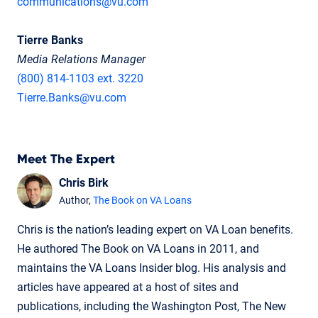
communications@vu.com
Tierre Banks
Media Relations Manager
(800) 814-1103 ext. 3220
Tierre.Banks@vu.com
Meet The Expert
Chris Birk
Author,
The Book on VA Loans
Chris is the nation’s leading expert on VA Loan benefits.
He authored The Book on VA Loans in 2011, and
maintains the VA Loans Insider blog. His analysis and
articles have appeared at a host of sites and
publications, including the Washington Post, The New