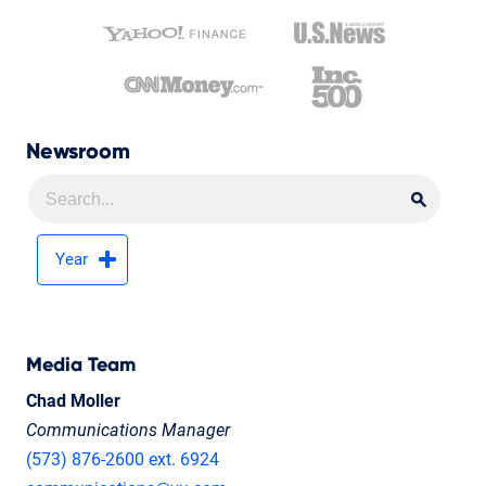
Newsroom
Searc
Searc
Year
Media Team
Chad Moller
Communications Manager
(573) 876-2600 ext. 6924