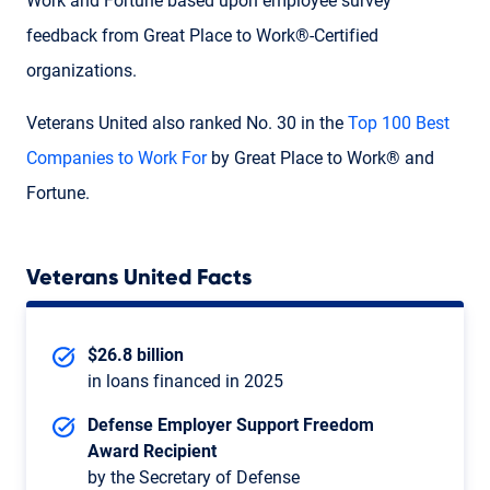
Work and Fortune based upon employee survey
feedback from Great Place to Work®-Certified
organizations.
Veterans United also ranked No. 30 in the
Top 100 Best
Companies to Work For
by Great Place to Work® and
Fortune.
Veterans United Facts
$26.8 billion
in loans financed in 2025
Defense Employer Support Freedom
Award Recipient
by the Secretary of Defense