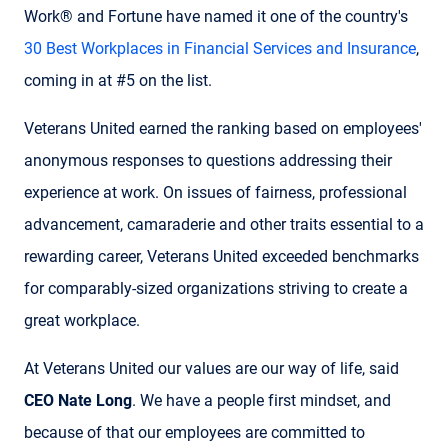
Work® and Fortune have named it one of the country's
30 Best Workplaces in Financial Services and Insurance
,
coming in at #5 on the list.
Veterans United earned the ranking based on employees'
anonymous responses to questions addressing their
experience at work. On issues of fairness, professional
advancement, camaraderie and other traits essential to a
rewarding career, Veterans United exceeded benchmarks
for comparably-sized organizations striving to create a
great workplace.
At Veterans United our values are our way of life, said
CEO Nate Long
. We have a people first mindset, and
because of that our employees are committed to