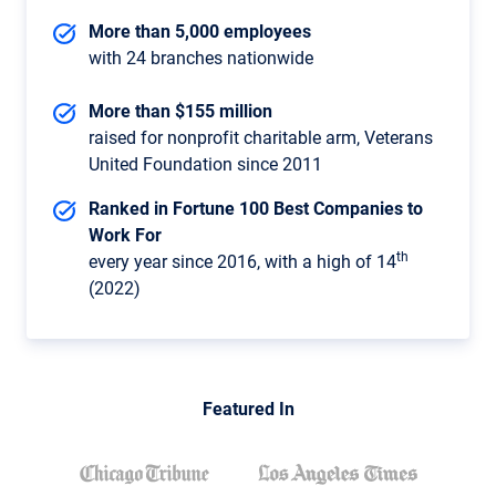
More than 5,000 employees
with 24 branches nationwide
More than $155 million
raised for nonprofit charitable arm, Veterans
United Foundation since 2011
Ranked in Fortune 100 Best Companies to
Work For
th
every year since 2016, with a high of 14
(2022)
Featured In