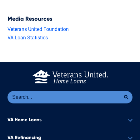
Media Resources
Veterans United Foundation
VA Loan Statistics
Se
Sea
VA Home Loans
VA Refinancing