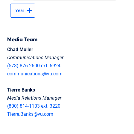
Year
Media Team
Chad Moller
Communications Manager
(573) 876-2600 ext. 6924
communications@vu.com
Tierre Banks
Media Relations Manager
(800) 814-1103 ext. 3220
Tierre.Banks@vu.com