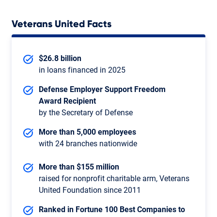
Veterans United Facts
$26.8 billion
in loans financed in 2025
Defense Employer Support Freedom
Award Recipient
by the Secretary of Defense
More than 5,000 employees
with 24 branches nationwide
More than $155 million
raised for nonprofit charitable arm, Veterans
United Foundation since 2011
Ranked in Fortune 100 Best Companies to