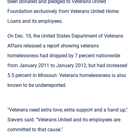
been donated and pledged to Veterans United
Foundation exclusively from Veterans United Home
Loans and its employees.
On Dec. 10, the United States Department of Veterans
Affairs released a report showing veterans
homelessness had dropped by 7 percent nationwide
from January 2011 to January 2012, but had increased
5.5 percent in Missouri. Veterans homelessness is also
known to be underreported.
"Veterans need extra love, extra support and a hand up,"
Sievers said. "Veterans United and its employees are
committed to that cause."