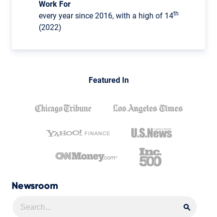
Work For
th
every year since 2016, with a high of 14
(2022)
Featured In
Newsroom
Searc
Searc