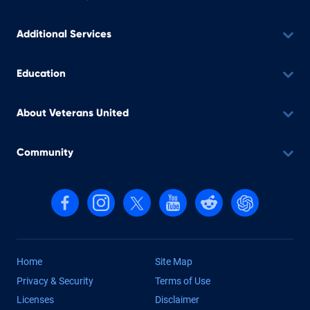
Additional Services
Education
About Veterans United
Community
Follow us on Facebook
Follow us on Instagram
Follow us on X, formerly Twitter
Follow us on YouTube
Follow us on reddit
Find us on Cha
Home
Site Map
Privacy & Security
Terms of Use
Licenses
Disclaimer