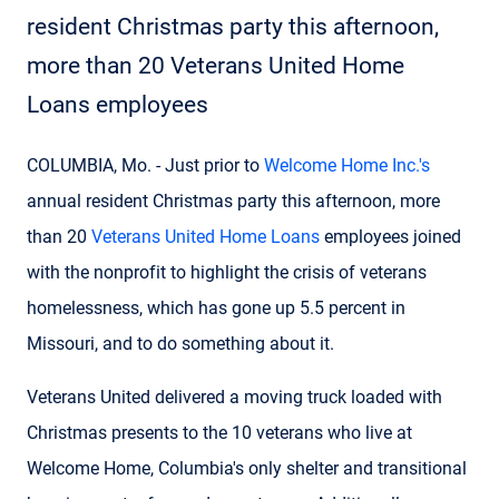
resident Christmas party this afternoon,
more than 20 Veterans United Home
Loans employees
COLUMBIA, Mo. - Just prior to
Welcome Home Inc.'s
annual resident Christmas party this afternoon, more
than 20
Veterans United Home Loans
employees joined
with the nonprofit to highlight the crisis of veterans
homelessness, which has gone up 5.5 percent in
Missouri, and to do something about it.
Veterans United delivered a moving truck loaded with
Christmas presents to the 10 veterans who live at
Welcome Home, Columbia's only shelter and transitional