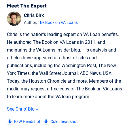
Meet The Expert
Chris Birk
Author,
The Book on VA Loans
Chris is the nation’s leading expert on VA Loan benefits.
He authored The Book on VA Loans in 2011, and
maintains the VA Loans Insider blog. His analysis and
articles have appeared at a host of sites and
publications, including the Washington Post, The New
York Times, the Wall Street Journal, ABC News, USA
Today, the Houston Chronicle and more. Members of the
media may request a free copy of The Book on VA Loans
to learn more about the VA loan program.
See Chris' Bio »
B/W Headshot
Color headshot