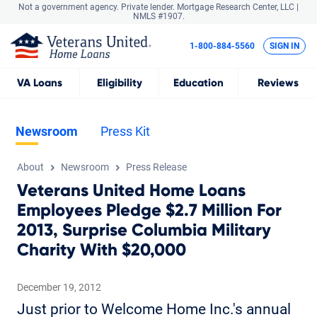
Not a government agency. Private lender.
Mortgage Research Center, LLC |
NMLS #1907.
1-800-884-5560
SIGN IN
VA
Loans
Eligibility
Education
Reviews
Newsroom
Press Kit
About
Newsroom
Press Release
Veterans United Home Loans
Employees Pledge $2.7 Million For
2013, Surprise Columbia Military
Charity With $20,000
December 19, 2012
Just prior to Welcome Home Inc.'s annual