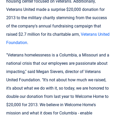
housing center focused on veterans. Additionally,
Veterans United made a surprise $20,000 donation for
2013 to the military charity stemming from the success
of the company's annual fundraising campaign that
raised $2.7 million for its charitable arm,
Veterans United
Foundation
.
"Veterans homelessness is a Columbia, a Missouri and a
national crisis that our employees are passionate about
impacting," said Megan Sievers, director of Veterans
United Foundation. "It's not about how much we raised,
it's about what we do with it, so today, we are honored to
double our donation from last year to Welcome Home to
$20,000 for 2013. We believe in Welcome Home's
mission and what it does for Columbia - enable