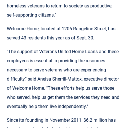
homeless veterans to return to society as productive,
self-supporting citizens."
Welcome Home, located at 1206 Rangeline Street, has
served 43 residents this year as of Sept. 30.
"The support of Veterans United Home Loans and these
employees is essential in providing the resources
necessary to serve veterans who are experiencing
difficulty," said Aneisa Sherrill-Mattox, executive director
of Welcome Home. "These efforts help us serve those
who served, help us get them the services they need and
eventually help them live independently."
Since its founding in November 2011, $6.2 million has