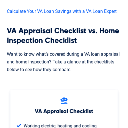
Calculate Your VA Loan Savings with a VA Loan Expert
VA Appraisal Checklist vs. Home
Inspection Checklist
Want to know what’s covered during a VA loan appraisal
and home inspection? Take a glance at the checklists
below to see how they compare.