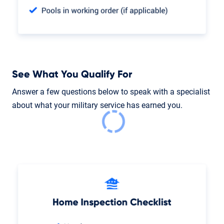
See What You Qualify For
Answer a few questions below to speak with a specialist
about what your military service has earned you.