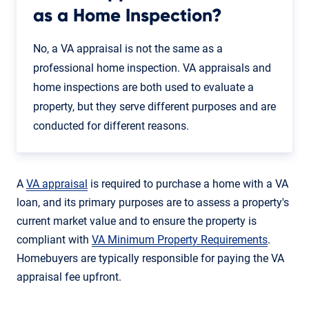
as a Home Inspection?
No, a VA appraisal is not the same as a
professional home inspection. VA appraisals and
home inspections are both used to evaluate a
property, but they serve different purposes and are
conducted for different reasons.
A
VA appraisal
is required to purchase a home with a VA
loan, and its primary purposes are to assess a property's
current market value and to ensure the property is
compliant with
VA Minimum Property Requirements
.
Homebuyers are typically responsible for paying the VA
appraisal fee upfront.