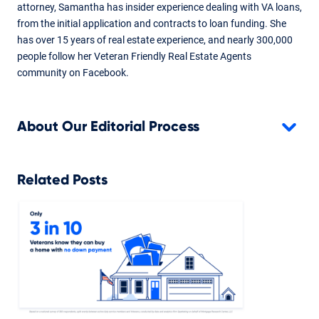
attorney, Samantha has insider experience dealing with VA loans,
from the initial application and contracts to loan funding. She
has over 15 years of real estate experience, and nearly 300,000
people follow her Veteran Friendly Real Estate Agents
community on Facebook.
About Our Editorial Process
Related Posts