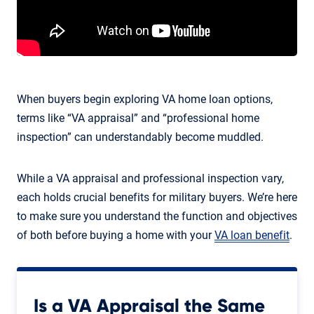
When buyers begin exploring VA home loan options,
terms like “VA appraisal” and “professional home
inspection” can understandably become muddled.
While a VA appraisal and professional inspection vary,
each holds crucial benefits for military buyers. We’re here
to make sure you understand the function and objectives
of both before buying a home with your
VA loan benefit
.
Is a VA Appraisal the Same