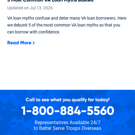
Updated on
Jul
13,
2026
VA loan myths confuse and deter many VA loan borrowers. Here
we debunk 5 of the most common VA loan myths so that you
can borrow with confidence.
Read More
Call to see what you qualify for today!
1-800-884-5560
Representatives Available 24/7
to Better Serve Troops Overseas