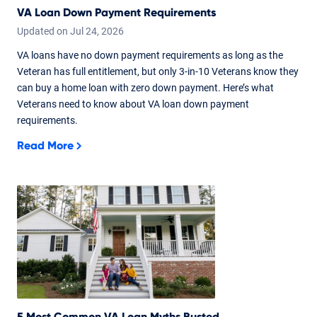
VA Loan Down Payment Requirements
Updated on
Jul
24,
2026
VA loans have no down payment requirements as long as the
Veteran has full entitlement, but only 3-in-10 Veterans know they
can buy a home loan with zero down payment. Here’s what
Veterans need to know about VA loan down payment
requirements.
Read More
5 Most Common VA Loan Myths Busted