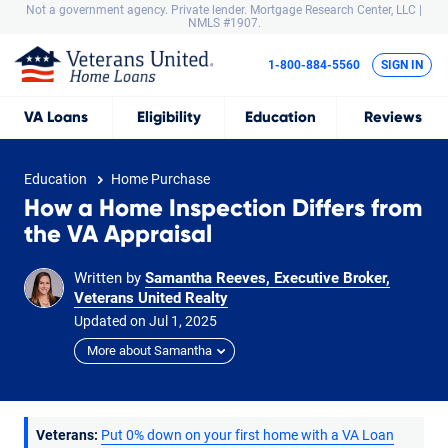
Not a government agency. Private lender.
Mortgage Research Center, LLC |
NMLS #1907.
1-800-884-5560
SIGN IN
VA
Loans
Eligibility
Education
Reviews
Education
Home Purchase
How a Home Inspection Differs from
the VA Appraisal
Written by
Samantha Reeves, Executive Broker,
Veterans United Realty
Updated on
Jul
1,
2025
More about Samantha
Veterans:
Put 0% down on your first home with a VA Loan