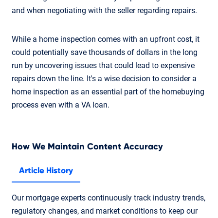
and when negotiating with the seller regarding repairs.
While a home inspection comes with an upfront cost, it
could potentially save thousands of dollars in the long
run by uncovering issues that could lead to expensive
repairs down the line. It's a wise decision to consider a
home inspection as an essential part of the homebuying
process even with a VA loan.
How We Maintain Content Accuracy
Article History
Our mortgage experts continuously track industry trends,
regulatory changes, and market conditions to keep our