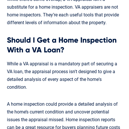
substitute for a home inspection. VA appraisers are not
home inspectors. They’re each useful tools that provide
different levels of information about the property.
Should I Get a Home Inspection
With a VA Loan?
While a VA appraisal is a mandatory part of securing a
VA loan, the appraisal process isn't designed to give a
detailed analysis of every aspect of the home's
condition.
A home inspection could provide a detailed analysis of
the home’s current condition and uncover potential
issues the appraisal missed. Home inspection reports
can be a great resource for buyers planning future costs