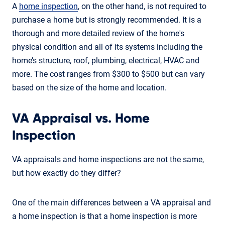
A
home inspection
, on the other hand, is not required to
purchase a home but is strongly recommended. It is a
thorough and more detailed review of the home's
physical condition and all of its systems including the
home’s structure, roof, plumbing, electrical, HVAC and
more. The cost ranges from $300 to $500 but can vary
based on the size of the home and location.
VA Appraisal vs. Home
Inspection
VA appraisals and home inspections are not the same,
but how exactly do they differ?
One of the main differences between a VA appraisal and
a home inspection is that a home inspection is more