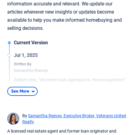
information accurate and relevant. We update our
articles whenever new insights or updates become
available to help you make informed homebuying and
selling decisions.
Current Version
Jul 1, 2025
Written By
Samantha Reeves
Added video, "VA Home Loan Appraisal vs. Home Inspection"
See More
By
Samantha Reeves, Executive Broker, Veterans United
Realty
A licensed real estate agent and former loan originator and