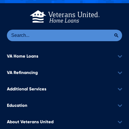
Se
Sea
VA Home Loans
VA Refinancing
Additional Services
Education
About Veterans United