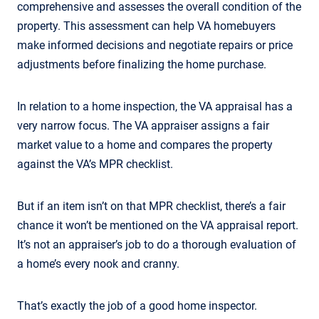
comprehensive and assesses the overall condition of the
property. This assessment can help VA homebuyers
make informed decisions and negotiate repairs or price
adjustments before finalizing the home purchase.
In relation to a home inspection, the VA appraisal has a
very narrow focus. The VA appraiser assigns a fair
market value to a home and compares the property
against the VA’s MPR checklist.
But if an item isn’t on that MPR checklist, there’s a fair
chance it won’t be mentioned on the VA appraisal report.
It’s not an appraiser’s job to do a thorough evaluation of
a home’s every nook and cranny.
That’s exactly the job of a good home inspector.