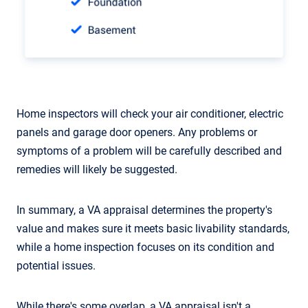
Home inspectors will check your air conditioner, electric
panels and garage door openers. Any problems or
symptoms of a problem will be carefully described and
remedies will likely be suggested.
In summary, a VA appraisal determines the property's
value and makes sure it meets basic livability standards,
while a home inspection focuses on its condition and
potential issues.
While there's some overlap, a VA appraisal isn't a