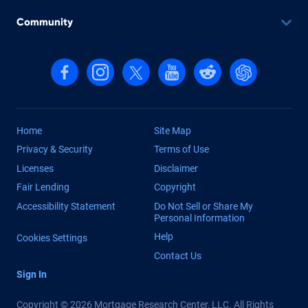
Community
Follow us on Facebook
Follow us on Instagram
Follow us on X, formerly Twitter
Follow us on YouTube
Follow us on reddit
Find us on Cha
Home
Site Map
Privacy & Security
Terms of Use
Licenses
Disclaimer
Fair Lending
Copyright
Accessibility Statement
Do Not Sell or Share My
Personal Information
Help
Cookies Settings
Contact Us
Sign In
Copyright © 2026 Mortgage Research Center, LLC. All Rights