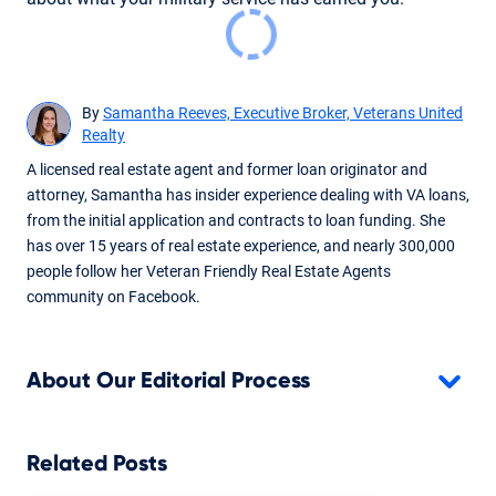
By
Samantha Reeves, Executive Broker, Veterans United
Realty
A licensed real estate agent and former loan originator and
attorney, Samantha has insider experience dealing with VA loans,
from the initial application and contracts to loan funding. She
has over 15 years of real estate experience, and nearly 300,000
people follow her Veteran Friendly Real Estate Agents
community on Facebook.
About Our Editorial Process
Related Posts