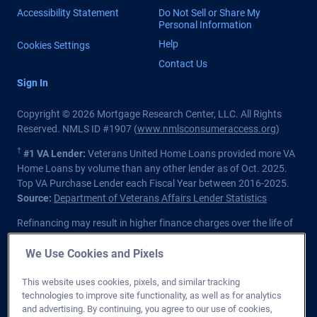
Accessibility Statement
Do Not Sell or Share My
Personal Information
Help
Cookies Settings
Contact Us
Sign In
Copyright © 2026 Mortgage Research Center, LLC. All Rights
Reserved. NMLS ID #1907 (
www.nmlsconsumeraccess.org
)
†
#1 VA Lender:
Veterans United Home Loans provided more VA
Home Loans by volume than any other lender as of Oct. 2025.
Top VA Purchase Lender each Fiscal Year between 2016-2025.
Source:
Department of Veterans Affairs Lender Statistics
Refinancing may result in higher finance charges over the life of
the loan.
We Use Cookies and Pixels
Private lender; Not endorsed or sponsored by the Dept. of
Veterans Affairs or any government agency.
This website uses cookies, pixels, and similar tracking
technologies to improve site functionality, as well as for analytics
Licensed in all 50 states
. Customers with questions regarding
and advertising. By continuing, you agree to our use of cookies,
our loan officers and their licensing may visit the
Nationwide