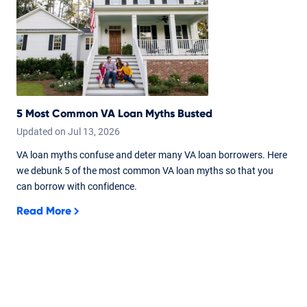
5 Most Common VA Loan Myths Busted
Updated on
Jul
13,
2026
VA loan myths confuse and deter many VA loan borrowers. Here
we debunk 5 of the most common VA loan myths so that you
can borrow with confidence.
Read More