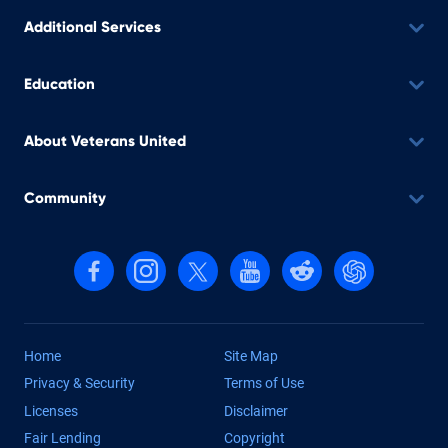
Additional Services
Education
About Veterans United
Community
Follow us on Facebook
Follow us on Instagram
Follow us on X, formerly Twitter
Follow us on YouTube
Follow us on reddit
Find us on Cha
Home
Site Map
Privacy & Security
Terms of Use
Licenses
Disclaimer
Fair Lending
Copyright