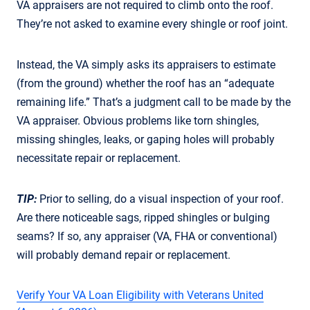
VA appraisers are not required to climb onto the roof.
They’re not asked to examine every shingle or roof joint.
Instead, the VA simply asks its appraisers to estimate
(from the ground) whether the roof has an “adequate
remaining life.” That’s a judgment call to be made by the
VA appraiser. Obvious problems like torn shingles,
missing shingles, leaks, or gaping holes will probably
necessitate repair or replacement.
TIP:
Prior to selling, do a visual inspection of your roof.
Are there noticeable sags, ripped shingles or bulging
seams? If so, any appraiser (VA, FHA or conventional)
will probably demand repair or replacement.
Verify Your VA Loan Eligibility with Veterans United