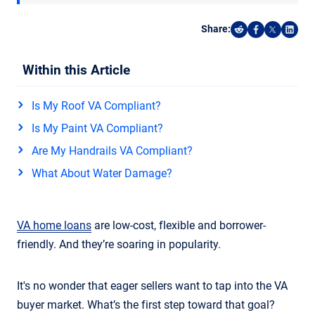
Share:
Share on Reddi
Share on F
Share o
Shar
Within this Article
Is My Roof VA Compliant?
Is My Paint VA Compliant?
Are My Handrails VA Compliant?
What About Water Damage?
VA home loans
are low-cost, flexible and borrower-
friendly. And they’re soaring in popularity.
It's no wonder that eager sellers want to tap into the VA
buyer market. What’s the first step toward that goal?