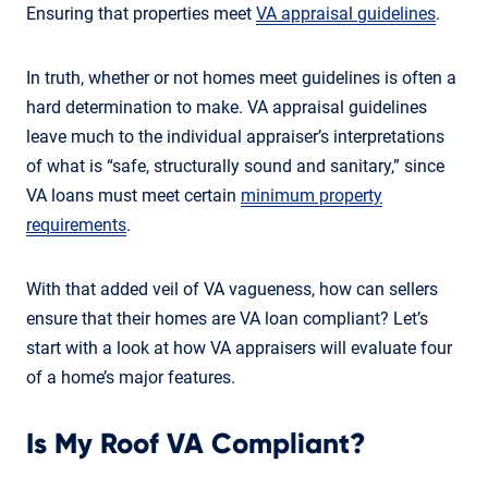
Ensuring that properties meet
VA appraisal guidelines
.
In truth, whether or not homes meet guidelines is often a
hard determination to make. VA appraisal guidelines
leave much to the individual appraiser’s interpretations
of what is “safe, structurally sound and sanitary,” since
VA loans must meet certain
minimum property
requirements
.
With that added veil of VA vagueness, how can sellers
ensure that their homes are VA loan compliant? Let’s
start with a look at how VA appraisers will evaluate four
of a home’s major features.
Is My Roof VA Compliant?