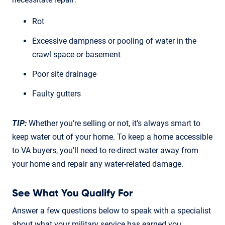
Rot
Excessive dampness or pooling of water in the
crawl space or basement
Poor site drainage
Faulty gutters
TIP:
Whether you’re selling or not, it’s always smart to
keep water out of your home. To keep a home accessible
to VA buyers, you’ll need to re-direct water away from
your home and repair any water-related damage.
See What You Qualify For
Answer a few questions below to speak with a specialist
about what your military service has earned you.