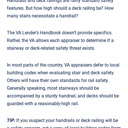
Handrails and deck railings are fairly standard safety
features. But how high should a deck railing be? How
many stairs necessitate a handrail?
The VA Lender’s Handbook doesn’t provide specifics.
Rather, the VA allows each appraiser to determine if a
stairway or deck-related safety threat exists.
In most parts of the country, VA appraisers defer to local
building codes when evaluating stair and deck safety.
Others will have their own standards for rail safety.
Generally speaking, most stairways should be
accompanied by a sturdy handrail, and decks should be
guarded with a reasonably-high rail.
TIP:
If you suspect your handrails or deck railing will be