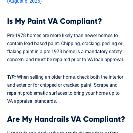
(August 6, 2026)
Is My Paint VA Compliant?
Pre-1978 homes are more likely than newer homes to
contain lead-based paint. Chipping, cracking, peeling or
flaking paint in a pre-1978 home is a mandatory safety
concern, and must be repaired prior to VA loan approval.
TIP:
When selling an older home, check both the interior
and exterior for chipped or cracked paint. Scrape and
repaint problematic surfaces to bring your home up to
VA appraisal standards.
Are My Handrails VA Compliant?