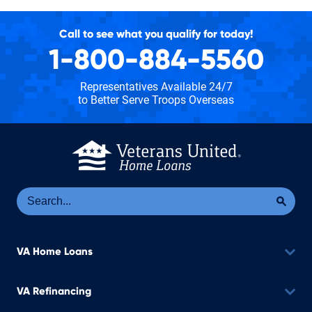
Call to see what you qualify for today!
1-800-884-5560
Representatives Available 24/7
to Better Serve Troops Overseas
Se
Sea
VA Home Loans
VA Refinancing