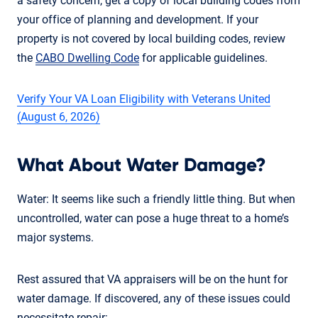
a safety concern, get a copy of local building codes from
your office of planning and development. If your
property is not covered by local building codes, review
the
CABO Dwelling Code
for applicable guidelines.
Verify Your VA Loan Eligibility with Veterans United
(August 6, 2026)
What About Water Damage?
Water: It seems like such a friendly little thing. But when
uncontrolled, water can pose a huge threat to a home’s
major systems.
Rest assured that VA appraisers will be on the hunt for
water damage. If discovered, any of these issues could
necessitate repair: