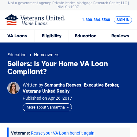
Not a government agency. Private lender.
Mortgage Research Center, LLC |
NMLS #1907.
1-800-884-5560
SIGN IN
VA
Loans
Eligibility
Education
Reviews
Education
Homeowners
Sellers: Is Your Home VA Loan
Compliant?
Written by
Samantha Reeves, Executive Broker,
Veterans United Realty
Published on
Apr
26,
2017
More about Samantha
Veterans:
Reuse your VA Loan benefit again