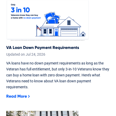
VA Loan Down Payment Requirements
Updated on
Jul
24,
2026
VA loans have no down payment requirements as long as the
Veteran has full entitlement, but only 3-in-10 Veterans know they
can buy a home loan with zero down payment. Here’s what
Veterans need to know about VA loan down payment
requirements.
Read More