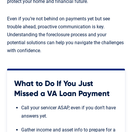
protect your home and financial future.
Even if you’re not behind on payments yet but see
trouble ahead, proactive communication is key.
Understanding the foreclosure process and your
potential solutions can help you navigate the challenges
with confidence.
What to Do If You Just
Missed a VA Loan Payment
Call your servicer ASAP, even if you don’t have
answers yet.
Gather income and asset info to prepare for a