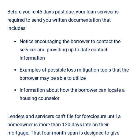
Before you're 45 days past due, your loan servicer is
required to send you written documentation that
includes:
Notice encouraging the borrower to contact the
servicer and providing up-to-date contact
information
Examples of possible loss mitigation tools that the
borrower may be able to utilize
Information about how the borrower can locate a
housing counselor
Lenders and servicers can't file for foreclosure until a
homeowner is more than 120 days late on their
mortgage. That four-month span is designed to give