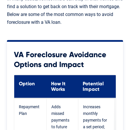
find a solution to get back on track with their mortgage.
Below are some of the most common ways to avoid
foreclosure with a VA loan.
VA Foreclosure Avoidance
Options and Impact
Option
How It
Potential
Coul
Works
Impact
Best
Repayment
Adds
Increases
Home
Plan
missed
monthly
who 
payments
payments for
recov
to future
a set period;
from 