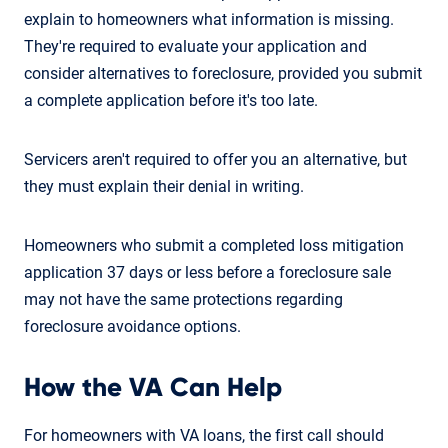
explain to homeowners what information is missing.
They're required to evaluate your application and
consider alternatives to foreclosure, provided you submit
a complete application before it's too late.
Servicers aren't required to offer you an alternative, but
they must explain their denial in writing.
Homeowners who submit a completed loss mitigation
application 37 days or less before a foreclosure sale
may not have the same protections regarding
foreclosure avoidance options.
How the VA Can Help
For homeowners with VA loans, the first call should