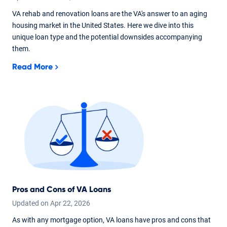
VA rehab and renovation loans are the VA's answer to an aging
housing market in the United States. Here we dive into this
unique loan type and the potential downsides accompanying
them.
Read More
Pros and Cons of VA Loans
Updated on
Apr
22,
2026
As with any mortgage option, VA loans have pros and cons that