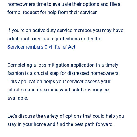
homeowners time to evaluate their options and file a
formal request for help from their servicer.
If you're an active-duty service member, you may have
additional foreclosure protections under the
Servicemembers Civil Relief Act
.
Completing a loss mitigation application in a timely
fashion is a crucial step for distressed homeowners.
This application helps your servicer assess your
situation and determine what solutions may be
available.
Let’s discuss the variety of options that could help you
stay in your home and find the best path forward.