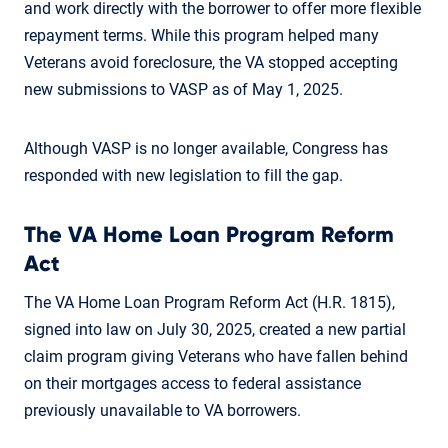
and work directly with the borrower to offer more flexible
repayment terms. While this program helped many
Veterans avoid foreclosure, the VA stopped accepting
new submissions to VASP as of May 1, 2025.
Although VASP is no longer available, Congress has
responded with new legislation to fill the gap.
The VA Home Loan Program Reform
Act
The VA Home Loan Program Reform Act (H.R. 1815),
signed into law on July 30, 2025, created a new partial
claim program giving Veterans who have fallen behind
on their mortgages access to federal assistance
previously unavailable to VA borrowers.