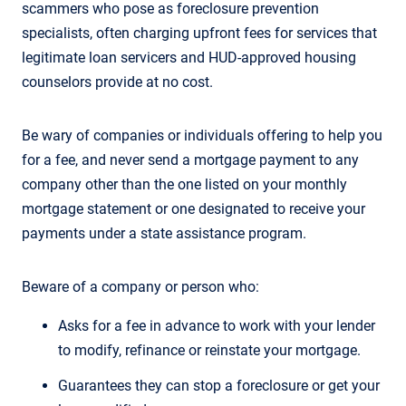
scammers who pose as foreclosure prevention
specialists, often charging upfront fees for services that
legitimate loan servicers and HUD-approved housing
counselors provide at no cost.
Be wary of companies or individuals offering to help you
for a fee, and never send a mortgage payment to any
company other than the one listed on your monthly
mortgage statement or one designated to receive your
payments under a state assistance program.
Beware of a company or person who:
Asks for a fee in advance to work with your lender
to modify, refinance or reinstate your mortgage.
Guarantees they can stop a foreclosure or get your