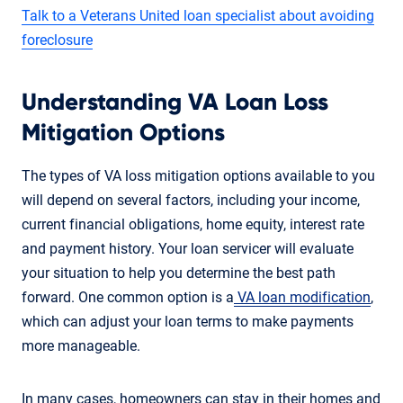
Talk to a Veterans United loan specialist about avoiding
foreclosure
Understanding VA Loan Loss
Mitigation Options
The types of VA loss mitigation options available to you
will depend on several factors, including your income,
current financial obligations, home equity, interest rate
and payment history. Your loan servicer will evaluate
your situation to help you determine the best path
forward. One common option is a
VA loan modification
,
which can adjust your loan terms to make payments
more manageable.
In many cases, homeowners can stay in their homes and