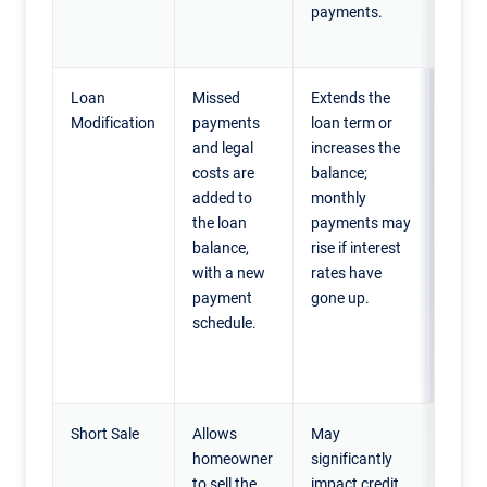
payments.
tempo
relief.
Loan
Missed
Extends the
Home
Modification
payments
loan term or
facin
and legal
increases the
long-
costs are
balance;
financ
added to
monthly
strai
the loan
payments may
need 
balance,
rise if interest
more
with a new
rates have
mana
payment
gone up.
month
schedule.
payme
stay i
home
Short Sale
Allows
May
Home
homeowner
significantly
who 
to sell the
impact credit
more 