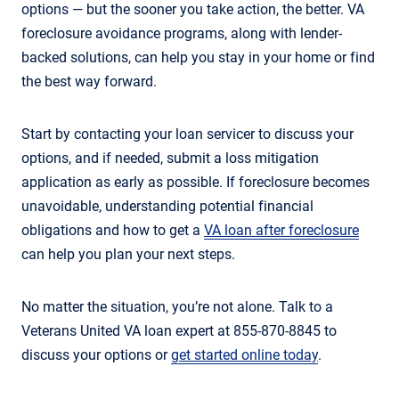
options — but the sooner you take action, the better. VA
foreclosure avoidance programs, along with lender-
backed solutions, can help you stay in your home or find
the best way forward.
Start by contacting your loan servicer to discuss your
options, and if needed, submit a loss mitigation
application as early as possible. If foreclosure becomes
unavoidable, understanding potential financial
obligations and how to get a
VA loan after foreclosure
can help you plan your next steps.
No matter the situation, you’re not alone. Talk to a
Veterans United VA loan expert at 855-870-8845 to
discuss your options or
get started online today
.