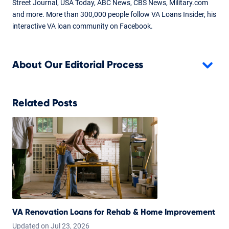
Street Journal, USA Today, ABC News, CBS News, Military.com
Mar 24, 2025
and more. More than 300,000 people follow VA Loans Insider, his
interactive VA loan community on Facebook.
Written By
Chris Birk
Reviewed By
About Our Editorial Process
Don Wilson
Major content updates to enhance understanding and clarity.
Content reviewed and fact checked by underwriter Don
Related Posts
Wilson.
VA Renovation Loans for Rehab & Home Improvement
Updated on
Jul
23,
2026