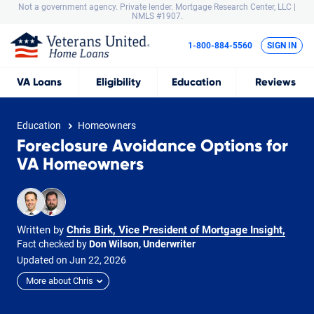
Not a government agency. Private lender.
Mortgage Research Center, LLC |
NMLS #1907.
1-800-884-5560
SIGN IN
VA
Loans
Eligibility
Education
Reviews
Education
Homeowners
Foreclosure Avoidance Options for
VA Homeowners
Written by
Chris Birk, Vice President of Mortgage Insight
,
Fact checked by
Don Wilson, Underwriter
Updated on
Jun
22,
2026
More about Chris