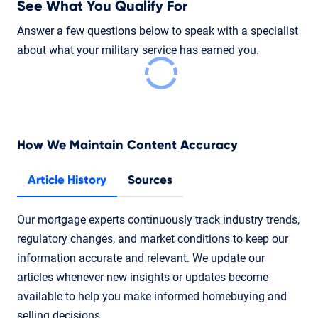
See What You Qualify For
Answer a few questions below to speak with a specialist
about what your military service has earned you.
How We Maintain Content Accuracy
Article History
Sources
Our mortgage experts continuously track industry trends,
regulatory changes, and market conditions to keep our
information accurate and relevant. We update our
articles whenever new insights or updates become
available to help you make informed homebuying and
selling decisions.