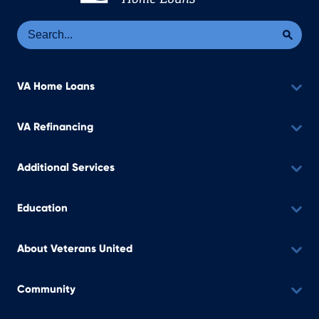
Se
Sea
VA Home Loans
VA Refinancing
Additional Services
Education
About Veterans United
Community