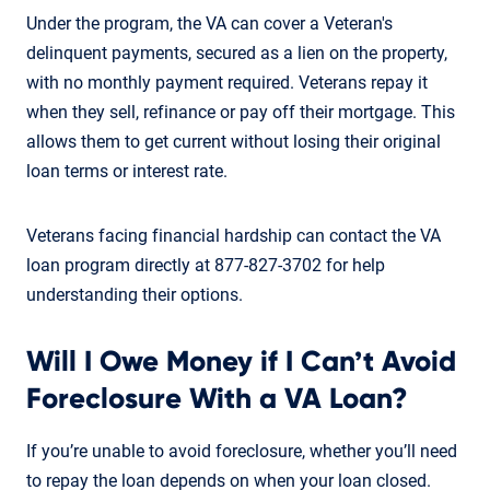
Under the program, the VA can cover a Veteran's
delinquent payments, secured as a lien on the property,
with no monthly payment required. Veterans repay it
when they sell, refinance or pay off their mortgage. This
allows them to get current without losing their original
loan terms or interest rate.
Veterans facing financial hardship can contact the VA
loan program directly at 877-827-3702 for help
understanding their options.
Will I Owe Money if I Can’t Avoid
Foreclosure With a VA Loan?
If you’re unable to avoid foreclosure, whether you’ll need
to repay the loan depends on when your loan closed.