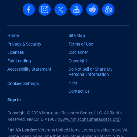
Follow us on Facebook
Follow us on Instagram
Follow us on X, formerly Twitter
Follow us on YouTube
Follow us on reddit
Find us on Cha
Home
Site Map
Privacy & Security
Terms of Use
Licenses
Disclaimer
Fair Lending
Copyright
Accessibility Statement
Do Not Sell or Share My
Personal Information
Help
Cookies Settings
Contact Us
Sign In
Copyright © 2026 Mortgage Research Center, LLC. All Rights
Reserved. NMLS ID #1907 (
www.nmlsconsumeraccess.org
)
†
#1 VA Lender:
Veterans United Home Loans provided more VA
Home Loans by volume than any other lender as of Oct. 2025.