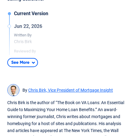
Current Version
Jun 22, 2026
Written By
Chris Birk
Reviewed By
Don Wilson
See More
Content updates including additional information on the VA
Home Loan Program Reform Act.
May 1, 2025
By
Chris Birk, Vice President of Mortgage Insight
Written By
Chris Birk
Chris Birk is the author of “The Book on VA Loans: An Essential
Guide to Maximizing Your Home Loan Benefits.” An award-
Reviewed By
winning former journalist, Chris writes about mortgages and
Don Wilson
homebuying for a host of sites and publications. His analysis
Updated article to address the Veterans Affairs Servicing
and articles have appeared at The New York Times, the Wall
Purchase (VASP) program ending May 1, 2025.