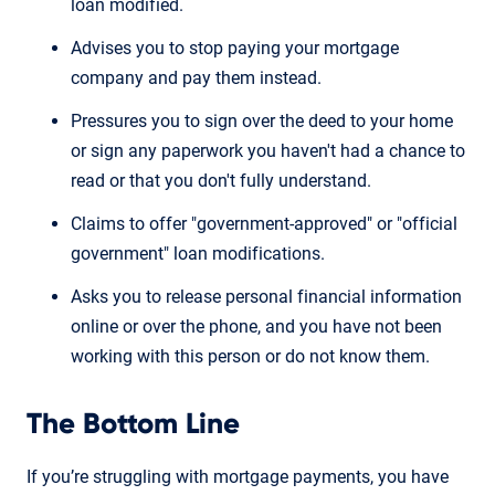
loan modified.
Advises you to stop paying your mortgage
company and pay them instead.
Pressures you to sign over the deed to your home
or sign any paperwork you haven't had a chance to
read or that you don't fully understand.
Claims to offer "government-approved" or "official
government" loan modifications.
Asks you to release personal financial information
online or over the phone, and you have not been
working with this person or do not know them.
The Bottom Line
If you’re struggling with mortgage payments, you have