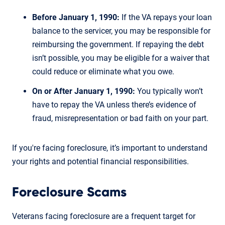
Before January 1, 1990:
If the VA repays your loan
balance to the servicer, you may be responsible for
reimbursing the government. If repaying the debt
isn’t possible, you may be eligible for a waiver that
could reduce or eliminate what you owe.
On or After January 1, 1990:
You typically won’t
have to repay the VA unless there’s evidence of
fraud, misrepresentation or bad faith on your part.
If you're facing foreclosure, it’s important to understand
your rights and potential financial responsibilities.
Foreclosure Scams
Veterans facing foreclosure are a frequent target for