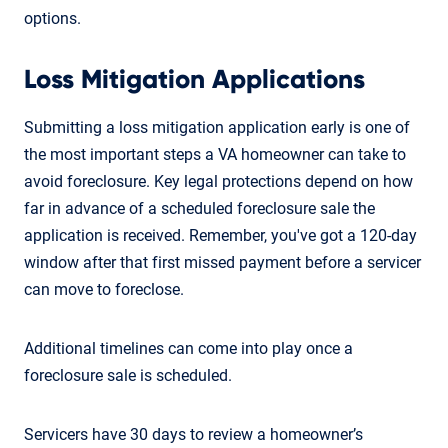
options.
Loss Mitigation Applications
Submitting a loss mitigation application early is one of
the most important steps a VA homeowner can take to
avoid foreclosure. Key legal protections depend on how
far in advance of a scheduled foreclosure sale the
application is received. Remember, you've got a 120-day
window after that first missed payment before a servicer
can move to foreclose.
Additional timelines can come into play once a
foreclosure sale is scheduled.
Servicers have 30 days to review a homeowner’s