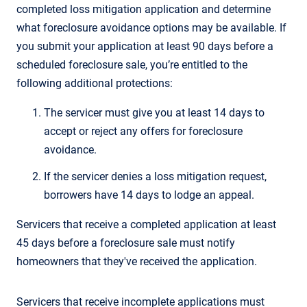
completed loss mitigation application and determine
what foreclosure avoidance options may be available. If
you submit your application at least 90 days before a
scheduled foreclosure sale, you’re entitled to the
following additional protections:
The servicer must give you at least 14 days to
accept or reject any offers for foreclosure
avoidance.
If the servicer denies a loss mitigation request,
borrowers have 14 days to lodge an appeal.
Servicers that receive a completed application at least
45 days before a foreclosure sale must notify
homeowners that they've received the application.
Servicers that receive incomplete applications must