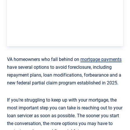
VA homeowners who fall behind on
mortgage payments
have several options to avoid foreclosure, including
repayment plans, loan modifications, forbearance and a
new federal partial claim program established in 2025.
If you’re struggling to keep up with your mortgage, the
most important step you can take is reaching out to your
loan servicer as soon as possible. The sooner you start
the conversation, the more options you may have to