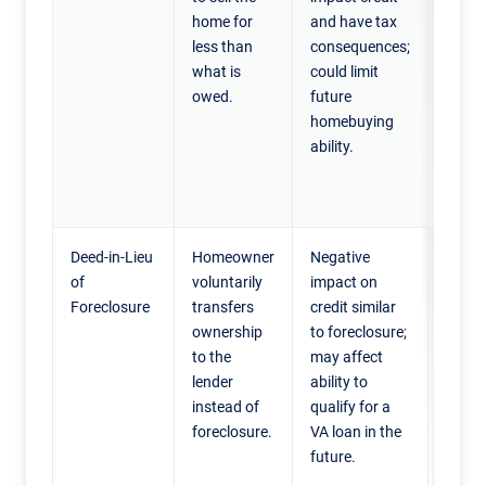
home for
and have tax
their 
less than
consequences;
worth
what is
could limit
need t
owed.
future
quick
homebuying
to fin
ability.
hards
divorc
reloca
Deed-in-Lieu
Homeowner
Negative
Home
of
voluntarily
impact on
unable
Foreclosure
transfers
credit similar
their
ownership
to foreclosure;
and w
to the
may affect
avoid 
lender
ability to
forec
instead of
qualify for a
proce
foreclosure.
VA loan in the
are wi
future.
sign t
prope