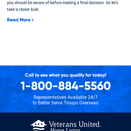
you should be aware of before making a final decision. So let's
take a closer look.
Read More
Call to see what you qualify for today!
1-800-884-5560
Representatives Available 24/7
to Better Serve Troops Overseas