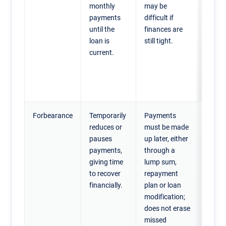
monthly
may be
tempo
payments
difficult if
financ
until the
finances are
setba
loan is
still tight.
can a
current.
highe
month
payme
catch
Forbearance
Temporarily
Payments
Home
reduces or
must be made
exper
pauses
up later, either
a sho
payments,
through a
financ
giving time
lump sum,
hards
to recover
repayment
who e
financially.
plan or loan
to re
modification;
paym
does not erase
soon 
missed
need