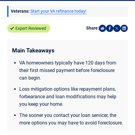
Veterans:
Start your VA refinance today!
Share:
Expert Reviewed
Share on Reddi
Share on F
Share o
Shar
Main Takeaways
VA homeowners typically have 120 days from
their first missed payment before foreclosure
can begin.
Loss mitigation options like repayment plans,
forbearance and loan modifications may help
you keep your home.
The sooner you contact your loan servicer, the
more options you may have to avoid foreclosure.