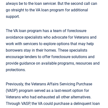
always be to the loan servicer. But the second call can
go straight to the VA loan program for additional
support.
The VA loan program has a team of foreclosure
avoidance specialists who advocate for Veterans and
work with servicers to explore options that may help
borrowers stay in their homes. These specialists
encourage lenders to offer foreclosure solutions and
provide guidance on available programs, resources and
protections.
Previously, the Veterans Affairs Servicing Purchase
(VASP) program served as a last-resort option for
Veterans who had exhausted all other alternatives.
Through VASP, the VA could purchase a delinquent loan