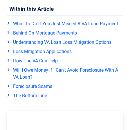
Within this Article
What To Do If You Just Missed A VA Loan Payment
Behind On Mortgage Payments
Understanding VA Loan Loss Mitigation Options
Loss Mitigation Applications
How The VA Can Help
Will I Owe Money If I Can’t Avoid Foreclosure With A
VA Loan?
Foreclosure Scams
The Bottom Line