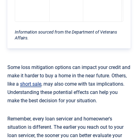
back 
lender
Information sourced from the Department of Veterans
Affairs.
Some loss mitigation options can impact your credit and
make it harder to buy a home in the near future. Others,
like a
short sale
, may also come with tax implications.
Understanding these potential effects can help you
make the best decision for your situation.
Remember, every loan servicer and homeowner's
situation is different. The earlier you reach out to your
loan servicer, the sooner you can better evaluate your