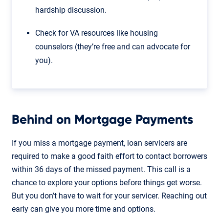
hardship discussion.
Check for VA resources like housing
counselors (they’re free and can advocate for
you).
Behind on Mortgage Payments
If you miss a mortgage payment, loan servicers are
required to make a good faith effort to contact borrowers
within 36 days of the missed payment. This call is a
chance to explore your options before things get worse.
But you don’t have to wait for your servicer. Reaching out
early can give you more time and options.