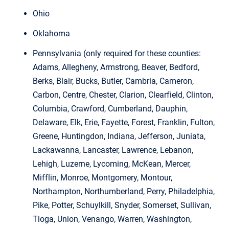
Ohio
Oklahoma
Pennsylvania (only required for these counties:
Adams, Allegheny, Armstrong, Beaver, Bedford,
Berks, Blair, Bucks, Butler, Cambria, Cameron,
Carbon, Centre, Chester, Clarion, Clearfield, Clinton,
Columbia, Crawford, Cumberland, Dauphin,
Delaware, Elk, Erie, Fayette, Forest, Franklin, Fulton,
Greene, Huntingdon, Indiana, Jefferson, Juniata,
Lackawanna, Lancaster, Lawrence, Lebanon,
Lehigh, Luzerne, Lycoming, McKean, Mercer,
Mifflin, Monroe, Montgomery, Montour,
Northampton, Northumberland, Perry, Philadelphia,
Pike, Potter, Schuylkill, Snyder, Somerset, Sullivan,
Tioga, Union, Venango, Warren, Washington,