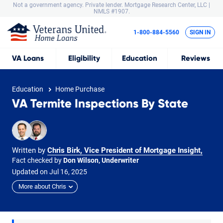
Not a government agency. Private lender.
Mortgage Research Center, LLC |
NMLS #1907.
1-800-884-5560
SIGN IN
VA
Loans
Eligibility
Education
Reviews
Education
Home Purchase
VA Termite Inspections By State
Written by
Chris Birk, Vice President of Mortgage Insight
,
Fact checked by
Don Wilson, Underwriter
Updated on
Jul
16,
2025
More about Chris