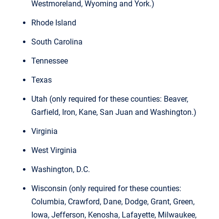
Westmoreland, Wyoming and York.)
Rhode Island
South Carolina
Tennessee
Texas
Utah (only required for these counties: Beaver,
Garfield, Iron, Kane, San Juan and Washington.)
Virginia
West Virginia
Washington, D.C.
Wisconsin (only required for these counties:
Columbia, Crawford, Dane, Dodge, Grant, Green,
Iowa, Jefferson, Kenosha, Lafayette, Milwaukee,