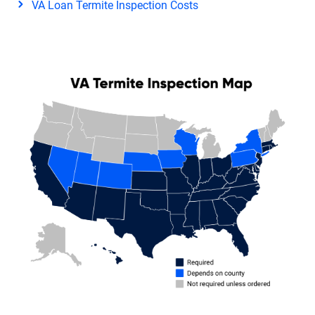
VA Loan Termite Inspection Costs