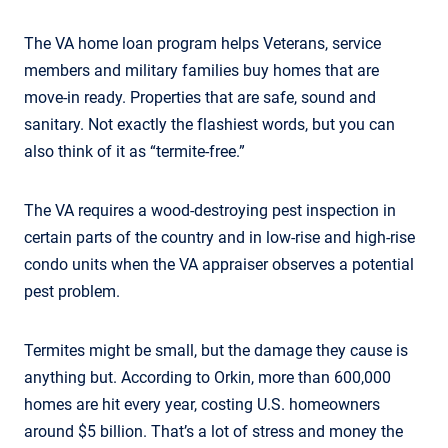
The VA home loan program helps Veterans, service
members and military families buy homes that are
move-in ready. Properties that are safe, sound and
sanitary. Not exactly the flashiest words, but you can
also think of it as “termite-free.”
The VA requires a wood-destroying pest inspection in
certain parts of the country and in low-rise and high-rise
condo units when the VA appraiser observes a potential
pest problem.
Termites might be small, but the damage they cause is
anything but. According to Orkin, more than 600,000
homes are hit every year, costing U.S. homeowners
around $5 billion. That’s a lot of stress and money the