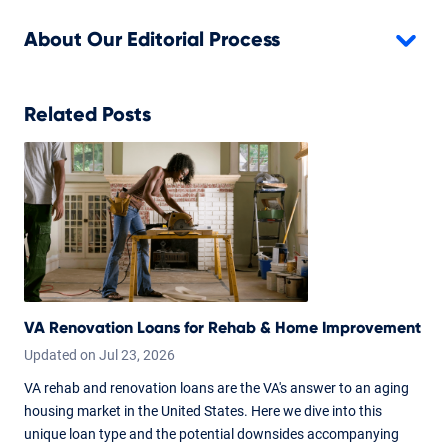
About Our Editorial Process
Related Posts
VA Renovation Loans for Rehab & Home Improvement
Updated on
Jul
23,
2026
VA rehab and renovation loans are the VA's answer to an aging
housing market in the United States. Here we dive into this
unique loan type and the potential downsides accompanying