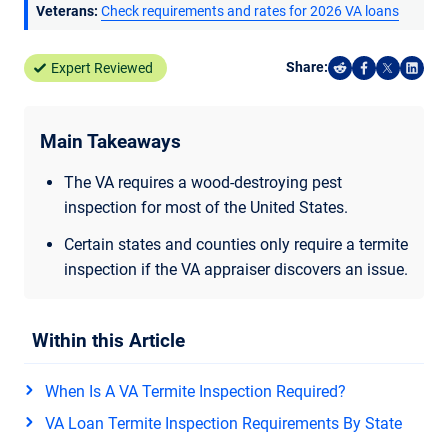
Veterans:
Check requirements and rates for 2026 VA loans
Share:
Expert Reviewed
Share on Reddi
Share on F
Share o
Shar
Main Takeaways
The VA requires a wood-destroying pest
inspection for most of the United States.
Certain states and counties only require a termite
inspection if the VA appraiser discovers an issue.
Within this Article
When Is A VA Termite Inspection Required?
VA Loan Termite Inspection Requirements By State