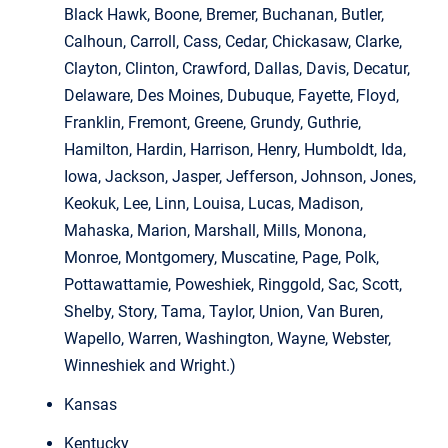
Black Hawk, Boone, Bremer, Buchanan, Butler,
Calhoun, Carroll, Cass, Cedar, Chickasaw, Clarke,
Clayton, Clinton, Crawford, Dallas, Davis, Decatur,
Delaware, Des Moines, Dubuque, Fayette, Floyd,
Franklin, Fremont, Greene, Grundy, Guthrie,
Hamilton, Hardin, Harrison, Henry, Humboldt, Ida,
Iowa, Jackson, Jasper, Jefferson, Johnson, Jones,
Keokuk, Lee, Linn, Louisa, Lucas, Madison,
Mahaska, Marion, Marshall, Mills, Monona,
Monroe, Montgomery, Muscatine, Page, Polk,
Pottawattamie, Poweshiek, Ringgold, Sac, Scott,
Shelby, Story, Tama, Taylor, Union, Van Buren,
Wapello, Warren, Washington, Wayne, Webster,
Winneshiek and Wright.)
Kansas
Kentucky