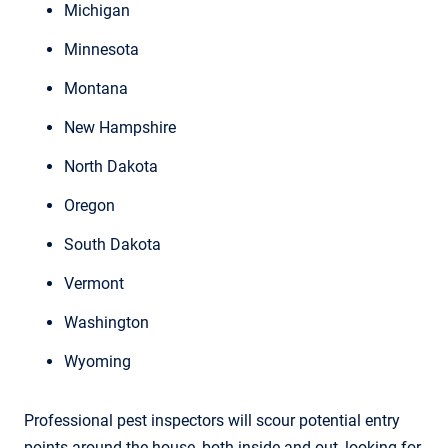
Michigan
Minnesota
Montana
New Hampshire
North Dakota
Oregon
South Dakota
Vermont
Washington
Wyoming
Professional pest inspectors will scour potential entry
points around the house, both inside and out, looking for