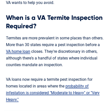
VA wants to help you avoid.
When is a VA Termite Inspection
Required?
Termites are more prevalent in some places than others.
More than 30 states require a pest inspection before a
VA home loan
closes. They're discretionary in others,
although there's a handful of states where individual
counties mandate an inspection.
VA loans now require a termite pest inspection for
homes located in areas where the
probability of
infestation is considered "Moderate to Heavy" or "Very
Heavy."