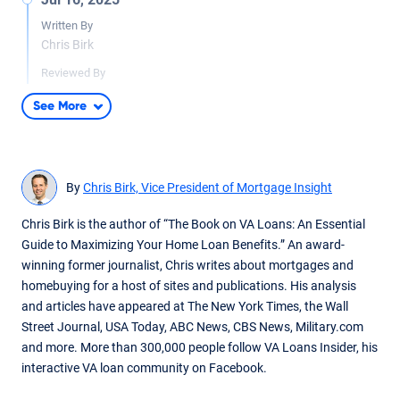
Written By
Chris Birk
Reviewed By
Don Wilson
See More
Updated content based on VA regulation changes.
Jul 14, 2025
Written By
By
Chris Birk, Vice President of Mortgage Insight
Chris Birk
Chris Birk is the author of “The Book on VA Loans: An Essential
Reviewed By
Guide to Maximizing Your Home Loan Benefits.” An award-
Don Wilson
winning former journalist, Chris writes about mortgages and
Updated content based on VA guidelines change.
homebuying for a host of sites and publications. His analysis
and articles have appeared at The New York Times, the Wall
Street Journal, USA Today, ABC News, CBS News, Military.com
and more. More than 300,000 people follow VA Loans Insider, his
interactive VA loan community on Facebook.