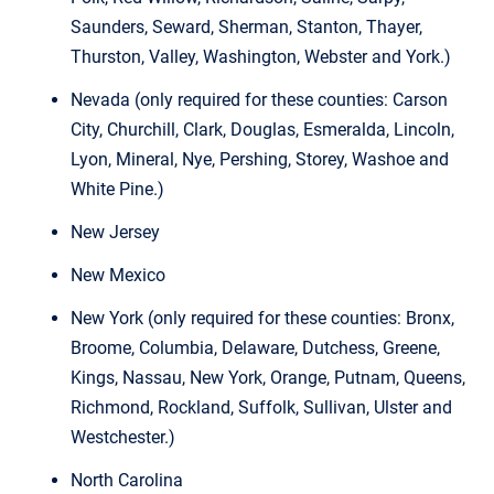
Saunders, Seward, Sherman, Stanton, Thayer,
Thurston, Valley, Washington, Webster and York.)
Nevada (only required for these counties: Carson
City, Churchill, Clark, Douglas, Esmeralda, Lincoln,
Lyon, Mineral, Nye, Pershing, Storey, Washoe and
White Pine.)
New Jersey
New Mexico
New York (only required for these counties: Bronx,
Broome, Columbia, Delaware, Dutchess, Greene,
Kings, Nassau, New York, Orange, Putnam, Queens,
Richmond, Rockland, Suffolk, Sullivan, Ulster and
Westchester.)
North Carolina