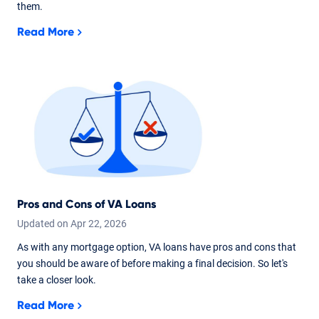
them.
Read More
Pros and Cons of VA Loans
Updated on
Apr
22,
2026
As with any mortgage option, VA loans have pros and cons that
you should be aware of before making a final decision. So let's
take a closer look.
Read More