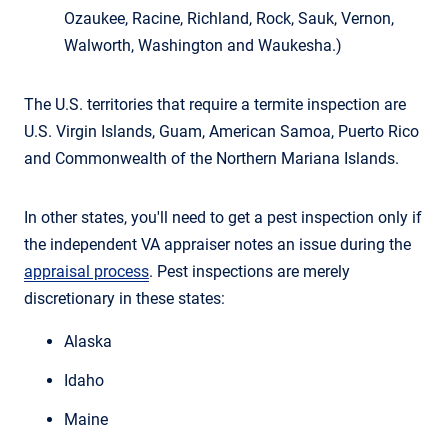
Ozaukee, Racine, Richland, Rock, Sauk, Vernon,
Walworth, Washington and Waukesha.)
The U.S. territories that require a termite inspection are
U.S. Virgin Islands, Guam, American Samoa, Puerto Rico
and Commonwealth of the Northern Mariana Islands.
In other states, you'll need to get a pest inspection only if
the independent VA appraiser notes an issue during the
appraisal process
. Pest inspections are merely
discretionary in these states:
Alaska
Idaho
Maine