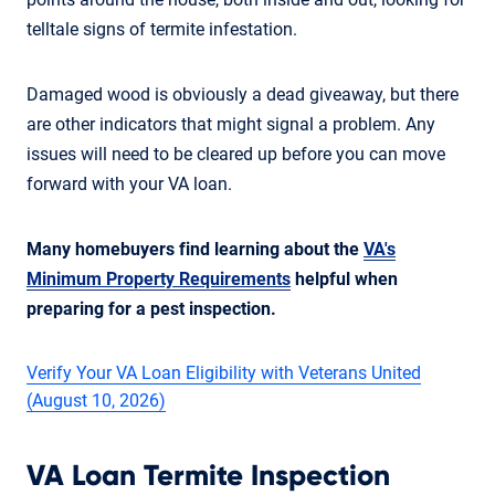
telltale signs of termite infestation.
Damaged wood is obviously a dead giveaway, but there
are other indicators that might signal a problem. Any
issues will need to be cleared up before you can move
forward with your VA loan.
Many homebuyers find learning about the
VA's
Minimum Property Requirements
helpful when
preparing for a pest inspection.
Verify Your VA Loan Eligibility with Veterans United
(August 10, 2026)
VA Loan Termite Inspection