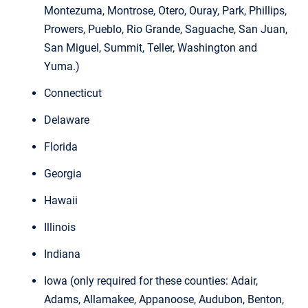
Montezuma, Montrose, Otero, Ouray, Park, Phillips,
Prowers, Pueblo, Rio Grande, Saguache, San Juan,
San Miguel, Summit, Teller, Washington and
Yuma.)
Connecticut
Delaware
Florida
Georgia
Hawaii
Illinois
Indiana
Iowa (only required for these counties: Adair,
Adams, Allamakee, Appanoose, Audubon, Benton,