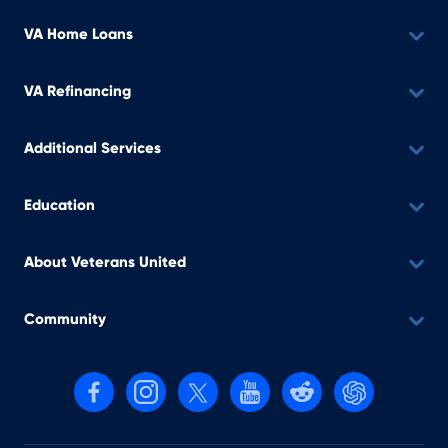
VA Home Loans
VA Refinancing
Additional Services
Education
About Veterans United
Community
Follow us on Facebook
Follow us on Instagram
Follow us on X, formerly Twitter
Follow us on YouTube
Follow us on reddit
Find us on Cha