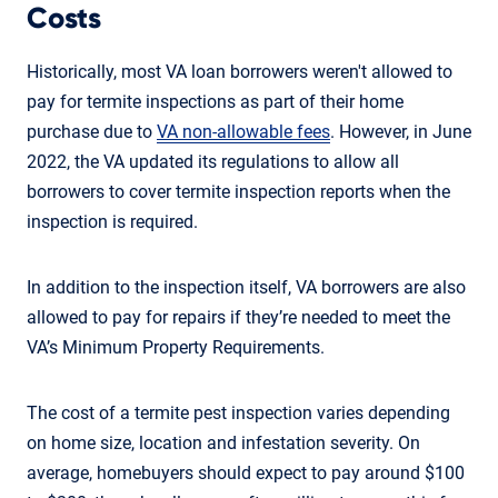
Costs
Historically, most VA loan borrowers weren't allowed to
pay for termite inspections as part of their home
purchase due to
VA non-allowable fees
. However, in June
2022, the VA updated its regulations to allow all
borrowers to cover termite inspection reports when the
inspection is required.
In addition to the inspection itself, VA borrowers are also
allowed to pay for repairs if they’re needed to meet the
VA’s Minimum Property Requirements.
The cost of a termite pest inspection varies depending
on home size, location and infestation severity. On
average, homebuyers should expect to pay around $100