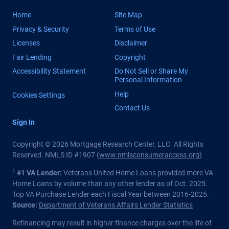
Home
Site Map
Privacy & Security
Terms of Use
Licenses
Disclaimer
Fair Lending
Copyright
Accessibility Statement
Do Not Sell or Share My
Personal Information
Help
Cookies Settings
Contact Us
Sign In
Copyright © 2026 Mortgage Research Center, LLC. All Rights
Reserved. NMLS ID #1907 (
www.nmlsconsumeraccess.org
)
†
#1 VA Lender:
Veterans United Home Loans provided more VA
Home Loans by volume than any other lender as of Oct. 2025.
Top VA Purchase Lender each Fiscal Year between 2016-2025.
Source:
Department of Veterans Affairs Lender Statistics
Refinancing may result in higher finance charges over the life of