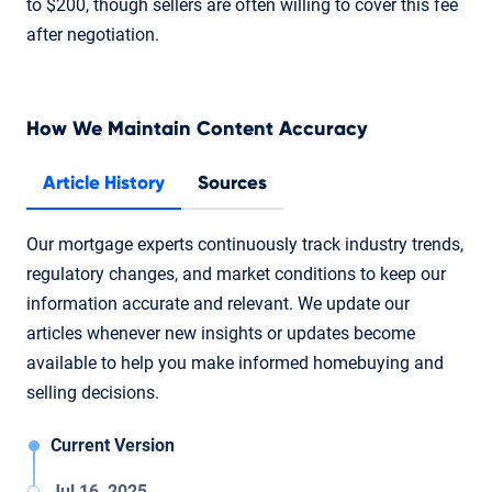
to $200, though sellers are often willing to cover this fee
after negotiation.
How We Maintain Content Accuracy
Article History
Sources
Our mortgage experts continuously track industry trends,
regulatory changes, and market conditions to keep our
information accurate and relevant. We update our
articles whenever new insights or updates become
available to help you make informed homebuying and
selling decisions.
Current Version
Jul 16, 2025