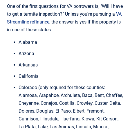
One of the first questions for VA borrowers is, "Will I have
to get a termite inspection?" Unless you're pursuing a
VA
Streamline refinance
, the answer is yes if the property is
in one of these states:
Alabama
Arizona
Arkansas
California
Colorado (only required for these counties:
Alamosa, Arapahoe, Archuleta, Baca, Bent, Chaffee,
Cheyenne, Conejos, Costilla, Crowley, Custer, Delta,
Dolores, Douglas, El Paso, Elbert, Fremont,
Gunnison, Hinsdale, Huerfano, Kiowa, Kit Carson,
La Plata, Lake, Las Animas, Lincoln, Mineral,