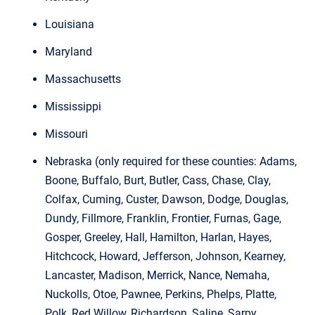
Louisiana
Maryland
Massachusetts
Mississippi
Missouri
Nebraska (only required for these counties: Adams,
Boone, Buffalo, Burt, Butler, Cass, Chase, Clay,
Colfax, Cuming, Custer, Dawson, Dodge, Douglas,
Dundy, Fillmore, Franklin, Frontier, Furnas, Gage,
Gosper, Greeley, Hall, Hamilton, Harlan, Hayes,
Hitchcock, Howard, Jefferson, Johnson, Kearney,
Lancaster, Madison, Merrick, Nance, Nemaha,
Nuckolls, Otoe, Pawnee, Perkins, Phelps, Platte,
Polk, Red Willow, Richardson, Saline, Sarpy,