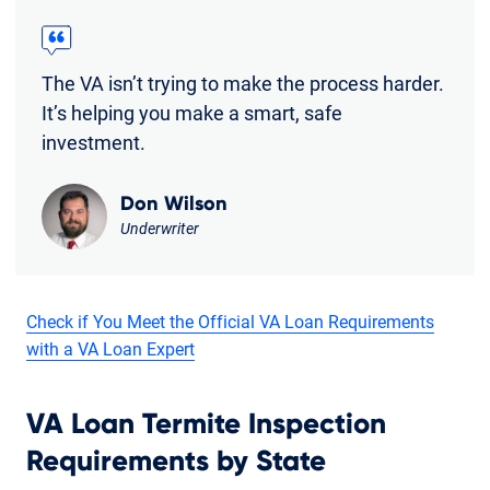
The VA isn’t trying to make the process harder.
It’s helping you make a smart, safe
investment.
Don Wilson
Underwriter
Check if You Meet the Official VA Loan Requirements
with a VA Loan Expert
VA Loan Termite Inspection
Requirements by State