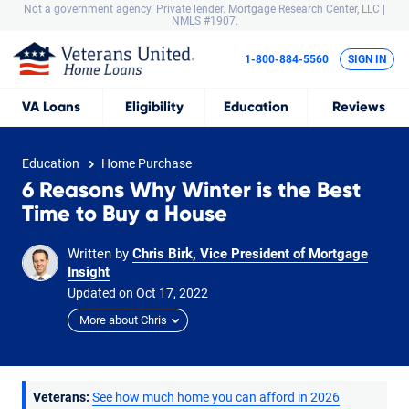
Not a government agency. Private lender.
Mortgage Research Center, LLC |
NMLS #1907.
1-800-884-5560
SIGN IN
VA
Loans
Eligibility
Education
Reviews
Education
Home Purchase
6 Reasons Why Winter is the Best
Time to Buy a House
Written by
Chris Birk, Vice President of Mortgage
Insight
Updated on
Oct
17,
2022
More about Chris
Veterans:
See how much home you can afford in 2026