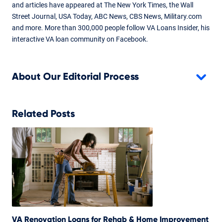
and articles have appeared at The New York Times, the Wall
Street Journal, USA Today, ABC News, CBS News, Military.com
and more. More than 300,000 people follow VA Loans Insider, his
interactive VA loan community on Facebook.
About Our Editorial Process
Related Posts
VA Renovation Loans for Rehab & Home Improvement