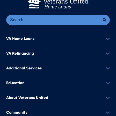
Se
Sea
VA Home Loans
VA Refinancing
Additional Services
Education
About Veterans United
Community