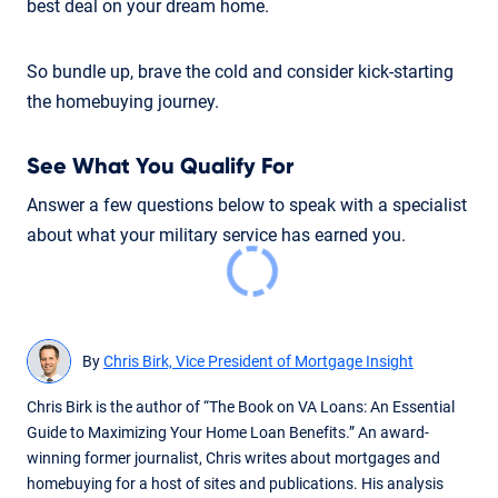
best deal on your dream home.
So bundle up, brave the cold and consider kick-starting
the homebuying journey.
See What You Qualify For
Answer a few questions below to speak with a specialist
about what your military service has earned you.
By
Chris Birk, Vice President of Mortgage Insight
Chris Birk is the author of “The Book on VA Loans: An Essential
Guide to Maximizing Your Home Loan Benefits.” An award-
winning former journalist, Chris writes about mortgages and
homebuying for a host of sites and publications. His analysis