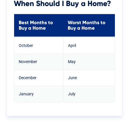
When Should I Buy a Home?
Best Months to
Worst Months to
Buy a Home
Buy a Home
October
April
November
May
December
June
January
July