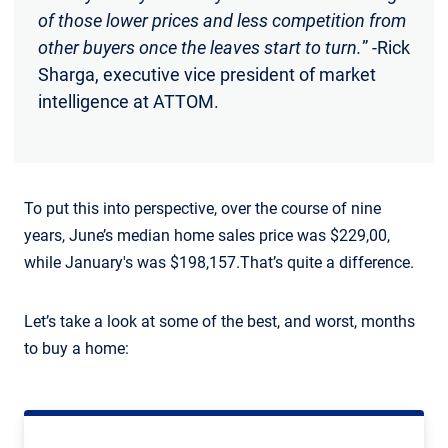
of those lower prices and less competition from
other buyers once the leaves start to turn.
” -Rick
Sharga, executive vice president of market
intelligence at ATTOM.
To put this into perspective, over the course of nine
years, June’s median home sales price was $229,00,
while January's was $198,157.That’s quite a difference.
Let’s take a look at some of the best, and worst, months
to buy a home: