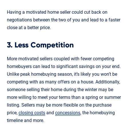
Having a motivated home seller could cut back on
negotiations between the two of you and lead to a faster
close at a better price.
3. Less Competition
More motivated sellers coupled with fewer competing
homebuyers can lead to significant savings on your end.
Unlike peak homebuying season, it’s likely you won’t be
competing with as many offers on a house. Additionally,
someone selling their home during the winter may be
more willing to meet your terms than a spring or summer
listing. Sellers may be more flexible on the purchase
price,
closing costs
and
concessions
, the homebuying
timeline and more.