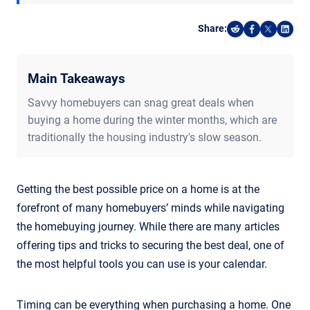
Share:
Share on Reddi
Share on F
Share o
Shar
Main Takeaways
Savvy homebuyers can snag great deals when
buying a home during the winter months, which are
traditionally the housing industry's slow season.
Getting the best possible price on a home is at the
forefront of many homebuyers’ minds while navigating
the homebuying journey. While there are many articles
offering tips and tricks to securing the best deal, one of
the most helpful tools you can use is your calendar.
Timing can be everything when purchasing a home. One