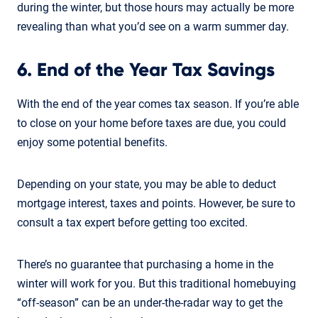
during the winter, but those hours may actually be more
revealing than what you’d see on a warm summer day.
6. End of the Year Tax Savings
With the end of the year comes tax season. If you’re able
to close on your home before taxes are due, you could
enjoy some potential benefits.
Depending on your state, you may be able to deduct
mortgage interest, taxes and points. However, be sure to
consult a tax expert before getting too excited.
There’s no guarantee that purchasing a home in the
winter will work for you. But this traditional homebuying
“off-season” can be an under-the-radar way to get the