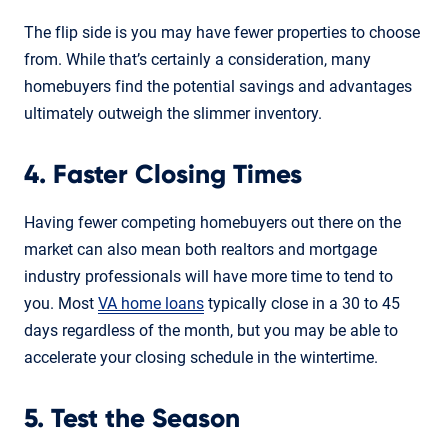
The flip side is you may have fewer properties to choose
from. While that’s certainly a consideration, many
homebuyers find the potential savings and advantages
ultimately outweigh the slimmer inventory.
4. Faster Closing Times
Having fewer competing homebuyers out there on the
market can also mean both realtors and mortgage
industry professionals will have more time to tend to
you. Most
VA home loans
typically close in a 30 to 45
days regardless of the month, but you may be able to
accelerate your closing schedule in the wintertime.
5. Test the Season