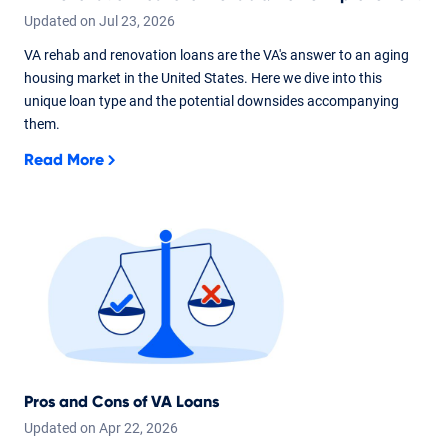
Updated on
Jul
23,
2026
VA rehab and renovation loans are the VA's answer to an aging
housing market in the United States. Here we dive into this
unique loan type and the potential downsides accompanying
them.
Read More
Pros and Cons of VA Loans
Updated on
Apr
22,
2026