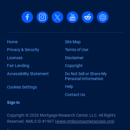
Follow us on Facebook
Follow us on Instagram
Follow us on X, formerly Twitter
Follow us on YouTube
Follow us on reddit
Find us on Cha
Home
Site Map
Privacy & Security
Terms of Use
Licenses
Disclaimer
Fair Lending
Copyright
Accessibility Statement
Do Not Sell or Share My
Personal Information
Help
Cookies Settings
Contact Us
Sign In
Copyright © 2026 Mortgage Research Center, LLC. All Rights
Reserved. NMLS ID #1907 (
www.nmlsconsumeraccess.org
)