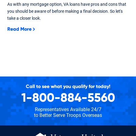
As with any mortgage option, VA loans have pros and cons that
you should be aware of before making a final decision. So let's
take a closer look.
Read More
Call to see what you qualify for today!
1-800-884-5560
Representatives Available 24/7
to Better Serve Troops Overseas