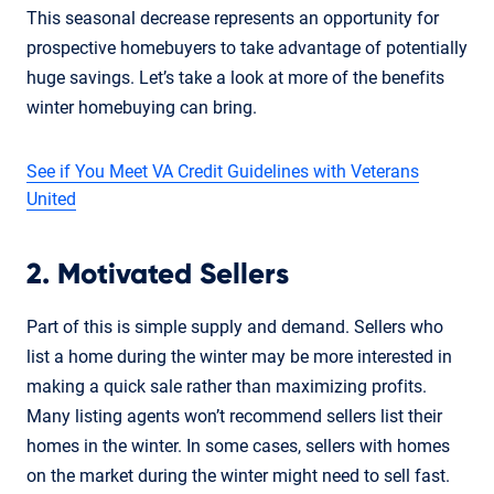
This seasonal decrease represents an opportunity for
prospective homebuyers to take advantage of potentially
huge savings. Let’s take a look at more of the benefits
winter homebuying can bring.
See if You Meet VA Credit Guidelines with Veterans
United
2. Motivated Sellers
Part of this is simple supply and demand. Sellers who
list a home during the winter may be more interested in
making a quick sale rather than maximizing profits.
Many listing agents won’t recommend sellers list their
homes in the winter. In some cases, sellers with homes
on the market during the winter might need to sell fast.