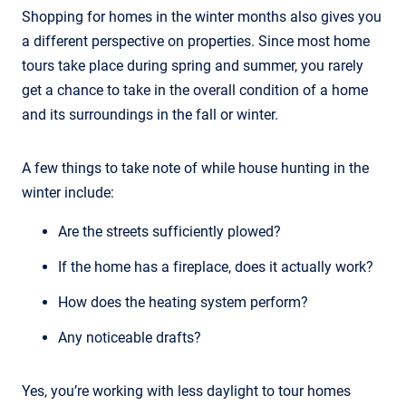
Shopping for homes in the winter months also gives you
a different perspective on properties. Since most home
tours take place during spring and summer, you rarely
get a chance to take in the overall condition of a home
and its surroundings in the fall or winter.
A few things to take note of while house hunting in the
winter include:
Are the streets sufficiently plowed?
If the home has a fireplace, does it actually work?
How does the heating system perform?
Any noticeable drafts?
Yes, you’re working with less daylight to tour homes