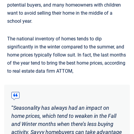
potential buyers, and many homeowners with children
want to avoid selling their home in the middle of a
school year.
The national inventory of homes tends to dip
significantly in the winter compared to the summer, and
home prices typically follow suit. In fact, the last months
of the year tend to bring the best home prices, according
to real estate data firm ATTOM,
“
Seasonality has always had an impact on
home prices, which tend to weaken in the Fall
and Winter months when there’s less buying
activity. Savvy homebuyers can take advantage