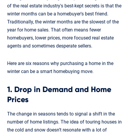
of the real estate industry's best-kept secrets is that the
winter months can be a homebuyer's best friend.
Traditionally, the winter months are the slowest of the
year for home sales. That often means fewer
homebuyers, lower prices, more focused real estate
agents and sometimes desperate sellers.
Here are six reasons why purchasing a home in the
winter can be a smart homebuying move.
1. Drop in Demand and Home
Prices
The change in seasons tends to signal a shift in the
number of home listings. The idea of touring houses in
the cold and snow doesn’t resonate with a lot of