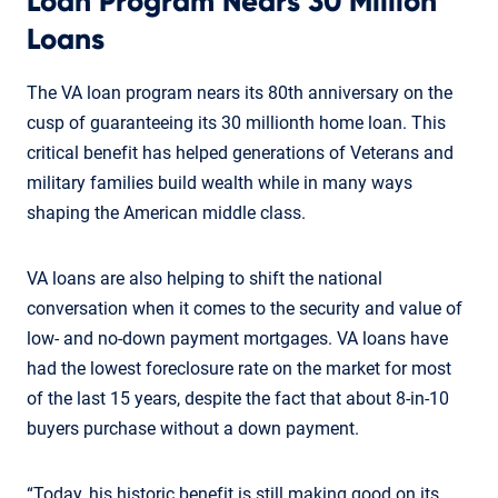
Loan Program Nears 30 Million
Loans
The VA loan program nears its 80th anniversary on the
cusp of guaranteeing its 30 millionth home loan. This
critical benefit has helped generations of Veterans and
military families build wealth while in many ways
shaping the American middle class.
VA loans are also helping to shift the national
conversation when it comes to the security and value of
low- and no-down payment mortgages. VA loans have
had the lowest foreclosure rate on the market for most
of the last 15 years, despite the fact that about 8-in-10
buyers purchase without a down payment.
“Today, his historic benefit is still making good on its