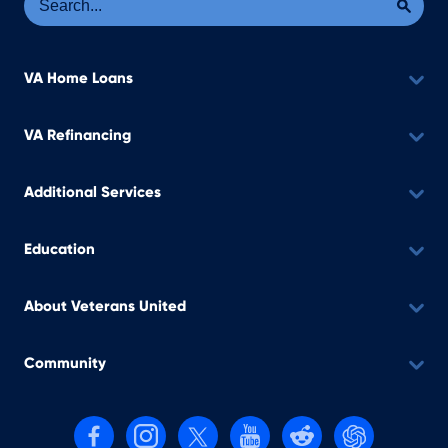
VA Home Loans
VA Refinancing
Additional Services
Education
About Veterans United
Community
Follow us on Facebook
Follow us on Instagram
Follow us on X, formerly Twitter
Follow us on YouTube
Follow us on reddit
Find us on Cha