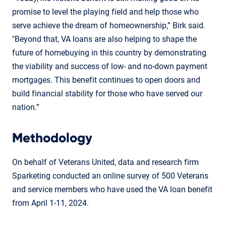
promise to level the playing field and help those who
serve achieve the dream of homeownership,” Birk said.
"Beyond that, VA loans are also helping to shape the
future of homebuying in this country by demonstrating
the viability and success of low- and no-down payment
mortgages. This benefit continues to open doors and
build financial stability for those who have served our
nation.”
Methodology
On behalf of Veterans United, data and research firm
Sparketing conducted an online survey of 500 Veterans
and service members who have used the VA loan benefit
from April 1-11, 2024.