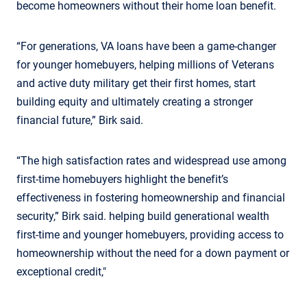
become homeowners without their home loan benefit.
“For generations, VA loans have been a game-changer
for younger homebuyers, helping millions of Veterans
and active duty military get their first homes, start
building equity and ultimately creating a stronger
financial future,” Birk said.
“The high satisfaction rates and widespread use among
first-time homebuyers highlight the benefit’s
effectiveness in fostering homeownership and financial
security,” Birk said. helping build generational wealth
first-time and younger homebuyers, providing access to
homeownership without the need for a down payment or
exceptional credit,"