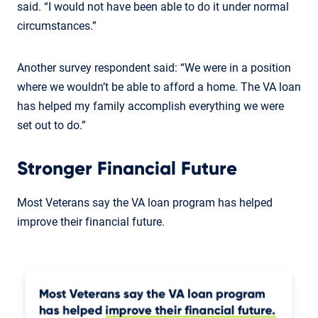
said. “I would not have been able to do it under normal
circumstances.”
Another survey respondent said: “We were in a position
where we wouldn’t be able to afford a home. The VA loan
has helped my family accomplish everything we were
set out to do.”
Stronger Financial Future
Most Veterans say the VA loan program has helped
improve their financial future.