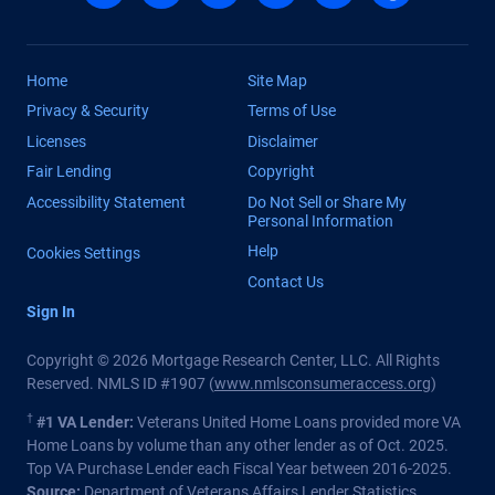
Home
Site Map
Privacy & Security
Terms of Use
Licenses
Disclaimer
Fair Lending
Copyright
Accessibility Statement
Do Not Sell or Share My
Personal Information
Help
Cookies Settings
Contact Us
Sign In
Copyright © 2026 Mortgage Research Center, LLC. All Rights
Reserved. NMLS ID #1907 (
www.nmlsconsumeraccess.org
)
†
#1 VA Lender:
Veterans United Home Loans provided more VA
Home Loans by volume than any other lender as of Oct. 2025.
Top VA Purchase Lender each Fiscal Year between 2016-2025.
Source:
Department of Veterans Affairs Lender Statistics