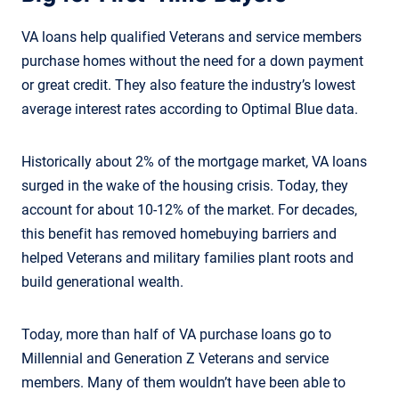
VA loans help qualified Veterans and service members
purchase homes without the need for a down payment
or great credit. They also feature the industry’s lowest
average interest rates according to Optimal Blue data.
Historically about 2% of the mortgage market, VA loans
surged in the wake of the housing crisis. Today, they
account for about 10-12% of the market. For decades,
this benefit has removed homebuying barriers and
helped Veterans and military families plant roots and
build generational wealth.
Today, more than half of VA purchase loans go to
Millennial and Generation Z Veterans and service
members. Many of them wouldn’t have been able to