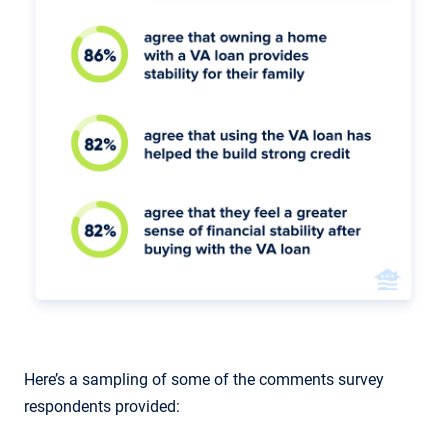
Here’s a sampling of some of the comments survey
respondents provided: