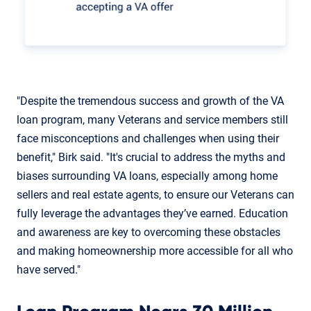
"Despite the tremendous success and growth of the VA
loan program, many Veterans and service members still
face misconceptions and challenges when using their
benefit," Birk said. "It's crucial to address the myths and
biases surrounding VA loans, especially among home
sellers and real estate agents, to ensure our Veterans can
fully leverage the advantages they’ve earned. Education
and awareness are key to overcoming these obstacles
and making homeownership more accessible for all who
have served."