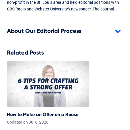
non-profit in the St. Louis area and held editorial positions with
CBS Radio and Webster University's newspaper, The Journal.
About Our Editorial Process
Related Posts
How to Make an Offer on a House
Updated on
Jul
6,
2026