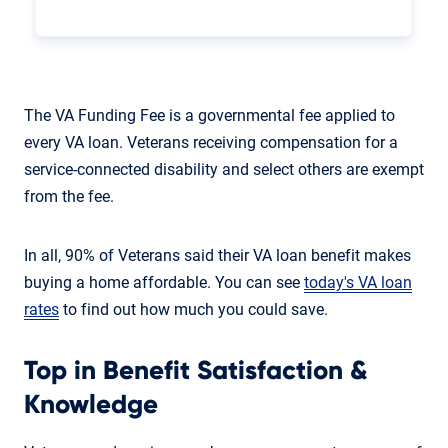
The VA Funding Fee is a governmental fee applied to
every VA loan. Veterans receiving compensation for a
service-connected disability and select others are exempt
from the fee.
In all, 90% of Veterans said their VA loan benefit makes
buying a home affordable. You can see
today's VA loan
rates
to find out how much you could save.
Top in Benefit Satisfaction &
Knowledge