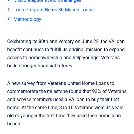
Misconceptions And Challenges
Loan Program Nears 30 Million Loans
Methodology
Celebrating its 80th anniversary on June 22, the VA loan
benefit continues to fulfill its original mission to expand
access to homeownership and help younger Veterans
build stronger financial futures.
A new survey from Veterans United Home Loans to
commemorate the milestone found that 93% of Veterans
and service members used a VA loan to buy their first
home. At the same time, 8-in-10 Veterans were 34 years
old or younger the first time they used their home loan
benefit.