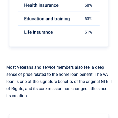
Most Veterans and service members also feel a deep
sense of pride related to the home loan benefit. The VA
loan is one of the signature benefits of the original GI Bill
of Rights, and its core mission has changed little since
its creation.