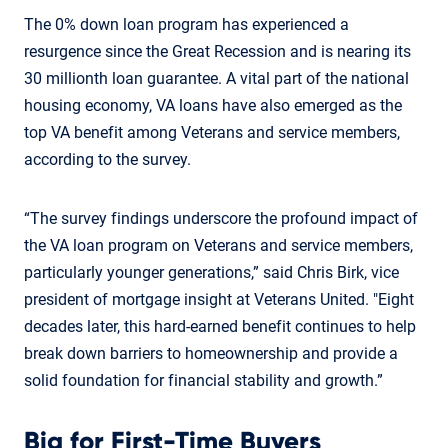
The 0% down loan program has experienced a
resurgence since the Great Recession and is nearing its
30 millionth loan guarantee. A vital part of the national
housing economy, VA loans have also emerged as the
top VA benefit among Veterans and service members,
according to the survey.
“The survey findings underscore the profound impact of
the VA loan program on Veterans and service members,
particularly younger generations,” said Chris Birk, vice
president of mortgage insight at Veterans United. "Eight
decades later, this hard-earned benefit continues to help
break down barriers to homeownership and provide a
solid foundation for financial stability and growth.”
Big for First-Time Buyers