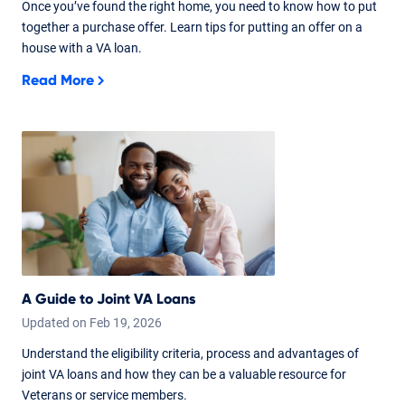
Once you’ve found the right home, you need to know how to put
together a purchase offer. Learn tips for putting an offer on a
house with a VA loan.
Read More
A Guide to Joint VA Loans
Updated on
Feb
19,
2026
Understand the eligibility criteria, process and advantages of
joint VA loans and how they can be a valuable resource for
Veterans or service members.