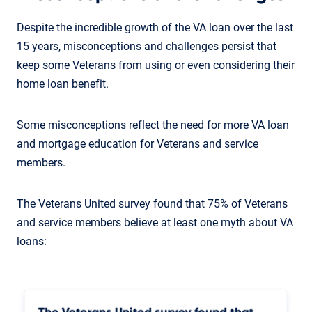
Despite the incredible growth of the VA loan over the last
15 years, misconceptions and challenges persist that
keep some Veterans from using or even considering their
home loan benefit.
Some misconceptions reflect the need for more VA loan
and mortgage education for Veterans and service
members.
The Veterans United survey found that 75% of Veterans
and service members believe at least one myth about VA
loans: