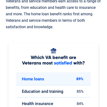
Veterans and service members earn access to a range of
benefits, from education and health care to insurance
and more. The home loan benefit ranks first among
Veterans and service members in terms of both
satisfaction and knowledge.