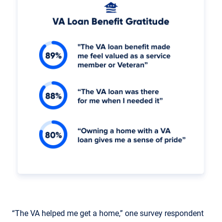
“The VA helped me get a home,” one survey respondent