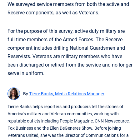
We surveyed service members from both the active and
Reserve components, as well as Veterans.
For the purpose of this survey, active duty military are
full-time members of the Armed Forces. The Reserve
component includes drilling National Guardsmen and
Reservists. Veterans are military members who have
been discharged or retired from the service and no longer
serve in uniform.
By
Tierre Banks, Media Relations Manager
Tierre Banks helps reporters and producers tell the stories of
America's military and Veteran communities, working with
reputable outlets including People Magazine, CNN Newscource,
Fox Business and the Ellen DeGeneres Show. Before joining
Veterans United, she was the Director of Communications for a