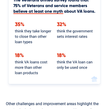
Other challenges and improvement areas highlight the