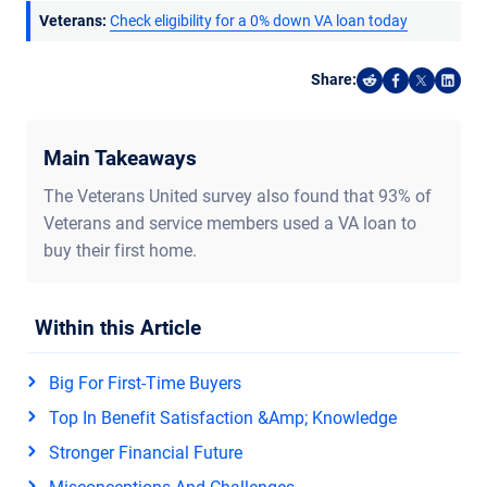
Veterans:
Check eligibility for a 0% down VA loan today
Share:
Share on Reddi
Share on F
Share o
Shar
Main Takeaways
The Veterans United survey also found that 93% of
Veterans and service members used a VA loan to
buy their first home.
Within this Article
Big For First-Time Buyers
Top In Benefit Satisfaction &amp; Knowledge
Stronger Financial Future