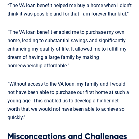
“The VA loan benefit helped me buy a home when I didn’t
think it was possible and for that I am forever thankful.”
“The VA loan benefit enabled me to purchase my own
home, leading to substantial savings and significantly
enhancing my quality of life. It allowed me to fulfill my
dream of having a large family by making
homeownership affordable.”
“Without access to the VA loan, my family and I would
not have been able to purchase our first home at such a
young age. This enabled us to develop a higher net
worth that we would not have been able to achieve so
quickly.”
Misconceptions and Challenges