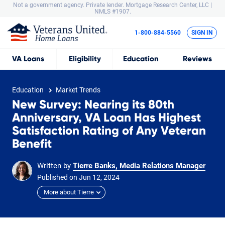
Not a government agency. Private lender.
Mortgage Research Center, LLC |
NMLS #1907.
1-800-884-5560
SIGN IN
VA
Loans
Eligibility
Education
Reviews
Education
Market Trends
New Survey: Nearing its 80th
Anniversary, VA Loan Has Highest
Satisfaction Rating of Any Veteran
Benefit
Written by
Tierre Banks, Media Relations Manager
Published on
Jun
12,
2024
More about Tierre