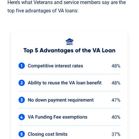
Here’s what Veterans and service members say are the
top five advantages of VA loans: