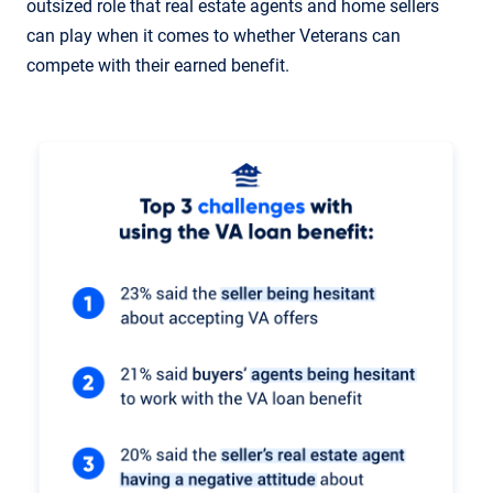
outsized role that real estate agents and home sellers
can play when it comes to whether Veterans can
compete with their earned benefit.