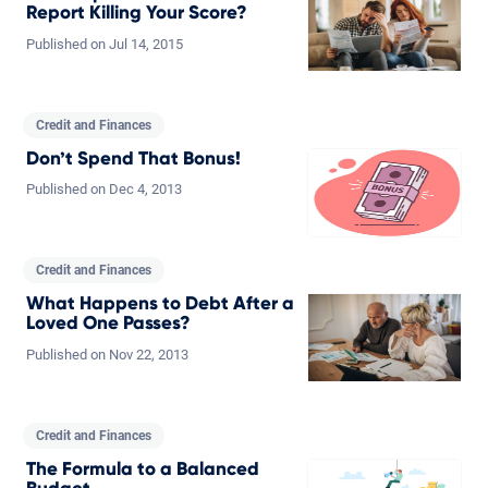
Report Killing Your Score?
Published on
Jul
14,
2015
Credit and Finances
Don’t Spend That Bonus!
Published on
Dec
4,
2013
Credit and Finances
What Happens to Debt After a
Loved One Passes?
Published on
Nov
22,
2013
Credit and Finances
The Formula to a Balanced