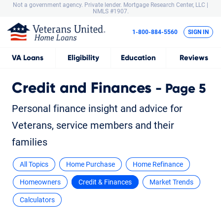
Not a government agency. Private lender.
Mortgage Research Center, LLC |
NMLS #1907.
1-800-884-5560
SIGN IN
VA
Loans
Eligibility
Education
Reviews
Credit and Finances
- Page 5
Personal finance insight and advice for
Veterans, service members and their
families
All Topics
Home Purchase
Home Refinance
Homeowners
Credit & Finances
Market Trends
Calculators