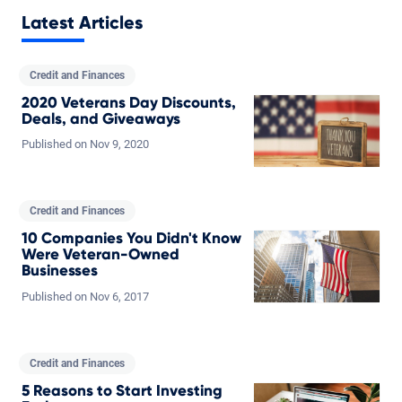
Latest Articles
Credit and Finances
2020 Veterans Day Discounts,
Deals, and Giveaways
Published on
Nov
9,
2020
Credit and Finances
10 Companies You Didn't Know
Were Veteran-Owned
Businesses
Published on
Nov
6,
2017
Credit and Finances
5 Reasons to Start Investing