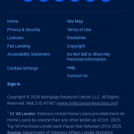
Home
Site Map
Privacy & Security
Terms of Use
Licenses
Disclaimer
Fair Lending
Copyright
Accessibility Statement
Do Not Sell or Share My
Personal Information
Help
Cookies Settings
Contact Us
Sign In
Copyright © 2026 Mortgage Research Center, LLC. All Rights
Reserved. NMLS ID #1907 (
www.nmlsconsumeraccess.org
)
†
#1 VA Lender:
Veterans United Home Loans provided more VA
Home Loans by volume than any other lender as of Oct. 2025.
Top VA Purchase Lender each Fiscal Year between 2016-2025.
Source:
Department of Veterans Affairs Lender Statistics