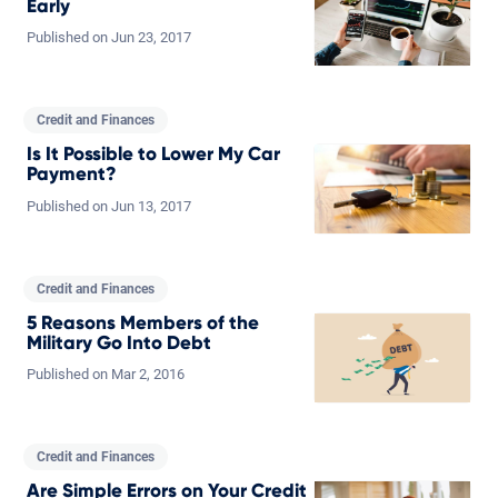
Early
Published on
Jun
23,
2017
Credit and Finances
Is It Possible to Lower My Car
Payment?
Published on
Jun
13,
2017
Credit and Finances
5 Reasons Members of the
Military Go Into Debt
Published on
Mar
2,
2016
Credit and Finances
Are Simple Errors on Your Credit