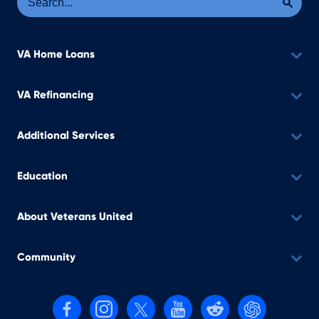
VA Home Loans
VA Refinancing
Additional Services
Education
About Veterans United
Community
Follow us on Facebook
Follow us on Instagram
Follow us on X, formerly Twitter
Follow us on YouTube
Follow us on reddit
Find us on Cha