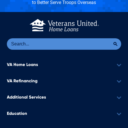
to Better Serve Troops Overseas
Se
Sea
VA Home Loans
VA Refinancing
Additional Services
Education