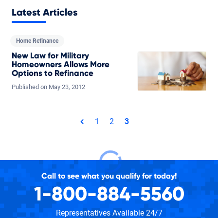
Latest Articles
Home Refinance
New Law for Military
Homeowners Allows More
Options to Refinance
Published on
May
23,
2012
Total pages: 3
1
2
3
page
Call to see what you qualify for today!
1-800-884-5560
Representatives Available 24/7