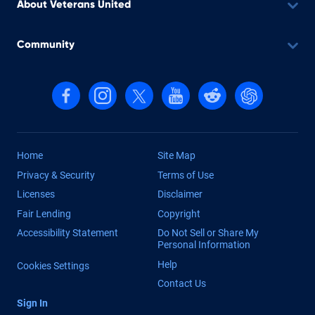
About Veterans United
Community
Follow us on Facebook
Follow us on Instagram
Follow us on X, formerly Twitter
Follow us on YouTube
Follow us on reddit
Find us on Cha
Home
Site Map
Privacy & Security
Terms of Use
Licenses
Disclaimer
Fair Lending
Copyright
Accessibility Statement
Do Not Sell or Share My
Personal Information
Help
Cookies Settings
Contact Us
Sign In