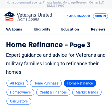
Not a government agency. Private lender.
Mortgage Research Center, LLC |
NMLS #1907.
1-800-884-5560
SIGN IN
VA
Loans
Eligibility
Education
Reviews
Home Refinance
- Page 3
Expert guidance and advice for Veterans and
military families looking to refinance their
homes
All Topics
Home Purchase
Home Refinance
Homeowners
Credit & Finances
Market Trends
Calculators