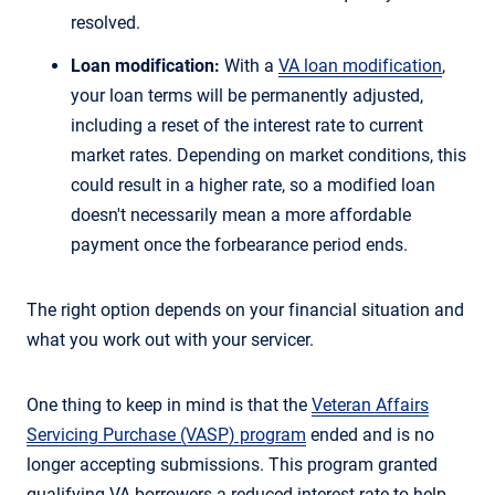
resolved.
Loan modification:
With a
VA loan modification
,
your loan terms will be permanently adjusted,
including a reset of the interest rate to current
market rates. Depending on market conditions, this
could result in a higher rate, so a modified loan
doesn't necessarily mean a more affordable
payment once the forbearance period ends.
The right option depends on your financial situation and
what you work out with your servicer.
One thing to keep in mind is that the
Veteran Affairs
Servicing Purchase (VASP) program
ended and is no
longer accepting submissions. This program granted
qualifying VA borrowers a reduced interest rate to help