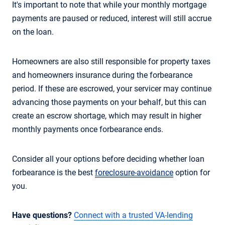
It's important to note that while your monthly mortgage
payments are paused or reduced, interest will still accrue
on the loan.
Homeowners are also still responsible for property taxes
and homeowners insurance during the forbearance
period. If these are escrowed, your servicer may continue
advancing those payments on your behalf, but this can
create an escrow shortage, which may result in higher
monthly payments once forbearance ends.
Consider all your options before deciding whether loan
forbearance is the best
foreclosure-avoidance
option for
you.
Have questions?
Connect with a trusted VA-lending