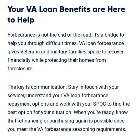
Your VA Loan Benefits are Here
to Help
Forbearance is not the end of the road; it’s a bridge to
help you through difficult times. VA loan forbearance
gives Veterans and military families space to recover
financially while protecting their homes from
foreclosure.
The key is communication: Stay in touch with your
servicer, understand your VA loan forbearance
repayment options and work with your SPOC to find the
best option for your situation. When you’re ready, know
that refinancing or purchasing again is possible once
you meet the VA forbearance seasoning requirements.