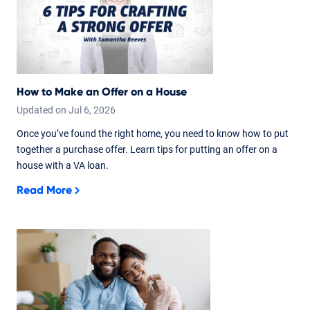
How to Make an Offer on a House
Updated on
Jul
6,
2026
Once you’ve found the right home, you need to know how to put
together a purchase offer. Learn tips for putting an offer on a
house with a VA loan.
Read More