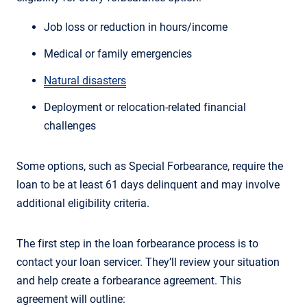
Job loss or reduction in hours/income
Medical or family emergencies
Natural disasters
Deployment or relocation-related financial
challenges
Some options, such as Special Forbearance, require the
loan to be at least 61 days delinquent and may involve
additional eligibility criteria.
The first step in the loan forbearance process is to
contact your loan servicer. They’ll review your situation
and help create a forbearance agreement. This
agreement will outline: