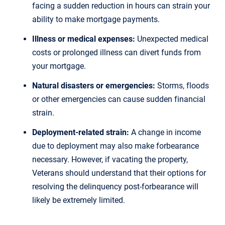
facing a sudden reduction in hours can strain your
ability to make mortgage payments.
Illness or medical expenses:
Unexpected medical
costs or prolonged illness can divert funds from
your mortgage.
Natural disasters or emergencies:
Storms, floods
or other emergencies can cause sudden financial
strain.
Deployment-related strain:
A change in income
due to deployment may also make forbearance
necessary. However, if vacating the property,
Veterans should understand that their options for
resolving the delinquency post-forbearance will
likely be extremely limited.