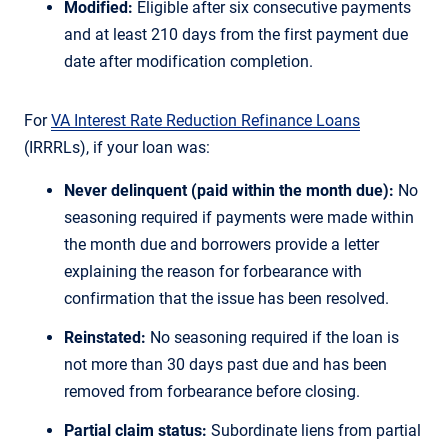
Modified:
Eligible after six consecutive payments
and at least 210 days from the first payment due
date after modification completion.
For
VA Interest Rate Reduction Refinance Loans
(IRRRLs), if your loan was:
Never delinquent (paid within the month due):
No
seasoning required if payments were made within
the month due and borrowers provide a letter
explaining the reason for forbearance with
confirmation that the issue has been resolved.
Reinstated:
No seasoning required if the loan is
not more than 30 days past due and has been
removed from forbearance before closing.
Partial claim status:
Subordinate liens from partial