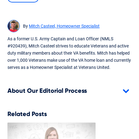
Content expanded and edited following additional input and
review from Servicing team.
By
Mitch Casteel, Homeowner Specialist
As a former U.S. Army Captain and Loan Officer (NMLS
#920439), Mitch Casteel strives to educate Veterans and active
duty military members about their VA benefits. Mitch has helped
over 1,000 Veterans make use of the VA home loan and currently
serves as a Homeowner Specialist at Veterans United.
About Our Editorial Process
Related Posts