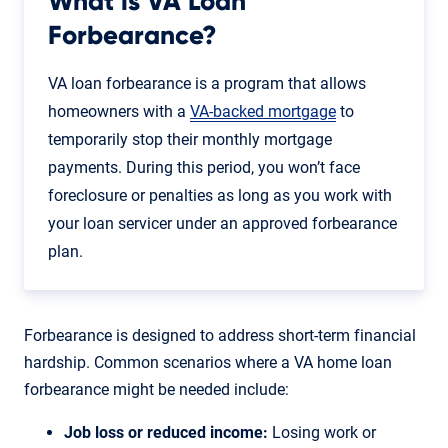
What is VA Loan
Forbearance?
VA loan forbearance is a program that allows
homeowners with a
VA-backed mortgage
to
temporarily stop their monthly mortgage
payments. During this period, you won’t face
foreclosure or penalties as long as you work with
your loan servicer under an approved forbearance
plan.
Forbearance is designed to address short-term financial
hardship. Common scenarios where a VA home loan
forbearance might be needed include:
Job loss or reduced income:
Losing work or