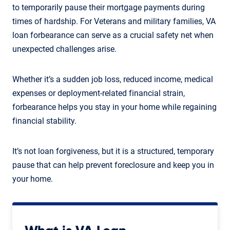
to temporarily pause their mortgage payments during
times of hardship. For Veterans and military families, VA
loan forbearance can serve as a crucial safety net when
unexpected challenges arise.
Whether it’s a sudden job loss, reduced income, medical
expenses or deployment-related financial strain,
forbearance helps you stay in your home while regaining
financial stability.
It’s not loan forgiveness, but it is a structured, temporary
pause that can help prevent foreclosure and keep you in
your home.