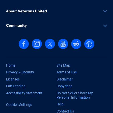
About Veterans United
Community
Follow us on Facebook
Follow us on Instagram
Follow us on X, formerly Twitter
Follow us on YouTube
Follow us on reddit
Find us on Cha
Home
Site Map
Privacy & Security
Terms of Use
Licenses
Disclaimer
Fair Lending
Copyright
Accessibility Statement
Do Not Sell or Share My
Personal Information
Help
Cookies Settings
Contact Us