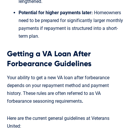
lengthened.
Potential for higher payments later:
Homeowners
need to be prepared for significantly larger monthly
payments if repayment is structured into a short-
term plan.
Getting a VA Loan After
Forbearance Guidelines
Your ability to get a new VA loan after forbearance
depends on your repayment method and payment
history. These rules are often referred to as VA
forbearance seasoning requirements
.
Here are the current general guidelines at Veterans
United: