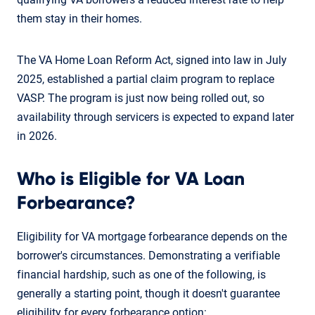
them stay in their homes.
The VA Home Loan Reform Act, signed into law in July
2025, established a partial claim program to replace
VASP. The program is just now being rolled out, so
availability through servicers is expected to expand later
in 2026.
Who is Eligible for VA Loan
Forbearance?
Eligibility for VA mortgage forbearance depends on the
borrower's circumstances. Demonstrating a verifiable
financial hardship, such as one of the following, is
generally a starting point, though it doesn't guarantee
eligibility for every forbearance option: