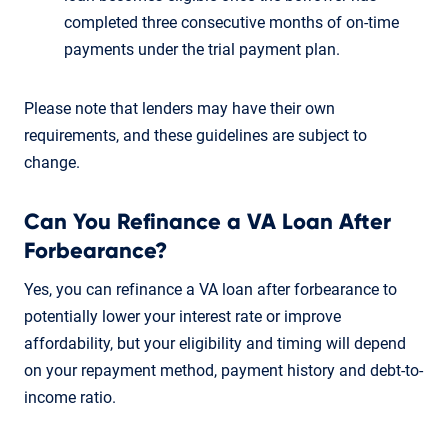
completed three consecutive months of on-time
payments under the trial payment plan.
Please note that lenders may have their own
requirements, and these guidelines are subject to
change.
Can You Refinance a VA Loan After
Forbearance?
Yes, you can refinance a VA loan after forbearance to
potentially lower your interest rate or improve
affordability, but your eligibility and timing will depend
on your repayment method, payment history and debt-to-
income ratio.