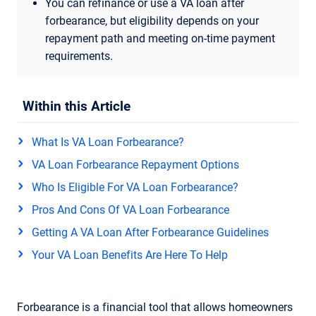
You can refinance or use a VA loan after
forbearance, but eligibility depends on your
repayment path and meeting on-time payment
requirements.
Within this Article
What Is VA Loan Forbearance?
VA Loan Forbearance Repayment Options
Who Is Eligible For VA Loan Forbearance?
Pros And Cons Of VA Loan Forbearance
Getting A VA Loan After Forbearance Guidelines
Your VA Loan Benefits Are Here To Help
Forbearance is a financial tool that allows homeowners