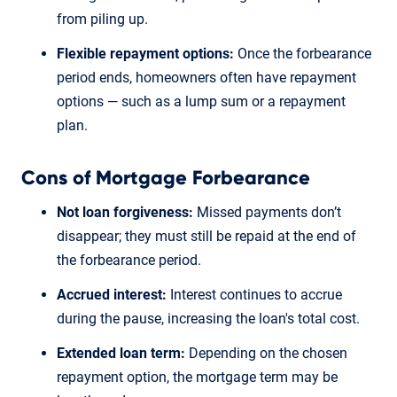
from piling up.
Flexible repayment options:
Once the forbearance
period ends, homeowners often have repayment
options — such as a lump sum or a repayment
plan.
Cons of Mortgage Forbearance
Not loan forgiveness:
Missed payments don’t
disappear; they must still be repaid at the end of
the forbearance period.
Accrued interest:
Interest continues to accrue
during the pause, increasing the loan's total cost.
Extended loan term:
Depending on the chosen
repayment option, the mortgage term may be