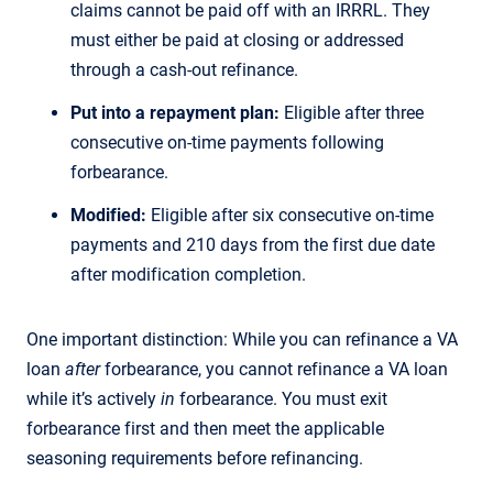
claims cannot be paid off with an IRRRL. They
must either be paid at closing or addressed
through a cash-out refinance.
Put into a repayment plan:
Eligible after three
consecutive on-time payments following
forbearance.
Modified:
Eligible after six consecutive on-time
payments and 210 days from the first due date
after modification completion.
One important distinction: While you can refinance a VA
loan
after
forbearance, you cannot refinance a VA loan
while it’s actively
in
forbearance. You must exit
forbearance first and then meet the applicable
seasoning requirements before refinancing.