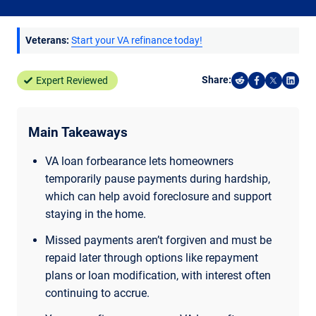
Veterans:
Start your VA refinance today!
Share:
Expert Reviewed
Share on Reddi
Share on F
Share o
Shar
Main Takeaways
VA loan forbearance lets homeowners
temporarily pause payments during hardship,
which can help avoid foreclosure and support
staying in the home.
Missed payments aren’t forgiven and must be
repaid later through options like repayment
plans or loan modification, with interest often
continuing to accrue.