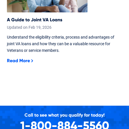
A Guide to Joint VA Loans
Updated on
Feb
19,
2026
Understand the eligibility criteria, process and advantages of
joint VA loans and how they can be a valuable resource for
Veterans or service members.
Read More
Call to see what you qualify for today!
1-800-884-5560