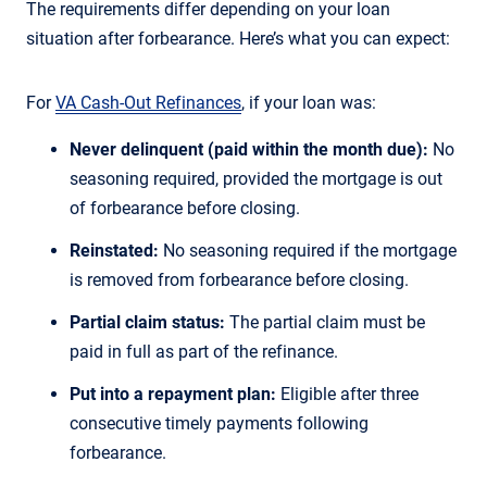
The requirements differ depending on your loan
situation after forbearance. Here’s what you can expect:
For
VA Cash-Out Refinances
, if your loan was:
Never delinquent (paid within the month due):
No
seasoning required, provided the mortgage is out
of forbearance before closing.
Reinstated:
No seasoning required if the mortgage
is removed from forbearance before closing.
Partial claim status:
The partial claim must be
paid in full as part of the refinance.
Put into a repayment plan:
Eligible after three
consecutive timely payments following
forbearance.