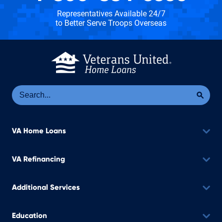
Representatives Available 24/7
to Better Serve Troops Overseas
Se
Sea
VA Home Loans
VA Refinancing
Additional Services
Education