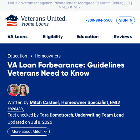
Not a government agency. Private lender.
Mortgage Research Center, LLC |
NMLS #1907.
1-800-884-5560
SIGN IN
VA
Loans
Eligibility
Education
Reviews
Education
Homeowners
VA Loan Forbearance: Guidelines
Veterans Need to Know
Written by
Mitch Casteel, Homeowner Specialist
, NMLS
,
#920439
Fact checked by
Tara Dometrorch, Underwriting Team Lead
Updated on
Jul
8,
2026
More about Mitch