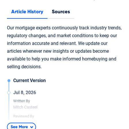
Article History
Sources
Our mortgage experts continuously track industry trends,
regulatory changes, and market conditions to keep our
information accurate and relevant. We update our
articles whenever new insights or updates become
available to help you make informed homebuying and
selling decisions.
Current Version
Jul 8, 2026
Written By
Mitch Casteel
Reviewed By
Tara Dometrorch
See More