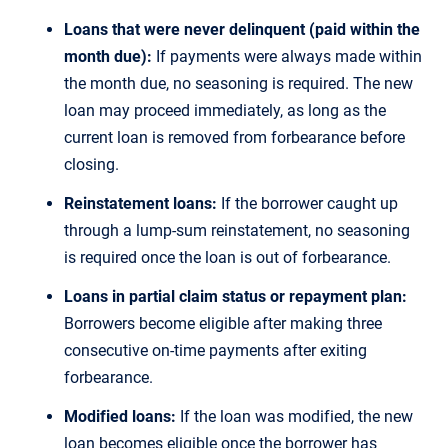
Loans that were never delinquent (paid within the
month due):
If payments were always made within
the month due, no seasoning is required. The new
loan may proceed immediately, as long as the
current loan is removed from forbearance before
closing.
Reinstatement loans:
If the borrower caught up
through a lump-sum reinstatement, no seasoning
is required once the loan is out of forbearance.
Loans in partial claim status or repayment plan:
Borrowers become eligible after making three
consecutive on-time payments after exiting
forbearance.
Modified loans:
If the loan was modified, the new
loan becomes eligible once the borrower has