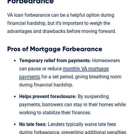
Forbearance
VA loan forbearance can be a helpful option during
financial hardship, but it’s important to weigh the
advantages and drawbacks before moving forward.
Pros of Mortgage Forbearance
Temporary relief from payments:
Homeowners
can pause or reduce
monthly VA mortgage
payments
for a set period, giving breathing room
during financial hardship.
Helps prevent foreclosure:
By suspending
payments, borrowers can stay in their homes while
working to stabilize their finances.
No late fees:
Lenders typically waive late fees
during forbearance, preventing additional penalties