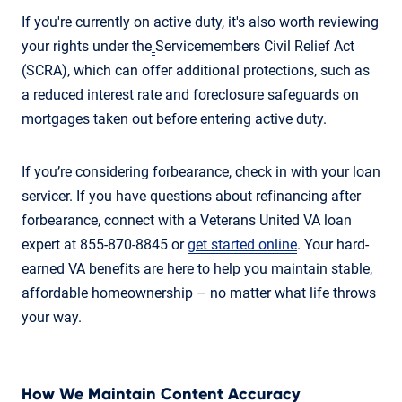
If you're currently on active duty, it's also worth reviewing
your rights under the
Servicemembers Civil Relief Act
(SCRA), which can offer additional protections, such as
a reduced interest rate and foreclosure safeguards on
mortgages taken out before entering active duty.
If you’re considering forbearance, check in with your loan
servicer. If you have questions about refinancing after
forbearance, connect with a Veterans United VA loan
expert at 855-870-8845 or
get started online
. Your hard-
earned VA benefits are here to help you maintain stable,
affordable homeownership – no matter what life throws
your way.
How We Maintain Content Accuracy