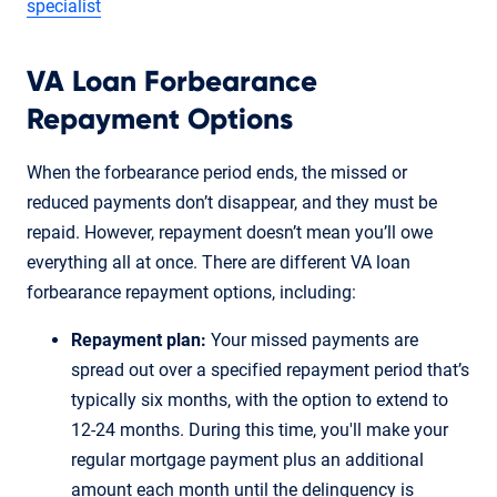
specialist
VA Loan Forbearance
Repayment Options
When the forbearance period ends, the missed or
reduced payments don’t disappear, and they must be
repaid. However, repayment doesn’t mean you’ll owe
everything all at once. There are different VA loan
forbearance repayment options, including:
Repayment plan:
Your missed payments are
spread out over a specified repayment period that’s
typically six months, with the option to extend to
12-24 months. During this time, you'll make your
regular mortgage payment plus an additional
amount each month until the delinquency is