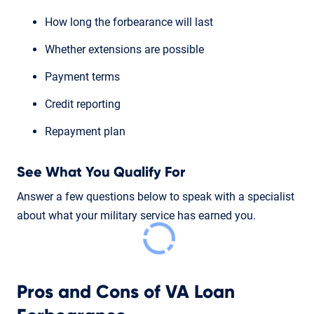
How long the forbearance will last
Whether extensions are possible
Payment terms
Credit reporting
Repayment plan
See What You Qualify For
Answer a few questions below to speak with a specialist
about what your military service has earned you.
Pros and Cons of VA Loan