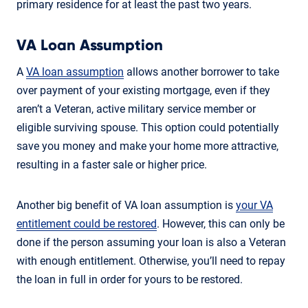
primary residence for at least the past two years.
VA Loan Assumption
A
VA loan assumption
allows another borrower to take
over payment of your existing mortgage, even if they
aren’t a Veteran, active military service member or
eligible surviving spouse. This option could potentially
save you money and make your home more attractive,
resulting in a faster sale or higher price.
Another big benefit of VA loan assumption is
your VA
entitlement could be restored
. However, this can only be
done if the person assuming your loan is also a Veteran
with enough entitlement. Otherwise, you’ll need to repay
the loan in full in order for yours to be restored.