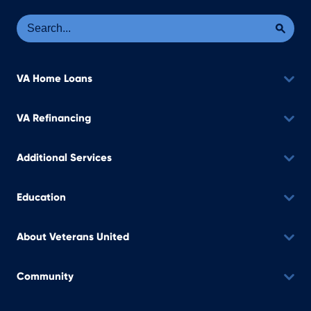
Se
Sea
VA Home Loans
VA Refinancing
Additional Services
Education
About Veterans United
Community