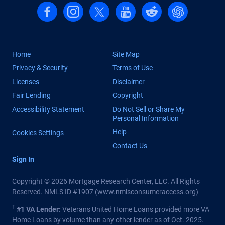
Follow us on Facebook
Follow us on Instagram
Follow us on X, formerly Twitter
Follow us on YouTube
Follow us on reddit
Find us on Cha
Home
Site Map
Privacy & Security
Terms of Use
Licenses
Disclaimer
Fair Lending
Copyright
Accessibility Statement
Do Not Sell or Share My
Personal Information
Help
Cookies Settings
Contact Us
Sign In
Copyright © 2026 Mortgage Research Center, LLC. All Rights
Reserved. NMLS ID #1907 (
www.nmlsconsumeraccess.org
)
†
#1 VA Lender:
Veterans United Home Loans provided more VA
Home Loans by volume than any other lender as of Oct. 2025.