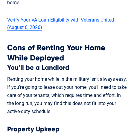
home.
Verify Your VA Loan Eligibility with Veterans United
(August 6, 2026)
Cons of Renting Your Home
While Deployed
You’ll be a Landlord
Renting your home while in the military isn’t always easy.
If you’re going to lease out your home, you’ll need to take
care of your tenants, which requires time and effort. In
the long run, you may find this does not fit into your
active-duty schedule.
Property Upkeep