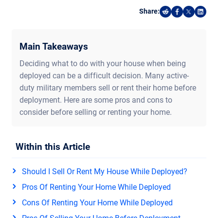
Share:
Share on Reddi
Share on F
Share o
Shar
Main Takeaways
Deciding what to do with your house when being
deployed can be a difficult decision. Many active-
duty military members sell or rent their home before
deployment. Here are some pros and cons to
consider before selling or renting your home.
Within this Article
Should I Sell Or Rent My House While Deployed?
Pros Of Renting Your Home While Deployed
Cons Of Renting Your Home While Deployed