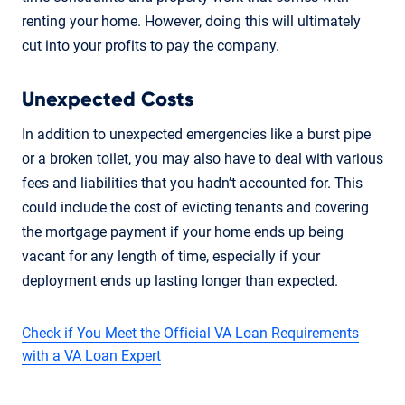
renting your home. However, doing this will ultimately
cut into your profits to pay the company.
Unexpected Costs
In addition to unexpected emergencies like a burst pipe
or a broken toilet, you may also have to deal with various
fees and liabilities that you hadn’t accounted for. This
could include the cost of evicting tenants and covering
the mortgage payment if your home ends up being
vacant for any length of time, especially if your
deployment ends up lasting longer than expected.
Check if You Meet the Official VA Loan Requirements
with a VA Loan Expert