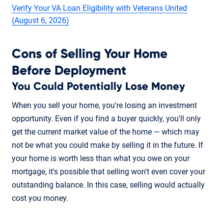
Verify Your VA Loan Eligibility with Veterans United
(August 6, 2026)
Cons of Selling Your Home
Before Deployment
You Could Potentially Lose Money
When you sell your home, you're losing an investment
opportunity. Even if you find a buyer quickly, you'll only
get the current market value of the home — which may
not be what you could make by selling it in the future. If
your home is worth less than what you owe on your
mortgage, it's possible that selling won't even cover your
outstanding balance. In this case, selling would actually
cost you money.