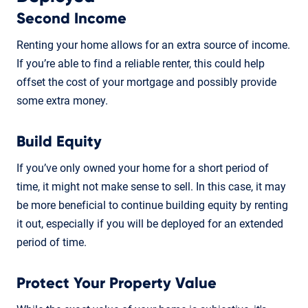
Second Income
Renting your home allows for an extra source of income.
If you’re able to find a reliable renter, this could help
offset the cost of your mortgage and possibly provide
some extra money.
Build Equity
If you’ve only owned your home for a short period of
time, it might not make sense to sell. In this case, it may
be more beneficial to continue building equity by renting
it out, especially if you will be deployed for an extended
period of time.
Protect Your Property Value