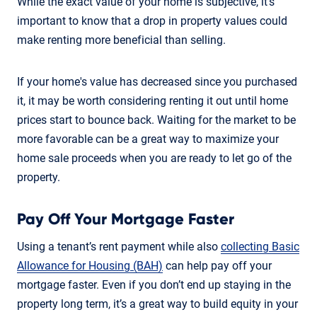
While the exact value of your home is subjective, it's
important to know that a drop in property values could
make renting more beneficial than selling.
If your home's value has decreased since you purchased
it, it may be worth considering renting it out until home
prices start to bounce back. Waiting for the market to be
more favorable can be a great way to maximize your
home sale proceeds when you are ready to let go of the
property.
Pay Off Your Mortgage Faster
Using a tenant’s rent payment while also
collecting Basic
Allowance for Housing (BAH)
can help pay off your
mortgage faster. Even if you don’t end up staying in the
property long term, it’s a great way to build equity in your