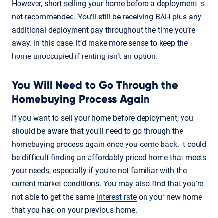
However, short selling your home before a deployment is
not recommended. You’ll still be receiving BAH plus any
additional deployment pay throughout the time you’re
away. In this case, it’d make more sense to keep the
home unoccupied if renting isn’t an option.
You Will Need to Go Through the
Homebuying Process Again
If you want to sell your home before deployment, you
should be aware that you'll need to go through the
homebuying process again once you come back. It could
be difficult finding an affordably priced home that meets
your needs, especially if you're not familiar with the
current market conditions. You may also find that you're
not able to get the same
interest rate
on your new home
that you had on your previous home.