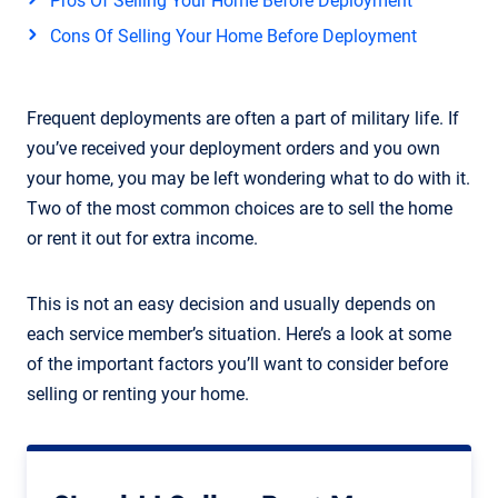
Pros Of Selling Your Home Before Deployment
Cons Of Selling Your Home Before Deployment
Frequent deployments are often a part of military life. If
you’ve received your deployment orders and you own
your home, you may be left wondering what to do with it.
Two of the most common choices are to sell the home
or rent it out for extra income.
This is not an easy decision and usually depends on
each service member’s situation. Here’s a look at some
of the important factors you’ll want to consider before
selling or renting your home.