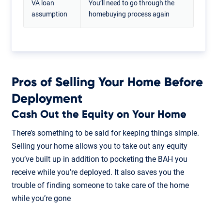
VA loan
You’ll need to go through the
assumption
homebuying process again
Pros of Selling Your Home Before
Deployment
Cash Out the Equity on Your Home
There’s something to be said for keeping things simple.
Selling your home allows you to take out any equity
you’ve built up in addition to pocketing the BAH you
receive while you’re deployed. It also saves you the
trouble of finding someone to take care of the home
while you’re gone