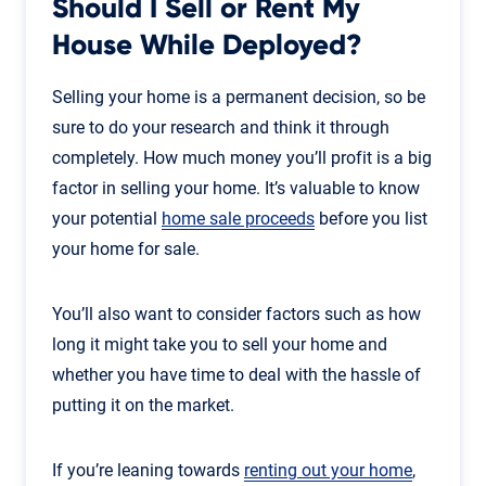
Should I Sell or Rent My
House While Deployed?
Selling your home is a permanent decision, so be
sure to do your research and think it through
completely. How much money you’ll profit is a big
factor in selling your home. It’s valuable to know
your potential
home sale proceeds
before you list
your home for sale.
You’ll also want to consider factors such as how
long it might take you to sell your home and
whether you have time to deal with the hassle of
putting it on the market.
If you’re leaning towards
renting out your home
,