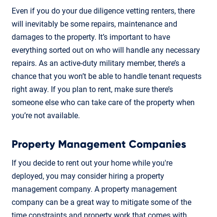
Even if you do your due diligence vetting renters, there
will inevitably be some repairs, maintenance and
damages to the property. It’s important to have
everything sorted out on who will handle any necessary
repairs. As an active-duty military member, there’s a
chance that you won’t be able to handle tenant requests
right away. If you plan to rent, make sure there’s
someone else who can take care of the property when
you’re not available.
Property Management Companies
If you decide to rent out your home while you're
deployed, you may consider hiring a property
management company. A property management
company can be a great way to mitigate some of the
time constraints and property work that comes with