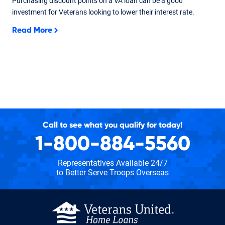
Purchasing discount points on a VA loan can be a good
investment for Veterans looking to lower their interest rate.
Read More
Call to see what you qualify for today!
1-800-884-5560
Representatives Available 24/7
to Better Serve Troops Overseas