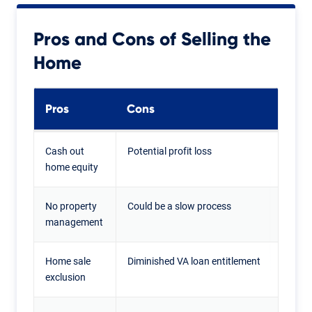
Pros and Cons of Selling the
Home
Pros
Cons
Cash out
Potential profit loss
home equity
No property
Could be a slow process
management
Home sale
Diminished VA loan entitlement
exclusion