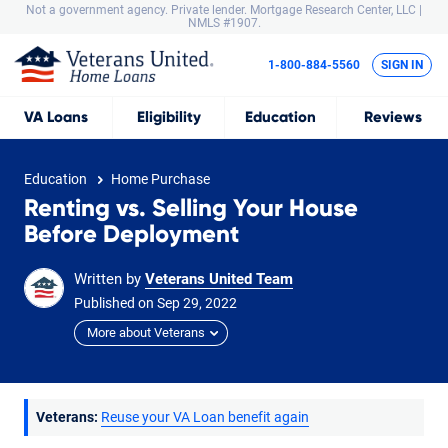
Not a government agency. Private lender.
Mortgage Research Center, LLC |
NMLS #1907.
1-800-884-5560
SIGN IN
VA
Loans
Eligibility
Education
Reviews
Education
Home Purchase
Renting vs. Selling Your House
Before Deployment
Written by
Veterans United Team
Published on
Sep
29,
2022
More about Veterans
Veterans:
Reuse your VA Loan benefit again