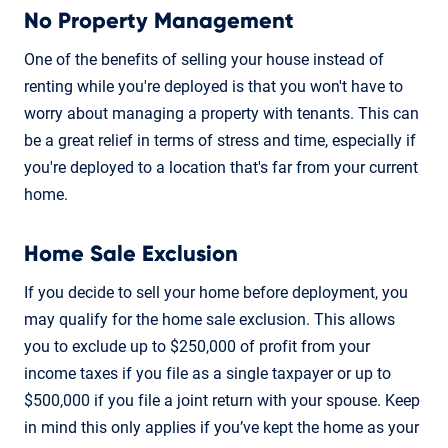
No Property Management
One of the benefits of selling your house instead of
renting while you're deployed is that you won't have to
worry about managing a property with tenants. This can
be a great relief in terms of stress and time, especially if
you're deployed to a location that's far from your current
home.
Home Sale Exclusion
If you decide to sell your home before deployment, you
may qualify for the home sale exclusion. This allows
you to exclude up to $250,000 of profit from your
income taxes if you file as a single taxpayer or up to
$500,000 if you file a joint return with your spouse. Keep
in mind this only applies if you’ve kept the home as your