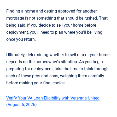
Finding a home and getting approved for another
mortgage is not something that should be rushed. That
being said, if you decide to sell your home before
deployment, you’ll need to plan where you’ll be living
once you return.
Ultimately, determining whether to sell or rent your home
depends on the homeowner’s situation. As you begin
preparing for deployment, take the time to think through
each of these pros and cons, weighing them carefully
before making your final choice.
Verify Your VA Loan Eligibility with Veterans United
(August 6, 2026)