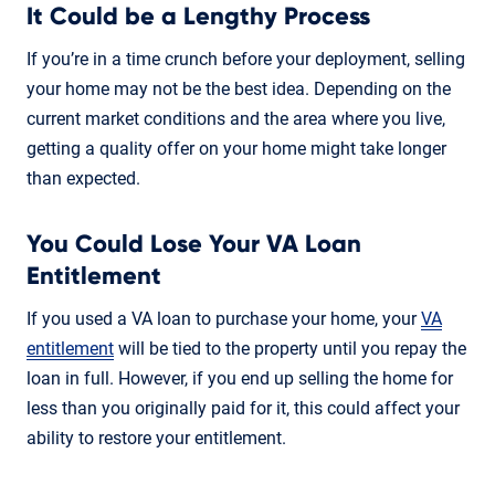
It Could be a Lengthy Process
If you’re in a time crunch before your deployment, selling
your home may not be the best idea. Depending on the
current market conditions and the area where you live,
getting a quality offer on your home might take longer
than expected.
You Could Lose Your VA Loan
Entitlement
If you used a VA loan to purchase your home, your
VA
entitlement
will be tied to the property until you repay the
loan in full. However, if you end up selling the home for
less than you originally paid for it, this could affect your
ability to restore your entitlement.