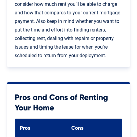
consider how much rent you’ll be able to charge
and how that compares to your current mortgage
payment. Also keep in mind whether you want to
put the time and effort into finding renters,
collecting rent, dealing with repairs or property
issues and timing the lease for when you’re
scheduled to return from your deployment.
Pros and Cons of Renting
Your Home
Pros
Cons