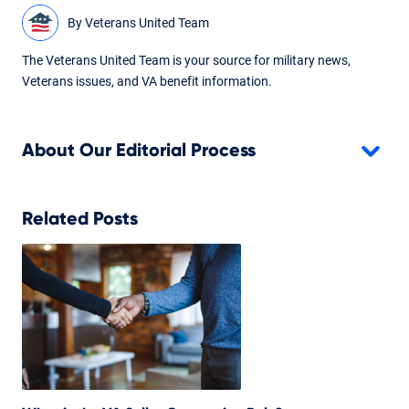
By
Veterans United Team
The Veterans United Team is your source for military news,
Veterans issues, and VA benefit information.
About Our Editorial Process
Related Posts