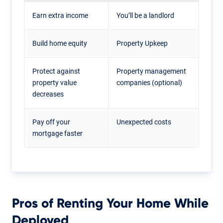
Earn extra income
You’ll be a landlord
Build home equity
Property Upkeep
Protect against
Property management
property value
companies (optional)
decreases
Pay off your
Unexpected costs
mortgage faster
Pros of Renting Your Home While
Deployed