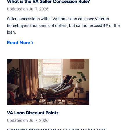
What is the VA Seller Concession Rule?
Updated on
Jul
7,
2026
Seller concessions with a VA home loan can save Veteran
homebuyers thousands of dollars, but cannot exceed 4% of the
loan.
Read More
VA Loan Discount Points
Updated on
Jul
7,
2026