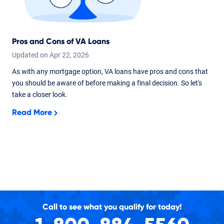
Pros and Cons of VA Loans
Updated on
Apr
22,
2026
As with any mortgage option, VA loans have pros and cons that
you should be aware of before making a final decision. So let's
take a closer look.
Read More
Call to see what you qualify for today!