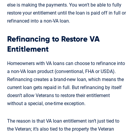
else is making the payments. You won't be able to fully
restore your entitlement until the loan is paid off in full or
refinanced into a non-VA loan.
Refinancing to Restore VA
Entitlement
Homeowners with VA loans can choose to refinance into
a non-VA loan product (conventional, FHA or USDA).
Refinancing creates a brand-new loan, which means the
current loan gets repaid in full. But refinancing by itself
doesn’t allow Veterans to restore their entitlement
without a special, one-time exception.
The reason is that VA loan entitlement isn’t just tied to
the Veteran; it’s also tied to the property the Veteran