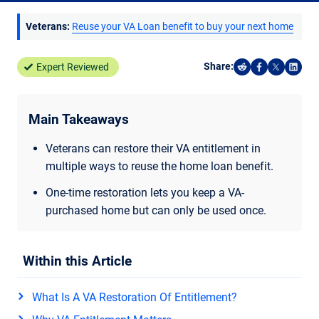
Veterans:
Reuse your VA Loan benefit to buy your next home
Share:
Expert Reviewed
Share on Reddi
Share on F
Share o
Shar
Main Takeaways
Veterans can restore their VA entitlement in
multiple ways to reuse the home loan benefit.
One-time restoration lets you keep a VA-
purchased home but can only be used once.
Within this Article
What Is A VA Restoration Of Entitlement?