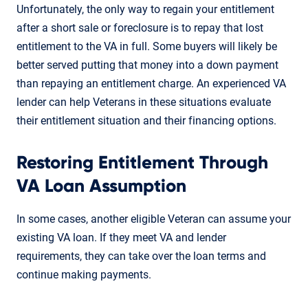
Unfortunately, the only way to regain your entitlement
after a short sale or foreclosure is to repay that lost
entitlement to the VA in full. Some buyers will likely be
better served putting that money into a down payment
than repaying an entitlement charge. An experienced VA
lender can help Veterans in these situations evaluate
their entitlement situation and their financing options.
Restoring Entitlement Through
VA Loan Assumption
In some cases, another eligible Veteran can assume your
existing VA loan. If they meet VA and lender
requirements, they can take over the loan terms and
continue making payments.