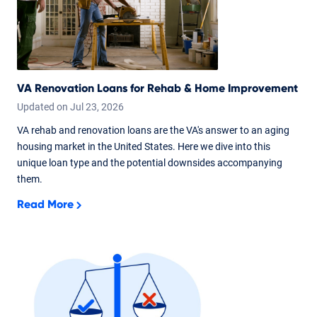
VA Renovation Loans for Rehab & Home Improvement
Updated on
Jul
23,
2026
VA rehab and renovation loans are the VA's answer to an aging
housing market in the United States. Here we dive into this
unique loan type and the potential downsides accompanying
them.
Read More