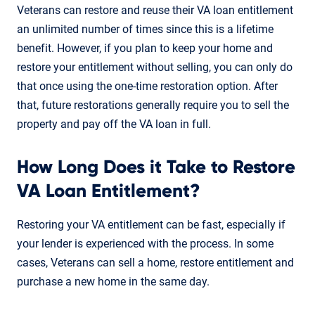
Veterans can restore and reuse their VA loan entitlement
an unlimited number of times since this is a lifetime
benefit. However, if you plan to keep your home and
restore your entitlement without selling, you can only do
that once using the one-time restoration option. After
that, future restorations generally require you to sell the
property and pay off the VA loan in full.
How Long Does it Take to Restore
VA Loan Entitlement?
Restoring your VA entitlement can be fast, especially if
your lender is experienced with the process. In some
cases, Veterans can sell a home, restore entitlement and
purchase a new home in the same day.