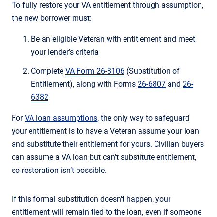
To fully restore your VA entitlement through assumption,
the new borrower must:
Be an eligible Veteran with entitlement and meet
your lender’s criteria
Complete
VA Form 26-8106
(Substitution of
Entitlement), along with Forms
26-6807
and
26-
6382
For
VA loan assumptions
, the only way to safeguard
your entitlement is to have a Veteran assume your loan
and substitute their entitlement for yours. Civilian buyers
can assume a VA loan but can't substitute entitlement,
so restoration isn’t possible.
If this formal substitution doesn't happen, your
entitlement will remain tied to the loan, even if someone