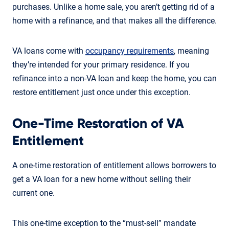
purchases. Unlike a home sale, you aren’t getting rid of a
home with a refinance, and that makes all the difference.
VA loans come with
occupancy requirements
, meaning
they’re intended for your primary residence. If you
refinance into a non-VA loan and keep the home, you can
restore entitlement just once under this exception.
One-Time Restoration of VA
Entitlement
A one-time restoration of entitlement allows borrowers to
get a VA loan for a new home without selling their
current one.
This one-time exception to the “must-sell” mandate