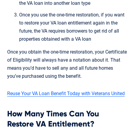
the VA loan into another loan type
Once you use the one-time restoration, if you want
to restore your VA loan entitlement again in the
future, the VA requires borrowers to get rid of all
properties obtained with a VA loan
Once you obtain the one-time restoration, your Certificate
of Eligibility will always have a notation about it. That
means you’d have to sell any and all future homes
you’ve purchased using the benefit.
Reuse Your VA Loan Benefit Today with Veterans United
How Many Times Can You
Restore VA Entitlement?