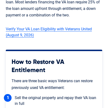
loan. Most lenders financing the VA loan require 25% of
the loan amount upfront through entitlement, a down
payment or a combination of the two.
Verify Your VA Loan Eligibility with Veterans United
(August 9, 2026)
How to Restore VA
Entitlement
There are three basic ways Veterans can restore
previously used VA entitlement:
Sell the original property and repay their VA loan
in full