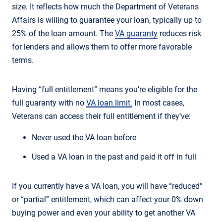
size. It reflects how much the Department of Veterans
Affairs is willing to guarantee your loan, typically up to
25% of the loan amount. The
VA guaranty
reduces risk
for lenders and allows them to offer more favorable
terms.
Having “full entitlement” means you’re eligible for the
full guaranty with no
VA loan limit.
In most cases,
Veterans can access their full entitlement if they’ve:
Never used the VA loan before
Used a VA loan in the past and paid it off in full
If you currently have a VA loan, you will have “reduced”
or “partial” entitlement, which can affect your 0% down
buying power and even your ability to get another VA