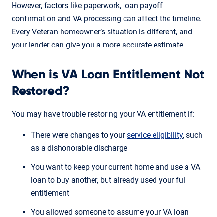
However, factors like paperwork, loan payoff
confirmation and VA processing can affect the timeline.
Every Veteran homeowner’s situation is different, and
your lender can give you a more accurate estimate.
When is VA Loan Entitlement Not
Restored?
You may have trouble restoring your VA entitlement if:
There were changes to your
service eligibility
, such
as a dishonorable discharge
You want to keep your current home and use a VA
loan to buy another, but already used your full
entitlement
You allowed someone to assume your VA loan