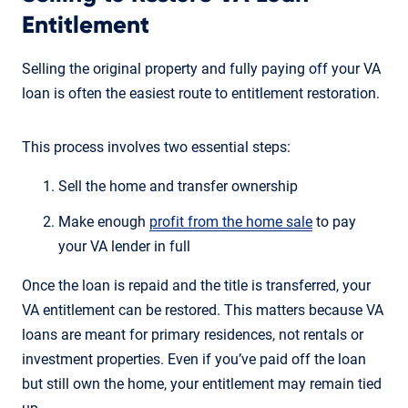
Entitlement
Selling the original property and fully paying off your VA
loan is often the easiest route to entitlement restoration.
This process involves two essential steps:
Sell the home and transfer ownership
Make enough
profit from the home sale
to pay
your VA lender in full
Once the loan is repaid and the title is transferred, your
VA entitlement can be restored. This matters because VA
loans are meant for primary residences, not rentals or
investment properties. Even if you’ve paid off the loan
but still own the home, your entitlement may remain tied