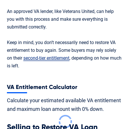
An approved VA lender, like Veterans United, can help
you with this process and make sure everything is
submitted correctly.
Keep in mind, you don’t necessarily need to restore VA
entitlement to buy again. Some buyers may rely solely
on their
second-tier entitlement
, depending on how much
is left.
VA Entitlement Calculator
Calculate your estimated available VA entitlement
and maximum loan amount with 0% down.
Selling to Restore VA Loan