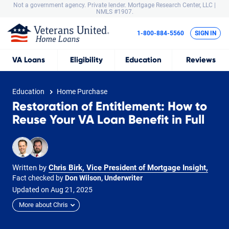
Not a government agency. Private lender.
Mortgage Research Center, LLC |
NMLS #1907.
1-800-884-5560
SIGN IN
VA
Loans
Eligibility
Education
Reviews
Education
Home Purchase
Restoration of Entitlement: How to
Reuse Your VA Loan Benefit in Full
Written by
Chris Birk, Vice President of Mortgage Insight
,
Fact checked by
Don Wilson, Underwriter
Updated on
Aug
21,
2025
More about Chris