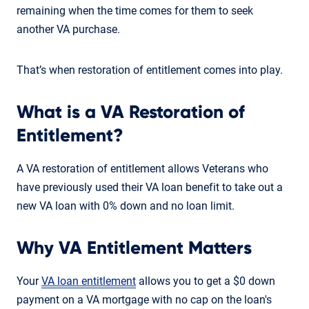
remaining when the time comes for them to seek
another VA purchase.
That’s when restoration of entitlement comes into play.
What is a VA Restoration of
Entitlement?
A VA restoration of entitlement allows Veterans who
have previously used their VA loan benefit to take out a
new VA loan with 0% down and no loan limit.
Why VA Entitlement Matters
Your
VA loan entitlement
allows you to get a $0 down
payment on a VA mortgage with no cap on the loan's