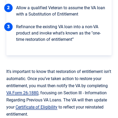
Allow a qualified Veteran to assume the VA loan
with a Substitution of Entitlement
Refinance the existing VA loan into a non-VA
product and invoke what's known as the "one-
time restoration of entitlement”
It's important to know that restoration of entitlement isn't
automatic. Once you’ve taken action to restore your
entitlement, you must then notify the VA by completing
VA Form 26-1880
, focusing on Section III - Information
Regarding Previous VA Loans. The VA will then update
your
Certificate of Eligibility
to reflect your reinstated
entitlement.