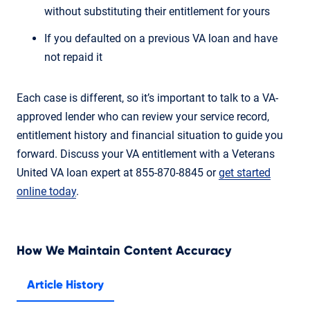
without substituting their entitlement for yours
If you defaulted on a previous VA loan and have
not repaid it
Each case is different, so it’s important to talk to a VA-
approved lender who can review your service record,
entitlement history and financial situation to guide you
forward. Discuss your VA entitlement with a Veterans
United VA loan expert at 855-870-8845 or
get started
online today
.
How We Maintain Content Accuracy
Article History