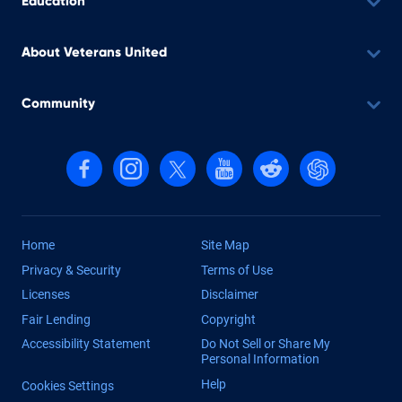
Education
About Veterans United
Community
Follow us on Facebook
Follow us on Instagram
Follow us on X, formerly Twitter
Follow us on YouTube
Follow us on reddit
Find us on Cha
Home
Site Map
Privacy & Security
Terms of Use
Licenses
Disclaimer
Fair Lending
Copyright
Accessibility Statement
Do Not Sell or Share My
Personal Information
Help
Cookies Settings