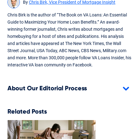
By
Chris Birk, Vice President of Mortgage Insight
Chris Birk is the author of “The Book on VA Loans: An Essential
Guide to Maximizing Your Home Loan Benefits.” An award-
winning former journalist, Chris writes about mortgages and
homebuying for a host of sites and publications. His analysis
and articles have appeared at The New York Times, the Wall
Street Journal, USA Today, ABC News, CBS News, Military.com
and more. More than 300,000 people follow VA Loans Insider, his
interactive VA loan community on Facebook.
About Our Editorial Process
Related Posts