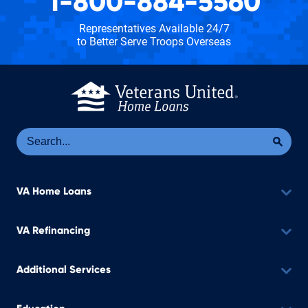
1-800-884-5560
Representatives Available 24/7
to Better Serve Troops Overseas
Se
Sea
VA Home Loans
VA Refinancing
Additional Services