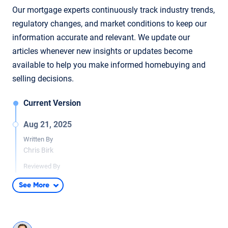
Our mortgage experts continuously track industry trends,
regulatory changes, and market conditions to keep our
information accurate and relevant. We update our
articles whenever new insights or updates become
available to help you make informed homebuying and
selling decisions.
Current Version
Aug 21, 2025
Written By
Chris Birk
Reviewed By
Don Wilson
See More
Minor content updates to improve clarity and context. Article
reviewed and fact checked by underwriter Don Wilson.