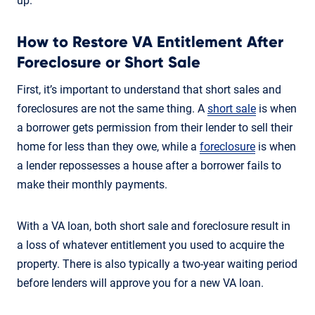
up.
How to Restore VA Entitlement After
Foreclosure or Short Sale
First, it’s important to understand that short sales and
foreclosures are not the same thing. A
short sale
is when
a borrower gets permission from their lender to sell their
home for less than they owe, while a
foreclosure
is when
a lender repossesses a house after a borrower fails to
make their monthly payments.
With a VA loan, both short sale and foreclosure result in
a loss of whatever entitlement you used to acquire the
property. There is also typically a two-year waiting period
before lenders will approve you for a new VA loan.