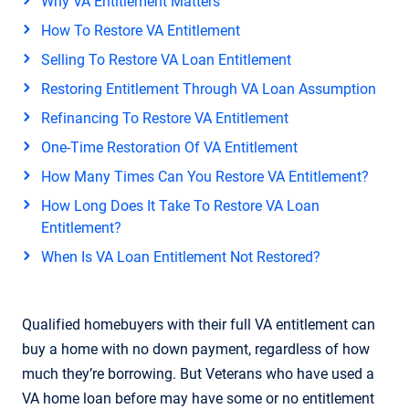
Why VA Entitlement Matters
How To Restore VA Entitlement
Selling To Restore VA Loan Entitlement
Restoring Entitlement Through VA Loan Assumption
Refinancing To Restore VA Entitlement
One-Time Restoration Of VA Entitlement
How Many Times Can You Restore VA Entitlement?
How Long Does It Take To Restore VA Loan
Entitlement?
When Is VA Loan Entitlement Not Restored?
Qualified homebuyers with their full VA entitlement can
buy a home with no down payment, regardless of how
much they’re borrowing. But Veterans who have used a
VA home loan before may have some or no entitlement