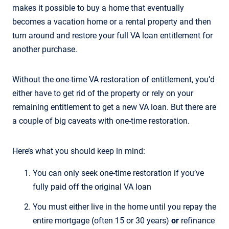
makes it possible to buy a home that eventually
becomes a vacation home or a rental property and then
turn around and restore your full VA loan entitlement for
another purchase.
Without the one-time VA restoration of entitlement, you’d
either have to get rid of the property or rely on your
remaining entitlement to get a new VA loan. But there are
a couple of big caveats with one-time restoration.
Here’s what you should keep in mind:
You can only seek one-time restoration if you’ve
fully paid off the original VA loan
You must either live in the home until you repay the
entire mortgage (often 15 or 30 years)
or
refinance