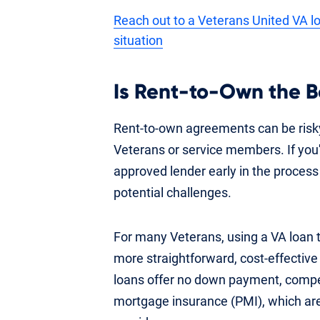
Reach out to a Veterans United VA lo
situation
Is Rent-to-Own the B
Rent-to-own agreements can be risky
Veterans or service members. If you'r
approved lender early in the process
potential challenges.
For many Veterans, using a VA loan
more straightforward, cost-effectiv
loans offer no down payment, competi
mortgage insurance (PMI), which are