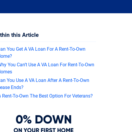
In
thin this Article
an You Get A VA Loan For A Rent-To-Own
Home?
hy You Can’t Use A VA Loan For Rent-To-Own
Homes
an You Use A VA Loan After A Rent-To-Own
ease Ends?
s Rent-To-Own The Best Option For Veterans?
0% DOWN
ON YOUR FIRST HOME