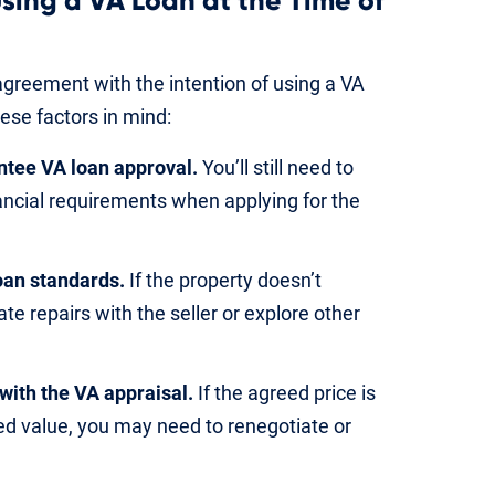
sing a VA Loan at the Time of
greement with the intention of using a VA
ese factors in mind:
antee VA loan approval.
You’ll still need to
ancial requirements when applying for the
oan standards.
If the property doesn’t
te repairs with the seller or explore other
with the VA appraisal.
If the agreed price is
ed value, you may need to renegotiate or