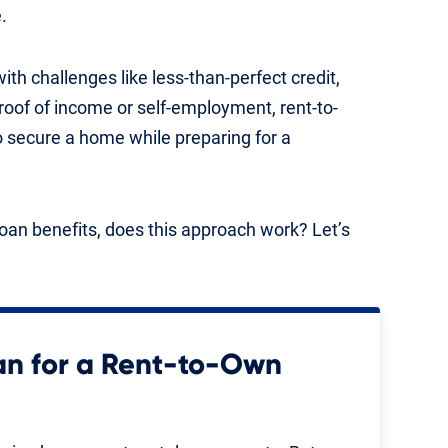
.
h challenges like less-than-perfect credit,
oof of income or self-employment, rent-to-
o secure a home while preparing for a
oan benefits, does this approach work? Let’s
an for a Rent-to-Own