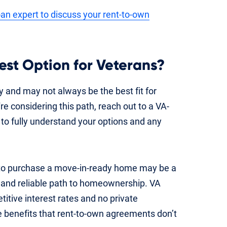
an expert to discuss your rent-to-own
est Option for Veterans?
 and may not always be the best fit for
e considering this path, reach out to a VA-
 to fully understand your options and any
 to purchase a move-in-ready home may be a
e and reliable path to homeownership. VA
tive interest rates and no private
 benefits that rent-to-own agreements don’t