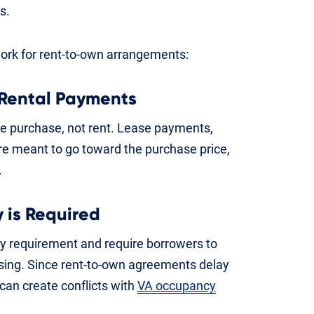
s.
work for rent-to-own arrangements:
 Rental Payments
me purchase, not rent. Lease payments,
y’re meant to go toward the purchase price,
.
 is Required
cy requirement and require borrowers to
osing. Since rent-to-own agreements delay
can create conflicts with
VA occupancy