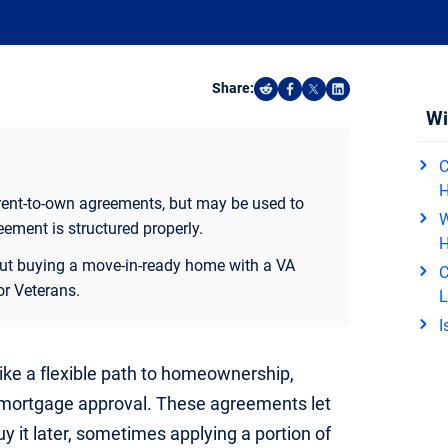
Share:
Share on Reddit
Share on Facebook
Share on X
Share on Linked
Wi
C
 rent-to-own agreements, but may be used to
W
eement is structured properly.
 but buying a move-in-ready home with a VA
C
or Veterans.
L
I
ke a flexible path to homeownership,
 mortgage approval. These agreements let
y it later, sometimes applying a portion of