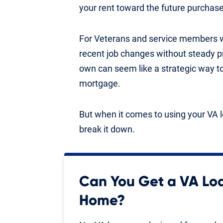
your rent toward the future purchase
For Veterans and service members wit
recent job changes without steady pr
own can seem like a strategic way t
mortgage.
But when it comes to using your VA l
break it down.
Can You Get a VA Lo
Home?