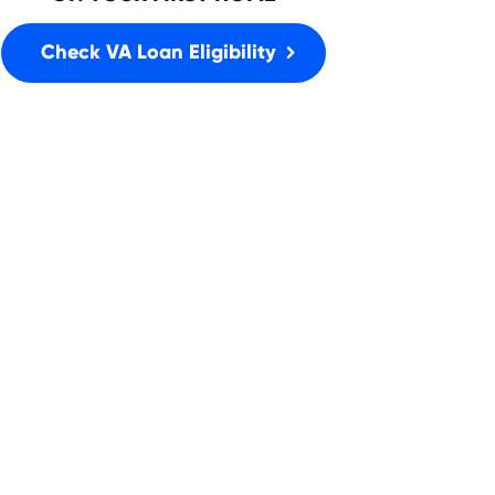
Check VA Loan Eligibility