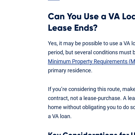
Can You Use a VA Lo
Lease Ends?
Yes, it may be possible to use a VA l
period, but several conditions must
Minimum Property Requirements (
primary residence.
If you’re considering this route, ma
contract, not a lease-purchase. A le
home without obligating you to do so, 
a VA loan.