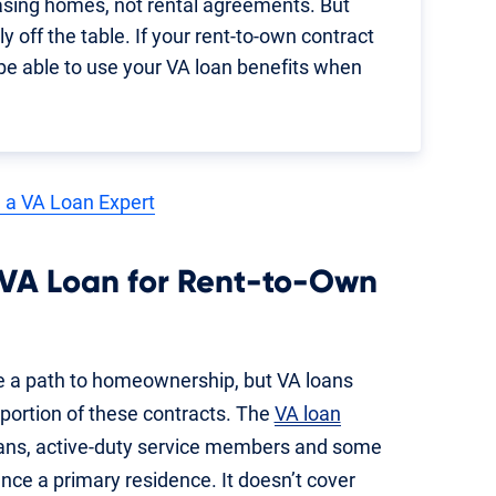
asing homes, not rental agreements. But
y off the table. If your rent-to-own contract
 be able to use your VA loan benefits when
 a VA Loan Expert
 VA Loan for Rent-to-Own
 a path to homeownership, but VA loans
 portion of these contracts. The
VA loan
erans, active-duty service members and some
nce a primary residence. It doesn’t cover