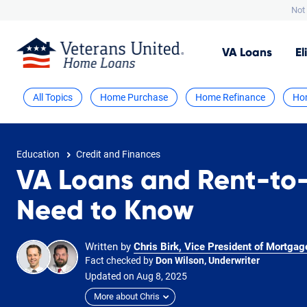
Not 
VA
Loans
El
All Topics
Home Purchase
Home Refinance
Ho
Education
Credit and Finances
VA Loans and Rent-to
Need to Know
Written by
Chris Birk, Vice President of Mortgag
Fact checked by
Don Wilson, Underwriter
Updated on
Aug
8,
2025
More about Chris