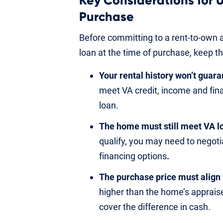
Key Considerations for U
Purchase
Before committing to a rent-to-own a
loan at the time of purchase, keep th
Your rental history won’t guar
meet VA credit, income and fin
loan.
The home must still meet VA l
qualify, you may need to negotia
financing options
.
The purchase price must align 
higher than the home’s apprais
cover the difference in cash.