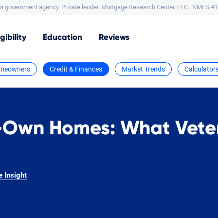
a government agency. Private lender.
Mortgage Research Center, LLC |
NMLS #1
igibility
Education
Reviews
meowners
Credit & Finances
Market Trends
Calculator
-Own Homes: What Vete
e Insight