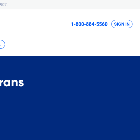
907.
1-800-884-5560
SIGN IN
s
rans