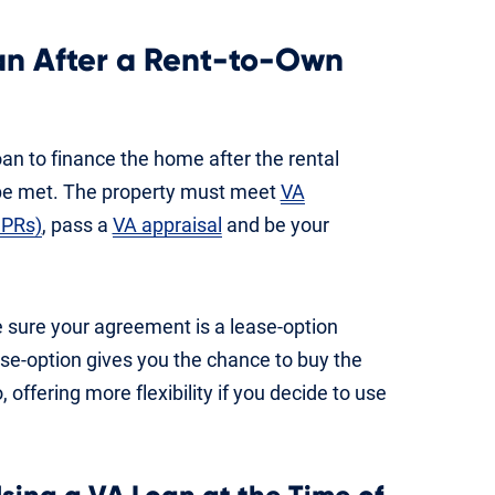
an After a Rent-to-Own
oan to finance the home after the rental
 be met. The property must meet
VA
MPRs)
, pass a
VA appraisal
and be your
ke sure your agreement is a lease-option
ase-option gives you the chance to buy the
offering more flexibility if you decide to use