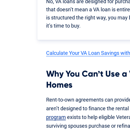
No, VA loans are designed for purch
that doesn’t mean a VA loan is entirel
is structured the right way, you may
it’s time to buy.
Calculate Your VA Loan Savings with
Why You Can’t Use a
Homes
Rent-to-own agreements can provide
aren’t designed to finance the rental
program
exists to help eligible Vet
surviving spouses purchase or refina