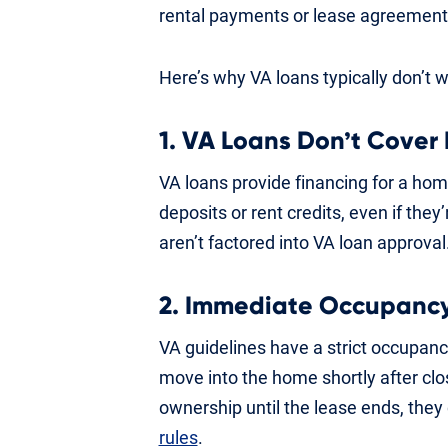
rental payments or lease agreement
Here’s why VA loans typically don’t 
1. VA Loans Don’t Cover
VA loans provide financing for a ho
deposits or rent credits, even if the
aren’t factored into VA loan approval
2. Immediate Occupancy
VA guidelines have a strict occupan
move into the home shortly after cl
ownership until the lease ends, they 
rules
.