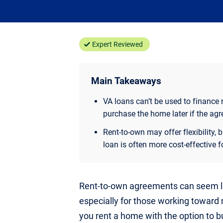
Expert Reviewed
Main Takeaways
VA loans can’t be used to finance
purchase the home later if the agr
Rent-to-own may offer flexibility,
loan is often more cost-effective f
Rent-to-own agreements can seem li
especially for those working toward
you rent a home with the option to bu