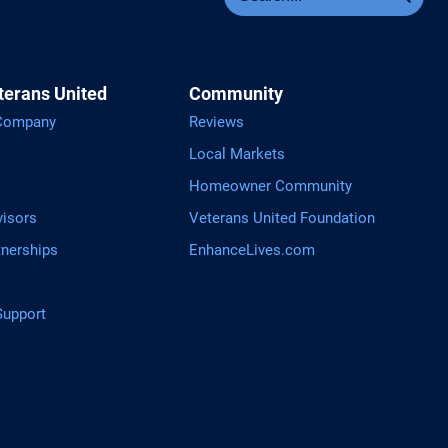
terans United
Community
 Company
Reviews
Local Markets
Homeowner Community
visors
Veterans United Foundation
tnerships
EnhanceLives.com
upport
tGPT