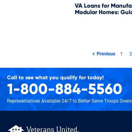
VA Loans for Manufa
Modular Homes: Guid
Total pages:
Previous
1
2
page
Call to see what you qualify for today!
1-800-884-5560
Representatives Available 24/7
to Better Serve Troops Over