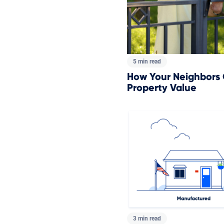
5 min read
How Your Neighbors
Property Value
3 min read