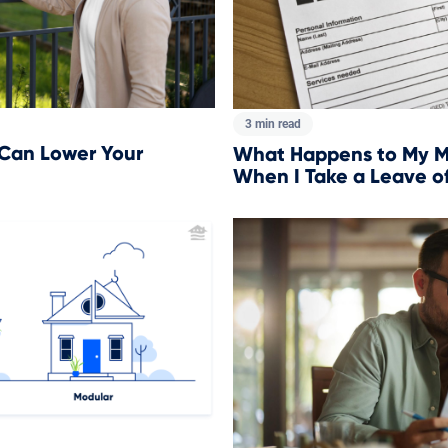
3 min read
 Can Lower Your
What Happens to My M
When I Take a Leave o