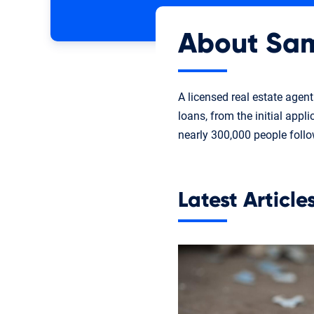
About Sa
A licensed real estate agen
loans, from the initial appl
nearly 300,000 people foll
Latest Articl