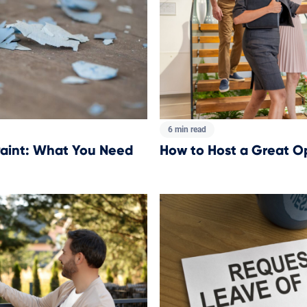
6 min read
How to Host a Great 
aint: What You Need