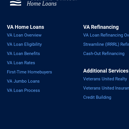
VA Home Loans
VA Refinancing
VA Loan Overview
VA Loan Refinancing Ov
VA Loan Eligibility
Streamline (IRRRL) Refi
VA Loan Benefits
Cash-Out Refinancing
VA Loan Rates
Additional Services
First-Time Homebuyers
Veterans United Realty
VA Jumbo Loans
Veterans United Insura
VA Loan Process
Credit Building