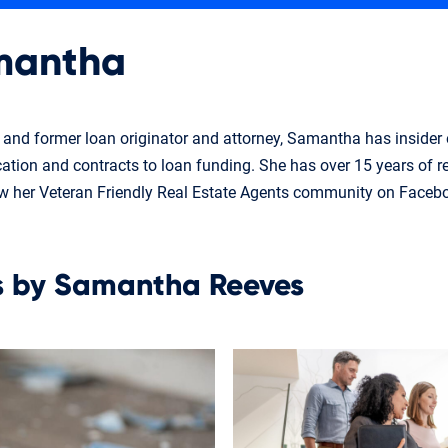
mantha
t and former loan originator and attorney, Samantha has insider
ication and contracts to loan funding. She has over 15 years of r
ow her Veteran Friendly Real Estate Agents community on Faceb
es by Samantha Reeves