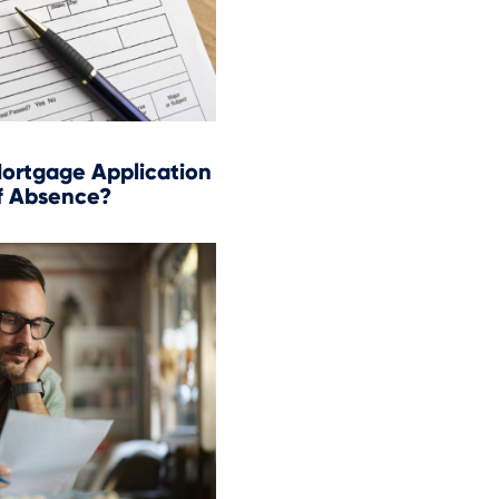
ortgage Application
f Absence?