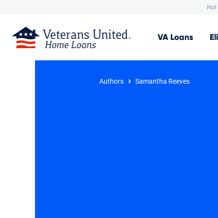
Not 
VA
Loans
El
Authors
Samantha Reeves