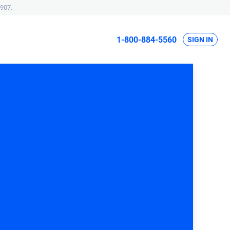
907.
1-800-884-5560
SIGN IN