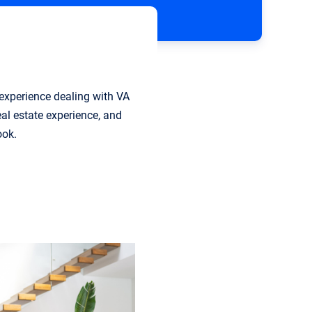
 experience dealing with VA
eal estate experience, and
ook.