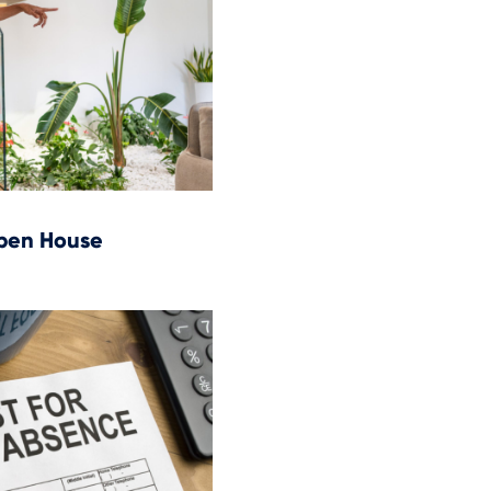
Open House