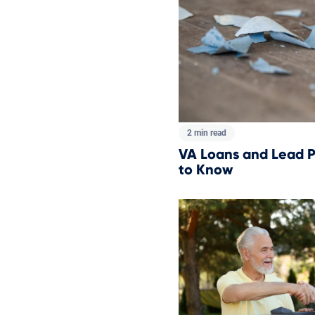
2 min read
VA Loans and Lead P
to Know