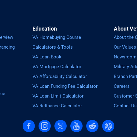
Education
About Ve
erview
VA Homebuying Course
About the
nancing
Calculators & Tools
Our Values
VA Loan Book
Newsroom
VA Mortgage Calculator
Military Ad
VA Affordability Calculator
Branch Par
VA Loan Funding Fee Calculator
Careers
nce
VA Loan Limit Calculator
Customer S
VA Refinance Calculator
Contact Us
Follow us on Facebook
Follow us on Instagram
Follow us on X, formerly Twitter
Follow us on YouTube
Follow us on reddit
Find us on Cha