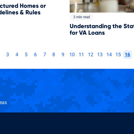
ctured Homes or
elines & Rules
3 min read
Understanding the Sta
for VA Loans
3
4
5
6
7
8
9
10
11
12
13
14
15
16
seas