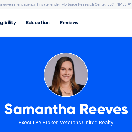
a government agency. Private lender.
Mortgage Research Center, LLC |
NMLS #1
igibility
Education
Reviews
Samantha Reeves
Executive Broker, Veterans United Realty