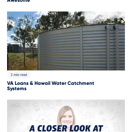
Awesome
2 min read
VA Loans & Hawaii Water Catchment
Systems