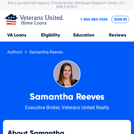
Not a government agency. Private lender.
Mortgage Research Center, LLC |
NMLS #1907.
1-800-884-5560
SIGN IN
VA
Loans
Eligibility
Education
Reviews
Authors
Samantha Reeves
Samantha Reeves
Executive Broker, Veterans United Realty
About Samantha