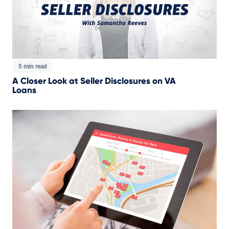
5 min read
A Closer Look at Seller Disclosures on VA
Loans