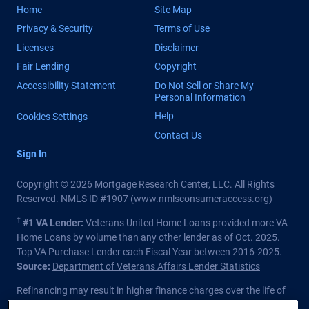
Home
Site Map
Privacy & Security
Terms of Use
Licenses
Disclaimer
Fair Lending
Copyright
Accessibility Statement
Do Not Sell or Share My
Personal Information
Help
Cookies Settings
Contact Us
Sign In
Copyright © 2026 Mortgage Research Center, LLC. All Rights
Reserved. NMLS ID #1907 (
www.nmlsconsumeraccess.org
)
†
#1 VA Lender:
Veterans United Home Loans provided more VA
Home Loans by volume than any other lender as of Oct. 2025.
Top VA Purchase Lender each Fiscal Year between 2016-2025.
Source:
Department of Veterans Affairs Lender Statistics
Refinancing may result in higher finance charges over the life of
the loan.