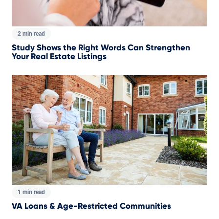
2 min read
Study Shows the Right Words Can Strengthen
Your Real Estate Listings
1 min read
VA Loans & Age-Restricted Communities