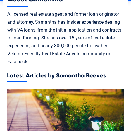
A licensed real estate agent and former loan originator
and attorney, Samantha has insider experience dealing
with VA loans, from the initial application and contracts
to loan funding. She has over 15 years of real estate
experience, and nearly 300,000 people follow her
Veteran Friendly Real Estate Agents community on
Facebook.
Latest Articles by Samantha Reeves