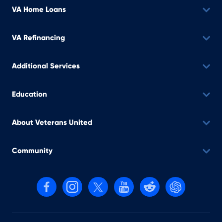
VA Home Loans
VA Refinancing
Additional Services
Education
About Veterans United
Community
Follow us on Facebook
Follow us on Instagram
Follow us on X, formerly Twitter
Follow us on YouTube
Follow us on reddit
Find us on Cha