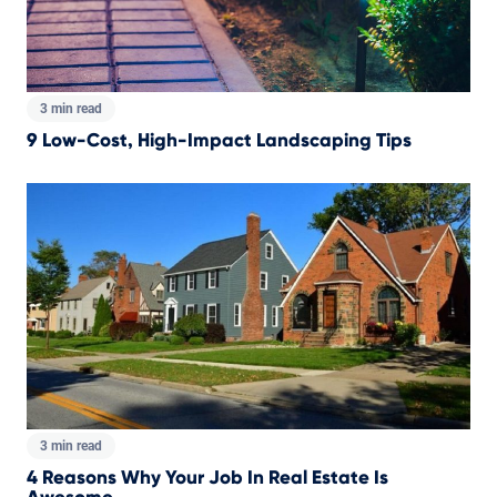
3 min read
9 Low-Cost, High-Impact Landscaping Tips
3 min read
4 Reasons Why Your Job In Real Estate Is