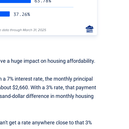
ave a huge impact on housing affordability.
 a 7% interest rate, the monthly principal
bout $2,660. With a 3% rate, that payment
usand-dollar difference in monthly housing
an't get a rate anywhere close to that 3%