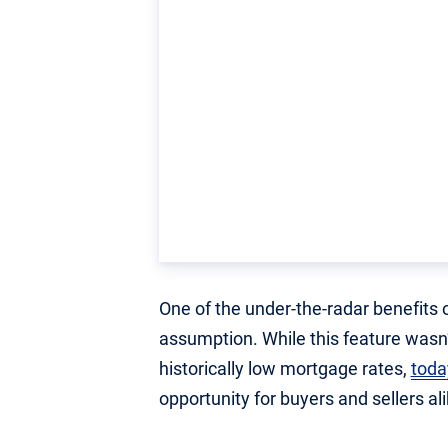
One of the under-the-radar benefits 
assumption. While this feature wasn’
historically low mortgage rates,
toda
opportunity for buyers and sellers ali