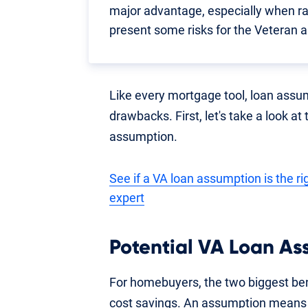
major advantage, especially when ra
present some risks for the Veteran a
Like every mortgage tool, loan assu
drawbacks. First, let's take a look at
assumption.
See if a VA loan assumption is the r
expert
Potential VA Loan As
For homebuyers, the two biggest ben
cost savings. An assumption means 