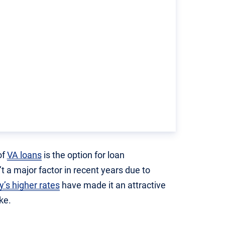
of
VA loans
is the option for loan
t a major factor in recent years due to
y’s higher rates
have made it an attractive
ke.