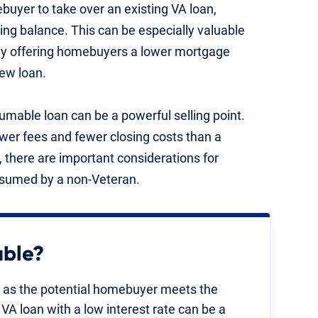
uyer to take over an existing VA loan,
ning balance. This can be especially valuable
ally offering homebuyers a lower mortgage
ew loan.
mable loan can be a powerful selling point.
er fees and fewer closing costs than a
 there are important considerations for
assumed by a non-Veteran.
able?
g as the potential homebuyer meets the
VA loan with a low interest rate can be a