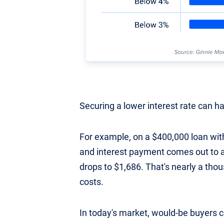
Securing a lower interest rate can h
For example, on a $400,000 loan with
and interest payment comes out to a
drops to $1,686. That's nearly a tho
costs.
In today's market, would-be buyers c