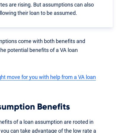
tes are rising. But assumptions can also
llowing their loan to be assumed.
mptions come with both benefits and
 the potential benefits of a VA loan
ight move for you with help from a VA loan
sumption Benefits
efits of a loan assumption are rooted in
you can take advantage of the low rate a