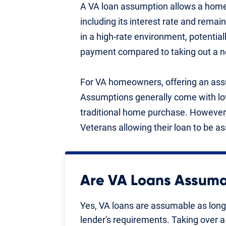
A VA loan assumption allows a homeb
including its interest rate and remai
in a high-rate environment, potenti
payment compared to taking out a n
For VA homeowners, offering an assu
Assumptions generally come with low
traditional home purchase. However,
Veterans allowing their loan to be 
Are VA Loans Assum
Yes, VA loans are assumable as lon
lender's requirements. Taking over a 