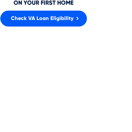
ON YOUR FIRST HOME
Check VA Loan Eligibility