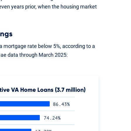
en years prior, when the housing market
ings
 mortgage rate below 5%, according to a
Mae data through March 2025: