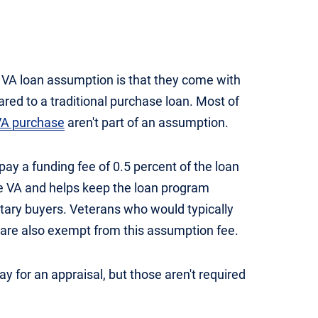
 VA loan assumption is that they come with
red to a traditional purchase loan. Most of
 VA purchase
aren't part of an assumption.
y a funding fee of 0.5 percent of the loan
he VA and helps keep the loan program
itary buyers. Veterans who would typically
are also exempt from this assumption fee.
 for an appraisal, but those aren't required