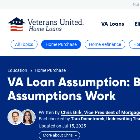
Not 
VA
Loans
El
All Topics
Home Purchase
Home Refinance
Ho
Education
Home Purchase
VA Loan Assumption: 
Assumptions Work
Written by
Chris Birk, Vice President of Mortgag
Fact checked by
Tara Dometrorch, Underwriting Te
Updated on
Jul
15,
2025
More about Chris