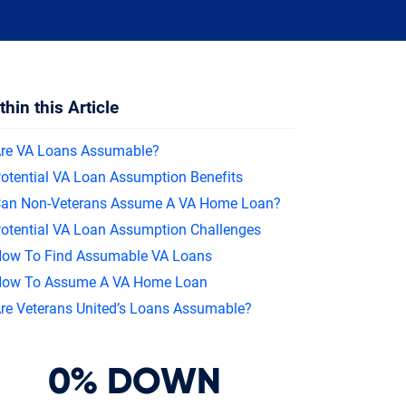
In
thin this Article
re VA Loans Assumable?
otential VA Loan Assumption Benefits
an Non-Veterans Assume A VA Home Loan?
otential VA Loan Assumption Challenges
ow To Find Assumable VA Loans
ow To Assume A VA Home Loan
re Veterans United’s Loans Assumable?
0% DOWN