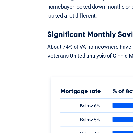
homebuyer locked down months or ev
looked a lot different.
Significant Monthly Sav
About 74% of VA homeowners have a
Veterans United analysis of Ginnie 