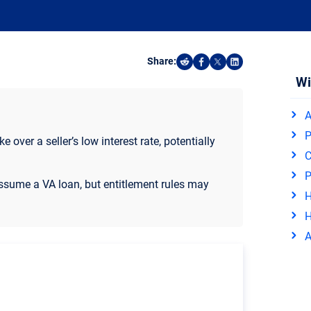
Share:
Share on Reddit
Share on Facebook
Share on X
Share on Linked
Wi
A
P
 over a seller’s low interest rate, potentially
C
P
sume a VA loan, but entitlement rules may
H
H
A