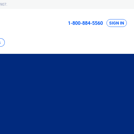
907.
1-800-884-5560
SIGN IN
s