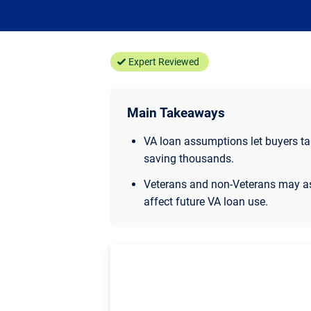
Expert Reviewed
Main Takeaways
VA loan assumptions let buyers take
saving thousands.
Veterans and non-Veterans may as
affect future VA loan use.