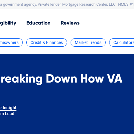
a government agency. Private lender.
Mortgage Research Center, LLC |
NMLS #1
igibility
Education
Reviews
meowners
Credit & Finances
Market Trends
Calculator
Breaking Down How VA
e Insight
am Lead