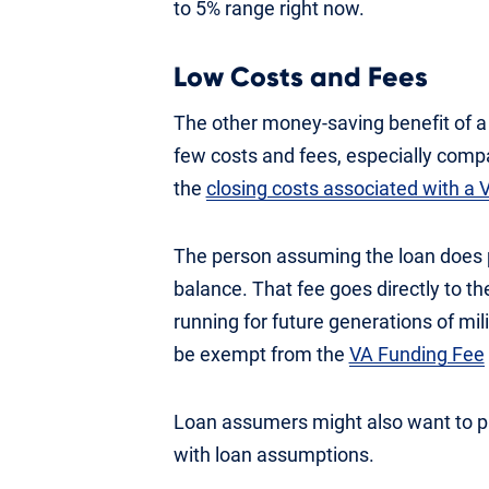
to 5% range right now.
Low Costs and Fees
The other money-saving benefit of a
few costs and fees, especially compa
the
closing costs associated with a
The person assuming the loan does pa
balance. That fee goes directly to t
running for future generations of mil
be exempt from the
VA Funding Fee
Loan assumers might also want to pay
with loan assumptions.