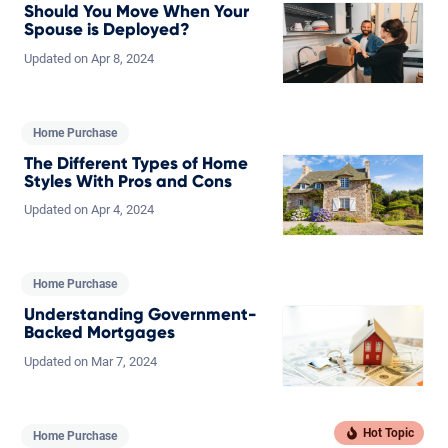
Should You Move When Your
Spouse is Deployed?
Updated on
Apr
8,
2024
Home Purchase
The Different Types of Home
Styles With Pros and Cons
Updated on
Apr
4,
2024
Home Purchase
Understanding Government-
Backed Mortgages
Updated on
Mar
7,
2024
Home Purchase