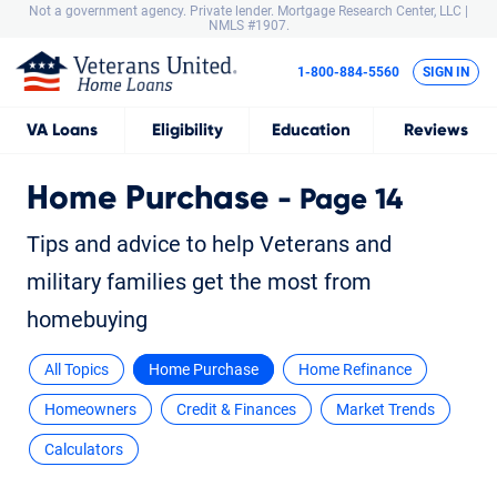
Not a government agency. Private lender.
Mortgage Research Center, LLC |
NMLS #1907.
1-800-884-5560
SIGN IN
VA
Loans
Eligibility
Education
Reviews
Home Purchase
- Page 14
Tips and advice to help Veterans and
military families get the most from
homebuying
All Topics
Home Purchase
Home Refinance
Homeowners
Credit & Finances
Market Trends
Calculators