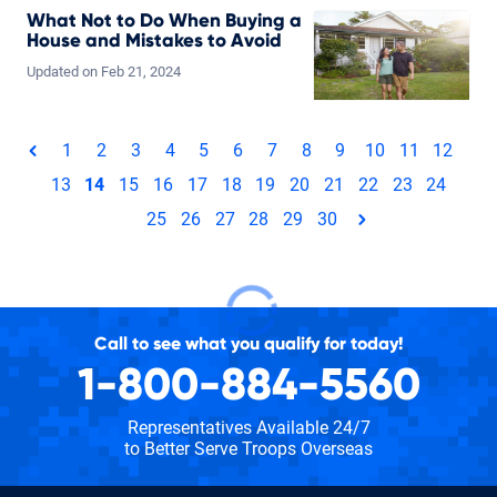
What Not to Do When Buying a
House and Mistakes to Avoid
Updated on
Feb
21,
2024
Total pages: 30
1
2
3
4
5
6
7
8
9
10
11
12
page
13
14
15
16
17
18
19
20
21
22
23
24
25
26
27
28
29
30
page
Call to see what you qualify for today!
1-800-884-5560
Representatives Available 24/7
to Better Serve Troops Overseas