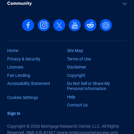
Community
Follow us on Facebook
Follow us on Instagram
Follow us on X, formerly Twitter
Follow us on YouTube
Follow us on reddit
Find us on Cha
Home
Site Map
Privacy & Security
Terms of Use
Licenses
Disclaimer
Fair Lending
Copyright
Accessibility Statement
Do Not Sell or Share My
Personal Information
Help
Cookies Settings
Contact Us
Sign In
Copyright © 2026 Mortgage Research Center, LLC. All Rights
Reserved. NMLS ID #1907 (
www.nmlsconsumeraccess.org
)