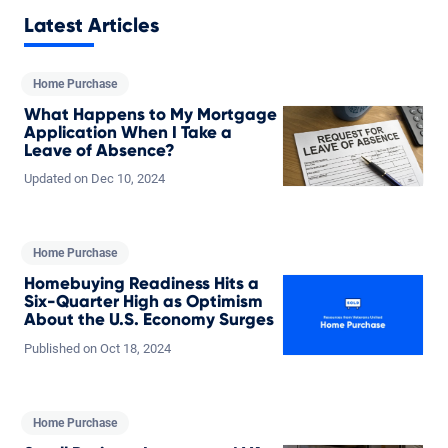
Latest Articles
Home Purchase
What Happens to My Mortgage
Application When I Take a
Leave of Absence?
Updated on
Dec
10,
2024
Home Purchase
Homebuying Readiness Hits a
Six-Quarter High as Optimism
About the U.S. Economy Surges
Published on
Oct
18,
2024
Home Purchase