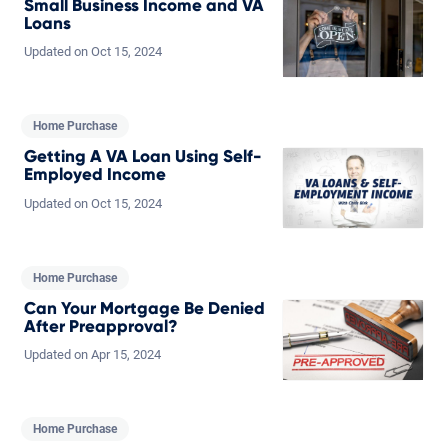
Small Business Income and VA
Loans
Updated on
Oct
15,
2024
Home Purchase
Getting A VA Loan Using Self-
Employed Income
Updated on
Oct
15,
2024
Home Purchase
Can Your Mortgage Be Denied
After Preapproval?
Updated on
Apr
15,
2024
Home Purchase