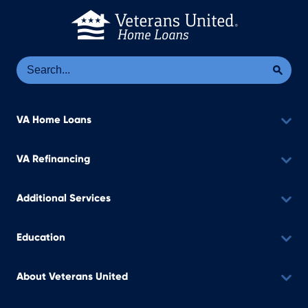
Se
Sea
VA Home Loans
VA Refinancing
Additional Services
Education
About Veterans United