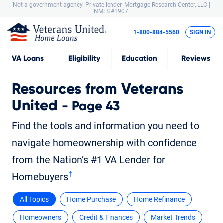
Not a government agency. Private lender.
Mortgage Research Center, LLC |
NMLS #1907.
1-800-884-5560
SIGN IN
VA
Loans
Eligibility
Education
Reviews
Resources from Veterans
United
- Page 43
Find the tools and information you need to
navigate homeownership with confidence
from the Nation’s #1 VA Lender for
†
Homebuyers
All Topics
Home Purchase
Home Refinance
Homeowners
Credit & Finances
Market Trends