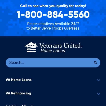
Call to see what you qualify for today!
1-800-884-5560
Representatives Available 24/7
to Better Serve Troops Overseas
Se
Sea
VA Home Loans
VA Refinancing