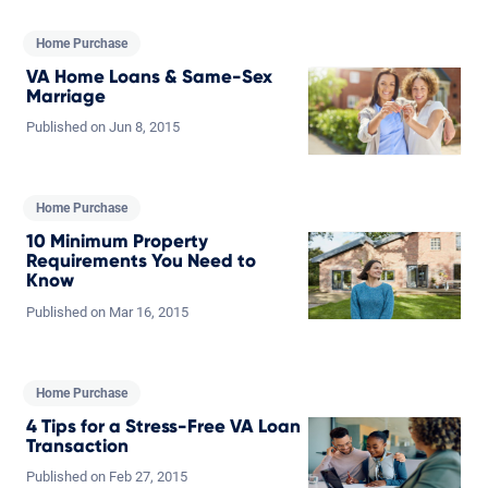
Home Purchase
VA Home Loans & Same-Sex
Marriage
Published on
Jun
8,
2015
Home Purchase
10 Minimum Property
Requirements You Need to
Know
Published on
Mar
16,
2015
Home Purchase
4 Tips for a Stress-Free VA Loan
Transaction
Published on
Feb
27,
2015