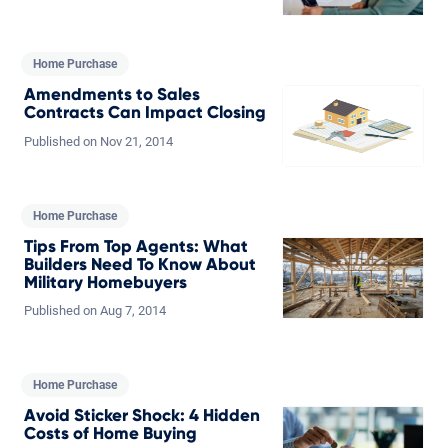
Home Purchase
Amendments to Sales
Contracts Can Impact Closing
Published on
Nov
21,
2014
Home Purchase
Tips From Top Agents: What
Builders Need To Know About
Military Homebuyers
Published on
Aug
7,
2014
Home Purchase
Avoid Sticker Shock: 4 Hidden
Costs of Home Buying