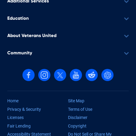
Additional Services
Education
About Veterans United
Community
Follow us on Facebook
Follow us on Instagram
Follow us on X, formerly Twitter
Follow us on YouTube
Follow us on reddit
Find us on Cha
Home
Site Map
Privacy & Security
Terms of Use
Licenses
Disclaimer
Fair Lending
Copyright
Accessibility Statement
Do Not Sell or Share My