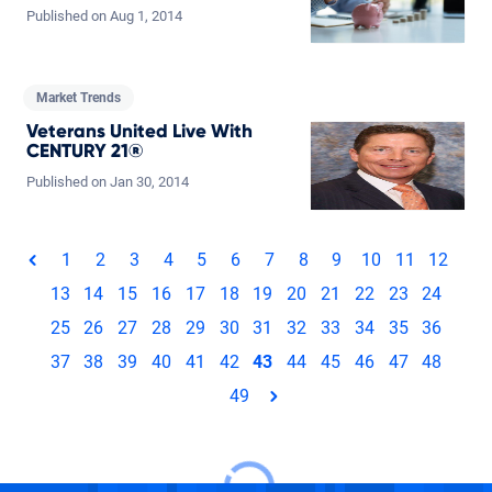
Published on
Aug
1,
2014
Market Trends
Veterans United Live With
CENTURY 21®
Published on
Jan
30,
2014
Total pages: 49
1
2
3
4
5
6
7
8
9
10
11
12
page
13
14
15
16
17
18
19
20
21
22
23
24
25
26
27
28
29
30
31
32
33
34
35
36
37
38
39
40
41
42
43
44
45
46
47
48
49
page