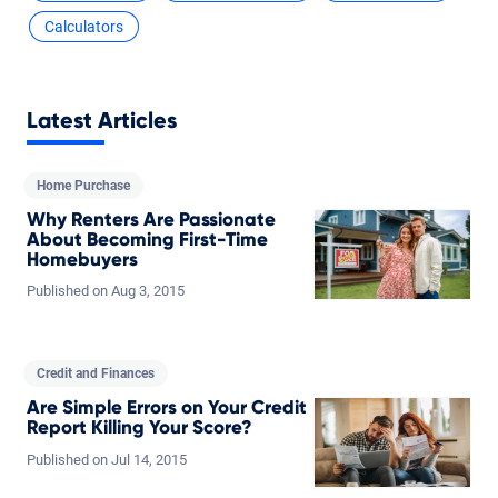
Calculators
Latest Articles
Home Purchase
Why Renters Are Passionate
About Becoming First-Time
Homebuyers
Published on
Aug
3,
2015
Credit and Finances
Are Simple Errors on Your Credit
Report Killing Your Score?
Published on
Jul
14,
2015