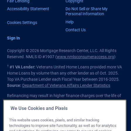
Fair Lending
Copyright
Accessibility Statement
Do Not Sell or Share My
Personal Information
Help
Cookies Settings
Contact Us
Sign In
Copyright © 2026 Mortgage Research Center, LLC. All Rights
Reserved. NMLS ID #1907 (
www.nmlsconsumeraccess.org
)
†
#1 VA Lender:
Veterans United Home Loans provided more VA
Home Loans by volume than any other lender as of Oct. 2025.
Top VA Purchase Lender each Fiscal Year between 2016-2025.
Source:
Department of Veterans Affairs Lender Statistics
Refinancing may result in higher finance charges over the life of
the loan.
We Use Cookies and Pixels
Private lender; Not endorsed or sponsored by the Dept. of
Veterans Affairs or any government agency.
This website uses cookies, pixels, and similar tracking
technologies to improve site functionality, as well as for analytics
Licensed in all 50 states
. Customers with questions regarding