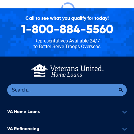
Call to see what you qualify for today!
1-800-884-5560
Representatives Available 24/7
to Better Serve Troops Overseas
Se
Sea
VA Home Loans
VA Refinancing