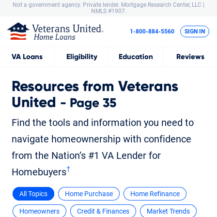
Not a government agency. Private lender.
Mortgage Research Center, LLC |
NMLS #1907.
1-800-884-5560
SIGN IN
VA
Loans
Eligibility
Education
Reviews
Resources from Veterans
United
- Page 35
Find the tools and information you need to
navigate homeownership with confidence
from the Nation’s #1 VA Lender for
†
Homebuyers
All Topics
Home Purchase
Home Refinance
Homeowners
Credit & Finances
Market Trends