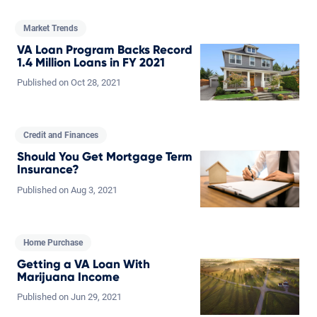
Market Trends
VA Loan Program Backs Record
1.4 Million Loans in FY 2021
Published on
Oct
28,
2021
Credit and Finances
Should You Get Mortgage Term
Insurance?
Published on
Aug
3,
2021
Home Purchase
Getting a VA Loan With
Marijuana Income
Published on
Jun
29,
2021