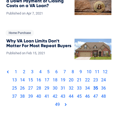
a Down Payment or Closing
Costs on a VA Loan?
Published on
Apr
7,
2021
Home Purchase
Why VA Loan Limits Don’t
Matter For Most Repeat Buyers
Published on
Feb
15,
2021
Total pages: 49
1
2
3
4
5
6
7
8
9
10
11
12
page
13
14
15
16
17
18
19
20
21
22
23
24
25
26
27
28
29
30
31
32
33
34
35
36
37
38
39
40
41
42
43
44
45
46
47
48
49
page