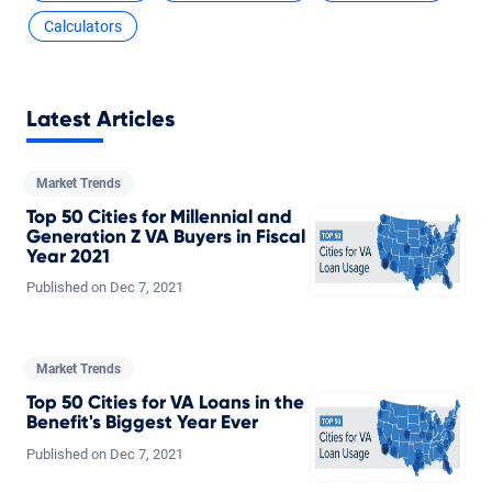
Calculators
Latest Articles
Market Trends
Top 50 Cities for Millennial and
Generation Z VA Buyers in Fiscal
Year 2021
Published on
Dec
7,
2021
Market Trends
Top 50 Cities for VA Loans in the
Benefit's Biggest Year Ever
Published on
Dec
7,
2021