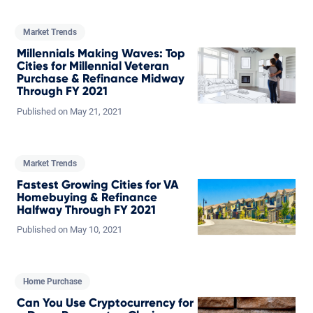
Market Trends
Millennials Making Waves: Top
Cities for Millennial Veteran
Purchase & Refinance Midway
Through FY 2021
Published on
May
21,
2021
Market Trends
Fastest Growing Cities for VA
Homebuying & Refinance
Halfway Through FY 2021
Published on
May
10,
2021
Home Purchase
Can You Use Cryptocurrency for