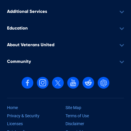
Additional Services
Education
About Veterans United
Community
Follow us on Facebook
Follow us on Instagram
Follow us on X, formerly Twitter
Follow us on YouTube
Follow us on reddit
Find us on Cha
Home
Site Map
Privacy & Security
Terms of Use
Licenses
Disclaimer