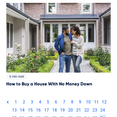
6 min read
How to Buy a House With No Money Down
Total pages:
1
2
3
4
5
6
7
8
9
10
11
12
page
13
14
15
16
17
18
19
20
21
22
23
24