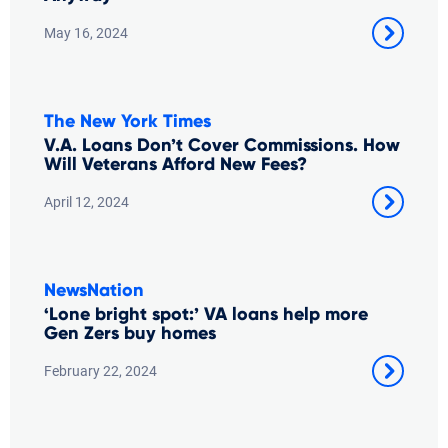
May 16, 2024
The New York Times
V.A. Loans Don’t Cover Commissions. How
Will Veterans Afford New Fees?
April 12, 2024
NewsNation
‘Lone bright spot:’ VA loans help more
Gen Zers buy homes
February 22, 2024