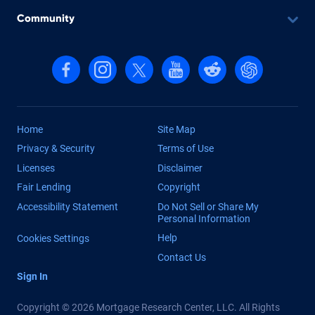
Community
Follow us on Facebook
Follow us on Instagram
Follow us on X, formerly Twitter
Follow us on YouTube
Follow us on reddit
Find us on Cha
Home
Site Map
Privacy & Security
Terms of Use
Licenses
Disclaimer
Fair Lending
Copyright
Accessibility Statement
Do Not Sell or Share My
Personal Information
Help
Cookies Settings
Contact Us
Sign In
Copyright © 2026 Mortgage Research Center, LLC. All Rights