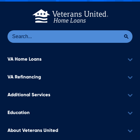
Se
Sea
VA Home Loans
VA Refinancing
Additional Services
Education
About Veterans United