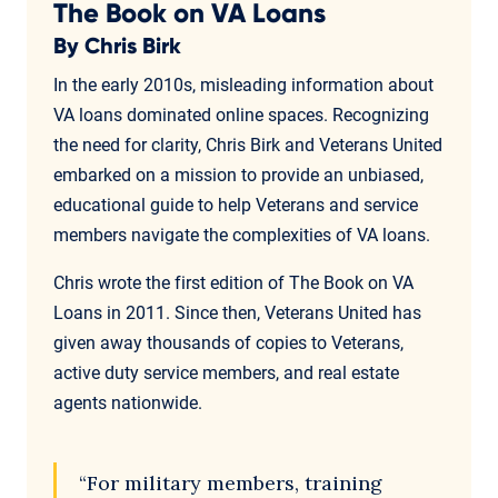
The Book on VA Loans
By Chris Birk
In the early 2010s, misleading information about
VA loans dominated online spaces. Recognizing
the need for clarity, Chris Birk and Veterans United
embarked on a mission to provide an unbiased,
educational guide to help Veterans and service
members navigate the complexities of VA loans.
Chris wrote the first edition of The Book on VA
Loans in 2011. Since then, Veterans United has
given away thousands of copies to Veterans,
active duty service members, and real estate
agents nationwide.
“For military members, training