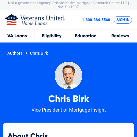
Not a government agency. Private lender.
Mortgage Research Center, LLC |
NMLS #1907.
1-800-884-5560
SIGN IN
VA
Loans
Eligibility
Education
Reviews
Authors
Chris Birk
Chris Birk
Vice President of Mortgage Insight
About Chris