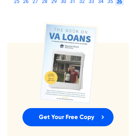
25
26
27
28
29
30
31
32
33
34
35
36
Get Your Free Copy