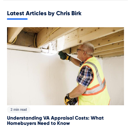
Latest Articles by Chris Birk
2 min read
Understanding VA Appraisal Costs: What
Homebuyers Need to Know