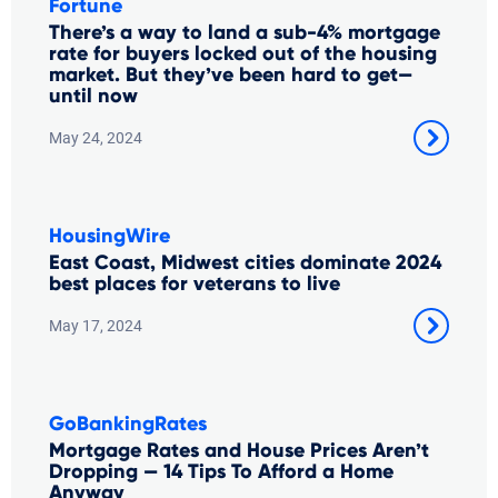
Fortune
There’s a way to land a sub-4% mortgage
rate for buyers locked out of the housing
market. But they’ve been hard to get—
until now
May 24, 2024
HousingWire
East Coast, Midwest cities dominate 2024
best places for veterans to live
May 17, 2024
GoBankingRates
Mortgage Rates and House Prices Aren’t
Dropping — 14 Tips To Afford a Home
Anyway