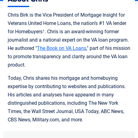
Chris Birk is the Vice President of Mortgage Insight for
Veterans United Home Loans, the nation’s #1 VA lender
for Homebuyers
. Chris is an award-winning former
†
journalist and a national expert on the VA loan program.
He authored "
The Book on VA Loans
," part of his mission
to promote transparency and clarity around the VA loan
product.
Today, Chris shares his mortgage and homebuying
expertise by contributing to websites and publications.
His articles and analyses have appeared in many
distinguished publications, including The New York
Times, the Wall Street Journal, USA Today, ABC News,
CBS News, Military.com, and more.