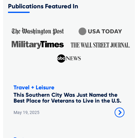
Publications Featured In
Travel + Leisure
This Southern City Was Just Named the
Best Place for Veterans to Live in the U.S.
May 19, 2025