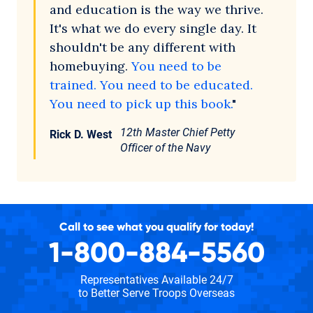
and education is the way we thrive.
It's what we do every single day. It
shouldn't be any different with
homebuying.
You need to be
trained. You need to be educated.
You need to pick up this book.
"
12th Master Chief Petty
Rick D. West
Officer of the Navy
Call to see what you qualify for today!
1-800-884-5560
Representatives Available 24/7
to Better Serve Troops Overseas