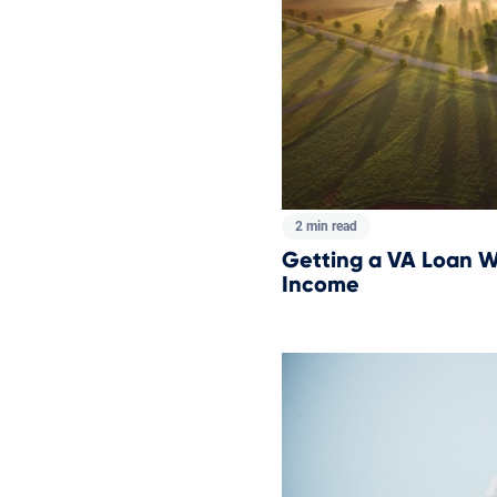
2 min read
Getting a VA Loan W
Income