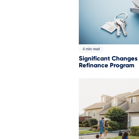
4 min read
Significant Changes
Refinance Program