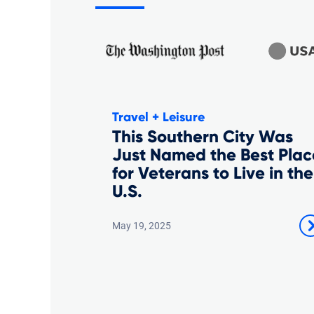
Travel + Leisure
This Southern City Was
Just Named the Best Plac
for Veterans to Live in the
U.S.
May 19, 2025