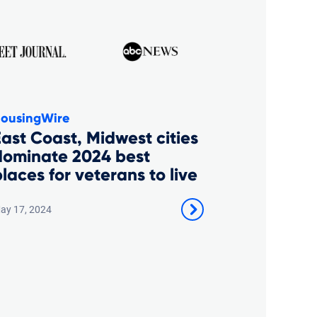
ousingWire
ast Coast, Midwest cities
dominate 2024 best
laces for veterans to live
ay 17, 2024