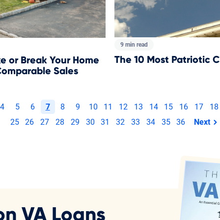
9 min read
​The 10 Most Patriotic C
 or Break Your Home
Comparable Sales
4
5
6
7
8
9
10
11
12
13
14
15
16
17
18
25
26
27
28
29
30
31
32
33
34
35
36
Next
page
on VA Loans