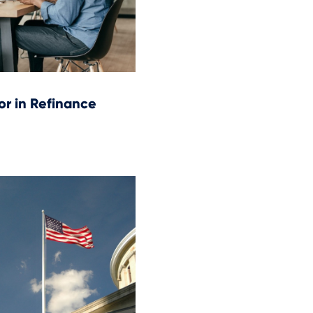
or in Refinance