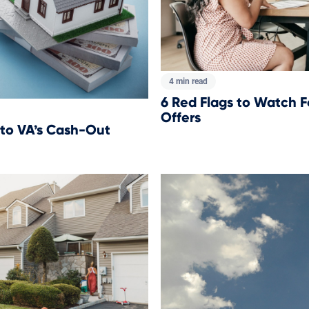
4 min read
6 Red Flags to Watch F
Offers
 to VA’s Cash-Out