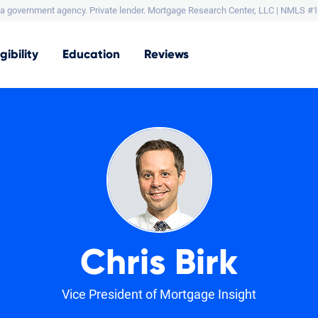
a government agency. Private lender.
Mortgage Research Center, LLC |
NMLS #1
igibility
Education
Reviews
Chris Birk
Vice President of Mortgage Insight