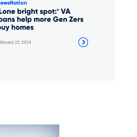
ewsNation
Lone bright spot:’ VA
loans help more Gen Zers
buy homes
ebruary 22, 2024