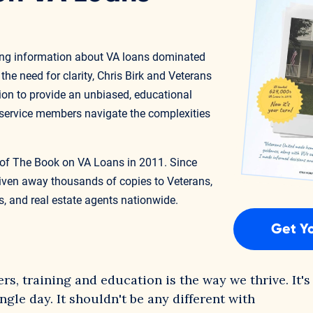
ding information about VA loans dominated
he need for clarity, Chris Birk and Veterans
on to provide an unbiased, educational
 service members navigate the complexities
on of The Book on VA Loans in 2011. Since
given away thousands of copies to Veterans,
, and real estate agents nationwide.
Get Y
s, training and education is the way we thrive. It's
gle day. It shouldn't be any different with