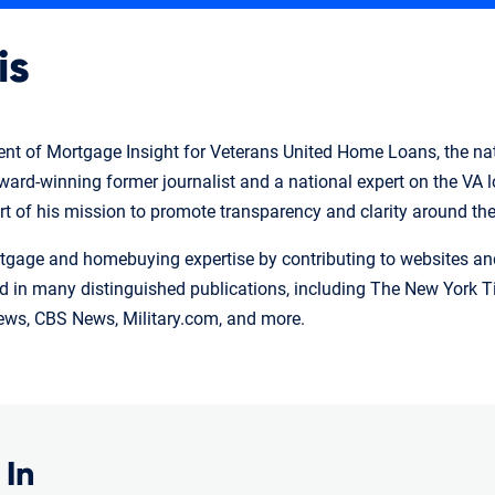
is
ident of Mortgage Insight for Veterans United Home Loans, the nat
 award-winning former journalist and a national expert on the VA
art of his mission to promote transparency and clarity around th
tgage and homebuying expertise by contributing to websites and 
 in many distinguished publications, including The New York Ti
ws, CBS News, Military.com, and more.
 In