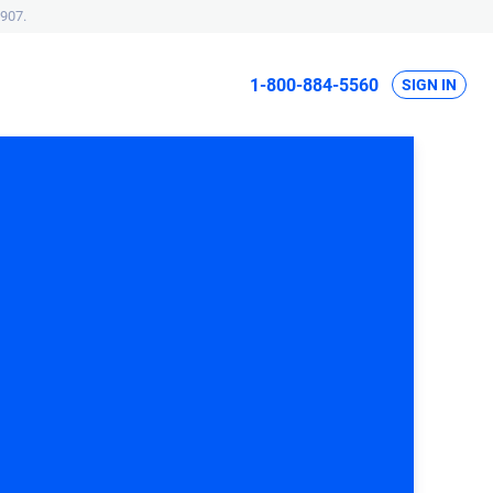
907.
1-800-884-5560
SIGN IN