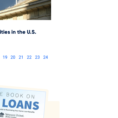
ities in the U.S.
19
20
21
22
23
24