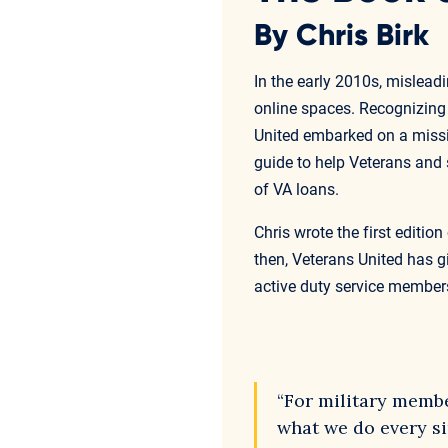
By Chris Birk
In the early 2010s, mislea
online spaces. Recognizing t
United embarked on a missi
guide to help Veterans and
of VA loans.
Chris wrote the first editi
then, Veterans United has 
active duty service members
“For military member
what we do every sin