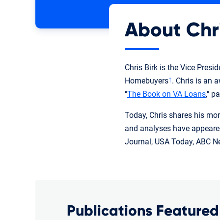
About Chr
Chris Birk is the Vice Pres
Homebuyers
. Chris is an
†
"
The Book on VA Loans
," p
Today, Chris shares his mor
and analyses have appeared
Journal, USA Today, ABC Ne
Publications Featured