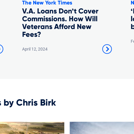
The New York Times
N
V.A. Loans Don’t Cover
‘
Commissions. How Will
Veterans Afford New
Fees?
F
April 12, 2024
s by Chris Birk