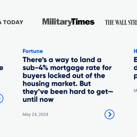
Fortune
H
There’s a way to land a
E
e
sub-4% mortgage rate for
buyers locked out of the
p
housing market. But
they’ve been hard to get—
M
until now
May 24, 2024