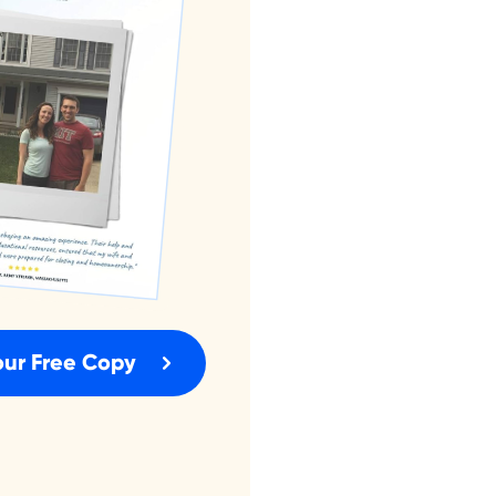
our Free Copy