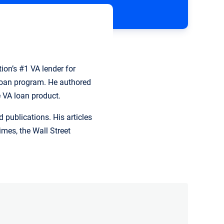
ion’s #1 VA lender for
 loan program. He authored
e VA loan product.
publications. His articles
mes, the Wall Street