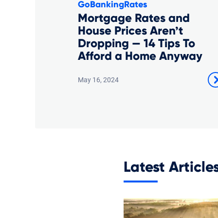
GoBankingRates
Mortgage Rates and
House Prices Aren’t
Dropping — 14 Tips To
Afford a Home Anyway
May 16, 2024
Latest Article