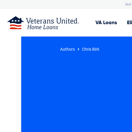
Not 
VA
Loans
El
Authors
Chris Birk