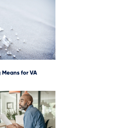
 Means for VA