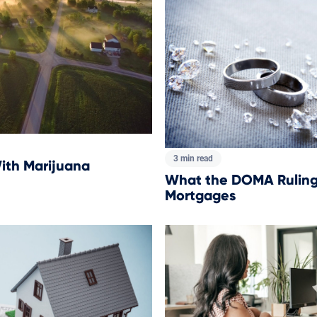
3 min read
ith Marijuana
What the DOMA Ruling
Mortgages