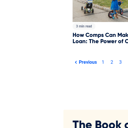
3 min read
How Comps Can Make
Loan: The Power of 
Total pages:
Previous
1
2
3
page
The Book 