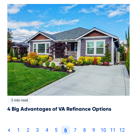
3 min read
4 Big Advantages of VA Refinance Options
Total pages:
1
2
3
4
5
6
7
8
9
10
11
12
page