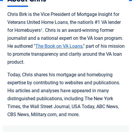
Chris Birk is the Vice President of Mortgage Insight for
Veterans United Home Loans, the nation’s #1 VA lender
for Homebuyers
. Chris is an award-winning former
†
journalist and a national expert on the VA loan program.
He authored "
The Book on VA Loans
," part of his mission
to promote transparency and clarity around the VA loan
product.
Today, Chris shares his mortgage and homebuying
expertise by contributing to websites and publications.
His articles and analyses have appeared in many
distinguished publications, including The New York
Times, the Wall Street Journal, USA Today, ABC News,
CBS News, Military.com, and more.