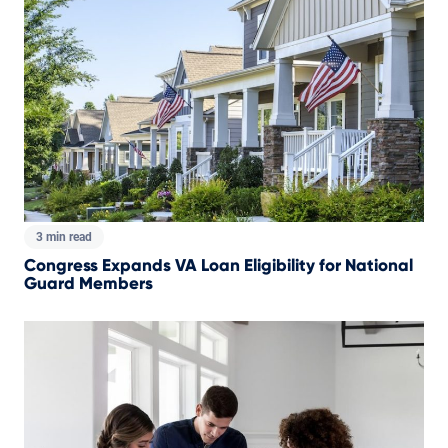
3 min read
Congress Expands VA Loan Eligibility for National
Guard Members