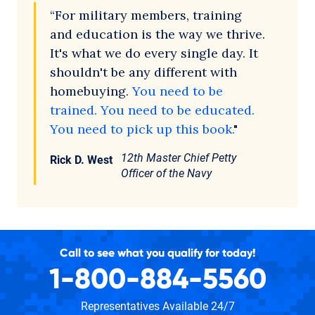
“For military members, training
and education is the way we thrive.
It's what we do every single day. It
shouldn't be any different with
homebuying.
You need to be
trained. You need to be educated.
You need to pick up this book.
"
12th Master Chief Petty
Rick D. West
Officer of the Navy
Call to see what you qualify for today!
1-800-884-5560
Representatives Available 24/7