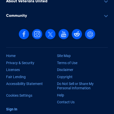
About Veterans United
Community
Follow us on Facebook
Follow us on Instagram
Follow us on X, formerly Twitter
Follow us on YouTube
Follow us on reddit
Find us on Cha
Home
Site Map
Privacy & Security
Terms of Use
Licenses
Disclaimer
Fair Lending
Copyright
Accessibility Statement
Do Not Sell or Share My
Personal Information
Help
Cookies Settings
Contact Us
Sign In