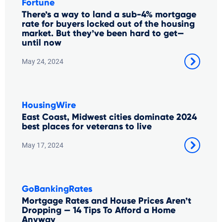
Fortune
There’s a way to land a sub-4% mortgage
rate for buyers locked out of the housing
market. But they’ve been hard to get—
until now
May 24, 2024
HousingWire
East Coast, Midwest cities dominate 2024
best places for veterans to live
May 17, 2024
GoBankingRates
Mortgage Rates and House Prices Aren’t
Dropping — 14 Tips To Afford a Home
Anyway