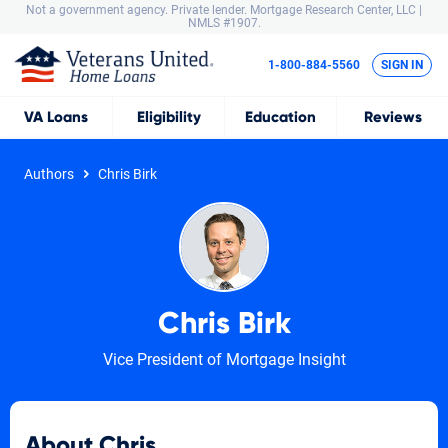
Not a government agency. Private lender.
Mortgage Research Center, LLC |
NMLS #1907.
1-800-884-5560
SIGN IN
VA
Loans
Eligibility
Education
Reviews
Authors
Chris Birk
Chris Birk
Vice President of Mortgage Insight
About Chris