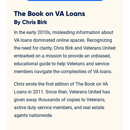
The Book on VA Loans
By Chris Birk
In the early 2010s, misleading information about
VA loans dominated online spaces. Recognizing
the need for clarity, Chris Birk and Veterans United
embarked on a mission to provide an unbiased,
educational guide to help Veterans and service
members navigate the complexities of VA loans.
Chris wrote the first edition of The Book on VA
Loans in 2011. Since then, Veterans United has
given away thousands of copies to Veterans,
active duty service members, and real estate
agents nationwide.