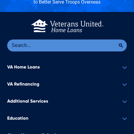
to Better Serve Troops Overseas
Se
Sea
VA Home Loans
VA Refinancing
Additional Services
Education