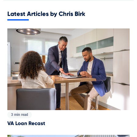
Latest Articles by Chris Birk
3 min read
VA Loan Recast