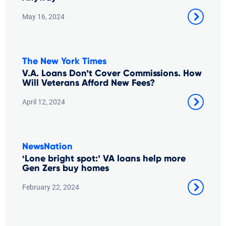
May 16, 2024
The New York Times
V.A. Loans Don’t Cover Commissions. How
Will Veterans Afford New Fees?
April 12, 2024
NewsNation
‘Lone bright spot:’ VA loans help more
Gen Zers buy homes
February 22, 2024