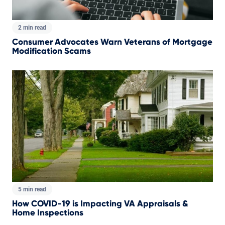
2 min read
Consumer Advocates Warn Veterans of Mortgage
Modification Scams
5 min read
How COVID-19 is Impacting VA Appraisals &
Home Inspections