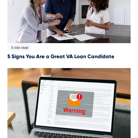
5 min read
5 Signs You Are a Great VA Loan Candidate