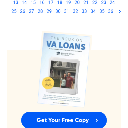
13
14
15
16
17
18
19
20
21
22
23
24
25
26
27
28
29
30
31
32
33
34
35
36
pag
Get Your Free Copy