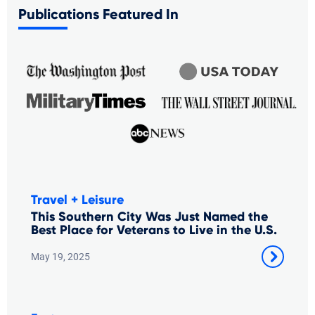
Publications Featured In
Travel + Leisure
This Southern City Was Just Named the
Best Place for Veterans to Live in the U.S.
May 19, 2025