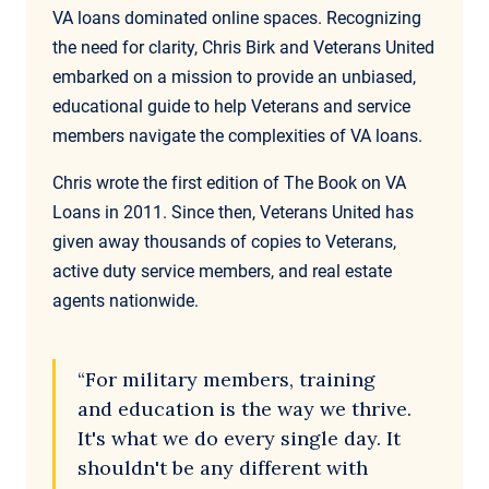
VA loans dominated online spaces. Recognizing
the need for clarity, Chris Birk and Veterans United
embarked on a mission to provide an unbiased,
educational guide to help Veterans and service
members navigate the complexities of VA loans.
Chris wrote the first edition of The Book on VA
Loans in 2011. Since then, Veterans United has
given away thousands of copies to Veterans,
active duty service members, and real estate
agents nationwide.
“For military members, training
and education is the way we thrive.
It's what we do every single day. It
shouldn't be any different with