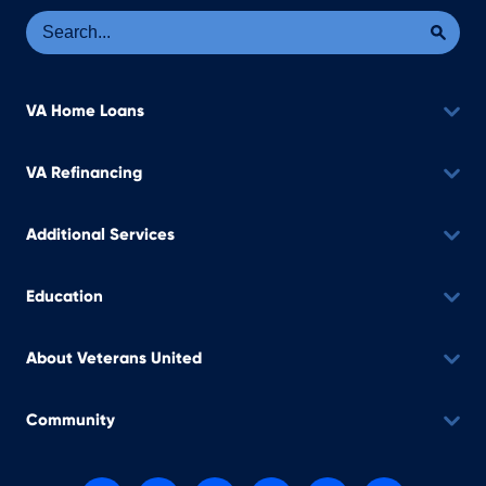
Se
Sea
VA Home Loans
VA Refinancing
Additional Services
Education
About Veterans United
Community