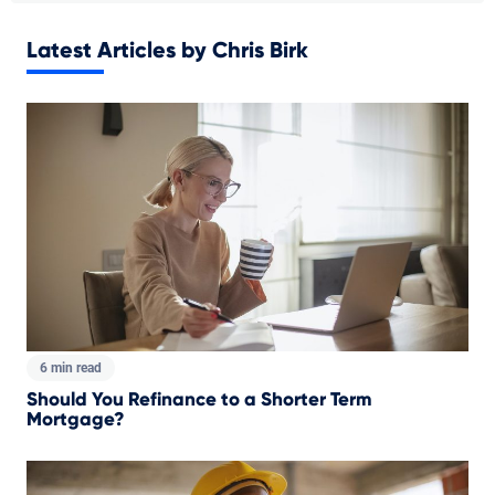
Latest Articles by Chris Birk
6 min read
Should You Refinance to a Shorter Term
Mortgage?