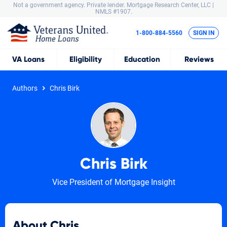
Not a government agency. Private lender.
Mortgage Research Center, LLC |
NMLS #1907.
1-800-884-5560
SIGN IN
VA
Loans
Eligibility
Education
Reviews
Authors
Chris Birk
Chris Birk
Vice President of Mortgage Insight
About Chris