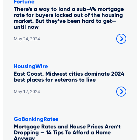
Fortune
There’s a way to land a sub-4% mortgage
rate for buyers locked out of the housing
market. But they’ve been hard to get—
until now
May 24, 2024
HousingWire
East Coast, Midwest cities dominate 2024
best places for veterans to live
May 17, 2024
GoBankingRates
Mortgage Rates and House Prices Aren’t
Dropping — 14 Tips To Afford a Home
Anyway