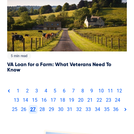
5 min read
VA Loan for a Farm: What Veterans Need To
Know
Total pages:
1
2
3
4
5
6
7
8
9
10
11
12
page
13
14
15
16
17
18
19
20
21
22
23
24
25
26
27
28
29
30
31
32
33
34
35
36
pag