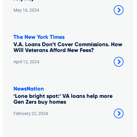
May 16, 2024
The New York Times
V.A. Loans Don’t Cover Commissions. How
Will Veterans Afford New Fees?
April 12, 2024
NewsNation
‘Lone bright spot:’ VA loans help more
Gen Zers buy homes
February 22, 2024