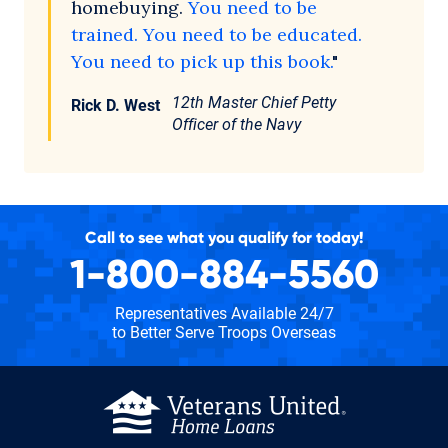
homebuying.
You need to be
trained. You need to be educated.
You need to pick up this book.
"
12th Master Chief Petty
Rick D. West
Officer of the Navy
Call to see what you qualify for today!
1-800-884-5560
Representatives Available 24/7
to Better Serve Troops Overseas