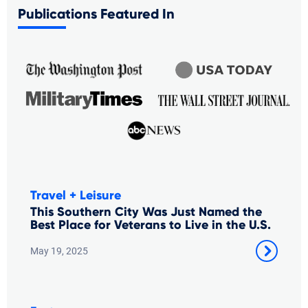
Publications Featured In
Travel + Leisure
This Southern City Was Just Named the
Best Place for Veterans to Live in the U.S.
May 19, 2025