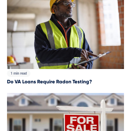
1 min read
Do VA Loans Require Radon Testing?