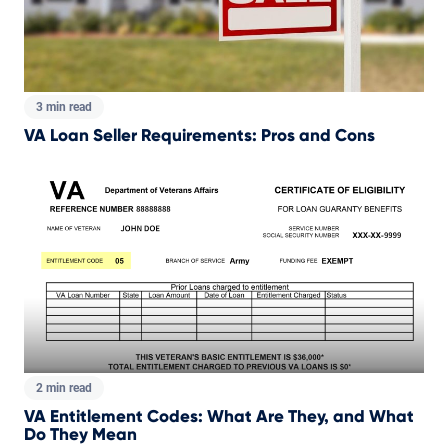
3 min read
VA Loan Seller Requirements: Pros and Cons
2 min read
VA Entitlement Codes: What Are They, and What
Do They Mean