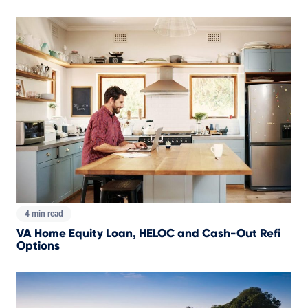
4 min read
VA Home Equity Loan, HELOC and Cash-Out Refi
Options