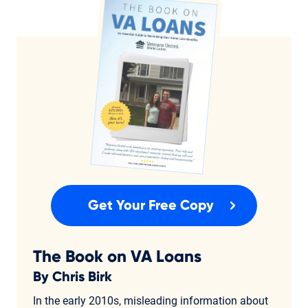
Get Your Free Copy
The Book on VA Loans
By Chris Birk
In the early 2010s, misleading information about