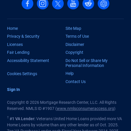
Follow us on Facebook
Follow us on Instagram
Follow us on X, formerly Twitter
Follow us on YouTube
Follow us on reddit
Find us on Cha
Home
Site Map
Privacy & Security
Terms of Use
Licenses
Disclaimer
Fair Lending
Copyright
Accessibility Statement
Do Not Sell or Share My
Personal Information
Help
Cookies Settings
Contact Us
Sign In
Copyright © 2026 Mortgage Research Center, LLC. All Rights
Reserved. NMLS ID #1907 (
www.nmlsconsumeraccess.org
)
†
#1 VA Lender:
Veterans United Home Loans provided more VA
Home Loans by volume than any other lender as of Oct. 2025.
Top VA Purchase Lender each Fiscal Year between 2016-2025.