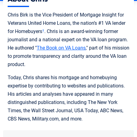
Chris Birk is the Vice President of Mortgage Insight for
Veterans United Home Loans, the nation’s #1 VA lender
for Homebuyers
. Chris is an award-winning former
†
journalist and a national expert on the VA loan program.
He authored "
The Book on VA Loans
," part of his mission
to promote transparency and clarity around the VA loan
product.
Today, Chris shares his mortgage and homebuying
expertise by contributing to websites and publications.
His articles and analyses have appeared in many
distinguished publications, including The New York
Times, the Wall Street Journal, USA Today, ABC News,
CBS News, Military.com, and more.