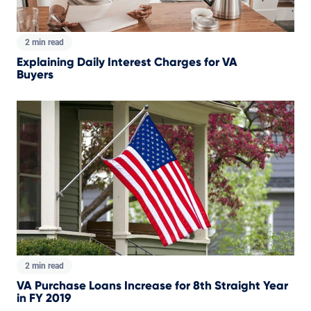
2 min read
Explaining Daily Interest Charges for VA
Buyers
2 min read
VA Purchase Loans Increase for 8th Straight Year
in FY 2019