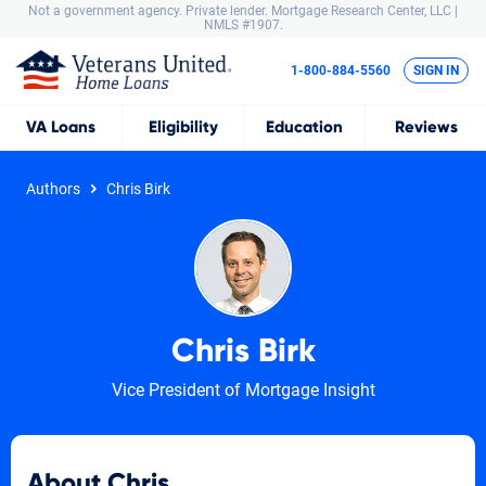
Not a government agency. Private lender.
Mortgage Research Center, LLC |
NMLS #1907.
1-800-884-5560
SIGN IN
VA
Loans
Eligibility
Education
Reviews
Authors
Chris Birk
Chris Birk
Vice President of Mortgage Insight
About Chris