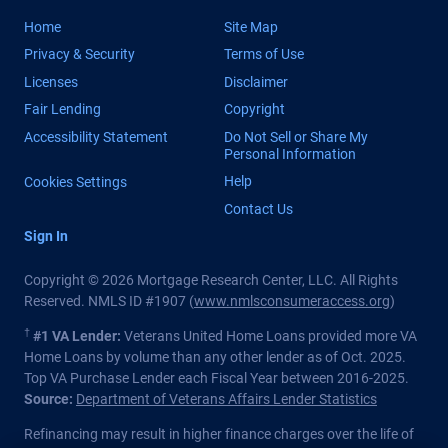
Home
Site Map
Privacy & Security
Terms of Use
Licenses
Disclaimer
Fair Lending
Copyright
Accessibility Statement
Do Not Sell or Share My
Personal Information
Help
Cookies Settings
Contact Us
Sign In
Copyright © 2026 Mortgage Research Center, LLC. All Rights
Reserved. NMLS ID #1907 (
www.nmlsconsumeraccess.org
)
†
#1 VA Lender:
Veterans United Home Loans provided more VA
Home Loans by volume than any other lender as of Oct. 2025.
Top VA Purchase Lender each Fiscal Year between 2016-2025.
Source:
Department of Veterans Affairs Lender Statistics
Refinancing may result in higher finance charges over the life of