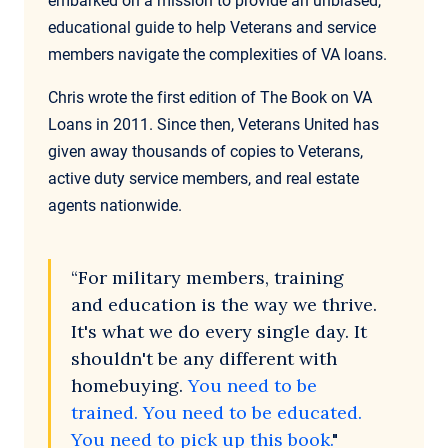
embarked on a mission to provide an unbiased,
educational guide to help Veterans and service
members navigate the complexities of VA loans.
Chris wrote the first edition of The Book on VA
Loans in 2011. Since then, Veterans United has
given away thousands of copies to Veterans,
active duty service members, and real estate
agents nationwide.
“For military members, training
and education is the way we thrive.
It's what we do every single day. It
shouldn't be any different with
homebuying.
You need to be
trained. You need to be educated.
You need to pick up this book.
"