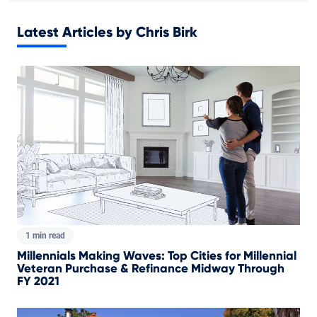
Latest Articles by Chris Birk
1 min read
Millennials Making Waves: Top Cities for Millennial
Veteran Purchase & Refinance Midway Through
FY 2021