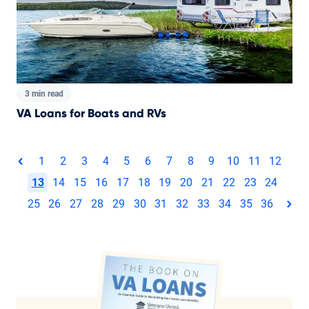
3 min read
VA Loans for Boats and RVs
Total pages:
1
2
3
4
5
6
7
8
9
10
11
12
page
13
14
15
16
17
18
19
20
21
22
23
24
25
26
27
28
29
30
31
32
33
34
35
36
pag