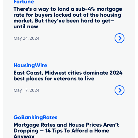
Fortune
There’s a way to land a sub-4% mortgage
rate for buyers locked out of the housing
market. But they’ve been hard to get—
until now
May 24, 2024
HousingWire
East Coast, Midwest cities dominate 2024
best places for veterans to live
May 17, 2024
GoBankingRates
Mortgage Rates and House Prices Aren’t
Dropping — 14 Tips To Afford a Home
Anyway