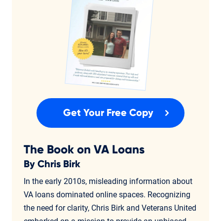
Get Your Free Copy
The Book on VA Loans
By Chris Birk
In the early 2010s, misleading information about
VA loans dominated online spaces. Recognizing
the need for clarity, Chris Birk and Veterans United