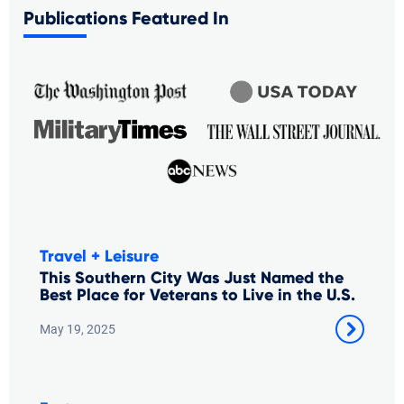
Publications Featured In
Travel + Leisure
This Southern City Was Just Named the
Best Place for Veterans to Live in the U.S.
May 19, 2025