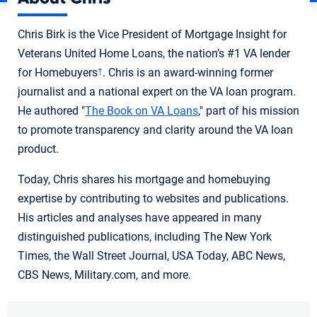
Chris Birk is the Vice President of Mortgage Insight for
Veterans United Home Loans, the nation’s #1 VA lender
for Homebuyers
. Chris is an award-winning former
†
journalist and a national expert on the VA loan program.
He authored "
The Book on VA Loans
," part of his mission
to promote transparency and clarity around the VA loan
product.
Today, Chris shares his mortgage and homebuying
expertise by contributing to websites and publications.
His articles and analyses have appeared in many
distinguished publications, including The New York
Times, the Wall Street Journal, USA Today, ABC News,
CBS News, Military.com, and more.