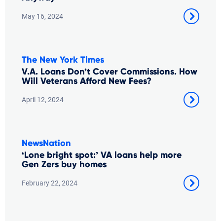
May 16, 2024
The New York Times
V.A. Loans Don’t Cover Commissions. How
Will Veterans Afford New Fees?
April 12, 2024
NewsNation
‘Lone bright spot:’ VA loans help more
Gen Zers buy homes
February 22, 2024