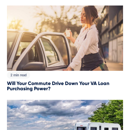
2 min read
Will Your Commute Drive Down Your VA Loan
Purchasing Power?