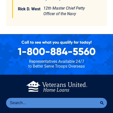
12th Master Chief Petty
Rick D. West
Officer of the Navy
Call to see what you qualify for today!
1-800-884-5560
Representatives Available 24/7
to Better Serve Troops Overseas
Se
Sea