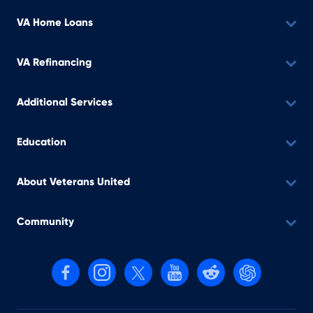
VA Home Loans
VA Refinancing
Additional Services
Education
About Veterans United
Community
Follow us on Facebook
Follow us on Instagram
Follow us on X, formerly Twitter
Follow us on YouTube
Follow us on reddit
Find us on Cha