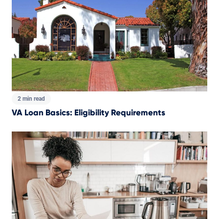
2 min read
VA Loan Basics: Eligibility Requirements